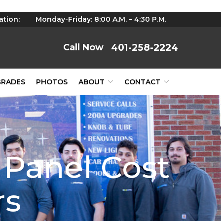
ation:
Monday-Friday: 8:00 A.M. – 4:30 P.M.
401-258-2224
GRADES
PHOTOS
ABOUT
CONTACT
 Panel Cost
rs