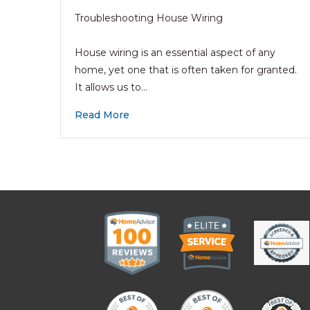
Troubleshooting House Wiring
House wiring is an essential aspect of any
home, yet one that is often taken for granted.
It allows us to…
Read More