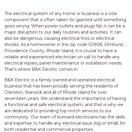
The electrical system of any home or business is a vital
component that is often taken for granted until something
goes wrong. When power outlets and plugs fail, it can be a
major disruption to our daily routines and activities. It can
also be dangerous, causing electrical fires or electrical
shocks. As a homeowner in the zip code 02908, Elmhurst,
Providence County, Rhode Island, it is crucial to have a
reliable and experienced electrician on call to handle any
electrical repairs, panel maintenance or installation needs.
That’s where B&K Electric comes in.
B&K Electric is a family-owned and operated electrical
business that has been proudly serving the residents of
Cranston, Warwick and all of Rhode Island for over
seventeen years. We understand the importance of having
a functional and safe electrical system, and that is why we
are dedicated to providing top-notch services to our
community. Our team of licensed electricians has the skills
and expertise to handle any electrical issue, big or small, for
both residential and commercial properties.