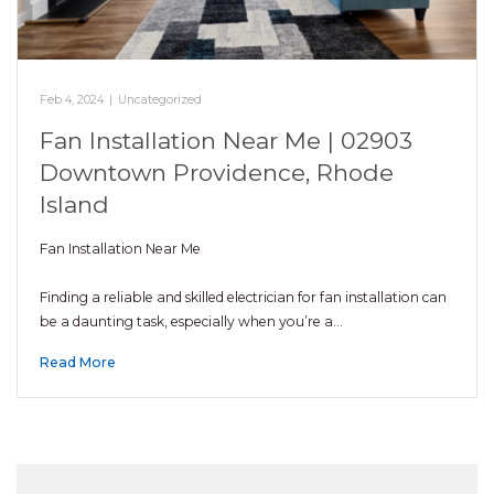
Feb 4, 2024
|
Uncategorized
Fan Installation Near Me | 02903
Downtown Providence, Rhode
Island
Fan Installation Near Me
Finding a reliable and skilled electrician for fan installation can
be a daunting task, especially when you’re a…
Read More