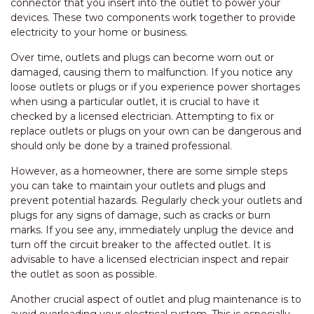
connector that you insert into the outlet to power your
devices. These two components work together to provide
electricity to your home or business.
Over time, outlets and plugs can become worn out or
damaged, causing them to malfunction. If you notice any
loose outlets or plugs or if you experience power shortages
when using a particular outlet, it is crucial to have it
checked by a licensed electrician. Attempting to fix or
replace outlets or plugs on your own can be dangerous and
should only be done by a trained professional.
However, as a homeowner, there are some simple steps
you can take to maintain your outlets and plugs and
prevent potential hazards. Regularly check your outlets and
plugs for any signs of damage, such as cracks or burn
marks. If you see any, immediately unplug the device and
turn off the circuit breaker to the affected outlet. It is
advisable to have a licensed electrician inspect and repair
the outlet as soon as possible.
Another crucial aspect of outlet and plug maintenance is to