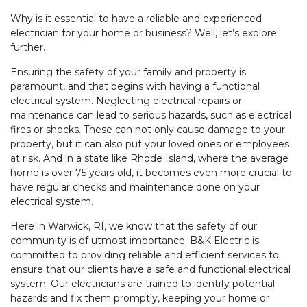
Why is it essential to have a reliable and experienced
electrician for your home or business? Well, let’s explore
further.
Ensuring the safety of your family and property is
paramount, and that begins with having a functional
electrical system. Neglecting electrical repairs or
maintenance can lead to serious hazards, such as electrical
fires or shocks. These can not only cause damage to your
property, but it can also put your loved ones or employees
at risk. And in a state like Rhode Island, where the average
home is over 75 years old, it becomes even more crucial to
have regular checks and maintenance done on your
electrical system.
Here in Warwick, RI, we know that the safety of our
community is of utmost importance. B&K Electric is
committed to providing reliable and efficient services to
ensure that our clients have a safe and functional electrical
system. Our electricians are trained to identify potential
hazards and fix them promptly, keeping your home or