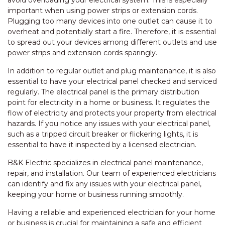
avoid overloading your electrical system. This is especially
important when using power strips or extension cords.
Plugging too many devices into one outlet can cause it to
overheat and potentially start a fire. Therefore, it is essential
to spread out your devices among different outlets and use
power strips and extension cords sparingly.
In addition to regular outlet and plug maintenance, it is also
essential to have your electrical panel checked and serviced
regularly. The electrical panel is the primary distribution
point for electricity in a home or business. It regulates the
flow of electricity and protects your property from electrical
hazards. If you notice any issues with your electrical panel,
such as a tripped circuit breaker or flickering lights, it is
essential to have it inspected by a licensed electrician.
B&K Electric specializes in electrical panel maintenance,
repair, and installation. Our team of experienced electricians
can identify and fix any issues with your electrical panel,
keeping your home or business running smoothly.
Having a reliable and experienced electrician for your home
or business is crucial for maintaining a safe and efficient