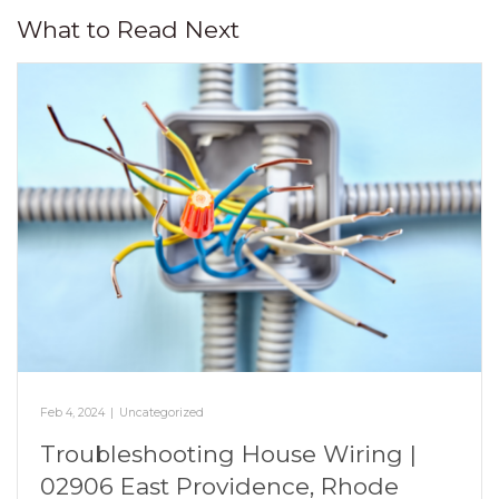
What to Read Next
Feb 4, 2024
|
Uncategorized
Troubleshooting House Wiring |
02906 East Providence, Rhode