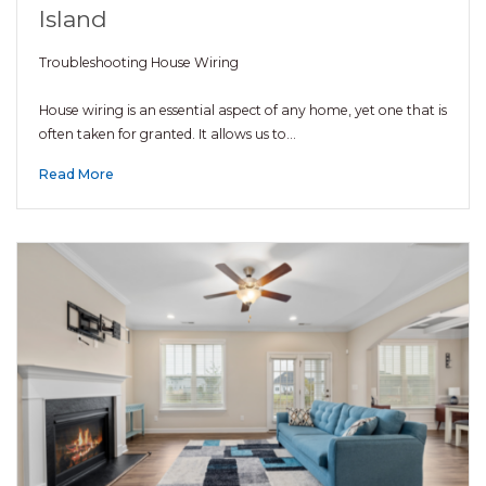
Island
Troubleshooting House Wiring
House wiring is an essential aspect of any home, yet one that is
often taken for granted. It allows us to…
Read More