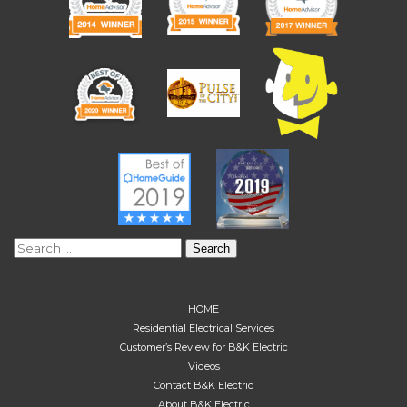
Search
for:
HOME
Residential Electrical Services
Customer’s Review for B&K Electric
Videos
Contact B&K Electric
About B&K Electric