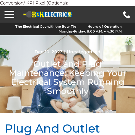
Conversion/ KPI Pixel (Optional):
menu
Skip
to
Content
The Electrical Guy with the Bow Tie
Hours of Operation:
Monday-Friday: 8:00 A.M. – 4:30 P.M.
Dec 10, 2023
|
Uncategorized
Outlet and Plug
Maintenance: Keeping Your
Electrical System Running
Smoothly
Plug And Outlet