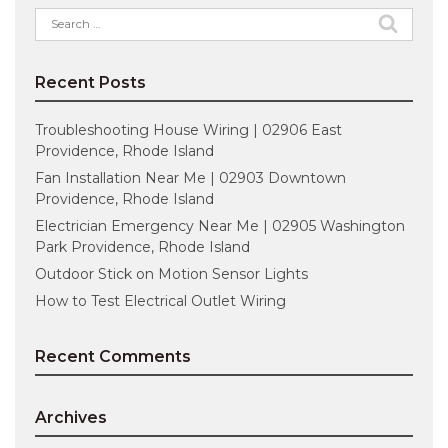
Search
for:
Recent Posts
Troubleshooting House Wiring | 02906 East
Providence, Rhode Island
Fan Installation Near Me | 02903 Downtown
Providence, Rhode Island
Electrician Emergency Near Me | 02905 Washington
Park Providence, Rhode Island
Outdoor Stick on Motion Sensor Lights
How to Test Electrical Outlet Wiring
Recent Comments
Archives