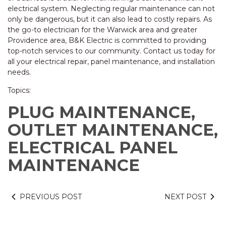
electrical system. Neglecting regular maintenance can not
only be dangerous, but it can also lead to costly repairs. As
the go-to electrician for the Warwick area and greater
Providence area, B&K Electric is committed to providing
top-notch services to our community. Contact us today for
all your electrical repair, panel maintenance, and installation
needs.
Topics:
PLUG MAINTENANCE,
OUTLET MAINTENANCE,
ELECTRICAL PANEL
MAINTENANCE
PREVIOUS POST
NEXT POST