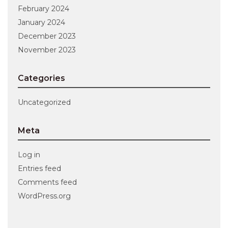
February 2024
January 2024
December 2023
November 2023
Categories
Uncategorized
Meta
Log in
Entries feed
Comments feed
WordPress.org