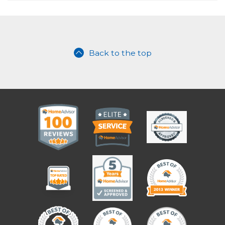
Back to the top