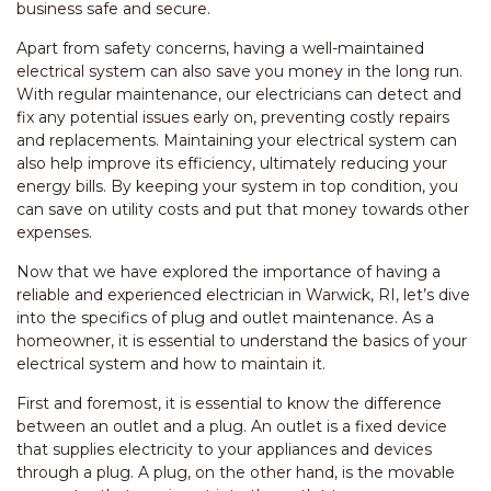
business safe and secure.
Apart from safety concerns, having a well-maintained
electrical system can also save you money in the long run.
With regular maintenance, our electricians can detect and
fix any potential issues early on, preventing costly repairs
and replacements. Maintaining your electrical system can
also help improve its efficiency, ultimately reducing your
energy bills. By keeping your system in top condition, you
can save on utility costs and put that money towards other
expenses.
Now that we have explored the importance of having a
reliable and experienced electrician in Warwick, RI, let’s dive
into the specifics of plug and outlet maintenance. As a
homeowner, it is essential to understand the basics of your
electrical system and how to maintain it.
First and foremost, it is essential to know the difference
between an outlet and a plug. An outlet is a fixed device
that supplies electricity to your appliances and devices
through a plug. A plug, on the other hand, is the movable