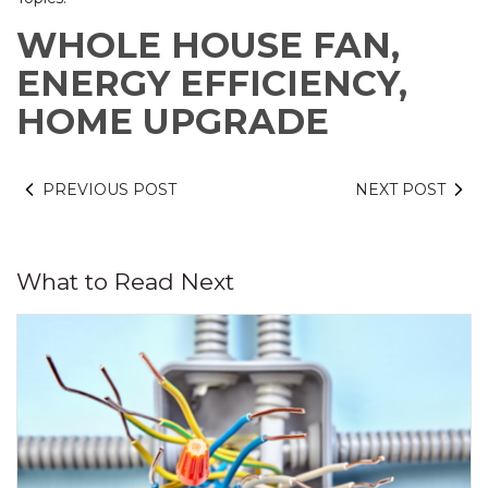
WHOLE HOUSE FAN,
ENERGY EFFICIENCY,
HOME UPGRADE
PREVIOUS POST
NEXT POST
What to Read Next