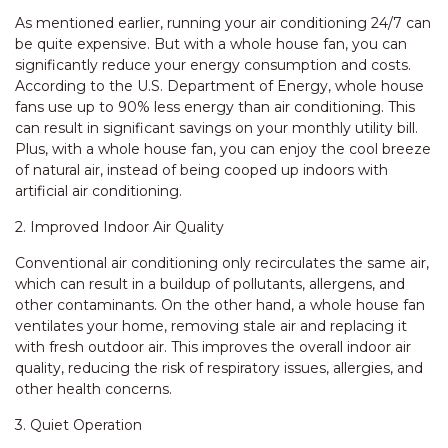
As mentioned earlier, running your air conditioning 24/7 can
be quite expensive. But with a whole house fan, you can
significantly reduce your energy consumption and costs.
According to the U.S. Department of Energy, whole house
fans use up to 90% less energy than air conditioning. This
can result in significant savings on your monthly utility bill.
Plus, with a whole house fan, you can enjoy the cool breeze
of natural air, instead of being cooped up indoors with
artificial air conditioning.
2. Improved Indoor Air Quality
Conventional air conditioning only recirculates the same air,
which can result in a buildup of pollutants, allergens, and
other contaminants. On the other hand, a whole house fan
ventilates your home, removing stale air and replacing it
with fresh outdoor air. This improves the overall indoor air
quality, reducing the risk of respiratory issues, allergies, and
other health concerns.
3. Quiet Operation