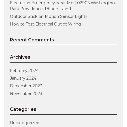
Electrician Emergency Near Me | 02905 Washington
Park Providence, Rhode Island
Outdoor Stick on Motion Sensor Lights
How to Test Electrical Outlet Wiring
Recent Comments
Archives
February 2024
January 2024
December 2023
November 2023
Categories
Uncategorized