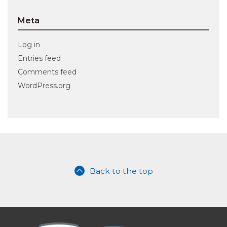
Meta
Log in
Entries feed
Comments feed
WordPress.org
Back to the top