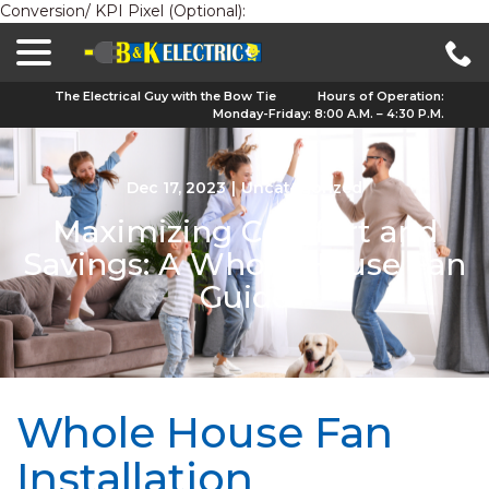
Conversion/ KPI Pixel (Optional):
menu
Skip
to
Content
The Electrical Guy with the Bow Tie
Hours of Operation:
Monday-Friday: 8:00 A.M. – 4:30 P.M.
Dec 17, 2023
|
Uncategorized
Maximizing Comfort and
Savings: A Whole House Fan
Guide
Whole House Fan
Installation