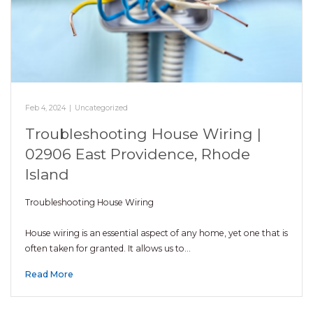
Feb 4, 2024
|
Uncategorized
Troubleshooting House Wiring |
02906 East Providence, Rhode
Island
Troubleshooting House Wiring
House wiring is an essential aspect of any home, yet one that is
often taken for granted. It allows us to…
Read More