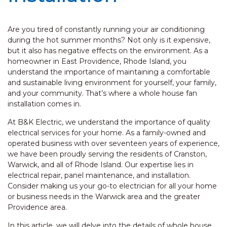
Are you tired of constantly running your air conditioning
during the hot summer months? Not only is it expensive,
but it also has negative effects on the environment. As a
homeowner in East Providence, Rhode Island, you
understand the importance of maintaining a comfortable
and sustainable living environment for yourself, your family,
and your community. That’s where a whole house fan
installation comes in.
At B&K Electric, we understand the importance of quality
electrical services for your home. As a family-owned and
operated business with over seventeen years of experience,
we have been proudly serving the residents of Cranston,
Warwick, and all of Rhode Island. Our expertise lies in
electrical repair, panel maintenance, and installation.
Consider making us your go-to electrician for all your home
or business needs in the Warwick area and the greater
Providence area.
In this article, we will delve into the details of whole house