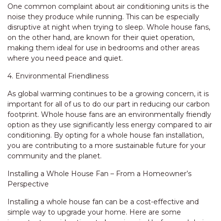
One common complaint about air conditioning units is the
noise they produce while running. This can be especially
disruptive at night when trying to sleep. Whole house fans,
on the other hand, are known for their quiet operation,
making them ideal for use in bedrooms and other areas
where you need peace and quiet.
4. Environmental Friendliness
As global warming continues to be a growing concern, it is
important for all of us to do our part in reducing our carbon
footprint. Whole house fans are an environmentally friendly
option as they use significantly less energy compared to air
conditioning. By opting for a whole house fan installation,
you are contributing to a more sustainable future for your
community and the planet.
Installing a Whole House Fan – From a Homeowner’s
Perspective
Installing a whole house fan can be a cost-effective and
simple way to upgrade your home. Here are some