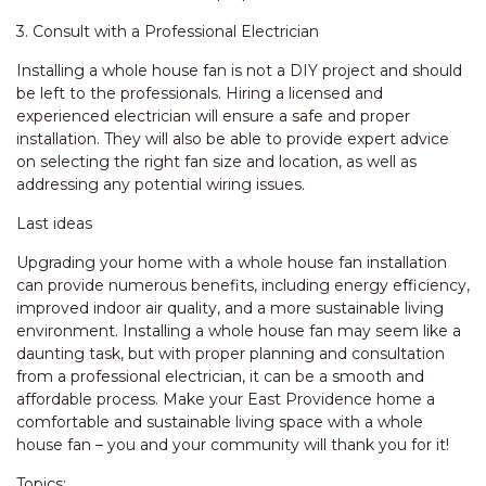
3. Consult with a Professional Electrician
Installing a whole house fan is not a DIY project and should
be left to the professionals. Hiring a licensed and
experienced electrician will ensure a safe and proper
installation. They will also be able to provide expert advice
on selecting the right fan size and location, as well as
addressing any potential wiring issues.
Last ideas
Upgrading your home with a whole house fan installation
can provide numerous benefits, including energy efficiency,
improved indoor air quality, and a more sustainable living
environment. Installing a whole house fan may seem like a
daunting task, but with proper planning and consultation
from a professional electrician, it can be a smooth and
affordable process. Make your East Providence home a
comfortable and sustainable living space with a whole
house fan – you and your community will thank you for it!
Topics: