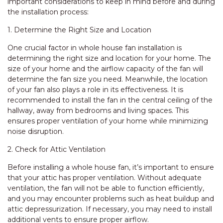
important considerations to keep in mind before and during
the installation process:
1. Determine the Right Size and Location
One crucial factor in whole house fan installation is
determining the right size and location for your home. The
size of your home and the airflow capacity of the fan will
determine the fan size you need. Meanwhile, the location
of your fan also plays a role in its effectiveness. It is
recommended to install the fan in the central ceiling of the
hallway, away from bedrooms and living spaces. This
ensures proper ventilation of your home while minimizing
noise disruption.
2. Check for Attic Ventilation
Before installing a whole house fan, it’s important to ensure
that your attic has proper ventilation. Without adequate
ventilation, the fan will not be able to function efficiently,
and you may encounter problems such as heat buildup and
attic depressurization. If necessary, you may need to install
additional vents to ensure proper airflow.