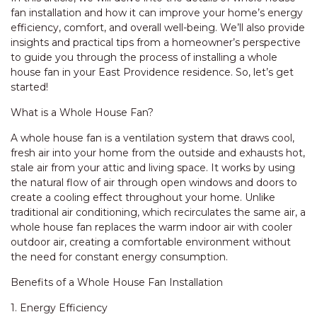
fan installation and how it can improve your home’s energy
efficiency, comfort, and overall well-being. We’ll also provide
insights and practical tips from a homeowner’s perspective
to guide you through the process of installing a whole
house fan in your East Providence residence. So, let’s get
started!
What is a Whole House Fan?
A whole house fan is a ventilation system that draws cool,
fresh air into your home from the outside and exhausts hot,
stale air from your attic and living space. It works by using
the natural flow of air through open windows and doors to
create a cooling effect throughout your home. Unlike
traditional air conditioning, which recirculates the same air, a
whole house fan replaces the warm indoor air with cooler
outdoor air, creating a comfortable environment without
the need for constant energy consumption.
Benefits of a Whole House Fan Installation
1. Energy Efficiency