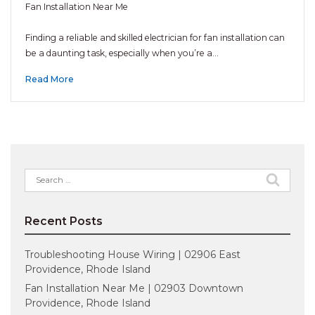
Fan Installation Near Me
Finding a reliable and skilled electrician for fan installation can
be a daunting task, especially when you’re a…
Read More
Search
for:
Recent Posts
Troubleshooting House Wiring | 02906 East
Providence, Rhode Island
Fan Installation Near Me | 02903 Downtown
Providence, Rhode Island