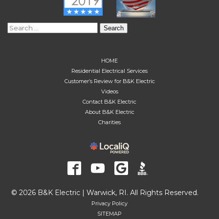
Search
for:
HOME
Residential Electrical Services
Customer’s Review for B&K Electric
Videos
Contact B&K Electric
About B&K Electric
Charities
© 2026 B&K Electric | Warwick, RI. All Rights Reserved.
Privacy Policy
SITEMAP