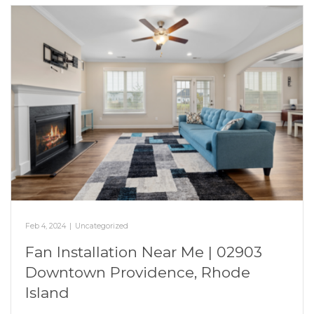
Feb 4, 2024
|
Uncategorized
Fan Installation Near Me | 02903
Downtown Providence, Rhode
Island