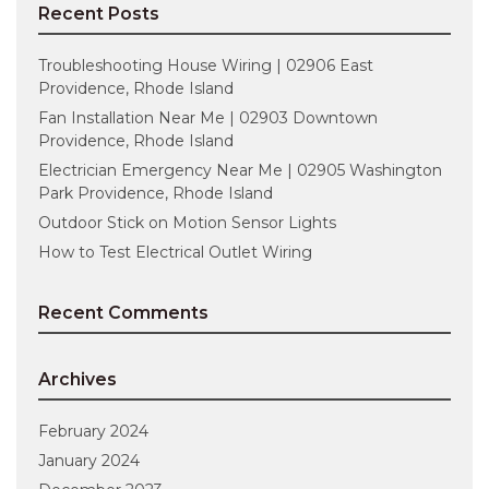
Recent Posts
Troubleshooting House Wiring | 02906 East
Providence, Rhode Island
Fan Installation Near Me | 02903 Downtown
Providence, Rhode Island
Electrician Emergency Near Me | 02905 Washington
Park Providence, Rhode Island
Outdoor Stick on Motion Sensor Lights
How to Test Electrical Outlet Wiring
Recent Comments
Archives
February 2024
January 2024