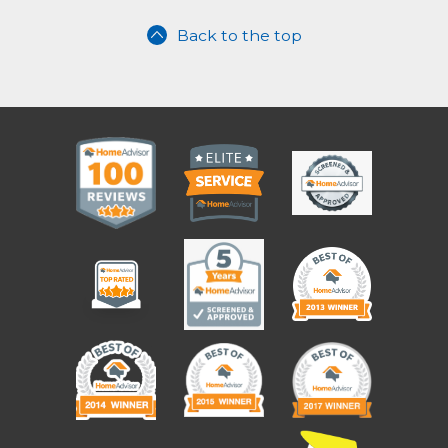
Back to the top