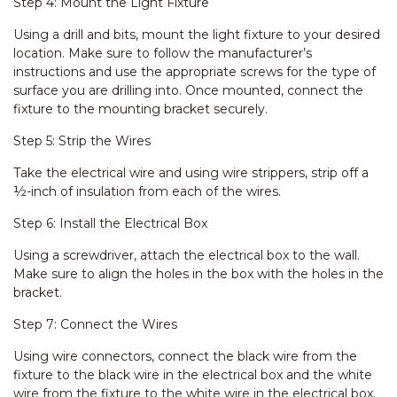
Step 4: Mount the Light Fixture
Using a drill and bits, mount the light fixture to your desired
location. Make sure to follow the manufacturer’s
instructions and use the appropriate screws for the type of
surface you are drilling into. Once mounted, connect the
fixture to the mounting bracket securely.
Step 5: Strip the Wires
Take the electrical wire and using wire strippers, strip off a
½-inch of insulation from each of the wires.
Step 6: Install the Electrical Box
Using a screwdriver, attach the electrical box to the wall.
Make sure to align the holes in the box with the holes in the
bracket.
Step 7: Connect the Wires
Using wire connectors, connect the black wire from the
fixture to the black wire in the electrical box and the white
wire from the fixture to the white wire in the electrical box.