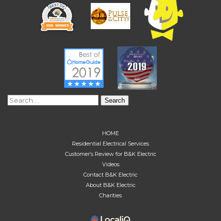
Search
for:
HOME
Residential Electrical Services
Customer’s Review for B&K Electric
Videos
Contact B&K Electric
About B&K Electric
Charities