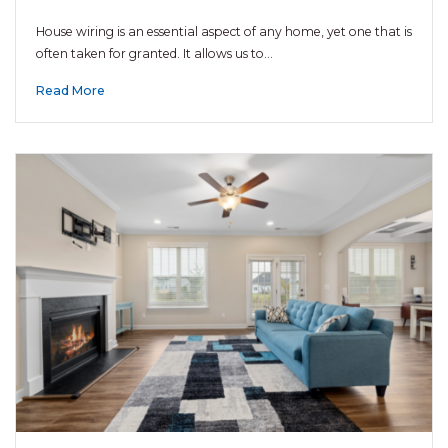
House wiring is an essential aspect of any home, yet one that is
often taken for granted. It allows us to…
Read More