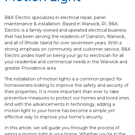
B&K Electric specializes in electrical repair, panel
maintenance & installation. Based in Warwick, RI, B&K
Electric is a family-owned and operated electrical business
that has been serving the residents of Cranston, Warwick,
and all of Rhode Island for over seventeen years. With a
strong emphasis on community and customer service, B&K
Electric prides itself on being your go-to electrician for all
your residential and commercial needs in the Warwick and
greater Providence area.
The installation of motion lights is a common project for
homeowners looking to improve the safety and security of
their properties. It is more important than ever to take
preventive measures to protect our homes and loved ones.
And with the advancements in technology, adding a
motion light to your home has become a simple yet
effective way to improve your home’s security.
In this article, we will guide you through the process of
wiring a motion light in your home. Whether you’re in the