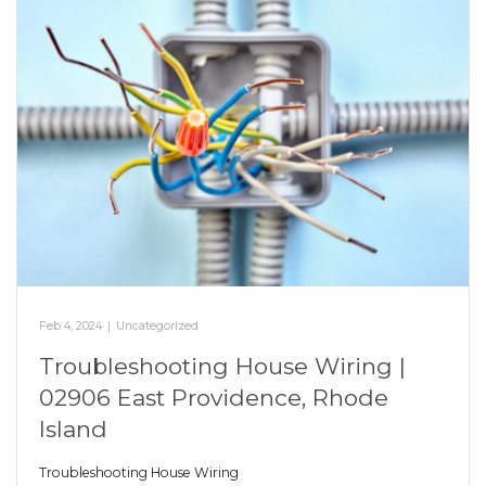
Feb 4, 2024
|
Uncategorized
Troubleshooting House Wiring |
02906 East Providence, Rhode
Island
Troubleshooting House Wiring