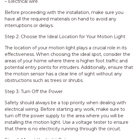
– Electrical wire
Before proceeding with the installation, make sure you
have all the required materials on hand to avoid any
interruptions or delays.
Step 2: Choose the Ideal Location for Your Motion Light
The location of your motion light plays a crucial role in its
effectiveness. When choosing the ideal spot, consider the
areas of your home where there is higher foot traffic and
potential entry points for intruders. Additionally, ensure that
the motion sensor has a clear line of sight without any
obstructions such as trees or shrubs.
Step 3: Turn Off the Power
Safety should always be a top priority when dealing with
electrical wiring. Before starting any work, make sure to
turn off the power supply to the area where you will be
installing the motion light. Use a voltage tester to ensure
that there is no electricity running through the circuit.