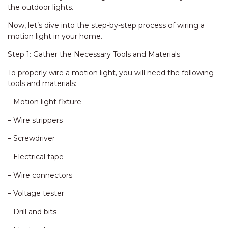
the outdoor lights.
Now, let’s dive into the step-by-step process of wiring a
motion light in your home.
Step 1: Gather the Necessary Tools and Materials
To properly wire a motion light, you will need the following
tools and materials:
– Motion light fixture
– Wire strippers
– Screwdriver
– Electrical tape
– Wire connectors
– Voltage tester
– Drill and bits