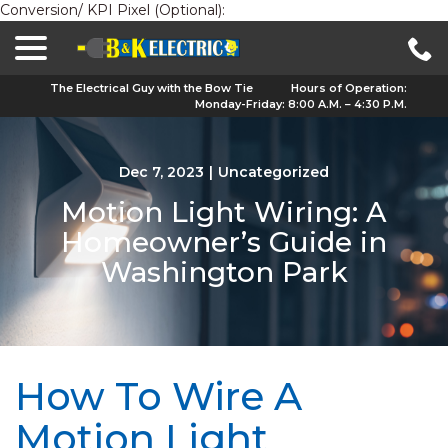
Conversion/ KPI Pixel (Optional):
menu
Skip
to
Content
The Electrical Guy with the Bow Tie
Hours of Operation:
Monday-Friday: 8:00 A.M. – 4:30 P.M.
Dec 7, 2023
|
Uncategorized
Motion Light Wiring: A
Homeowner’s Guide in
Washington Park
How To Wire A
Motion Light