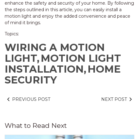
enhance the safety and security of your home. By following
the steps outlined in this article, you can easily install a
motion light and enjoy the added convenience and peace
of mind it brings.
Topics:
WIRING A MOTION
LIGHT,
MOTION LIGHT
INSTALLATION,
HOME
SECURITY
PREVIOUS POST
NEXT POST
What to Read Next