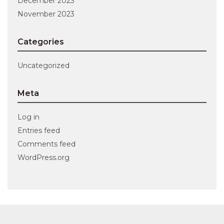
December 2023
November 2023
Categories
Uncategorized
Meta
Log in
Entries feed
Comments feed
WordPress.org