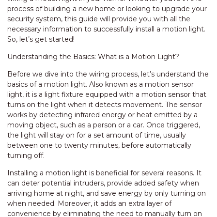
process of building a new home or looking to upgrade your
security system, this guide will provide you with all the
necessary information to successfully install a motion light.
So, let’s get started!
Understanding the Basics: What is a Motion Light?
Before we dive into the wiring process, let’s understand the
basics of a motion light. Also known as a motion sensor
light, it is a light fixture equipped with a motion sensor that
turns on the light when it detects movement. The sensor
works by detecting infrared energy or heat emitted by a
moving object, such as a person or a car. Once triggered,
the light will stay on for a set amount of time, usually
between one to twenty minutes, before automatically
turning off.
Installing a motion light is beneficial for several reasons. It
can deter potential intruders, provide added safety when
arriving home at night, and save energy by only turning on
when needed. Moreover, it adds an extra layer of
convenience by eliminating the need to manually turn on