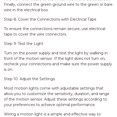
Finally, connect the green ground wire to the green or bare
wire in the electrical box.
Step 8: Cover the Connections with Electrical Tape
To ensure the connections remain secure, use electrical
tape to cover the wire connectors.
Step 9: Test the Light
Turn on the power supply and test the light by walking in
front of the motion sensor. If the light does not turn on,
recheck your connections and make sure the power supply
is on.
Step 10: Adjust the Settings
Most motion lights come with adjustable settings that
allow you to customize the sensitivity, duration, and range
of the motion sensor. Adjust these settings according to
your preferences to achieve optimal performance.
Wiring a motion light is a simple and effective way to