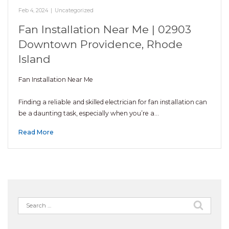
Feb 4, 2024
|
Uncategorized
Fan Installation Near Me | 02903
Downtown Providence, Rhode
Island
Fan Installation Near Me
Finding a reliable and skilled electrician for fan installation can
be a daunting task, especially when you’re a…
Read More
Search
for: