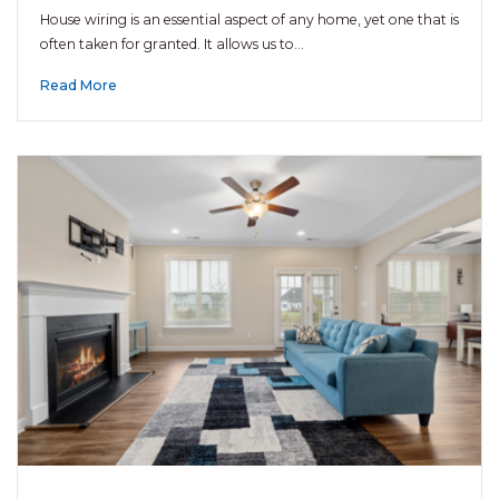
House wiring is an essential aspect of any home, yet one that is
often taken for granted. It allows us to…
Read More