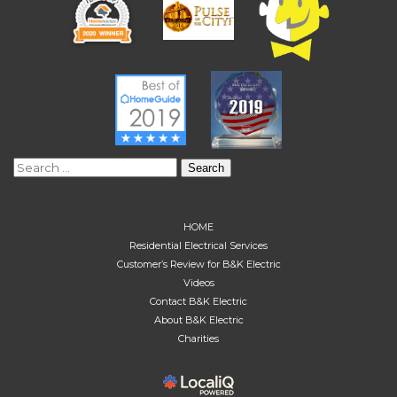
Search
for:
HOME
Residential Electrical Services
Customer’s Review for B&K Electric
Videos
Contact B&K Electric
About B&K Electric
Charities