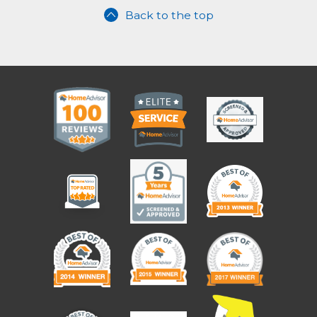
Back to the top