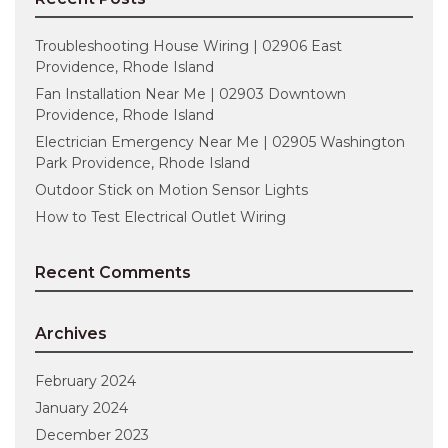
Troubleshooting House Wiring | 02906 East
Providence, Rhode Island
Fan Installation Near Me | 02903 Downtown
Providence, Rhode Island
Electrician Emergency Near Me | 02905 Washington
Park Providence, Rhode Island
Outdoor Stick on Motion Sensor Lights
How to Test Electrical Outlet Wiring
Recent Comments
Archives
February 2024
January 2024
December 2023