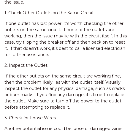
the issue.
1. Check Other Outlets on the Same Circuit
If one outlet has lost power, it’s worth checking the other
outlets on the same circuit. If none of the outlets are
working, then the issue may lie with the circuit itself. In this
case, try flipping the breaker off and then back on to reset
it. If that doesn’t work, it’s best to call a licensed electrician
for further assistance.
2. Inspect the Outlet
If the other outlets on the same circuit are working fine,
then the problem likely lies with the outlet itself. Visually
inspect the outlet for any physical damage, such as cracks
or burn marks. If you find any damage, it’s time to replace
the outlet. Make sure to turn off the power to the outlet
before attempting to replace it.
3. Check for Loose Wires
Another potential issue could be loose or damaged wires