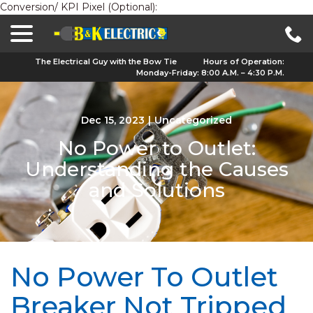
Conversion/ KPI Pixel (Optional):
menu
Skip
to
Content
The Electrical Guy with the Bow Tie
Hours of Operation:
Monday-Friday: 8:00 A.M. – 4:30 P.M.
Dec 15, 2023
|
Uncategorized
No Power to Outlet:
Understanding the Causes
and Solutions
No Power To Outlet
Breaker Not Tripped