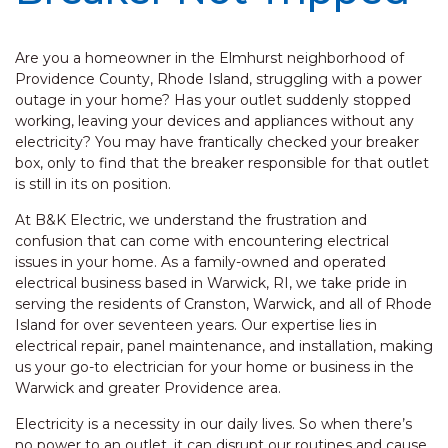
Are you a homeowner in the Elmhurst neighborhood of
Providence County, Rhode Island, struggling with a power
outage in your home? Has your outlet suddenly stopped
working, leaving your devices and appliances without any
electricity? You may have frantically checked your breaker
box, only to find that the breaker responsible for that outlet
is still in its on position.
At B&K Electric, we understand the frustration and
confusion that can come with encountering electrical
issues in your home. As a family-owned and operated
electrical business based in Warwick, RI, we take pride in
serving the residents of Cranston, Warwick, and all of Rhode
Island for over seventeen years. Our expertise lies in
electrical repair, panel maintenance, and installation, making
us your go-to electrician for your home or business in the
Warwick and greater Providence area.
Electricity is a necessity in our daily lives. So when there’s
no power to an outlet, it can disrupt our routines and cause