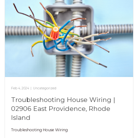
Feb 4, 2024
|
Uncategorized
Troubleshooting House Wiring |
02906 East Providence, Rhode
Island
Troubleshooting House Wiring