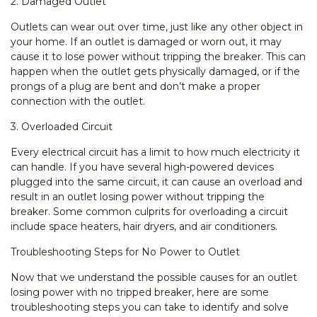
2. Damaged Outlet
Outlets can wear out over time, just like any other object in
your home. If an outlet is damaged or worn out, it may
cause it to lose power without tripping the breaker. This can
happen when the outlet gets physically damaged, or if the
prongs of a plug are bent and don’t make a proper
connection with the outlet.
3. Overloaded Circuit
Every electrical circuit has a limit to how much electricity it
can handle. If you have several high-powered devices
plugged into the same circuit, it can cause an overload and
result in an outlet losing power without tripping the
breaker. Some common culprits for overloading a circuit
include space heaters, hair dryers, and air conditioners.
Troubleshooting Steps for No Power to Outlet
Now that we understand the possible causes for an outlet
losing power with no tripped breaker, here are some
troubleshooting steps you can take to identify and solve