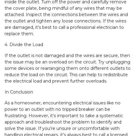
inside the outlet. Turn off the power and carefully remove
the cover plate, being mindful of any wires that may be
attached. Inspect the connections between the wires and
the outlet and tighten any loose connections. If the wires
are damaged, it’s best to call a professional electrician to
replace them.
4. Divide the Load
If the outlet is not damaged and the wires are secure, then
the issue may be an overload on the circuit. Try unplugging
some devices or rearranging them onto different outlets to
reduce the load on the circuit. This can help to redistribute
the electrical load and prevent further overloads.
In Conclusion
As a homeowner, encountering electrical issues like no
power to an outlet with no tripped breaker can be
frustrating. However, it’s important to take a systematic
approach and troubleshoot the problem to identify and
solve the issue. If you’re unsure or uncomfortable with
handling electrical repairs, it’s always best to call a licensed