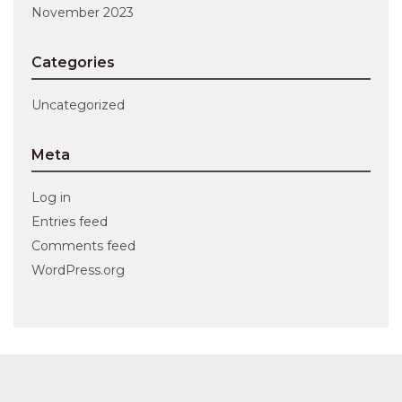
November 2023
Categories
Uncategorized
Meta
Log in
Entries feed
Comments feed
WordPress.org