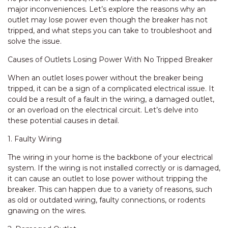
major inconveniences. Let’s explore the reasons why an
outlet may lose power even though the breaker has not
tripped, and what steps you can take to troubleshoot and
solve the issue.
Causes of Outlets Losing Power With No Tripped Breaker
When an outlet loses power without the breaker being
tripped, it can be a sign of a complicated electrical issue. It
could be a result of a fault in the wiring, a damaged outlet,
or an overload on the electrical circuit. Let’s delve into
these potential causes in detail.
1. Faulty Wiring
The wiring in your home is the backbone of your electrical
system. If the wiring is not installed correctly or is damaged,
it can cause an outlet to lose power without tripping the
breaker. This can happen due to a variety of reasons, such
as old or outdated wiring, faulty connections, or rodents
gnawing on the wires.