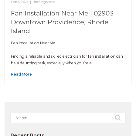
Feb 4, 2024
|
Uncategorized
Fan Installation Near Me | 02903
Downtown Providence, Rhode
Island
Fan Installation Near Me
Finding a reliable and skilled electrician for fan installation can
be a daunting task, especially when you’re a…
Read More
Search
for:
Recent Posts