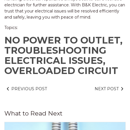
electrician for further assistance. With B&K Electric, you can
trust that your electrical issues will be resolved efficiently
and safely, leaving you with peace of mind.
Topics:
NO POWER TO OUTLET,
TROUBLESHOOTING
ELECTRICAL ISSUES,
OVERLOADED CIRCUIT
PREVIOUS POST
NEXT POST
What to Read Next