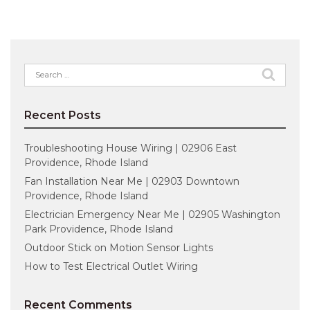
Search
for:
Recent Posts
Troubleshooting House Wiring | 02906 East
Providence, Rhode Island
Fan Installation Near Me | 02903 Downtown
Providence, Rhode Island
Electrician Emergency Near Me | 02905 Washington
Park Providence, Rhode Island
Outdoor Stick on Motion Sensor Lights
How to Test Electrical Outlet Wiring
Recent Comments