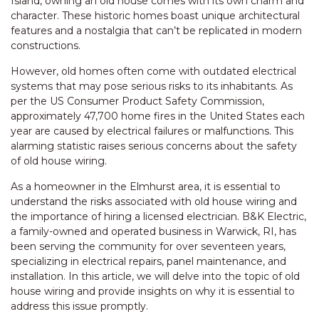
Island, owning an old house comes with its own charm and
character. These historic homes boast unique architectural
features and a nostalgia that can’t be replicated in modern
constructions.
However, old homes often come with outdated electrical
systems that may pose serious risks to its inhabitants. As
per the US Consumer Product Safety Commission,
approximately 47,700 home fires in the United States each
year are caused by electrical failures or malfunctions. This
alarming statistic raises serious concerns about the safety
of old house wiring.
As a homeowner in the Elmhurst area, it is essential to
understand the risks associated with old house wiring and
the importance of hiring a licensed electrician. B&K Electric,
a family-owned and operated business in Warwick, RI, has
been serving the community for over seventeen years,
specializing in electrical repairs, panel maintenance, and
installation. In this article, we will delve into the topic of old
house wiring and provide insights on why it is essential to
address this issue promptly.