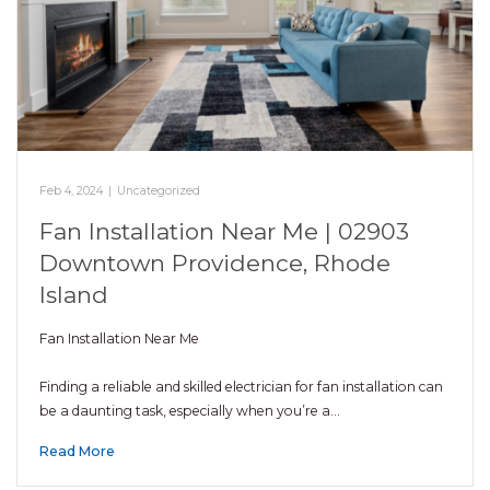
Feb 4, 2024
|
Uncategorized
Fan Installation Near Me | 02903
Downtown Providence, Rhode
Island
Fan Installation Near Me
Finding a reliable and skilled electrician for fan installation can
be a daunting task, especially when you’re a…
Read More