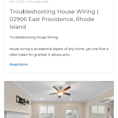
Feb 4, 2024
|
Uncategorized
Troubleshooting House Wiring |
02906 East Providence, Rhode
Island
Troubleshooting House Wiring
House wiring is an essential aspect of any home, yet one that is
often taken for granted. It allows us to…
Read More