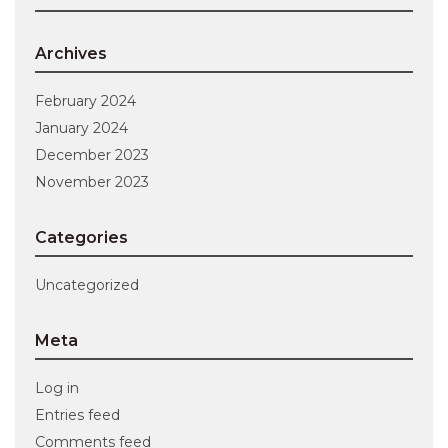
Archives
February 2024
January 2024
December 2023
November 2023
Categories
Uncategorized
Meta
Log in
Entries feed
Comments feed