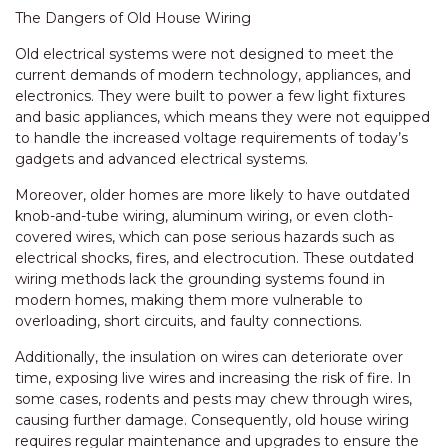
The Dangers of Old House Wiring
Old electrical systems were not designed to meet the
current demands of modern technology, appliances, and
electronics. They were built to power a few light fixtures
and basic appliances, which means they were not equipped
to handle the increased voltage requirements of today’s
gadgets and advanced electrical systems.
Moreover, older homes are more likely to have outdated
knob-and-tube wiring, aluminum wiring, or even cloth-
covered wires, which can pose serious hazards such as
electrical shocks, fires, and electrocution. These outdated
wiring methods lack the grounding systems found in
modern homes, making them more vulnerable to
overloading, short circuits, and faulty connections.
Additionally, the insulation on wires can deteriorate over
time, exposing live wires and increasing the risk of fire. In
some cases, rodents and pests may chew through wires,
causing further damage. Consequently, old house wiring
requires regular maintenance and upgrades to ensure the