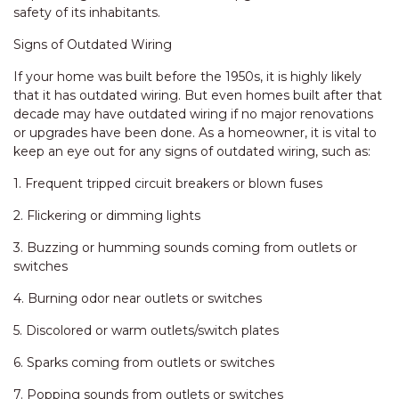
safety of its inhabitants.
Signs of Outdated Wiring
If your home was built before the 1950s, it is highly likely
that it has outdated wiring. But even homes built after that
decade may have outdated wiring if no major renovations
or upgrades have been done. As a homeowner, it is vital to
keep an eye out for any signs of outdated wiring, such as:
1. Frequent tripped circuit breakers or blown fuses
2. Flickering or dimming lights
3. Buzzing or humming sounds coming from outlets or
switches
4. Burning odor near outlets or switches
5. Discolored or warm outlets/switch plates
6. Sparks coming from outlets or switches
7. Popping sounds from outlets or switches