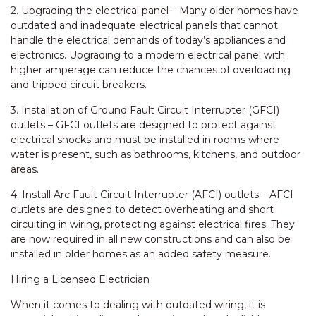
2. Upgrading the electrical panel – Many older homes have
outdated and inadequate electrical panels that cannot
handle the electrical demands of today’s appliances and
electronics. Upgrading to a modern electrical panel with
higher amperage can reduce the chances of overloading
and tripped circuit breakers.
3. Installation of Ground Fault Circuit Interrupter (GFCI)
outlets – GFCI outlets are designed to protect against
electrical shocks and must be installed in rooms where
water is present, such as bathrooms, kitchens, and outdoor
areas.
4. Install Arc Fault Circuit Interrupter (AFCI) outlets – AFCI
outlets are designed to detect overheating and short
circuiting in wiring, protecting against electrical fires. They
are now required in all new constructions and can also be
installed in older homes as an added safety measure.
Hiring a Licensed Electrician
When it comes to dealing with outdated wiring, it is