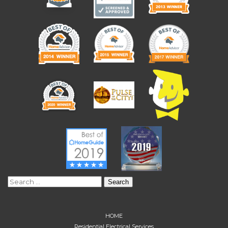
Search
for:
HOME
Residential Electrical Services