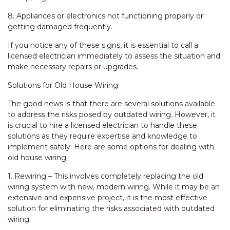
8. Appliances or electronics not functioning properly or
getting damaged frequently.
If you notice any of these signs, it is essential to call a
licensed electrician immediately to assess the situation and
make necessary repairs or upgrades.
Solutions for Old House Wiring
The good news is that there are several solutions available
to address the risks posed by outdated wiring. However, it
is crucial to hire a licensed electrician to handle these
solutions as they require expertise and knowledge to
implement safely. Here are some options for dealing with
old house wiring:
1. Rewiring – This involves completely replacing the old
wiring system with new, modern wiring. While it may be an
extensive and expensive project, it is the most effective
solution for eliminating the risks associated with outdated
wiring.