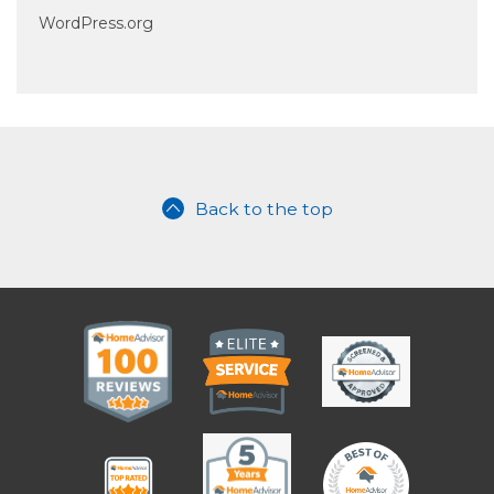
WordPress.org
Back to the top