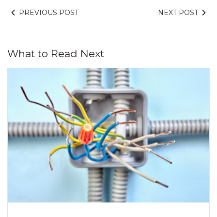
PREVIOUS POST
NEXT POST
What to Read Next