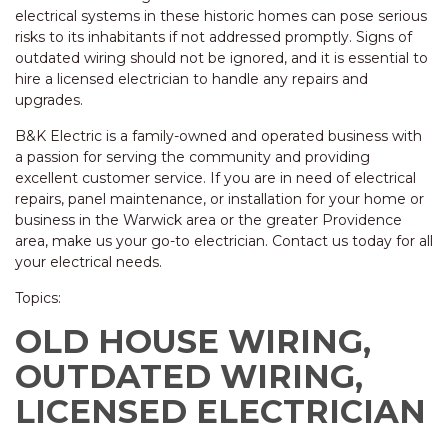
electrical systems in these historic homes can pose serious
risks to its inhabitants if not addressed promptly. Signs of
outdated wiring should not be ignored, and it is essential to
hire a licensed electrician to handle any repairs and
upgrades.
B&K Electric is a family-owned and operated business with
a passion for serving the community and providing
excellent customer service. If you are in need of electrical
repairs, panel maintenance, or installation for your home or
business in the Warwick area or the greater Providence
area, make us your go-to electrician. Contact us today for all
your electrical needs.
Topics:
OLD HOUSE WIRING,
OUTDATED WIRING,
LICENSED ELECTRICIAN