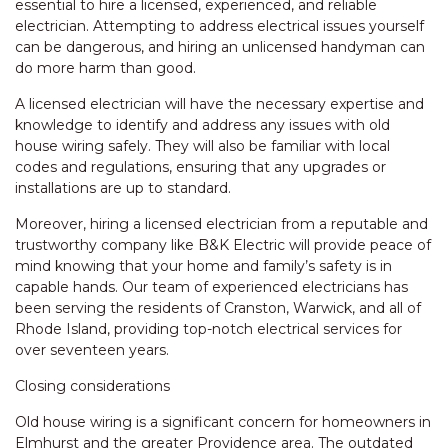
essential to hire a licensed, experienced, and reliable
electrician. Attempting to address electrical issues yourself
can be dangerous, and hiring an unlicensed handyman can
do more harm than good.
A licensed electrician will have the necessary expertise and
knowledge to identify and address any issues with old
house wiring safely. They will also be familiar with local
codes and regulations, ensuring that any upgrades or
installations are up to standard.
Moreover, hiring a licensed electrician from a reputable and
trustworthy company like B&K Electric will provide peace of
mind knowing that your home and family’s safety is in
capable hands. Our team of experienced electricians has
been serving the residents of Cranston, Warwick, and all of
Rhode Island, providing top-notch electrical services for
over seventeen years.
Closing considerations
Old house wiring is a significant concern for homeowners in
Elmhurst and the greater Providence area. The outdated