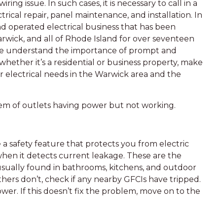
ring issue. In such cases, it is necessary to call in a
ctrical repair, panel maintenance, and installation. In
nd operated electrical business that has been
arwick, and all of Rhode Island for over seventeen
 we understand the importance of prompt and
 whether it’s a residential or business property, make
ur electrical needs in the Warwick area and the
blem of outlets having power but not working.
 a safety feature that protects you from electric
hen it detects current leakage. These are the
 usually found in bathrooms, kitchens, and outdoor
thers don’t, check if any nearby GFCIs have tripped.
wer. If this doesn’t fix the problem, move on to the