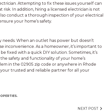
ectrician. Attempting to fix these issues yourself can
isk. In addition, hiring a licensed electrician is not
 also conduct a thorough inspection of your electrical
 ensure your home’s safety.
day needs. When an outlet has power but doesn’t
use inconvenience. As a homeowner, it’s important to
be fixed with a quick DIY solution. Sometimes, it’s
e the safety and functionality of your home’s
problem in the 02905 zip code or anywhere in Rhode
 your trusted and reliable partner for all your
ROPERTIES.
NEXT POST