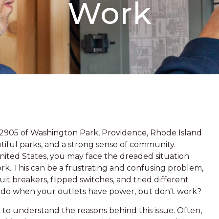
Work
 02905 of Washington Park, Providence, Rhode Island
autiful parks, and a strong sense of community.
ited States, you may face the dreaded situation
k. This can be a frustrating and confusing problem,
uit breakers, flipped switches, and tried different
ou do when your outlets have power, but don’t work?
al to understand the reasons behind this issue. Often,