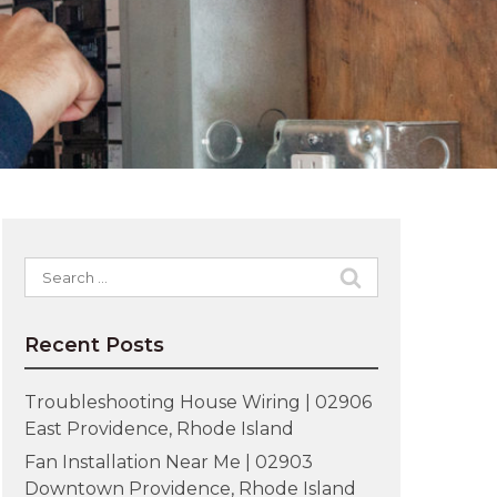
Search
for:
Recent Posts
Troubleshooting House Wiring | 02906
East Providence, Rhode Island
Fan Installation Near Me | 02903
Downtown Providence, Rhode Island