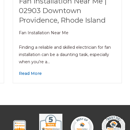
Fan Installation Near Me |
02903 Downtown
Providence, Rhode Island
Fan Installation Near Me
Finding a reliable and skilled electrician for fan
installation can be a daunting task, especially
when you’re a…
Read More