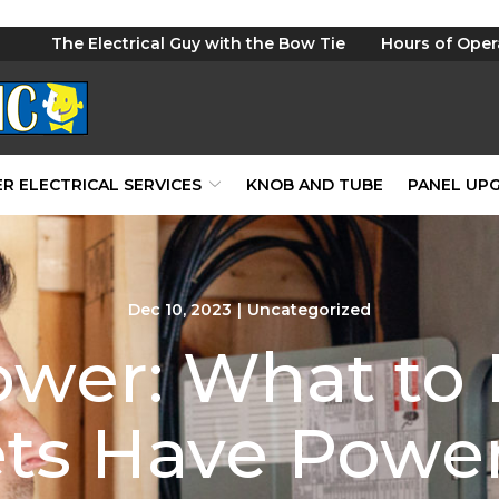
The Electrical Guy with the Bow Tie
Hours of Oper
R ELECTRICAL SERVICES
KNOB AND TUBE
PANEL UP
Dec 10, 2023
|
Uncategorized
ower: What t
ets Have Power