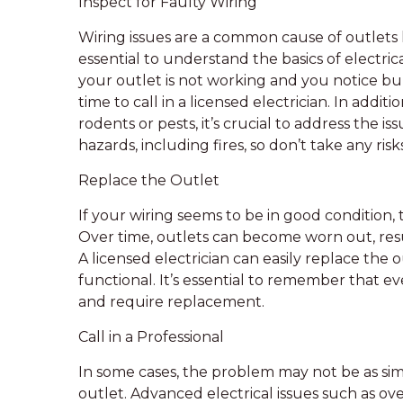
Inspect for Faulty Wiring
Wiring issues are a common cause of outlets
essential to understand the basics of electrica
your outlet is not working and you notice bur
time to call in a licensed electrician. In addi
rodents or pests, it’s crucial to address the i
hazards, including fires, so don’t take any risk
Replace the Outlet
If your wiring seems to be in good condition, th
Over time, outlets can become worn out, resu
A licensed electrician can easily replace the
functional. It’s essential to remember that ev
and require replacement.
Call in a Professional
In some cases, the problem may not be as simp
outlet. Advanced electrical issues such as ove