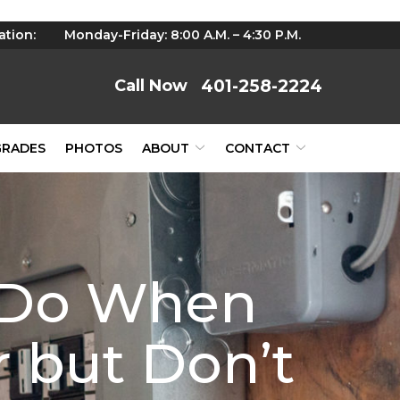
ation:
Monday-Friday: 8:00 A.M. – 4:30 P.M.
401-258-2224
GRADES
PHOTOS
ABOUT
CONTACT
o Do When
 but Don’t