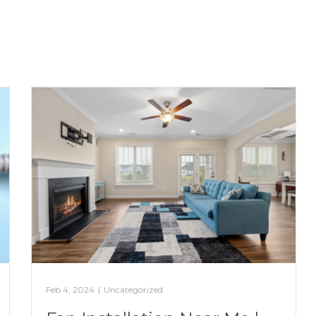
Feb 4, 2024
|
Uncategorized