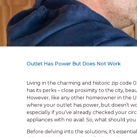
Outlet Has Power But Does Not Work
Living in the charming and historic zip code
has its perks – close proximity to the city, be
However, like any other homeowner in the Un
where your outlet has power, but doesn’t wor
especially if you’ve already checked your circ
appliances with no avail. So, what should y
Before delving into the solutions, it’s essenti