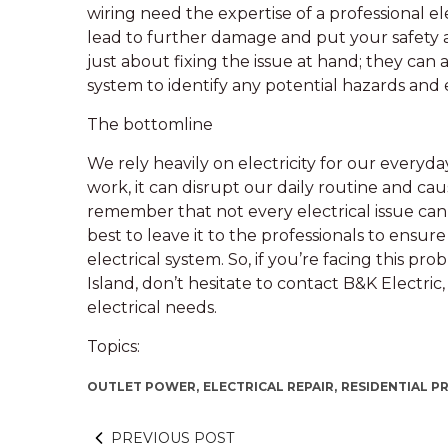
wiring need the expertise of a professional el
lead to further damage and put your safety at r
just about fixing the issue at hand; they can
system to identify any potential hazards and
The bottomline
We rely heavily on electricity for our every
work, it can disrupt our daily routine and ca
remember that not every electrical issue can 
best to leave it to the professionals to ensur
electrical system. So, if you’re facing this 
Island, don’t hesitate to contact B&K Electric,
electrical needs.
Topics:
OUTLET POWER,
ELECTRICAL REPAIR,
RESIDENTIAL P
PREVIOUS POST