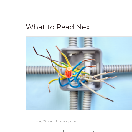
What to Read Next
Feb 4, 2024
|
Uncategorized