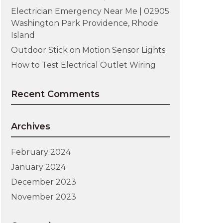
Electrician Emergency Near Me | 02905
Washington Park Providence, Rhode
Island
Outdoor Stick on Motion Sensor Lights
How to Test Electrical Outlet Wiring
Recent Comments
Archives
February 2024
January 2024
December 2023
November 2023