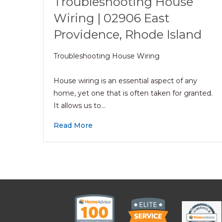
Troubleshooting House
Wiring | 02906 East
Providence, Rhode Island
Troubleshooting House Wiring
House wiring is an essential aspect of any
home, yet one that is often taken for granted.
It allows us to…
Read More