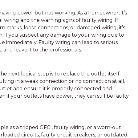
 having power but not working. As a homeowner, it’s
l wiring and the warning signs of faulty wiring. If
n marks, loose connections, or damaged wiring, it’s
tion, if you suspect any damage to your wiring due to
ssue immediately. Faulty wiring can lead to serious
s, and leave it to the professionals.
e next logical step is to replace the outlet itself.
lting in a weak connection or no connection at all.
 outlet and ensure it is properly connected and
en if your outlets have power, they can still be faulty
le as a tripped GFCI, faulty wiring, or a worn-out
rloaded circuits, faulty circuit breakers, or outdated