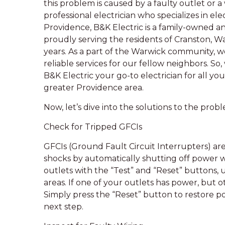
this problem is caused by a faulty outlet or a wi
professional electrician who specializes in ele
Providence, B&K Electric is a family-owned a
proudly serving the residents of Cranston, W
years. As a part of the Warwick community,
reliable services for our fellow neighbors. So,
B&K Electric your go-to electrician for all yo
greater Providence area.
Now, let’s dive into the solutions to the pro
Check for Tripped GFCIs
GFCIs (Ground Fault Circuit Interrupters) are
shocks by automatically shutting off power w
outlets with the “Test” and “Reset” buttons,
areas. If one of your outlets has power, but o
Simply press the “Reset” button to restore po
next step.