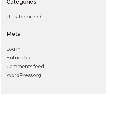
Categories
Uncategorized
Meta
Log in
Entries feed
Comments feed
WordPress.org