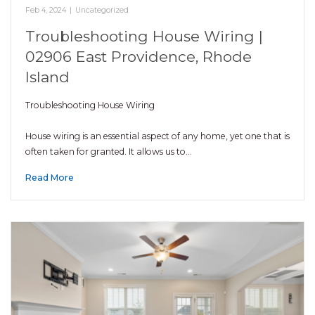
Feb 4, 2024
|
Uncategorized
Troubleshooting House Wiring |
02906 East Providence, Rhode
Island
Troubleshooting House Wiring
House wiring is an essential aspect of any home, yet one that is
often taken for granted. It allows us to…
Read More