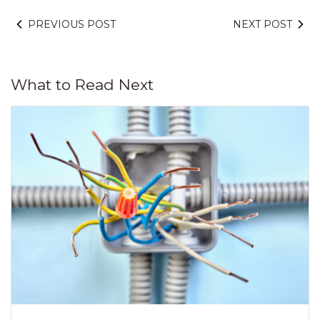
PREVIOUS POST
NEXT POST
What to Read Next