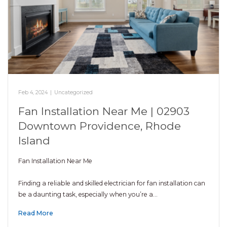
Feb 4, 2024
|
Uncategorized
Fan Installation Near Me | 02903
Downtown Providence, Rhode
Island
Fan Installation Near Me
Finding a reliable and skilled electrician for fan installation can
be a daunting task, especially when you’re a…
Read More