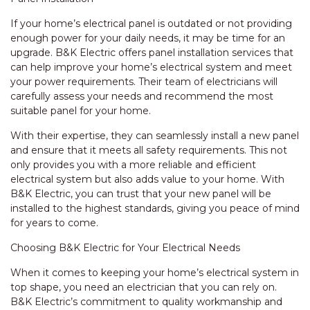
If your home’s electrical panel is outdated or not providing
enough power for your daily needs, it may be time for an
upgrade. B&K Electric offers panel installation services that
can help improve your home’s electrical system and meet
your power requirements. Their team of electricians will
carefully assess your needs and recommend the most
suitable panel for your home.
With their expertise, they can seamlessly install a new panel
and ensure that it meets all safety requirements. This not
only provides you with a more reliable and efficient
electrical system but also adds value to your home. With
B&K Electric, you can trust that your new panel will be
installed to the highest standards, giving you peace of mind
for years to come.
Choosing B&K Electric for Your Electrical Needs
When it comes to keeping your home’s electrical system in
top shape, you need an electrician that you can rely on.
B&K Electric’s commitment to quality workmanship and