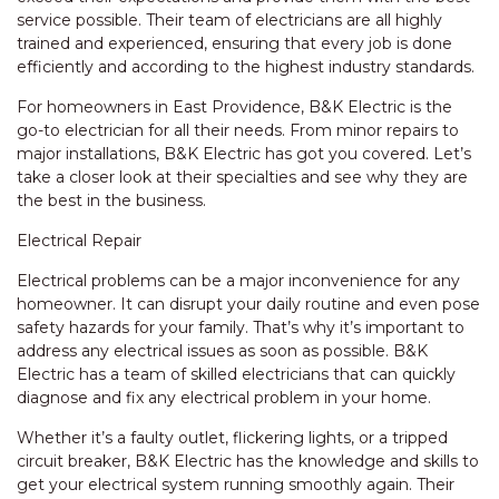
service possible. Their team of electricians are all highly
trained and experienced, ensuring that every job is done
efficiently and according to the highest industry standards.
For homeowners in East Providence, B&K Electric is the
go-to electrician for all their needs. From minor repairs to
major installations, B&K Electric has got you covered. Let’s
take a closer look at their specialties and see why they are
the best in the business.
Electrical Repair
Electrical problems can be a major inconvenience for any
homeowner. It can disrupt your daily routine and even pose
safety hazards for your family. That’s why it’s important to
address any electrical issues as soon as possible. B&K
Electric has a team of skilled electricians that can quickly
diagnose and fix any electrical problem in your home.
Whether it’s a faulty outlet, flickering lights, or a tripped
circuit breaker, B&K Electric has the knowledge and skills to
get your electrical system running smoothly again. Their