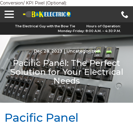
Conversion/ KPI Pixel (Optional):
menu
Skip
to
Content
The Electrical Guy with the Bow Tie
Hours of Operation:
Monday-Friday: 8:00 A.M. – 4:30 P.M.
Dec 28, 2023
|
Uncategorized
Pacific Panel: The Perfect
Solution for Your Electrical
Needs
Pacific Panel