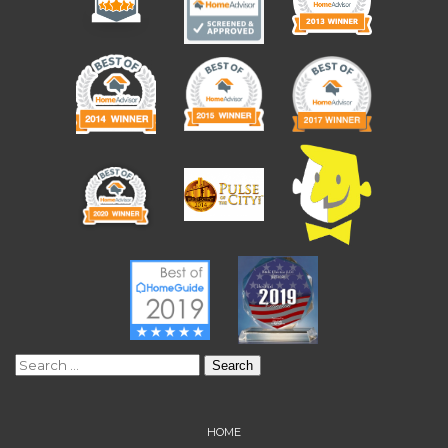
Search
for:
HOME