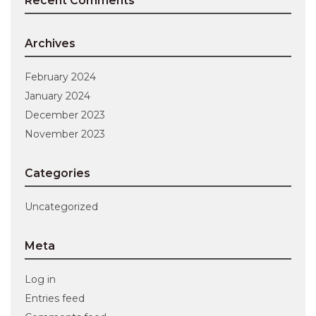
Recent Comments
Archives
February 2024
January 2024
December 2023
November 2023
Categories
Uncategorized
Meta
Log in
Entries feed