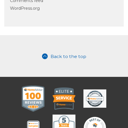
Comments feed
WordPress.org
Back to the top