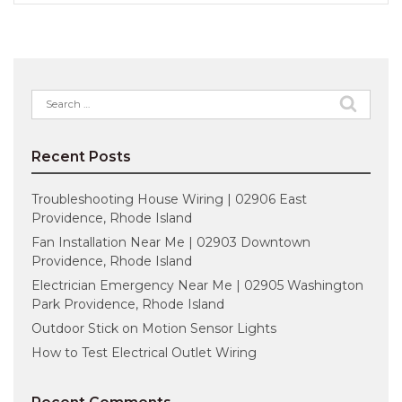
Search
for:
Recent Posts
Troubleshooting House Wiring | 02906 East
Providence, Rhode Island
Fan Installation Near Me | 02903 Downtown
Providence, Rhode Island
Electrician Emergency Near Me | 02905 Washington
Park Providence, Rhode Island
Outdoor Stick on Motion Sensor Lights
How to Test Electrical Outlet Wiring