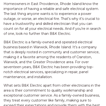
Homeowners in East Providence, Rhode Island know the
importance of having a reliable and safe electrical system.
The last thing anyone wants is to experience a power
outage, or worse, an electrical fire. That’s why it’s crucial to
have a trustworthy and skilled electrician that you can
count on for all your electrical needs. And if you’re in search
of one, look no further than B&K Electric.
B&K Electric is a family-owned and operated electrical
business based in Warwick, Rhode Island. It’s a company
that is deeply rooted in community and customer service,
making it a favorite among the residents of Cranston,
Warwick, and the Greater Providence area. For over
seventeen years, B&K Electric has been providing top-
notch electrical services, specializing in repair, panel
maintenance, and installation.
What sets B&K Electric apart from other electricians in the
area is their commitment to quality workmanship and
exceptional customer service. As a family-owned business,
they treat every customer like family, making sure to
exceed their expectations and provide them with the best