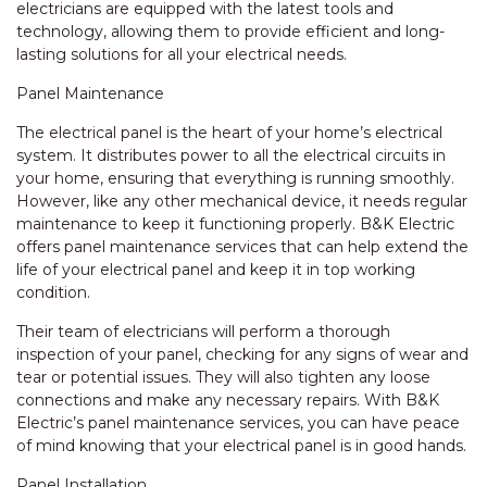
electricians are equipped with the latest tools and
technology, allowing them to provide efficient and long-
lasting solutions for all your electrical needs.
Panel Maintenance
The electrical panel is the heart of your home’s electrical
system. It distributes power to all the electrical circuits in
your home, ensuring that everything is running smoothly.
However, like any other mechanical device, it needs regular
maintenance to keep it functioning properly. B&K Electric
offers panel maintenance services that can help extend the
life of your electrical panel and keep it in top working
condition.
Their team of electricians will perform a thorough
inspection of your panel, checking for any signs of wear and
tear or potential issues. They will also tighten any loose
connections and make any necessary repairs. With B&K
Electric’s panel maintenance services, you can have peace
of mind knowing that your electrical panel is in good hands.
Panel Installation