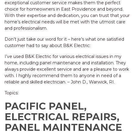
exceptional customer service makes them the perfect
choice for homeowners in East Providence and beyond.
With their expertise and dedication, you can trust that your
home’s electrical needs will be met with the utmost care
and professionalism.
Don’t just take our word for it – here’s what one satisfied
customer had to say about B&K Electric:
I’ve used B&K Electric for various electrical issues in my
home, including panel maintenance and installation. They
always provide excellent service and are a pleasure to work
with. I highly recommend them to anyone in need of a
reliable and skilled electrician. – John D., Warwick, RI.
Topics:
PACIFIC PANEL,
ELECTRICAL REPAIRS,
PANEL MAINTENANCE