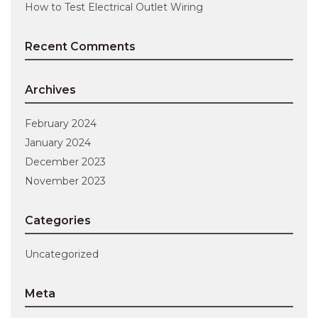
How to Test Electrical Outlet Wiring
Recent Comments
Archives
February 2024
January 2024
December 2023
November 2023
Categories
Uncategorized
Meta