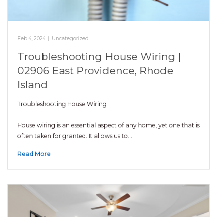
Feb 4, 2024
|
Uncategorized
Troubleshooting House Wiring |
02906 East Providence, Rhode
Island
Troubleshooting House Wiring
House wiring is an essential aspect of any home, yet one that is
often taken for granted. It allows us to…
Read More