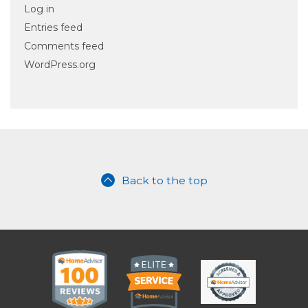
Log in
Entries feed
Comments feed
WordPress.org
Back to the top