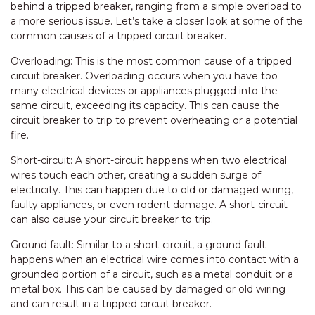
behind a tripped breaker, ranging from a simple overload to
a more serious issue. Let’s take a closer look at some of the
common causes of a tripped circuit breaker.
Overloading: This is the most common cause of a tripped
circuit breaker. Overloading occurs when you have too
many electrical devices or appliances plugged into the
same circuit, exceeding its capacity. This can cause the
circuit breaker to trip to prevent overheating or a potential
fire.
Short-circuit: A short-circuit happens when two electrical
wires touch each other, creating a sudden surge of
electricity. This can happen due to old or damaged wiring,
faulty appliances, or even rodent damage. A short-circuit
can also cause your circuit breaker to trip.
Ground fault: Similar to a short-circuit, a ground fault
happens when an electrical wire comes into contact with a
grounded portion of a circuit, such as a metal conduit or a
metal box. This can be caused by damaged or old wiring
and can result in a tripped circuit breaker.