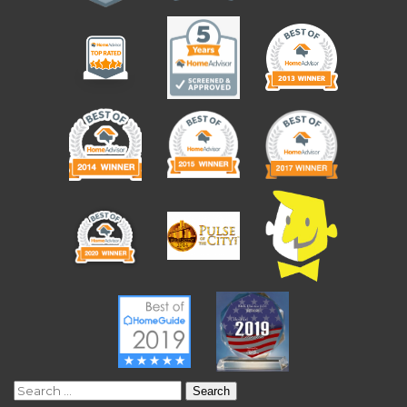
Search