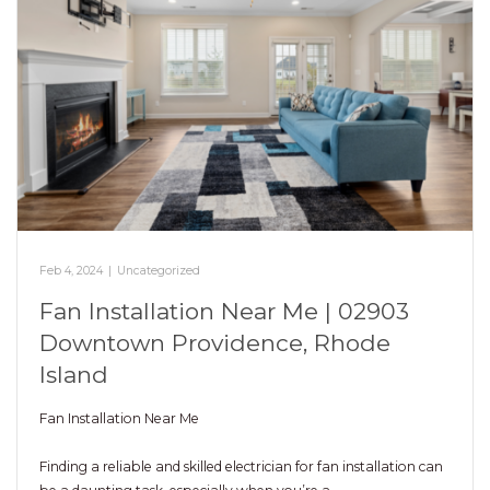
Feb 4, 2024
|
Uncategorized
Fan Installation Near Me | 02903
Downtown Providence, Rhode
Island
Fan Installation Near Me
Finding a reliable and skilled electrician for fan installation can