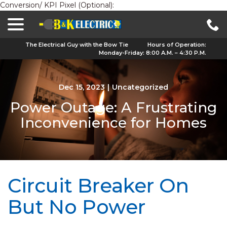
Conversion/ KPI Pixel (Optional):
menu
Skip
to
Content
The Electrical Guy with the Bow Tie
Hours of Operation:
Monday-Friday: 8:00 A.M. – 4:30 P.M.
Dec 15, 2023
|
Uncategorized
Power Outage: A Frustrating
Inconvenience for Homes
Circuit Breaker On
But No Power