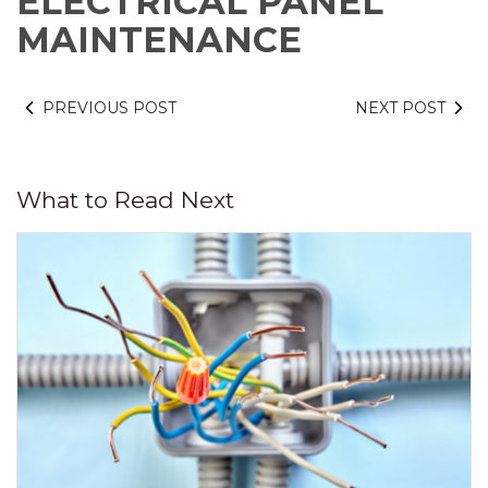
ELECTRICAL PANEL
MAINTENANCE
PREVIOUS POST
NEXT POST
What to Read Next