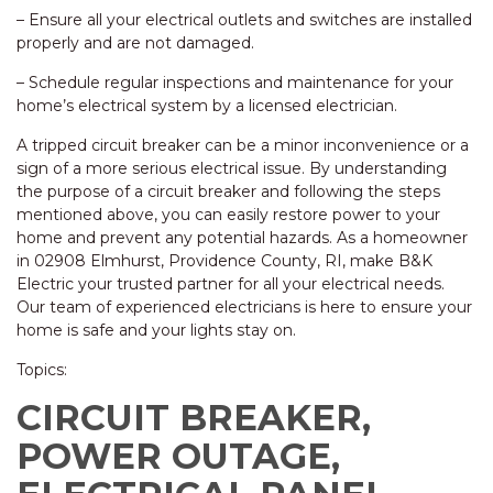
– Ensure all your electrical outlets and switches are installed
properly and are not damaged.
– Schedule regular inspections and maintenance for your
home’s electrical system by a licensed electrician.
A tripped circuit breaker can be a minor inconvenience or a
sign of a more serious electrical issue. By understanding
the purpose of a circuit breaker and following the steps
mentioned above, you can easily restore power to your
home and prevent any potential hazards. As a homeowner
in 02908 Elmhurst, Providence County, RI, make B&K
Electric your trusted partner for all your electrical needs.
Our team of experienced electricians is here to ensure your
home is safe and your lights stay on.
Topics:
CIRCUIT BREAKER,
POWER OUTAGE,