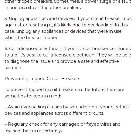
other tripped breakers. Sometimes, a power surge or a fault
in one circuit can trip other breakers.
5. Unplug appliances and devices: If your circuit breaker trips
again after resetting it, it’s likely due to overloading. In this
case, unplug any appliances or devices that were in use
when the breaker tripped.
6. Call a licensed electrician: If your circuit breaker continues
to trip, it’s best to call a licensed electrician. They will be able
to diagnose the issue and provide a safe and effective
solution.
Preventing Tripped Circuit Breakers
To prevent tripped circuit breakers in the future, here are
some tips to keep in mind:
– Avoid overloading circuits by spreading out your electrical
devices and appliances across different circuits.
– Regularly check for any damaged or frayed wires and
replace them immediately.