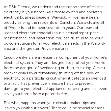
At B&K Electric, we understand the importance of reliable
electricity in your home. As a family-owned and operated
electrical business based in Warwick, RI, we have been
proudly serving the residents of Cranston, Warwick, and all
of Rhode Island for over seventeen years. Our team of
licensed electricians specializes in electrical repair, panel
maintenance, and installation. You can trust us to be your
go-to electrician for all your electrical needs in the Warwick
area and the greater Providence area.
Circuit breakers are an essential component of your home’s
electrical system. They are designed to protect your home
from the dangers of overloading or short-circuiting. A circuit
breaker works by automatically shutting off the flow of
electricity to a particular circuit when it detects an overload
or a fault. This preventive measure helps to prevent
damage to your electrical appliances or wiring and can even
save your home from a potential fire.
But what happens when your circuit breaker trips and
leaves you without power? There could be several reasons