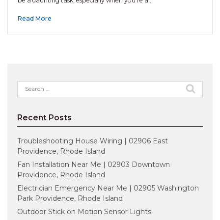
be a daunting task, especially when you’re a…
Read More
Search
for:
Recent Posts
Troubleshooting House Wiring | 02906 East
Providence, Rhode Island
Fan Installation Near Me | 02903 Downtown
Providence, Rhode Island
Electrician Emergency Near Me | 02905 Washington
Park Providence, Rhode Island
Outdoor Stick on Motion Sensor Lights