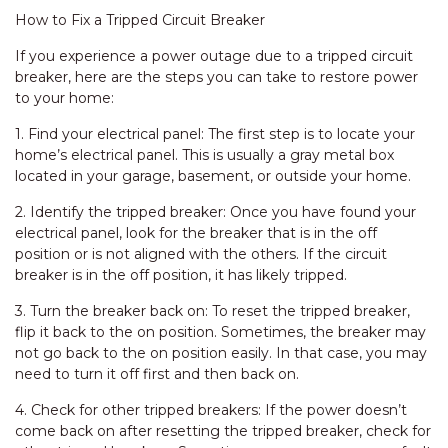
How to Fix a Tripped Circuit Breaker
If you experience a power outage due to a tripped circuit
breaker, here are the steps you can take to restore power
to your home:
1. Find your electrical panel: The first step is to locate your
home’s electrical panel. This is usually a gray metal box
located in your garage, basement, or outside your home.
2. Identify the tripped breaker: Once you have found your
electrical panel, look for the breaker that is in the off
position or is not aligned with the others. If the circuit
breaker is in the off position, it has likely tripped.
3. Turn the breaker back on: To reset the tripped breaker,
flip it back to the on position. Sometimes, the breaker may
not go back to the on position easily. In that case, you may
need to turn it off first and then back on.
4. Check for other tripped breakers: If the power doesn’t
come back on after resetting the tripped breaker, check for