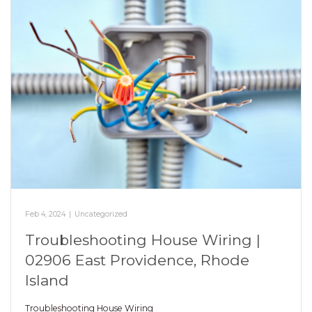
Feb 4, 2024
|
Uncategorized
Troubleshooting House Wiring |
02906 East Providence, Rhode
Island
Troubleshooting House Wiring