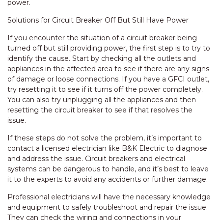
power.
Solutions for Circuit Breaker Off But Still Have Power
If you encounter the situation of a circuit breaker being
turned off but still providing power, the first step is to try to
identify the cause. Start by checking all the outlets and
appliances in the affected area to see if there are any signs
of damage or loose connections. If you have a GFCI outlet,
try resetting it to see if it turns off the power completely.
You can also try unplugging all the appliances and then
resetting the circuit breaker to see if that resolves the
issue.
If these steps do not solve the problem, it’s important to
contact a licensed electrician like B&K Electric to diagnose
and address the issue. Circuit breakers and electrical
systems can be dangerous to handle, and it’s best to leave
it to the experts to avoid any accidents or further damage.
Professional electricians will have the necessary knowledge
and equipment to safely troubleshoot and repair the issue.
They can check the wiring and connections in your