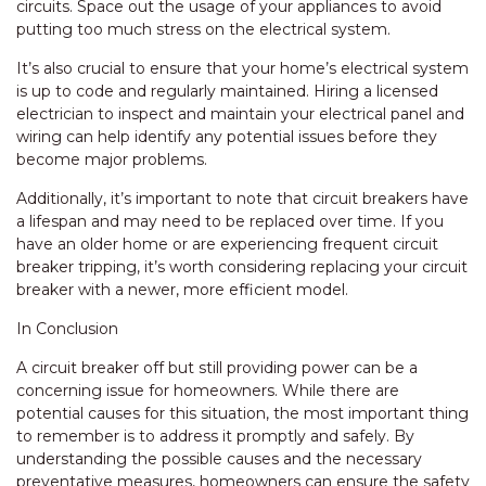
circuits. Space out the usage of your appliances to avoid
putting too much stress on the electrical system.
It’s also crucial to ensure that your home’s electrical system
is up to code and regularly maintained. Hiring a licensed
electrician to inspect and maintain your electrical panel and
wiring can help identify any potential issues before they
become major problems.
Additionally, it’s important to note that circuit breakers have
a lifespan and may need to be replaced over time. If you
have an older home or are experiencing frequent circuit
breaker tripping, it’s worth considering replacing your circuit
breaker with a newer, more efficient model.
In Conclusion
A circuit breaker off but still providing power can be a
concerning issue for homeowners. While there are
potential causes for this situation, the most important thing
to remember is to address it promptly and safely. By
understanding the possible causes and the necessary
preventative measures, homeowners can ensure the safety