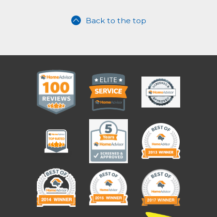
Back to the top