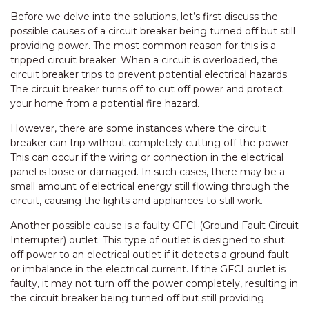
Before we delve into the solutions, let’s first discuss the
possible causes of a circuit breaker being turned off but still
providing power. The most common reason for this is a
tripped circuit breaker. When a circuit is overloaded, the
circuit breaker trips to prevent potential electrical hazards.
The circuit breaker turns off to cut off power and protect
your home from a potential fire hazard.
However, there are some instances where the circuit
breaker can trip without completely cutting off the power.
This can occur if the wiring or connection in the electrical
panel is loose or damaged. In such cases, there may be a
small amount of electrical energy still flowing through the
circuit, causing the lights and appliances to still work.
Another possible cause is a faulty GFCI (Ground Fault Circuit
Interrupter) outlet. This type of outlet is designed to shut
off power to an electrical outlet if it detects a ground fault
or imbalance in the electrical current. If the GFCI outlet is
faulty, it may not turn off the power completely, resulting in
the circuit breaker being turned off but still providing