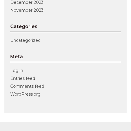
December 2023
November 2023
Categories
Uncategorized
Meta
Log in
Entries feed
Comments feed
WordPress.org