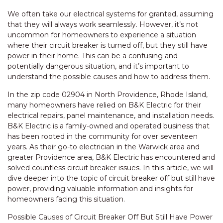
We often take our electrical systems for granted, assuming
that they will always work seamlessly. However, it’s not
uncommon for homeowners to experience a situation
where their circuit breaker is turned off, but they still have
power in their home. This can be a confusing and
potentially dangerous situation, and it’s important to
understand the possible causes and how to address them.
In the zip code 02904 in North Providence, Rhode Island,
many homeowners have relied on B&K Electric for their
electrical repairs, panel maintenance, and installation needs.
B&K Electric is a family-owned and operated business that
has been rooted in the community for over seventeen
years. As their go-to electrician in the Warwick area and
greater Providence area, B&K Electric has encountered and
solved countless circuit breaker issues. In this article, we will
dive deeper into the topic of circuit breaker off but still have
power, providing valuable information and insights for
homeowners facing this situation.
Possible Causes of Circuit Breaker Off But Still Have Power