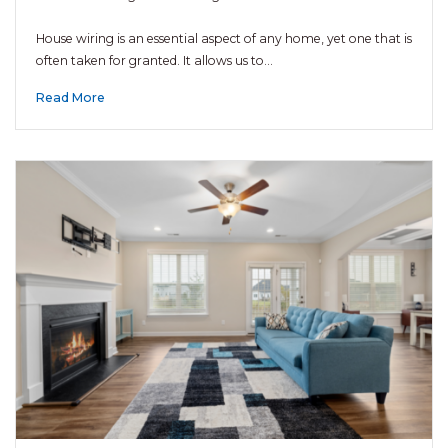
House wiring is an essential aspect of any home, yet one that is
often taken for granted. It allows us to…
Read More