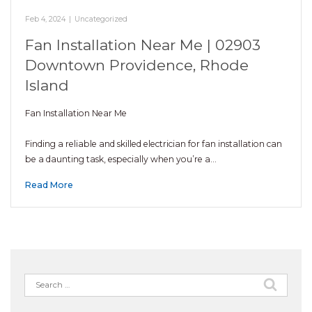
Feb 4, 2024
|
Uncategorized
Fan Installation Near Me | 02903
Downtown Providence, Rhode
Island
Fan Installation Near Me
Finding a reliable and skilled electrician for fan installation can
be a daunting task, especially when you’re a…
Read More
Search
for: