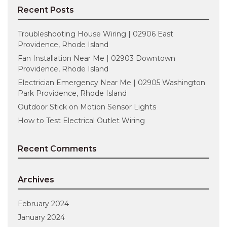
Recent Posts
Troubleshooting House Wiring | 02906 East
Providence, Rhode Island
Fan Installation Near Me | 02903 Downtown
Providence, Rhode Island
Electrician Emergency Near Me | 02905 Washington
Park Providence, Rhode Island
Outdoor Stick on Motion Sensor Lights
How to Test Electrical Outlet Wiring
Recent Comments
Archives
February 2024
January 2024