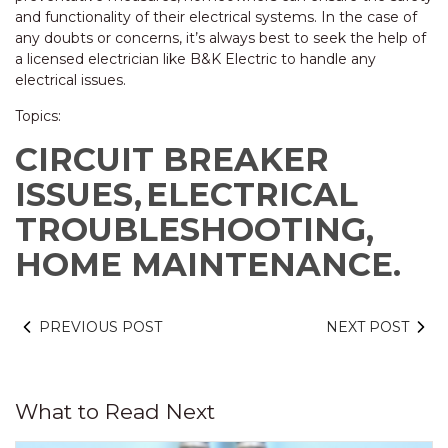
and functionality of their electrical systems. In the case of
any doubts or concerns, it’s always best to seek the help of
a licensed electrician like B&K Electric to handle any
electrical issues.
Topics:
CIRCUIT BREAKER
ISSUES,
ELECTRICAL
TROUBLESHOOTING,
HOME MAINTENANCE.
PREVIOUS POST
NEXT POST
What to Read Next