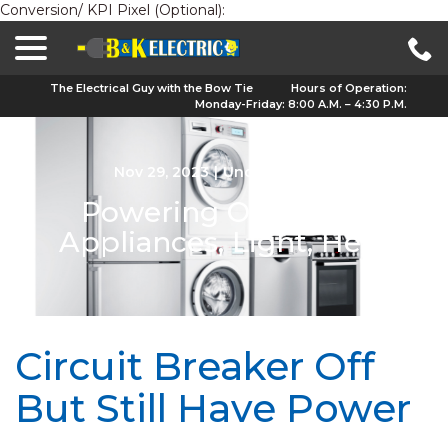
Conversion/ KPI Pixel (Optional):
menu
Skip
to
Content
The Electrical Guy with the Bow Tie
Hours of Operation:
Monday-Friday: 8:00 A.M. – 4:30 P.M.
Nov 29, 2023
|
Uncategorized
Powering Our Lives:
Appliances, Light, Heat
Circuit Breaker Off
But Still Have Power