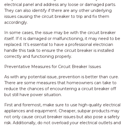
electrical panel and address any loose or damaged parts.
They can also identify if there are any other underlying
issues causing the circuit breaker to trip and fix them
accordingly.
In some cases, the issue may be with the circuit breaker
itself. If it is damaged or malfunctioning, it may need to be
replaced. It’s essential to have a professional electrician
handle this task to ensure the circuit breaker is installed
correctly and functioning properly.
Preventative Measures for Circuit Breaker Issues
As with any potential issue, prevention is better than cure.
There are some measures that homeowners can take to
reduce the chances of encountering a circuit breaker off
but still have power situation.
First and foremost, make sure to use high-quality electrical
appliances and equipment. Cheaper, subpar products may
not only cause circuit breaker issues but also pose a safety
risk. Additionally, do not overload your electrical outlets and