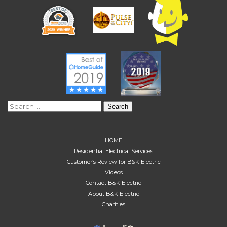
Search
for:
HOME
Residential Electrical Services
Customer’s Review for B&K Electric
Videos
Contact B&K Electric
About B&K Electric
Charities