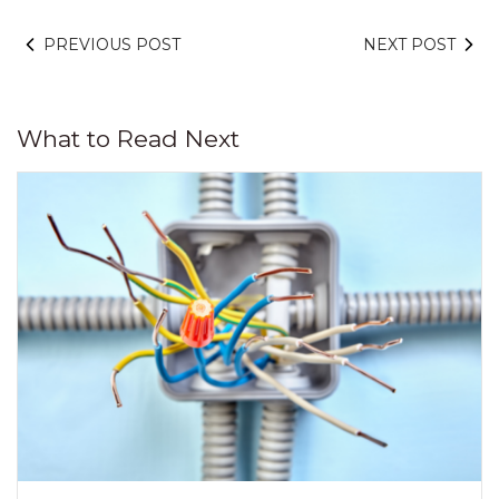
PREVIOUS POST
NEXT POST
What to Read Next