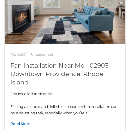
Feb 4, 2024
|
Uncategorized
Fan Installation Near Me | 02903
Downtown Providence, Rhode
Island
Fan Installation Near Me
Finding a reliable and skilled electrician for fan installation can
be a daunting task, especially when you’re a…
Read More