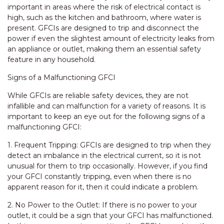
important in areas where the risk of electrical contact is
high, such as the kitchen and bathroom, where water is
present. GFCIs are designed to trip and disconnect the
power if even the slightest amount of electricity leaks from
an appliance or outlet, making them an essential safety
feature in any household.
Signs of a Malfunctioning GFCI
While GFCIs are reliable safety devices, they are not
infallible and can malfunction for a variety of reasons. It is
important to keep an eye out for the following signs of a
malfunctioning GFCI:
1. Frequent Tripping: GFCIs are designed to trip when they
detect an imbalance in the electrical current, so it is not
unusual for them to trip occasionally. However, if you find
your GFCI constantly tripping, even when there is no
apparent reason for it, then it could indicate a problem.
2. No Power to the Outlet: If there is no power to your
outlet, it could be a sign that your GFCI has malfunctioned.