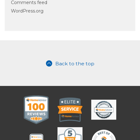
Comments feed
WordPress.org
Back to the top