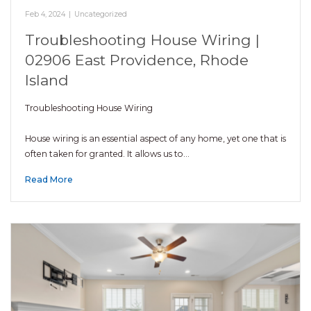
Feb 4, 2024
|
Uncategorized
Troubleshooting House Wiring |
02906 East Providence, Rhode
Island
Troubleshooting House Wiring
House wiring is an essential aspect of any home, yet one that is
often taken for granted. It allows us to…
Read More