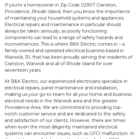
If you’re a homeowner in Zip Code 02907 Cranston,
Providence, Rhode Island, then you know the importance
of maintaining your household systems and appliances.
Electrical repairs and maintenance in particular should
always be taken seriously, as poorly functioning
components can lead to a range of safety hazards and
inconveniences. This is where B&K Electric comes in – a
family-owned and operated electrical business based in
Warwick, RI, that has been proudly serving the residents of
Cranston, Warwick and all of Rhode Island for over
seventeen years.
At B&K Electric, our experienced electricians specialize in
electrical repairs, panel maintenance and installation,
making us your go-to team for all your home and business
electrical needs in the Warwick area and the greater
Providence Area. We are committed to providing top-
notch customer service and are dedicated to the safety
and satisfaction of our clients. However, there are times
when even the most diligently maintained electrical
systems can encounter issues, such as GFCI malfunction. In