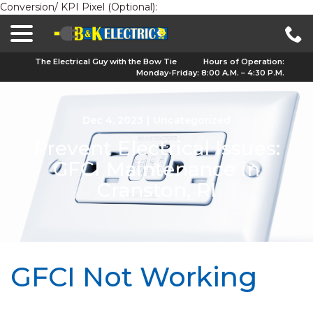
Conversion/ KPI Pixel (Optional):
menu
Skip
to
Content
The Electrical Guy with the Bow Tie
Hours of Operation:
Monday-Friday: 8:00 A.M. – 4:30 P.M.
Dec 4, 2023
|
Uncategorized
Prevent Electrical Issues:
GFCI Maintenance in
Cranston, RI
GFCI Not Working