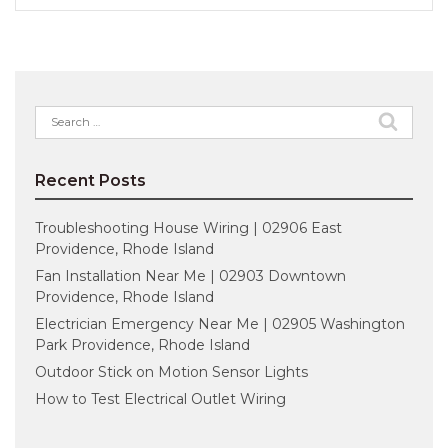
Search
for:
Recent Posts
Troubleshooting House Wiring | 02906 East
Providence, Rhode Island
Fan Installation Near Me | 02903 Downtown
Providence, Rhode Island
Electrician Emergency Near Me | 02905 Washington
Park Providence, Rhode Island
Outdoor Stick on Motion Sensor Lights
How to Test Electrical Outlet Wiring