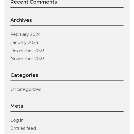
Recent Comments
Archives
February 2024
January 2024
December 2023
November 2023
Categories
Uncategorized
Meta
Log in
Entries feed