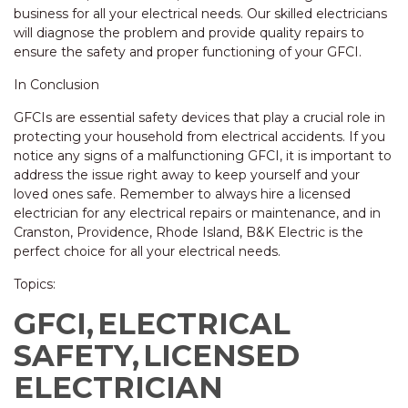
business for all your electrical needs. Our skilled electricians
will diagnose the problem and provide quality repairs to
ensure the safety and proper functioning of your GFCI.
In Conclusion
GFCIs are essential safety devices that play a crucial role in
protecting your household from electrical accidents. If you
notice any signs of a malfunctioning GFCI, it is important to
address the issue right away to keep yourself and your
loved ones safe. Remember to always hire a licensed
electrician for any electrical repairs or maintenance, and in
Cranston, Providence, Rhode Island, B&K Electric is the
perfect choice for all your electrical needs.
Topics:
GFCI,
ELECTRICAL
SAFETY,
LICENSED
ELECTRICIAN