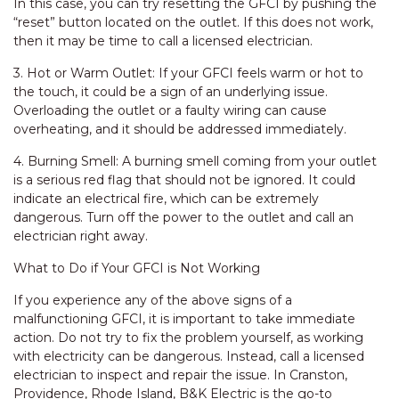
In this case, you can try resetting the GFCI by pushing the
“reset” button located on the outlet. If this does not work,
then it may be time to call a licensed electrician.
3. Hot or Warm Outlet: If your GFCI feels warm or hot to
the touch, it could be a sign of an underlying issue.
Overloading the outlet or a faulty wiring can cause
overheating, and it should be addressed immediately.
4. Burning Smell: A burning smell coming from your outlet
is a serious red flag that should not be ignored. It could
indicate an electrical fire, which can be extremely
dangerous. Turn off the power to the outlet and call an
electrician right away.
What to Do if Your GFCI is Not Working
If you experience any of the above signs of a
malfunctioning GFCI, it is important to take immediate
action. Do not try to fix the problem yourself, as working
with electricity can be dangerous. Instead, call a licensed
electrician to inspect and repair the issue. In Cranston,
Providence, Rhode Island, B&K Electric is the go-to