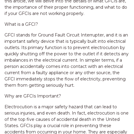
this article, we will delve into the details of what GFCIs are,
the importance of their proper functioning, and what to do
if your GFCIs are not working properly.
What is a GFCI?
GFCI stands for Ground Fault Circuit Interrupter, and it is an
important safety device that is typically built into electrical
outlets. Its primary function is to prevent electrocution by
quickly shutting off the power to the outlet if it detects any
imbalances in the electrical current. In simpler terms, if a
person accidentally comes into contact with an electrical
current from a faulty appliance or any other source, the
GFCI immediately stops the flow of electricity, preventing
them from getting seriously hurt.
Why are GFCIs Important?
Electrocution is a major safety hazard that can lead to
serious injuries, and even death. In fact, electrocution is one
of the top five causes of accidental death in the United
States. GFCIs play a crucial role in preventing these
accidents from occurring in your home. They are especially