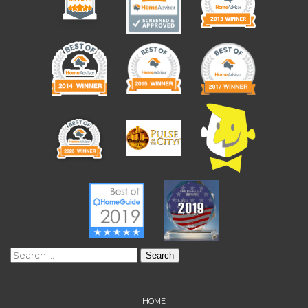
Search
for:
HOME