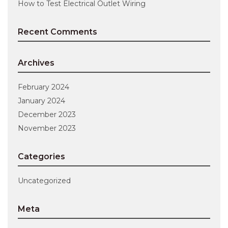
How to Test Electrical Outlet Wiring
Recent Comments
Archives
February 2024
January 2024
December 2023
November 2023
Categories
Uncategorized
Meta