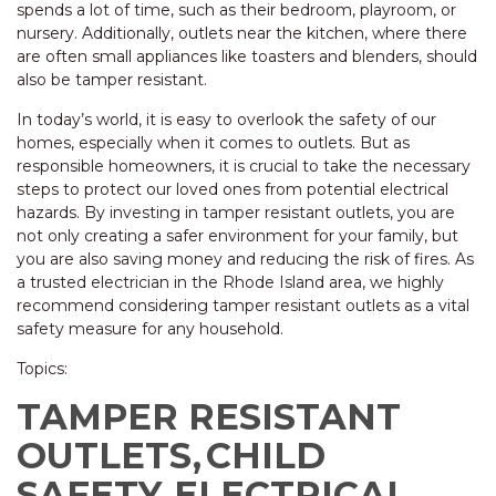
spends a lot of time, such as their bedroom, playroom, or
nursery. Additionally, outlets near the kitchen, where there
are often small appliances like toasters and blenders, should
also be tamper resistant.
In today’s world, it is easy to overlook the safety of our
homes, especially when it comes to outlets. But as
responsible homeowners, it is crucial to take the necessary
steps to protect our loved ones from potential electrical
hazards. By investing in tamper resistant outlets, you are
not only creating a safer environment for your family, but
you are also saving money and reducing the risk of fires. As
a trusted electrician in the Rhode Island area, we highly
recommend considering tamper resistant outlets as a vital
safety measure for any household.
Topics:
TAMPER RESISTANT
OUTLETS,
CHILD
SAFETY,
ELECTRICAL