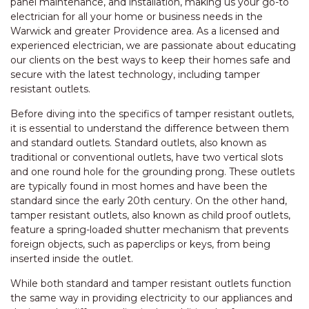
panel maintenance, and installation, making us your go-to
electrician for all your home or business needs in the
Warwick and greater Providence area. As a licensed and
experienced electrician, we are passionate about educating
our clients on the best ways to keep their homes safe and
secure with the latest technology, including tamper
resistant outlets.
Before diving into the specifics of tamper resistant outlets,
it is essential to understand the difference between them
and standard outlets. Standard outlets, also known as
traditional or conventional outlets, have two vertical slots
and one round hole for the grounding prong. These outlets
are typically found in most homes and have been the
standard since the early 20th century. On the other hand,
tamper resistant outlets, also known as child proof outlets,
feature a spring-loaded shutter mechanism that prevents
foreign objects, such as paperclips or keys, from being
inserted inside the outlet.
While both standard and tamper resistant outlets function
the same way in providing electricity to our appliances and