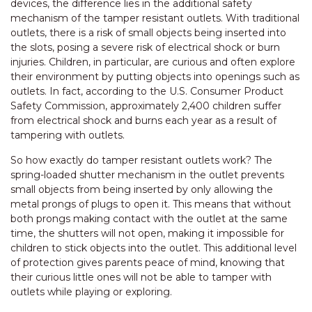
devices, the difference lies in the additional safety
mechanism of the tamper resistant outlets. With traditional
outlets, there is a risk of small objects being inserted into
the slots, posing a severe risk of electrical shock or burn
injuries. Children, in particular, are curious and often explore
their environment by putting objects into openings such as
outlets. In fact, according to the U.S. Consumer Product
Safety Commission, approximately 2,400 children suffer
from electrical shock and burns each year as a result of
tampering with outlets.
So how exactly do tamper resistant outlets work? The
spring-loaded shutter mechanism in the outlet prevents
small objects from being inserted by only allowing the
metal prongs of plugs to open it. This means that without
both prongs making contact with the outlet at the same
time, the shutters will not open, making it impossible for
children to stick objects into the outlet. This additional level
of protection gives parents peace of mind, knowing that
their curious little ones will not be able to tamper with
outlets while playing or exploring.