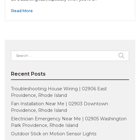
Read More
Search
for:
Recent Posts
Troubleshooting House Wiring | 02906 East
Providence, Rhode Island
Fan Installation Near Me | 02903 Downtown
Providence, Rhode Island
Electrician Emergency Near Me | 02905 Washington
Park Providence, Rhode Island
Outdoor Stick on Motion Sensor Lights