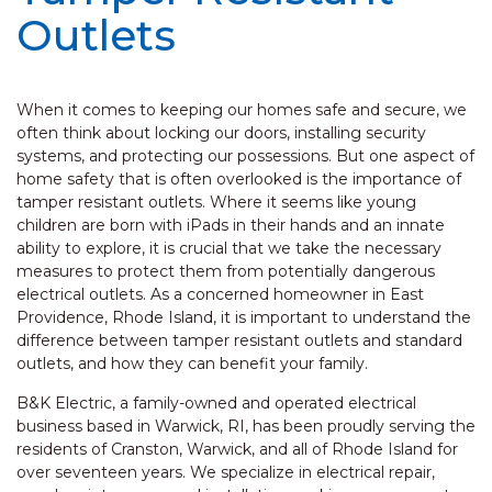
Outlets
When it comes to keeping our homes safe and secure, we
often think about locking our doors, installing security
systems, and protecting our possessions. But one aspect of
home safety that is often overlooked is the importance of
tamper resistant outlets. Where it seems like young
children are born with iPads in their hands and an innate
ability to explore, it is crucial that we take the necessary
measures to protect them from potentially dangerous
electrical outlets. As a concerned homeowner in East
Providence, Rhode Island, it is important to understand the
difference between tamper resistant outlets and standard
outlets, and how they can benefit your family.
B&K Electric, a family-owned and operated electrical
business based in Warwick, RI, has been proudly serving the
residents of Cranston, Warwick, and all of Rhode Island for
over seventeen years. We specialize in electrical repair,