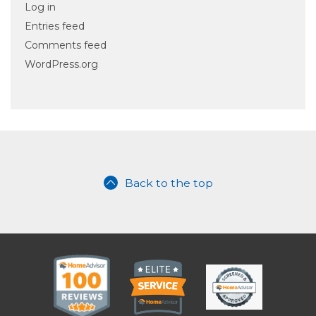
Log in
Entries feed
Comments feed
WordPress.org
Back to the top