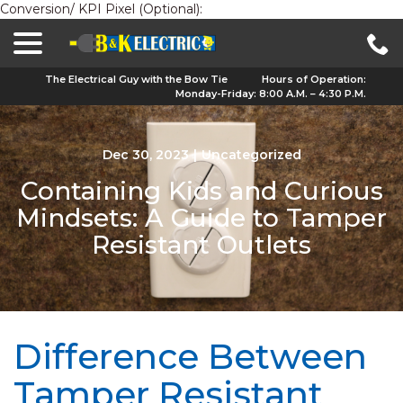
Conversion/ KPI Pixel (Optional):
menu
Skip
to
Content
The Electrical Guy with the Bow Tie
Hours of Operation:
Monday-Friday: 8:00 A.M. – 4:30 P.M.
Dec 30, 2023
|
Uncategorized
Containing Kids and Curious
Mindsets: A Guide to Tamper
Resistant Outlets
Difference Between
Tamper Resistant