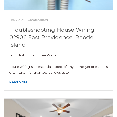
Feb 4, 2024
|
Uncategorized
Troubleshooting House Wiring |
02906 East Providence, Rhode
Island
Troubleshooting House Wiring
House wiring is an essential aspect of any home, yet one that is
often taken for granted. It allows us to…
Read More