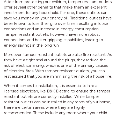
Aside from protecting our children, tamper resistant outlets
offer several other benefits that make them an excellent
investment for any household. For one, these outlets can
save you money on your energy bill. Traditional outlets have
been known to lose their grip over time, resulting in loose
connections and an increase in energy consumption.
Tamper resistant outlets, however, have more robust
connections and better gripping capabilities, leading to
energy savings in the long run.
Moreover, tamper resistant outlets are also fire-resistant. As
they have a tight seal around the plugs, they reduce the
risk of electrical arcing, which is one of the primary causes
of electrical fires. With tamper resistant outlets, you can
rest assured that you are minimizing the risk of a house fire.
When it comes to installation, it is essential to hire a
licensed electrician, like B&K Electric, to ensure the tamper
resistant outlets are correctly installed. While tamper
resistant outlets can be installed in any room of your home,
there are certain areas where they are highly
recommended. These include any room where your child