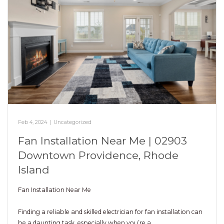
Feb 4, 2024
|
Uncategorized
Fan Installation Near Me | 02903
Downtown Providence, Rhode
Island
Fan Installation Near Me
Finding a reliable and skilled electrician for fan installation can
be a daunting task, especially when you’re a…