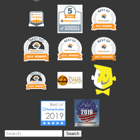
Search
for: