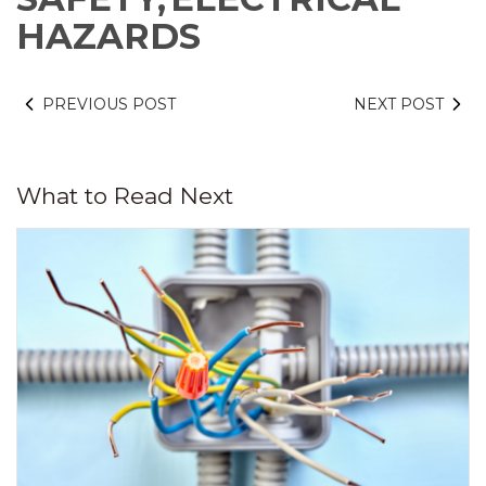
HAZARDS
PREVIOUS POST
NEXT POST
What to Read Next