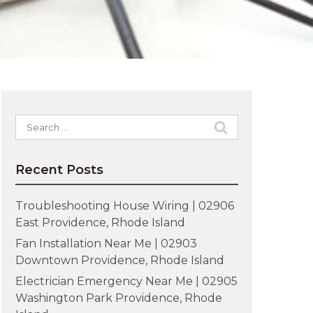
Search
for:
Recent Posts
Troubleshooting House Wiring | 02906
East Providence, Rhode Island
Fan Installation Near Me | 02903
Downtown Providence, Rhode Island
Electrician Emergency Near Me | 02905
Washington Park Providence, Rhode