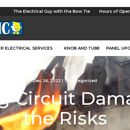
The Electrical Guy with the Bow Tie
Hours of Oper
R ELECTRICAL SERVICES
KNOB AND TUBE
PANEL UP
Dec 26, 2023
|
Uncategorized
g Circuit Da
the Risks