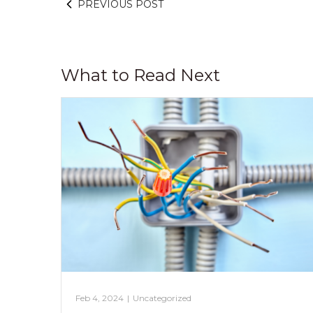
PREVIOUS POST
What to Read Next
Feb 4, 2024
|
Uncategorized