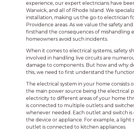
experience, our expert electricians have bee
Warwick, and all of Rhode Island. We specializ
installation, making us the go-to electrician
Providence areas. As we value the safety and
firsthand the consequences of mishandling e
homeowners avoid such incidents.
When it comes to electrical systems, safety sh
involved in handling live circuits are numerou
damage to components. But how and why d
this, we need to first understand the functio
The electrical system in your home consists
the main power source being the electrical pan
electricity to different areas of your home th
is connected to multiple outlets and switches 
whenever needed. Each outlet and switch is 
the device or appliance. For example, a light 
outlet is connected to kitchen appliances.