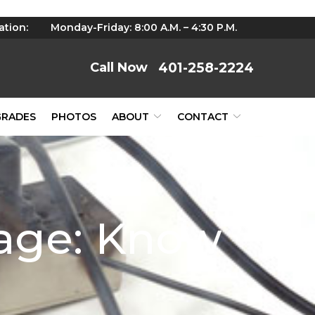
ation:
Monday-Friday: 8:00 A.M. – 4:30 P.M.
401-258-2224
GRADES
PHOTOS
ABOUT
CONTACT
mage: Know