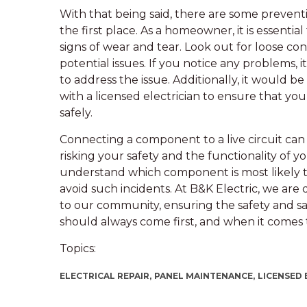
With that being said, there are some prevent
the first place. As a homeowner, it is essentia
signs of wear and tear. Look out for loose co
potential issues. If you notice any problems, it
to address the issue. Additionally, it would 
with a licensed electrician to ensure that you
safely.
Connecting a component to a live circuit can 
risking your safety and the functionality of y
understand which component is most likely 
avoid such incidents. At B&K Electric, we are 
to our community, ensuring the safety and sa
should always come first, and when it comes to e
Topics:
ELECTRICAL REPAIR,
PANEL MAINTENANCE,
LICENSED 