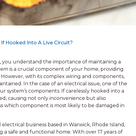
 Hooked Into A Live Circuit?
, you understand the importance of maintaining a
stem is a crucial component of your home, providing
es. However, with its complex wiring and components,
aintained. In the case of an electrical issue, one of the
ur system’s components. If carelessly hooked into a
d, causing not only inconvenience but also
scuss which component is most likely to be damaged in
 electrical business based in Warwick, Rhode Island,
 a safe and functional home. With over 17 years of