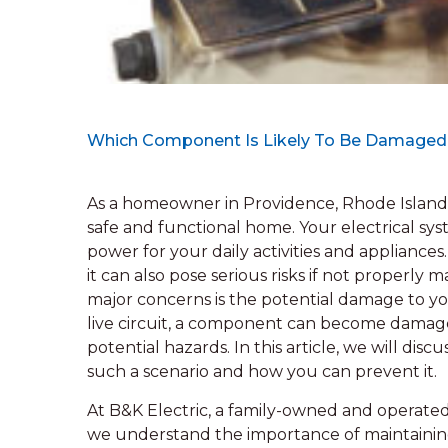
Which Component Is Likely To Be Damaged If
As a homeowner in Providence, Rhode Island
safe and functional home. Your electrical sy
power for your daily activities and applianc
it can also pose serious risks if not properly m
major concerns is the potential damage to yo
live circuit, a component can become damage
potential hazards. In this article, we will di
such a scenario and how you can prevent it.
At B&K Electric, a family-owned and operated
we understand the importance of maintaining