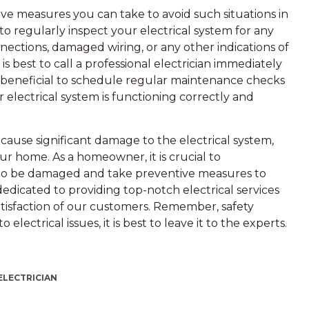
ive measures you can take to avoid such situations in
l to regularly inspect your electrical system for any
nnections, damaged wiring, or any other indications of
 is best to call a professional electrician immediately
be beneficial to schedule regular maintenance checks
r electrical system is functioning correctly and
cause significant damage to the electrical system,
our home. As a homeowner, it is crucial to
to be damaged and take preventive measures to
dedicated to providing top-notch electrical services
tisfaction of our customers. Remember, safety
lectrical issues, it is best to leave it to the experts.
ELECTRICIAN