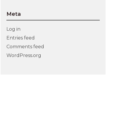
Meta
Log in
Entries feed
Comments feed
WordPress.org