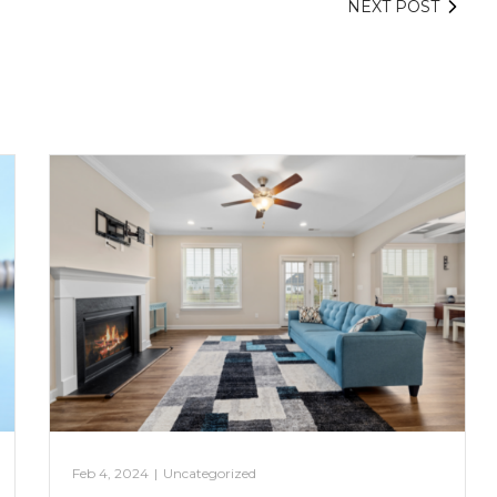
NEXT POST
Feb 4, 2024
|
Uncategorized