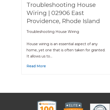
Troubleshooting House
Wiring | 02906 East
Providence, Rhode Island
Troubleshooting House Wiring
House wiring is an essential aspect of any
home, yet one that is often taken for granted.
It allows us to…
Read More