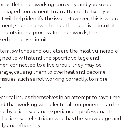
or outlet is not working correctly, and you suspect
 damaged component. In an attempt to fix it, you
 it will help identify the issue. However, this is where
, such as a switch or outlet, to a live circuit, it
onents in the process. In other words, the
d into a live circuit.
ystem, switches and outlets are the most vulnerable
ned to withstand the specific voltage and
hen connected to a live circuit, they may be
perage, causing them to overheat and become
ssues, such as not working correctly, to more
.
rical issues themselves in an attempt to save time
and that working with electrical components can be
 by a licensed and experienced professional. In
call a licensed electrician who has the knowledge and
ly and efficiently.