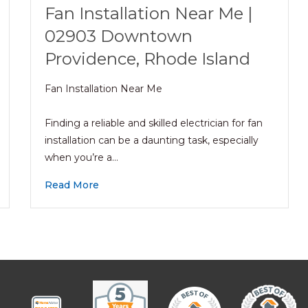
Fan Installation Near Me |
02903 Downtown
Providence, Rhode Island
Fan Installation Near Me
Finding a reliable and skilled electrician for fan
installation can be a daunting task, especially
when you’re a…
Read More