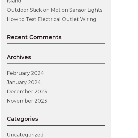
Island
Outdoor Stick on Motion Sensor Lights
How to Test Electrical Outlet Wiring
Recent Comments
Archives
February 2024
January 2024
December 2023
November 2023
Categories
Uncategorized