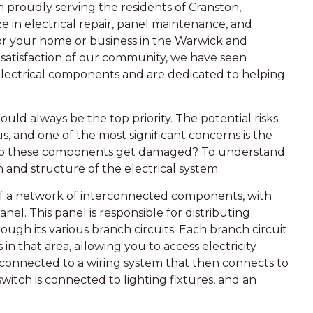
n proudly serving the residents of Cranston,
e in electrical repair, panel maintenance, and
 for your home or business in the Warwick and
 satisfaction of our community, we have seen
lectrical components and are dedicated to helping
ould always be the top priority. The potential risks
s, and one of the most significant concerns is the
o these components get damaged? To understand
n and structure of the electrical system.
 of a network of interconnected components, with
el. This panel is responsible for distributing
rough its various branch circuits. Each branch circuit
in that area, allowing you to access electricity
connected to a wiring system that then connects to
switch is connected to lighting fixtures, and an