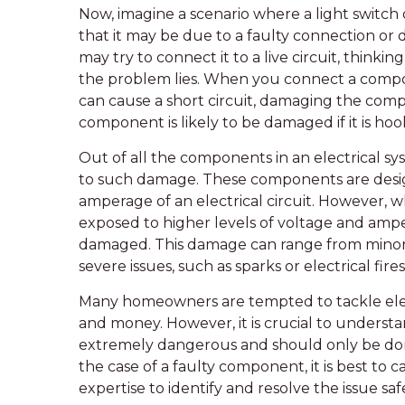
Now, imagine a scenario where a light switch 
that it may be due to a faulty connection or
may try to connect it to a live circuit, thinking
the problem lies. When you connect a component
can cause a short circuit, damaging the comp
component is likely to be damaged if it is hooke
Out of all the components in an electrical s
to such damage. These components are desig
amperage of an electrical circuit. However, w
exposed to higher levels of voltage and am
damaged. This damage can range from minor i
severe issues, such as sparks or electrical fires
Many homeowners are tempted to tackle elect
and money. However, it is crucial to underst
extremely dangerous and should only be done
the case of a faulty component, it is best to 
expertise to identify and resolve the issue safe