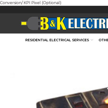
Conversion/ KPI Pixel (Optional):
Skip
to
Content
RESIDENTIAL ELECTRICAL SERVICES
OTHE
Preventin