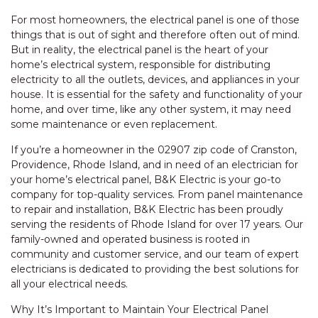
For most homeowners, the electrical panel is one of those
things that is out of sight and therefore often out of mind.
But in reality, the electrical panel is the heart of your
home’s electrical system, responsible for distributing
electricity to all the outlets, devices, and appliances in your
house. It is essential for the safety and functionality of your
home, and over time, like any other system, it may need
some maintenance or even replacement.
If you’re a homeowner in the 02907 zip code of Cranston,
Providence, Rhode Island, and in need of an electrician for
your home’s electrical panel, B&K Electric is your go-to
company for top-quality services. From panel maintenance
to repair and installation, B&K Electric has been proudly
serving the residents of Rhode Island for over 17 years. Our
family-owned and operated business is rooted in
community and customer service, and our team of expert
electricians is dedicated to providing the best solutions for
all your electrical needs.
Why It’s Important to Maintain Your Electrical Panel