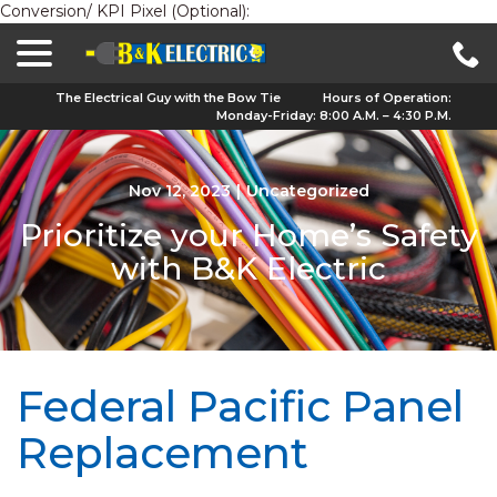
Conversion/ KPI Pixel (Optional):
menu
Skip
to
Content
The Electrical Guy with the Bow Tie
Hours of Operation:
Monday-Friday: 8:00 A.M. – 4:30 P.M.
Nov 12, 2023
|
Uncategorized
Prioritize your Home’s Safety
with B&K Electric
Federal Pacific Panel
Replacement