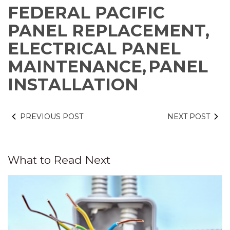
FEDERAL PACIFIC
PANEL REPLACEMENT,
ELECTRICAL PANEL
MAINTENANCE,
PANEL
INSTALLATION
PREVIOUS POST
NEXT POST
What to Read Next