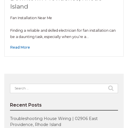
Island
Fan Installation Near Me
Finding a reliable and skilled electrician for fan installation can
be a daunting task, especially when you’re a…
Read More
Search
for:
Recent Posts
Troubleshooting House Wiring | 02906 East
Providence, Rhode Island