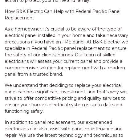
action to protect your home and family.
How B&K Electric Can Help with Federal Pacific Panel
Replacement
As a homeowner, it’s crucial to be aware of the type of
electrical panel installed in your home and take necessary
precautions if you have an FPE panel. At B&K Electric, we
specialize in Federal Pacific panel replacement to ensure
the safety of our clients’ homes. Our team of skilled
electricians will assess your current panel and provide a
comprehensive solution for replacement with a modern
panel from a trusted brand.
We understand that deciding to replace your electrical
panel can be a significant investment, and that’s why we
strive to offer competitive pricing and quality services to
ensure your home’s electrical system is up to date and
functioning safely.
In addition to panel replacement, our experienced
electricians can also assist with panel maintenance and
repair. We use the latest technology and techniques to