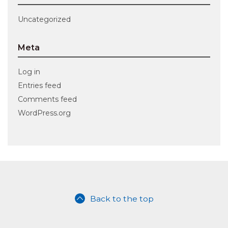
Uncategorized
Meta
Log in
Entries feed
Comments feed
WordPress.org
Back to the top