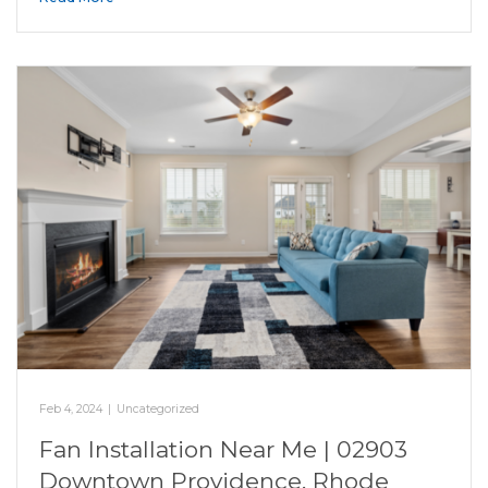
Feb 4, 2024
|
Uncategorized
Fan Installation Near Me | 02903
Downtown Providence, Rhode