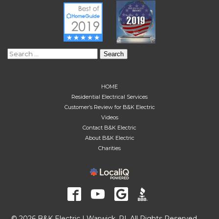
Search
for:
HOME
Residential Electrical Services
Customer’s Review for B&K Electric
Videos
Contact B&K Electric
About B&K Electric
Charities
© 2026 B&K Electric | Warwick, RI. All Rights Reserved.