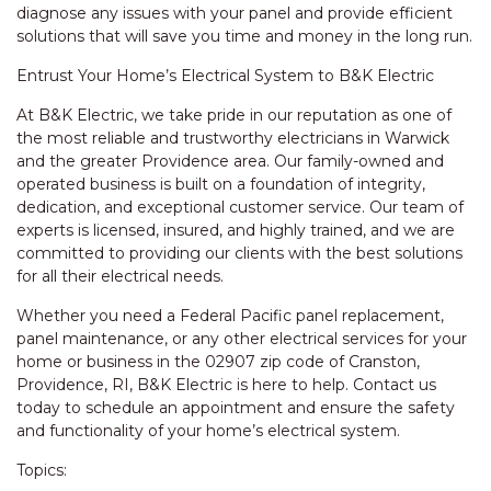
diagnose any issues with your panel and provide efficient
solutions that will save you time and money in the long run.
Entrust Your Home’s Electrical System to B&K Electric
At B&K Electric, we take pride in our reputation as one of
the most reliable and trustworthy electricians in Warwick
and the greater Providence area. Our family-owned and
operated business is built on a foundation of integrity,
dedication, and exceptional customer service. Our team of
experts is licensed, insured, and highly trained, and we are
committed to providing our clients with the best solutions
for all their electrical needs.
Whether you need a Federal Pacific panel replacement,
panel maintenance, or any other electrical services for your
home or business in the 02907 zip code of Cranston,
Providence, RI, B&K Electric is here to help. Contact us
today to schedule an appointment and ensure the safety
and functionality of your home’s electrical system.
Topics: