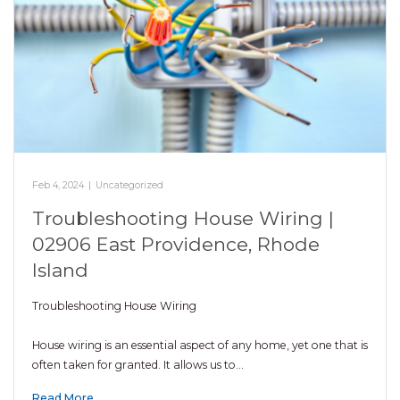
Feb 4, 2024
|
Uncategorized
Troubleshooting House Wiring |
02906 East Providence, Rhode
Island
Troubleshooting House Wiring
House wiring is an essential aspect of any home, yet one that is
often taken for granted. It allows us to…
Read More