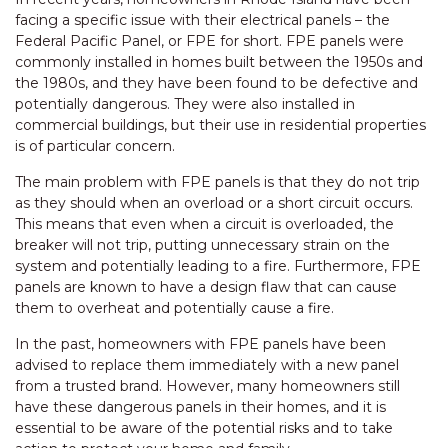
facing a specific issue with their electrical panels – the
Federal Pacific Panel, or FPE for short. FPE panels were
commonly installed in homes built between the 1950s and
the 1980s, and they have been found to be defective and
potentially dangerous. They were also installed in
commercial buildings, but their use in residential properties
is of particular concern.
The main problem with FPE panels is that they do not trip
as they should when an overload or a short circuit occurs.
This means that even when a circuit is overloaded, the
breaker will not trip, putting unnecessary strain on the
system and potentially leading to a fire. Furthermore, FPE
panels are known to have a design flaw that can cause
them to overheat and potentially cause a fire.
In the past, homeowners with FPE panels have been
advised to replace them immediately with a new panel
from a trusted brand. However, many homeowners still
have these dangerous panels in their homes, and it is
essential to be aware of the potential risks and to take