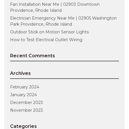
Fan Installation Near Me | 02903 Downtown
Providence, Rhode Island
Electrician Emergency Near Me | 02905 Washington
Park Providence, Rhode Island
Outdoor Stick on Motion Sensor Lights
How to Test Electrical Outlet Wiring
Recent Comments
Archives
February 2024
January 2024
December 2023
November 2023
Categories