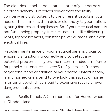
The electrical panel is the control center of your home’s
electrical system. It receives power from the utility
company and distributes it to the different circuits in your
house. These circuits then deliver electricity to your outlets,
lighting fixtures, and appliances. So, if your electrical panel is
not functioning properly, it can cause issues like flickering
lights, tripped breakers, constant power outages, and even
electrical fires.
Regular maintenance of your electrical panel is crucial to
ensure it is functioning correctly and to detect any
potential problems early on. The recommended timeframe
for panel maintenance is every 3 to 5 years, or after any
major renovation or addition to your home. Unfortunately,
many homeowners tend to overlook this aspect of home
maintenance, which can lead to expensive repairs or even
dangerous situations.
Federal Pacific Panels: A Common Issue for Homeowners
in Rhode Island
In recent years, homeowners in Rhode Island have been