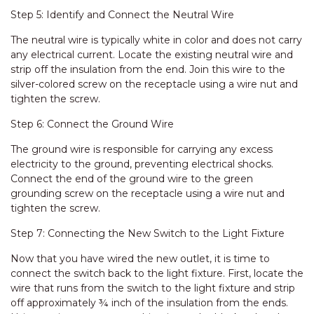
Step 5: Identify and Connect the Neutral Wire
The neutral wire is typically white in color and does not carry
any electrical current. Locate the existing neutral wire and
strip off the insulation from the end. Join this wire to the
silver-colored screw on the receptacle using a wire nut and
tighten the screw.
Step 6: Connect the Ground Wire
The ground wire is responsible for carrying any excess
electricity to the ground, preventing electrical shocks.
Connect the end of the ground wire to the green
grounding screw on the receptacle using a wire nut and
tighten the screw.
Step 7: Connecting the New Switch to the Light Fixture
Now that you have wired the new outlet, it is time to
connect the switch back to the light fixture. First, locate the
wire that runs from the switch to the light fixture and strip
off approximately ¾ inch of the insulation from the ends.