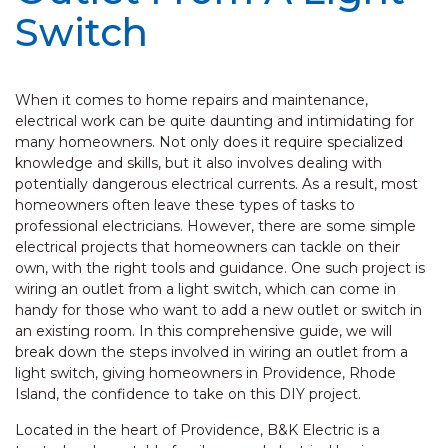
Switch
When it comes to home repairs and maintenance,
electrical work can be quite daunting and intimidating for
many homeowners. Not only does it require specialized
knowledge and skills, but it also involves dealing with
potentially dangerous electrical currents. As a result, most
homeowners often leave these types of tasks to
professional electricians. However, there are some simple
electrical projects that homeowners can tackle on their
own, with the right tools and guidance. One such project is
wiring an outlet from a light switch, which can come in
handy for those who want to add a new outlet or switch in
an existing room. In this comprehensive guide, we will
break down the steps involved in wiring an outlet from a
light switch, giving homeowners in Providence, Rhode
Island, the confidence to take on this DIY project.
Located in the heart of Providence, B&K Electric is a