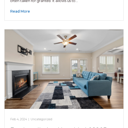
often taken for granted. It allows us to…
Read More
Feb 4, 2024
|
Uncategorized