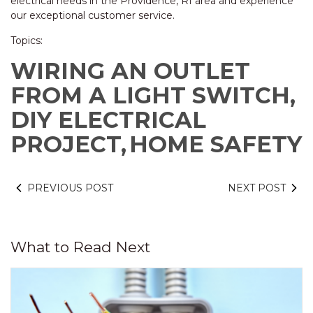
electrical needs in the Providence, RI area and experience
our exceptional customer service.
Topics:
WIRING AN OUTLET
FROM A LIGHT SWITCH,
DIY ELECTRICAL
PROJECT,
HOME SAFETY
PREVIOUS POST
NEXT POST
What to Read Next