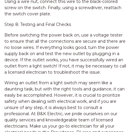
Using a wire nut, connect this wire to the black-colored
screw on the switch. Finally, using a screwdriver, reattach
the switch cover plate.
Step 8: Testing and Final Checks
Before switching the power back on, use a voltage tester
to ensure that all the connections are secure and there are
no loose wires. If everything looks good, turn the power
supply back on and test the new outlet by plugging in a
device. If the outlet works, you have successfully wired an
outlet from a light switch! If not, it may be necessary to call
a licensed electrician to troubleshoot the issue.
Wiring an outlet from a light switch may seem like a
daunting task, but with the right tools and guidance, it can
easily be accomplished. However, it is crucial to prioritize
safety when dealing with electrical work, and if you are
unsure of any step, it is always best to consult a
professional. At B&K Electric, we pride ourselves on our
quality services and knowledgeable team of licensed
electricians. Make us your go-to electrician for all your