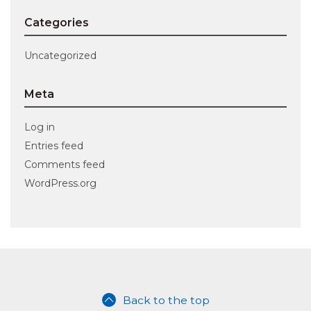
Categories
Uncategorized
Meta
Log in
Entries feed
Comments feed
WordPress.org
Back to the top