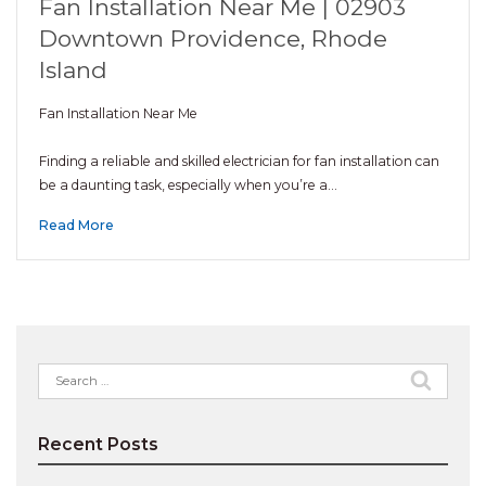
Fan Installation Near Me | 02903
Downtown Providence, Rhode
Island
Fan Installation Near Me
Finding a reliable and skilled electrician for fan installation can
be a daunting task, especially when you’re a…
Read More
Search
for:
Recent Posts