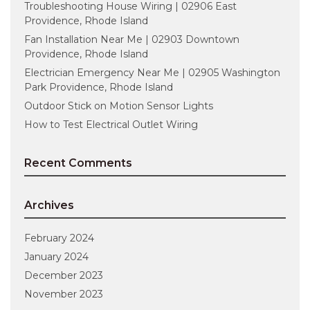
Troubleshooting House Wiring | 02906 East
Providence, Rhode Island
Fan Installation Near Me | 02903 Downtown
Providence, Rhode Island
Electrician Emergency Near Me | 02905 Washington
Park Providence, Rhode Island
Outdoor Stick on Motion Sensor Lights
How to Test Electrical Outlet Wiring
Recent Comments
Archives
February 2024
January 2024
December 2023
November 2023