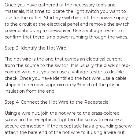
Once you have gathered all the necessary tools and
materials, it is time to locate the light switch you want to
use for the outlet. Start by switching off the power supply
to the circuit at the electrical panel and remove the switch
cover plate using a screwdriver. Use a voltage tester to
confirm that there is no power running through the wires.
Step 3: Identify the Hot Wire
The hot wire is the one that carries an electrical current
from the source to the switch. It is usually the black or red-
colored wire, but you can use a voltage tester to double-
check. Once you have identified the hot wire, use a cable
stripper to remove approximately ¾ inch of the plastic
insulation from the end.
Step 4: Connect the Hot Wire to the Receptacle
Using a wire nut, join the hot wire to the brass-colored
screw on the receptacle. Tighten the screw to ensure a
secure connection. If the receptacle has a grounding screw,
attach the bare end of the hot wire to it using a wire nut.