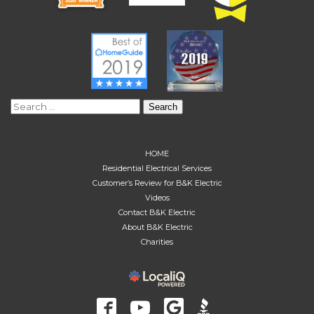
Search
for:
HOME
Residential Electrical Services
Customer’s Review for B&K Electric
Videos
Contact B&K Electric
About B&K Electric
Charities