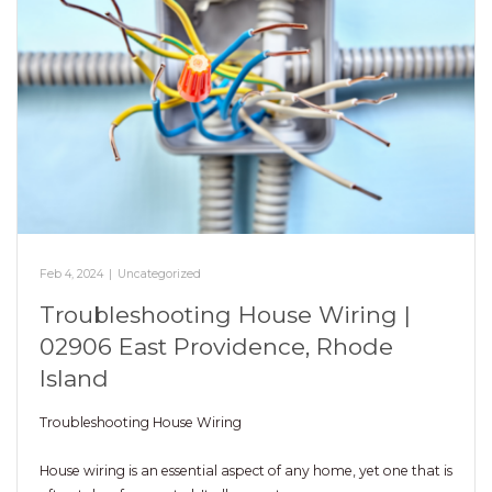
Feb 4, 2024
|
Uncategorized
Troubleshooting House Wiring |
02906 East Providence, Rhode
Island
Troubleshooting House Wiring
House wiring is an essential aspect of any home, yet one that is