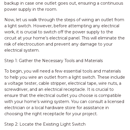
backup in case one outlet goes out, ensuring a continuous
power supply in the room.
Now, let us walk through the steps of wiring an outlet from
a light switch. However, before attempting any electrical
work, it is crucial to switch off the power supply to the
circuit at your home’s electrical panel. This will eliminate the
risk of electrocution and prevent any damage to your
electrical system.
Step 1: Gather the Necessary Tools and Materials
To begin, you will need a few essential tools and materials
to help you wire an outlet from a light switch. These include
a voltage tester, cable stripper, electrical tape, wire nuts, a
screwdriver, and an electrical receptacle. It is crucial to
ensure that the electrical outlet you choose is compatible
with your home’s wiring system. You can consult a licensed
electrician or a local hardware store for assistance in
choosing the right receptacle for your project.
Step 2: Locate the Existing Light Switch