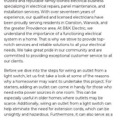
trusted and reputable family-owned electrical business
specializing in electrical repairs, panel maintenance, and
installation services. With over seventeen years of
experience, our qualified and licensed electricians have
been proudly serving residents in Cranston, Warwick, and
the greater Providence area. At B&K Electric, we
understand the importance of a functioning electrical
system in a home. That is why we strive to provide top-
notch services and reliable solutions to all your electrical
needs. We take great pride in our community and are
committed to providing exceptional customer service to all
our clients.
Before we dive into the steps for wiring an outlet from a
light switch, let us first take a look at some of the reasons
why a homeowner may want to undertake this project. For
starters, adding an outlet can come in handy for those who
need extra power sources in one room. This can be
especially useful in older homes where outlets may be
scarce. Additionally, wiring an outlet from a light switch can
help eliminate the need for extension cords, which can be
unsightly and hazardous. Furthermore, it can also serve as a