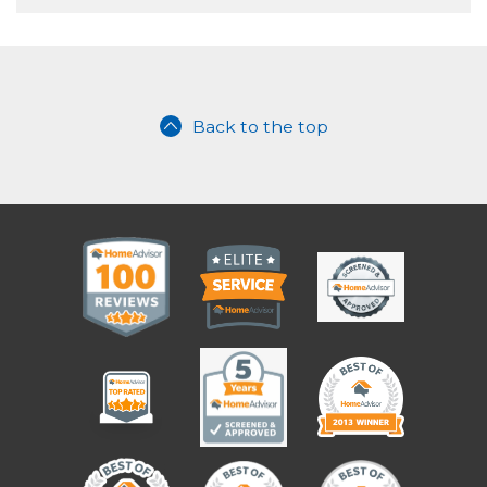
Back to the top