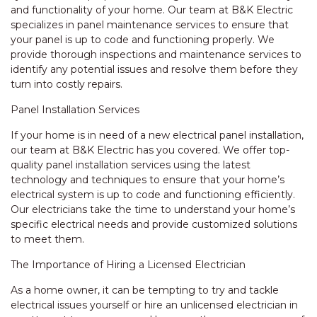
and functionality of your home. Our team at B&K Electric
specializes in panel maintenance services to ensure that
your panel is up to code and functioning properly. We
provide thorough inspections and maintenance services to
identify any potential issues and resolve them before they
turn into costly repairs.
Panel Installation Services
If your home is in need of a new electrical panel installation,
our team at B&K Electric has you covered. We offer top-
quality panel installation services using the latest
technology and techniques to ensure that your home’s
electrical system is up to code and functioning efficiently.
Our electricians take the time to understand your home’s
specific electrical needs and provide customized solutions
to meet them.
The Importance of Hiring a Licensed Electrician
As a home owner, it can be tempting to try and tackle
electrical issues yourself or hire an unlicensed electrician in