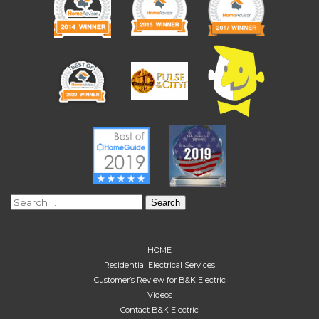
Search
for:
HOME
Residential Electrical Services
Customer’s Review for B&K Electric
Videos
Contact B&K Electric