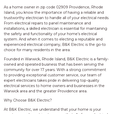
As a home owner in zip code 02909 Providence, Rhode
Island, you know the importance of having a reliable and
trustworthy electrician to handle all of your electrical needs.
From electrical repairs to panel maintenance and
installations, a skilled electrician is essential for maintaining
the safety and functionality of your home’s electrical
system. And when it comes to electing a reputable and
experienced electrical company, B&K Electric is the go-to
choice for many residents in the area.
Founded in Warwick, Rhode Island, B&K Electric is a family-
owned and operated business that has been serving the
community for over 17 years. With a strong commitment
to providing exceptional customer service, our team of
expert electricians takes pride in delivering top-quality
electrical services to home owners and businesses in the
Warwick area and the greater Providence area.
Why Choose B&K Electric?
At B&K Electric, we understand that your home is your