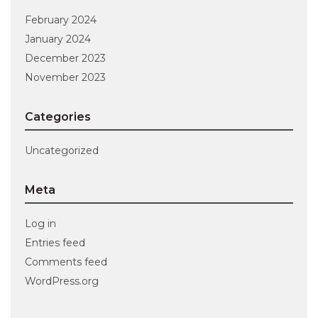
February 2024
January 2024
December 2023
November 2023
Categories
Uncategorized
Meta
Log in
Entries feed
Comments feed
WordPress.org