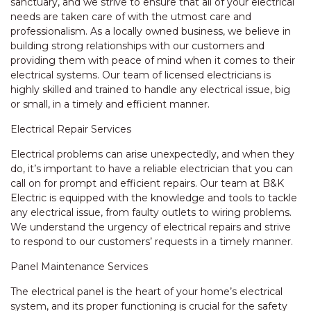
sanctuary, and we strive to ensure that all of your electrical
needs are taken care of with the utmost care and
professionalism. As a locally owned business, we believe in
building strong relationships with our customers and
providing them with peace of mind when it comes to their
electrical systems. Our team of licensed electricians is
highly skilled and trained to handle any electrical issue, big
or small, in a timely and efficient manner.
Electrical Repair Services
Electrical problems can arise unexpectedly, and when they
do, it’s important to have a reliable electrician that you can
call on for prompt and efficient repairs. Our team at B&K
Electric is equipped with the knowledge and tools to tackle
any electrical issue, from faulty outlets to wiring problems.
We understand the urgency of electrical repairs and strive
to respond to our customers’ requests in a timely manner.
Panel Maintenance Services
The electrical panel is the heart of your home’s electrical
system, and its proper functioning is crucial for the safety