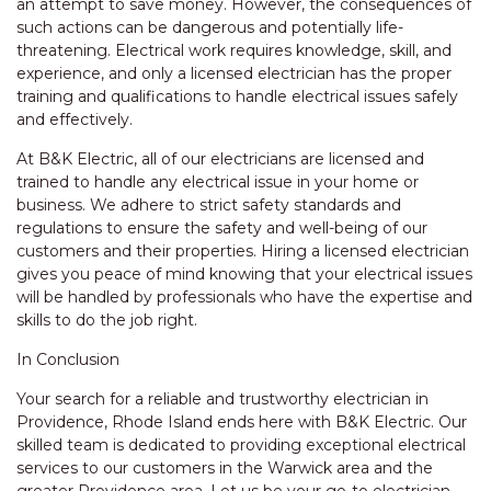
an attempt to save money. However, the consequences of
such actions can be dangerous and potentially life-
threatening. Electrical work requires knowledge, skill, and
experience, and only a licensed electrician has the proper
training and qualifications to handle electrical issues safely
and effectively.
At B&K Electric, all of our electricians are licensed and
trained to handle any electrical issue in your home or
business. We adhere to strict safety standards and
regulations to ensure the safety and well-being of our
customers and their properties. Hiring a licensed electrician
gives you peace of mind knowing that your electrical issues
will be handled by professionals who have the expertise and
skills to do the job right.
In Conclusion
Your search for a reliable and trustworthy electrician in
Providence, Rhode Island ends here with B&K Electric. Our
skilled team is dedicated to providing exceptional electrical
services to our customers in the Warwick area and the