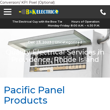
Conversion/ KPI Pixel (Optional):
menu
Skip
to
Content
The Electrical Guy with the Bow Tie
Hours of Operation:
Monday-Friday: 8:00 A.M. – 4:30 P.M.
Dec 23, 2023
|
Uncategorized
Quality Electrical Services in
Providence, Rhode Island
Pacific Panel
Products