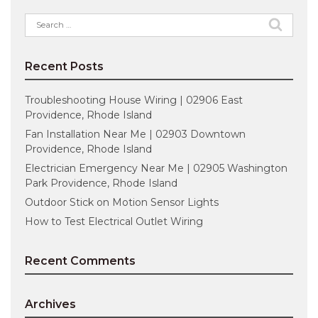
Search
for:
Recent Posts
Troubleshooting House Wiring | 02906 East
Providence, Rhode Island
Fan Installation Near Me | 02903 Downtown
Providence, Rhode Island
Electrician Emergency Near Me | 02905 Washington
Park Providence, Rhode Island
Outdoor Stick on Motion Sensor Lights
How to Test Electrical Outlet Wiring
Recent Comments
Archives