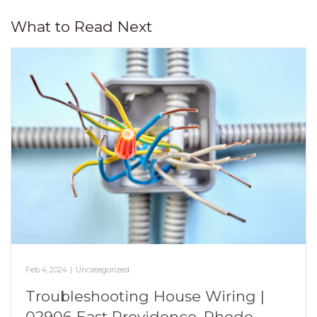
What to Read Next
Feb 4, 2024
|
Uncategorized
Troubleshooting House Wiring |
02906 East Providence, Rhode