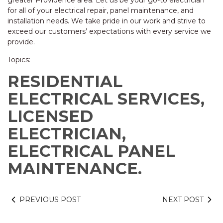
greater Providence area. Let us be your go-to electrician
for all of your electrical repair, panel maintenance, and
installation needs. We take pride in our work and strive to
exceed our customers’ expectations with every service we
provide.
Topics:
RESIDENTIAL
ELECTRICAL SERVICES,
LICENSED
ELECTRICIAN,
ELECTRICAL PANEL
MAINTENANCE.
PREVIOUS POST
NEXT POST