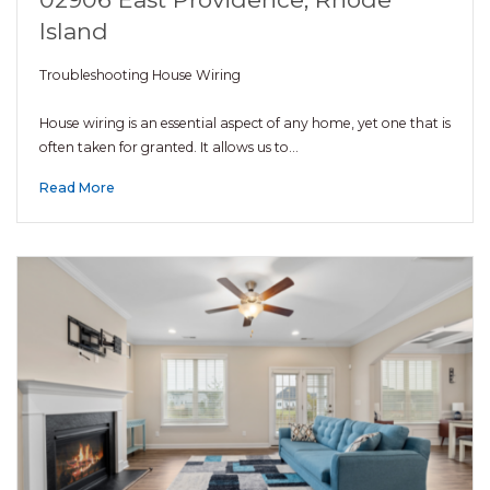
Island
Troubleshooting House Wiring
House wiring is an essential aspect of any home, yet one that is
often taken for granted. It allows us to…
Read More