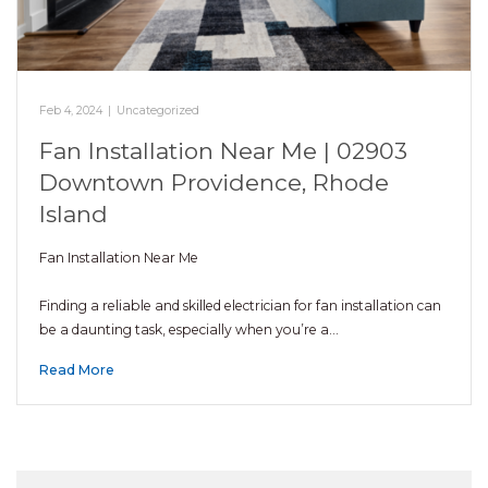
Feb 4, 2024
|
Uncategorized
Fan Installation Near Me | 02903
Downtown Providence, Rhode
Island
Fan Installation Near Me
Finding a reliable and skilled electrician for fan installation can
be a daunting task, especially when you’re a…
Read More