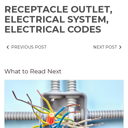
RECEPTACLE OUTLET,
ELECTRICAL SYSTEM,
ELECTRICAL CODES
PREVIOUS POST
NEXT POST
What to Read Next