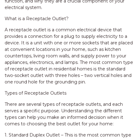
function, and why they are a crucial component of your
electrical system.
What is a Receptacle Outlet?
A receptacle outlet is a common electrical device that
provides a connection for a plug to supply electricity to a
device. It is a unit with one or more sockets that are placed
at convenient locations in your home, such as kitchen
countertops, living room walls, and supply power to your
appliances, electronics, and lamps. The most common type
of receptacle outlet in residential homes is the standard
two-socket outlet with three holes – two vertical holes and
one round hole for the grounding pin.
Types of Receptacle Outlets
There are several types of receptacle outlets, and each
serves a specific purpose. Understanding the different
types can help you make an informed decision when it
comes to choosing the best outlet for your home:
1. Standard Duplex Outlet – This is the most common type