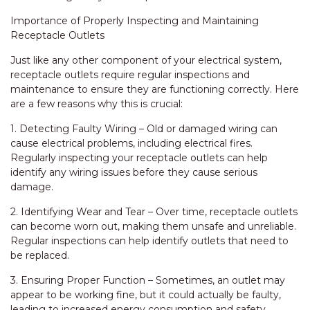
Importance of Properly Inspecting and Maintaining
Receptacle Outlets
Just like any other component of your electrical system,
receptacle outlets require regular inspections and
maintenance to ensure they are functioning correctly. Here
are a few reasons why this is crucial:
1. Detecting Faulty Wiring – Old or damaged wiring can
cause electrical problems, including electrical fires.
Regularly inspecting your receptacle outlets can help
identify any wiring issues before they cause serious
damage.
2. Identifying Wear and Tear – Over time, receptacle outlets
can become worn out, making them unsafe and unreliable.
Regular inspections can help identify outlets that need to
be replaced.
3. Ensuring Proper Function – Sometimes, an outlet may
appear to be working fine, but it could actually be faulty,
leading to increased energy consumption and safety