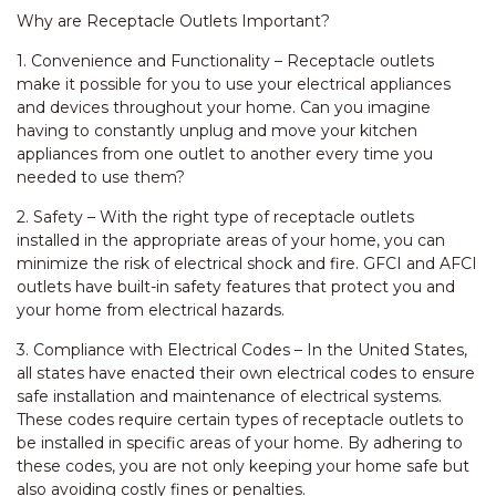
Why are Receptacle Outlets Important?
1. Convenience and Functionality – Receptacle outlets
make it possible for you to use your electrical appliances
and devices throughout your home. Can you imagine
having to constantly unplug and move your kitchen
appliances from one outlet to another every time you
needed to use them?
2. Safety – With the right type of receptacle outlets
installed in the appropriate areas of your home, you can
minimize the risk of electrical shock and fire. GFCI and AFCI
outlets have built-in safety features that protect you and
your home from electrical hazards.
3. Compliance with Electrical Codes – In the United States,
all states have enacted their own electrical codes to ensure
safe installation and maintenance of electrical systems.
These codes require certain types of receptacle outlets to
be installed in specific areas of your home. By adhering to
these codes, you are not only keeping your home safe but
also avoiding costly fines or penalties.