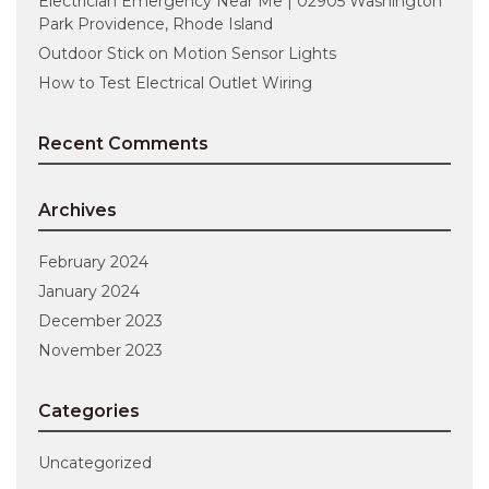
Electrician Emergency Near Me | 02905 Washington
Park Providence, Rhode Island
Outdoor Stick on Motion Sensor Lights
How to Test Electrical Outlet Wiring
Recent Comments
Archives
February 2024
January 2024
December 2023
November 2023
Categories
Uncategorized