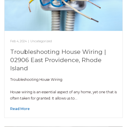
Feb 4, 2024
|
Uncategorized
Troubleshooting House Wiring |
02906 East Providence, Rhode
Island
Troubleshooting House Wiring
House wiring is an essential aspect of any home, yet one that is
often taken for granted. It allows us to…
Read More