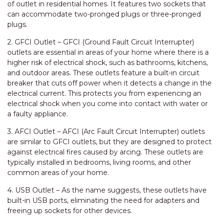
of outlet in residential homes. It features two sockets that
can accommodate two-pronged plugs or three-pronged
plugs.
2. GFCI Outlet – GFCI (Ground Fault Circuit Interrupter)
outlets are essential in areas of your home where there is a
higher risk of electrical shock, such as bathrooms, kitchens,
and outdoor areas. These outlets feature a built-in circuit
breaker that cuts off power when it detects a change in the
electrical current. This protects you from experiencing an
electrical shock when you come into contact with water or
a faulty appliance.
3. AFCI Outlet – AFCI (Arc Fault Circuit Interrupter) outlets
are similar to GFCI outlets, but they are designed to protect
against electrical fires caused by arcing. These outlets are
typically installed in bedrooms, living rooms, and other
common areas of your home.
4. USB Outlet – As the name suggests, these outlets have
built-in USB ports, eliminating the need for adapters and
freeing up sockets for other devices.