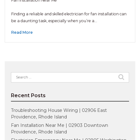
Fan Installation Near Me
Finding a reliable and skilled electrician for fan installation can
be a daunting task, especially when you’re a…
Read More
Search
for:
Recent Posts
Troubleshooting House Wiring | 02906 East
Providence, Rhode Island
Fan Installation Near Me | 02903 Downtown
Providence, Rhode Island