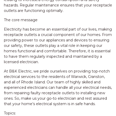
hazards. Regular maintenance ensures that your receptacle
outlets are functioning optimally.
The core message
Electricity has become an essential part of our lives, making
receptacle outlets a crucial component of our homes. From
providing power to our appliances and devices to ensuring
our safety, these outlets play a vital role in keeping our
homes functional and comfortable. Therefore, it is essential
to have them regularly inspected and maintained by a
licensed electrician.
At B&K Electric, we pride ourselves on providing top-notch
electrical services to the residents of Warwick, Cranston,
and all of Rhode Island. Our team of highly skilled and
experienced electricians can handle all your electrical needs,
from repairing faulty receptacle outlets to installing new
ones. So, make us your go-to electrician and rest assured
that your home’s electrical system is in safe hands.
Topics: