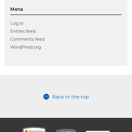
Meta
Log in
Entries feed
Comments feed
WordPress.org
Back to the top