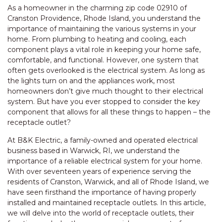
As a homeowner in the charming zip code 02910 of
Cranston Providence, Rhode Island, you understand the
importance of maintaining the various systems in your
home. From plumbing to heating and cooling, each
component plays a vital role in keeping your home safe,
comfortable, and functional. However, one system that
often gets overlooked is the electrical system. As long as
the lights turn on and the appliances work, most
homeowners don’t give much thought to their electrical
system. But have you ever stopped to consider the key
component that allows for all these things to happen – the
receptacle outlet?
At B&K Electric, a family-owned and operated electrical
business based in Warwick, RI, we understand the
importance of a reliable electrical system for your home.
With over seventeen years of experience serving the
residents of Cranston, Warwick, and all of Rhode Island, we
have seen firsthand the importance of having properly
installed and maintained receptacle outlets. In this article,
we will delve into the world of receptacle outlets, their