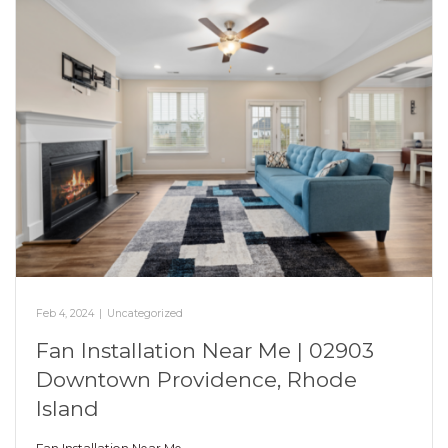
Feb 4, 2024
|
Uncategorized
Fan Installation Near Me | 02903
Downtown Providence, Rhode
Island