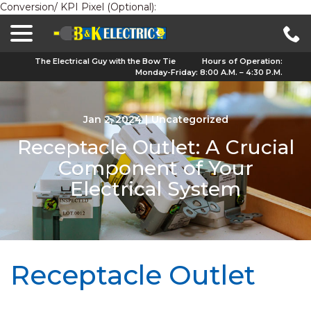
Conversion/ KPI Pixel (Optional):
menu
Skip
to
Content
The Electrical Guy with the Bow Tie
Hours of Operation:
Monday-Friday: 8:00 A.M. – 4:30 P.M.
Jan 2, 2024
|
Uncategorized
Receptacle Outlet: A Crucial
Component of Your
Electrical System
Receptacle Outlet