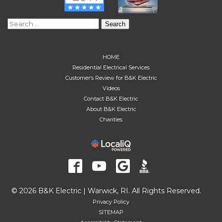
Search
for:
HOME
Residential Electrical Services
Customer’s Review for B&K Electric
Videos
Contact B&K Electric
About B&K Electric
Charities
© 2026 B&K Electric | Warwick, RI. All Rights Reserved.
Privacy Policy
SITEMAP