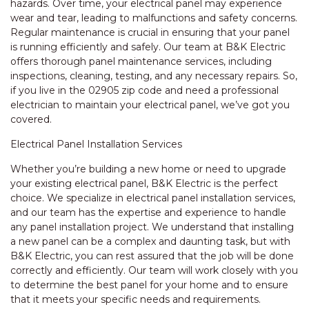
hazards. Over time, your electrical panel may experience
wear and tear, leading to malfunctions and safety concerns.
Regular maintenance is crucial in ensuring that your panel
is running efficiently and safely. Our team at B&K Electric
offers thorough panel maintenance services, including
inspections, cleaning, testing, and any necessary repairs. So,
if you live in the 02905 zip code and need a professional
electrician to maintain your electrical panel, we’ve got you
covered.
Electrical Panel Installation Services
Whether you’re building a new home or need to upgrade
your existing electrical panel, B&K Electric is the perfect
choice. We specialize in electrical panel installation services,
and our team has the expertise and experience to handle
any panel installation project. We understand that installing
a new panel can be a complex and daunting task, but with
B&K Electric, you can rest assured that the job will be done
correctly and efficiently. Our team will work closely with you
to determine the best panel for your home and to ensure
that it meets your specific needs and requirements.