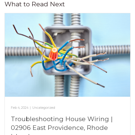
What to Read Next
Feb 4, 2024
|
Uncategorized
Troubleshooting House Wiring |
02906 East Providence, Rhode