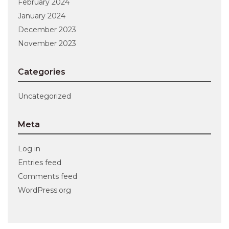
February 2024
January 2024
December 2023
November 2023
Categories
Uncategorized
Meta
Log in
Entries feed
Comments feed
WordPress.org