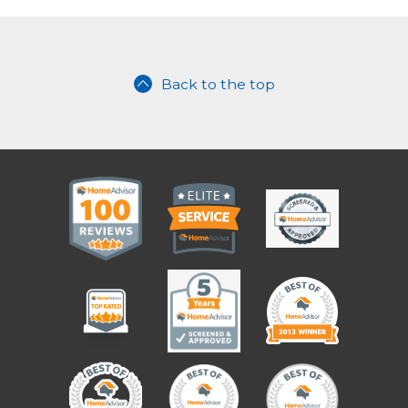
Back to the top