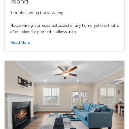
Island
Troubleshooting House Wiring
House wiring is an essential aspect of any home, yet one that is
often taken for granted. It allows us to…
Read More