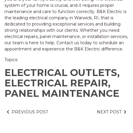
system of your home is crucial, and it requires proper
maintenance and care to function correctly. B&K Electric is
the leading electrical company in Warwick, RI, that is
dedicated to providing exceptional services and building
strong relationships with our clients. Whether you need
electrical repairs, panel maintenance, or installation services,
our team is here to help. Contact us today to schedule an
appointment and experience the B&K Electric difference.
Topics:
ELECTRICAL OUTLETS,
ELECTRICAL REPAIR,
PANEL MAINTENANCE
PREVIOUS POST
NEXT POST