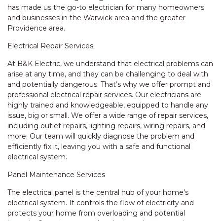
has made us the go-to electrician for many homeowners
and businesses in the Warwick area and the greater
Providence area.
Electrical Repair Services
At B&K Electric, we understand that electrical problems can
arise at any time, and they can be challenging to deal with
and potentially dangerous. That’s why we offer prompt and
professional electrical repair services. Our electricians are
highly trained and knowledgeable, equipped to handle any
issue, big or small. We offer a wide range of repair services,
including outlet repairs, lighting repairs, wiring repairs, and
more. Our team will quickly diagnose the problem and
efficiently fix it, leaving you with a safe and functional
electrical system.
Panel Maintenance Services
The electrical panel is the central hub of your home’s
electrical system. It controls the flow of electricity and
protects your home from overloading and potential