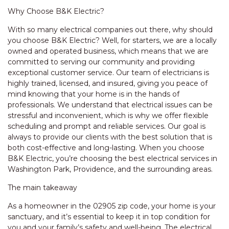
Why Choose B&K Electric?
With so many electrical companies out there, why should
you choose B&K Electric? Well, for starters, we are a locally
owned and operated business, which means that we are
committed to serving our community and providing
exceptional customer service. Our team of electricians is
highly trained, licensed, and insured, giving you peace of
mind knowing that your home is in the hands of
professionals. We understand that electrical issues can be
stressful and inconvenient, which is why we offer flexible
scheduling and prompt and reliable services. Our goal is
always to provide our clients with the best solution that is
both cost-effective and long-lasting. When you choose
B&K Electric, you’re choosing the best electrical services in
Washington Park, Providence, and the surrounding areas.
The main takeaway
As a homeowner in the 02905 zip code, your home is your
sanctuary, and it’s essential to keep it in top condition for
you and your family’s safety and well-being. The electrical