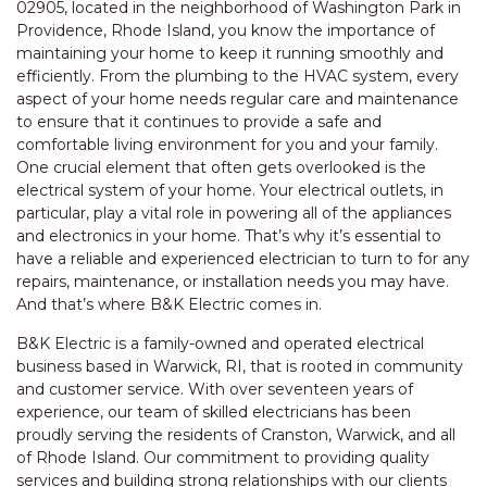
02905, located in the neighborhood of Washington Park in
Providence, Rhode Island, you know the importance of
maintaining your home to keep it running smoothly and
efficiently. From the plumbing to the HVAC system, every
aspect of your home needs regular care and maintenance
to ensure that it continues to provide a safe and
comfortable living environment for you and your family.
One crucial element that often gets overlooked is the
electrical system of your home. Your electrical outlets, in
particular, play a vital role in powering all of the appliances
and electronics in your home. That’s why it’s essential to
have a reliable and experienced electrician to turn to for any
repairs, maintenance, or installation needs you may have.
And that’s where B&K Electric comes in.
B&K Electric is a family-owned and operated electrical
business based in Warwick, RI, that is rooted in community
and customer service. With over seventeen years of
experience, our team of skilled electricians has been
proudly serving the residents of Cranston, Warwick, and all
of Rhode Island. Our commitment to providing quality
services and building strong relationships with our clients