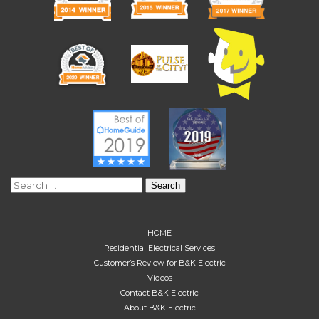
Search
for:
HOME
Residential Electrical Services
Customer’s Review for B&K Electric
Videos
Contact B&K Electric
About B&K Electric