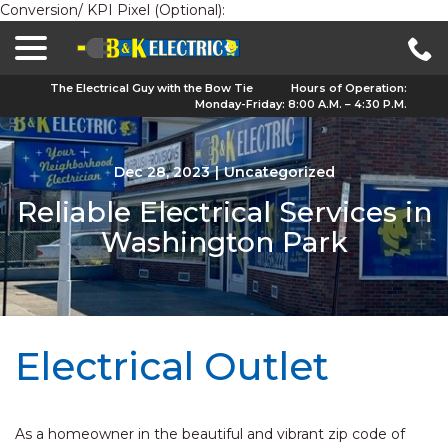
Conversion/ KPI Pixel (Optional):
menu
Skip
to
Content
The Electrical Guy with the Bow Tie
Hours of Operation:
Monday-Friday: 8:00 A.M. – 4:30 P.M.
Dec 28, 2023
|
Uncategorized
Reliable Electrical Services in
Washington Park
Electrical Outlet
As a homeowner in the beautiful and vibrant zip code of