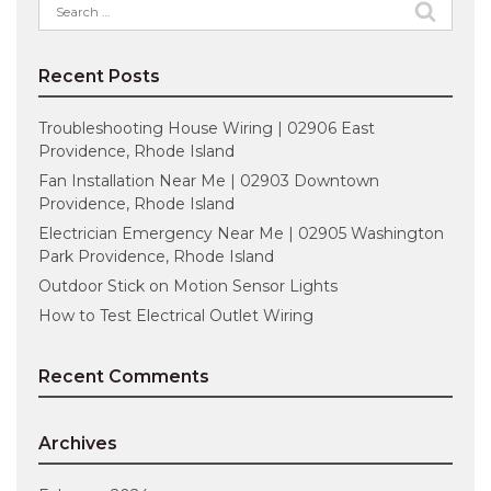
Search
for:
Recent Posts
Troubleshooting House Wiring | 02906 East
Providence, Rhode Island
Fan Installation Near Me | 02903 Downtown
Providence, Rhode Island
Electrician Emergency Near Me | 02905 Washington
Park Providence, Rhode Island
Outdoor Stick on Motion Sensor Lights
How to Test Electrical Outlet Wiring
Recent Comments
Archives