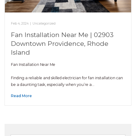
Feb 4, 2024
|
Uncategorized
Fan Installation Near Me | 02903
Downtown Providence, Rhode
Island
Fan Installation Near Me
Finding a reliable and skilled electrician for fan installation can
be a daunting task, especially when you’re a…
Read More