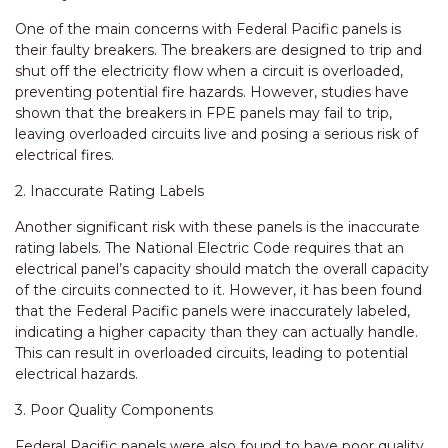
One of the main concerns with Federal Pacific panels is
their faulty breakers. The breakers are designed to trip and
shut off the electricity flow when a circuit is overloaded,
preventing potential fire hazards. However, studies have
shown that the breakers in FPE panels may fail to trip,
leaving overloaded circuits live and posing a serious risk of
electrical fires.
2. Inaccurate Rating Labels
Another significant risk with these panels is the inaccurate
rating labels. The National Electric Code requires that an
electrical panel’s capacity should match the overall capacity
of the circuits connected to it. However, it has been found
that the Federal Pacific panels were inaccurately labeled,
indicating a higher capacity than they can actually handle.
This can result in overloaded circuits, leading to potential
electrical hazards.
3. Poor Quality Components
Federal Pacific panels were also found to have poor quality