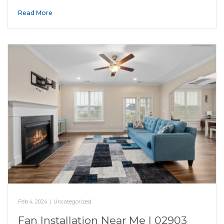
Read More
Feb 4, 2024
|
Uncategorized
Fan Installation Near Me | 02903