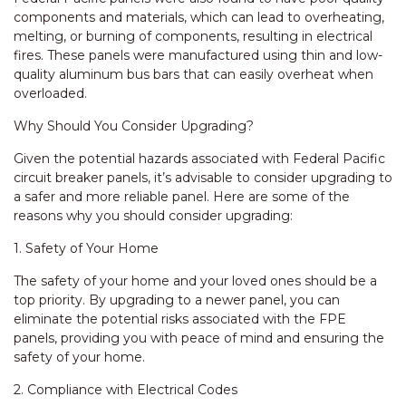
components and materials, which can lead to overheating,
melting, or burning of components, resulting in electrical
fires. These panels were manufactured using thin and low-
quality aluminum bus bars that can easily overheat when
overloaded.
Why Should You Consider Upgrading?
Given the potential hazards associated with Federal Pacific
circuit breaker panels, it’s advisable to consider upgrading to
a safer and more reliable panel. Here are some of the
reasons why you should consider upgrading:
1. Safety of Your Home
The safety of your home and your loved ones should be a
top priority. By upgrading to a newer panel, you can
eliminate the potential risks associated with the FPE
panels, providing you with peace of mind and ensuring the
safety of your home.
2. Compliance with Electrical Codes