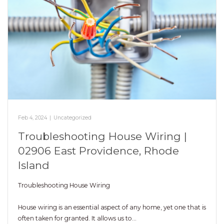
Feb 4, 2024
|
Uncategorized
Troubleshooting House Wiring |
02906 East Providence, Rhode
Island
Troubleshooting House Wiring
House wiring is an essential aspect of any home, yet one that is
often taken for granted. It allows us to…