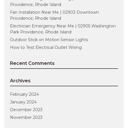
Providence, Rhode Island
Fan Installation Near Me | 02903 Downtown
Providence, Rhode Island
Electrician Emergency Near Me | 02905 Washington
Park Providence, Rhode Island
Outdoor Stick on Motion Sensor Lights
How to Test Electrical Outlet Wiring
Recent Comments
Archives
February 2024
January 2024
December 2023
November 2023