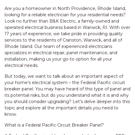
Are you a homeowner in North Providence, Rhode Island,
looking for a reliable electrician for your residential needs?
Look no further than B&K Electric, a family-owned and
operated electrical business based in Warwick, RI. With over
17 years of experience, we take pride in providing quality
services to the residents of Cranston, Warwick, and all of
Rhode Island. Our team of experienced electricians
specializes in electrical repair, panel maintenance, and
installation, making us your go-to option for all your
electrical needs.
But today, we want to talk about an important aspect of
your home’s electrical system – the Federal Pacific circuit
breaker panel. You may have heard of this type of panel and
its potential risks, but do you understand what it is and why
you should consider upgrading? Let’s delve deeper into this
topic and explore all the important details you need to
know.
What is a Federal Pacific Circuit Breaker Panel?