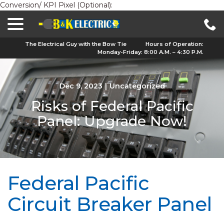
Conversion/ KPI Pixel (Optional):
menu
Skip
to
Content
The Electrical Guy with the Bow Tie
Hours of Operation:
Monday-Friday: 8:00 A.M. – 4:30 P.M.
Dec 9, 2023
|
Uncategorized
Risks of Federal Pacific
Panel: Upgrade Now!
Federal Pacific
Circuit Breaker Panel