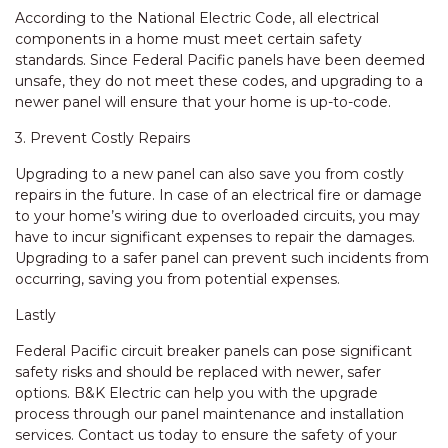
According to the National Electric Code, all electrical
components in a home must meet certain safety
standards. Since Federal Pacific panels have been deemed
unsafe, they do not meet these codes, and upgrading to a
newer panel will ensure that your home is up-to-code.
3. Prevent Costly Repairs
Upgrading to a new panel can also save you from costly
repairs in the future. In case of an electrical fire or damage
to your home’s wiring due to overloaded circuits, you may
have to incur significant expenses to repair the damages.
Upgrading to a safer panel can prevent such incidents from
occurring, saving you from potential expenses.
Lastly
Federal Pacific circuit breaker panels can pose significant
safety risks and should be replaced with newer, safer
options. B&K Electric can help you with the upgrade
process through our panel maintenance and installation
services. Contact us today to ensure the safety of your