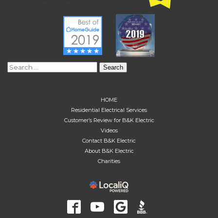
Search
for:
HOME
Residential Electrical Services
Customer’s Review for B&K Electric
Videos
Contact B&K Electric
About B&K Electric
Charities