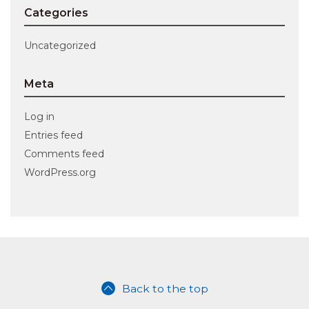
Categories
Uncategorized
Meta
Log in
Entries feed
Comments feed
WordPress.org
Back to the top