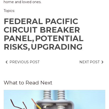
home and loved ones.
Topics:
FEDERAL PACIFIC
CIRCUIT BREAKER
PANEL,
POTENTIAL
RISKS,
UPGRADING
PREVIOUS POST
NEXT POST
What to Read Next