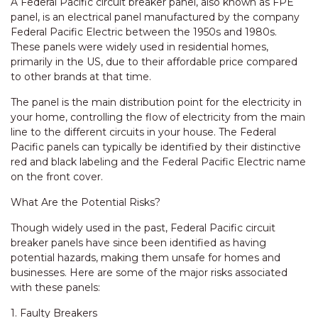
A Federal Pacific circuit breaker panel, also known as FPE
panel, is an electrical panel manufactured by the company
Federal Pacific Electric between the 1950s and 1980s.
These panels were widely used in residential homes,
primarily in the US, due to their affordable price compared
to other brands at that time.
The panel is the main distribution point for the electricity in
your home, controlling the flow of electricity from the main
line to the different circuits in your house. The Federal
Pacific panels can typically be identified by their distinctive
red and black labeling and the Federal Pacific Electric name
on the front cover.
What Are the Potential Risks?
Though widely used in the past, Federal Pacific circuit
breaker panels have since been identified as having
potential hazards, making them unsafe for homes and
businesses. Here are some of the major risks associated
with these panels:
1. Faulty Breakers