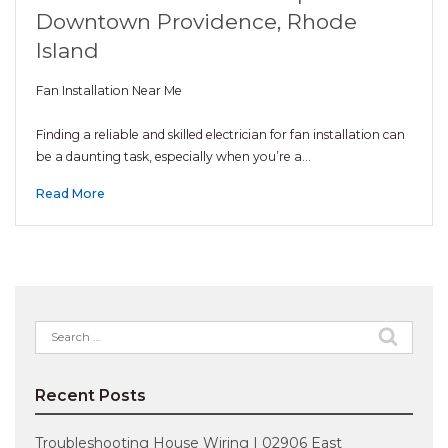
Downtown Providence, Rhode
Island
Fan Installation Near Me
Finding a reliable and skilled electrician for fan installation can
be a daunting task, especially when you’re a…
Read More
Search
for:
Recent Posts
Troubleshooting House Wiring | 02906 East