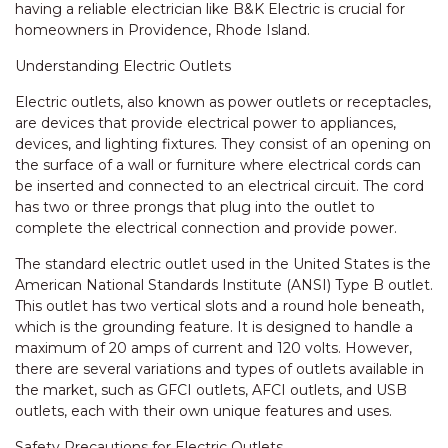
having a reliable electrician like B&K Electric is crucial for
homeowners in Providence, Rhode Island.
Understanding Electric Outlets
Electric outlets, also known as power outlets or receptacles,
are devices that provide electrical power to appliances,
devices, and lighting fixtures. They consist of an opening on
the surface of a wall or furniture where electrical cords can
be inserted and connected to an electrical circuit. The cord
has two or three prongs that plug into the outlet to
complete the electrical connection and provide power.
The standard electric outlet used in the United States is the
American National Standards Institute (ANSI) Type B outlet.
This outlet has two vertical slots and a round hole beneath,
which is the grounding feature. It is designed to handle a
maximum of 20 amps of current and 120 volts. However,
there are several variations and types of outlets available in
the market, such as GFCI outlets, AFCI outlets, and USB
outlets, each with their own unique features and uses.
Safety Precautions for Electric Outlets