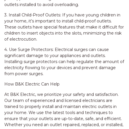
outlets installed to avoid overloading.
3. Install Child-Proof Outlets: If you have young children in
your home, it’s important to install child-proof outlets.
These outlets have special features that make it difficult for
children to insert objects into the slots, minimizing the risk
of electrocution.
4. Use Surge Protectors: Electrical surges can cause
significant damage to your appliances and outlets.
Installing surge protectors can help regulate the amount of
electricity flowing to your devices and prevent damage
from power surges.
How B&K Electric Can Help
At B&K Electric, we prioritize your safety and satisfaction.
Our team of experienced and licensed electricians are
trained to properly install and maintain electric outlets in
your home. We use the latest tools and techniques to
ensure that your outlets are up-to-date, safe, and efficient.
Whether you need an outlet repaired, replaced, or installed,