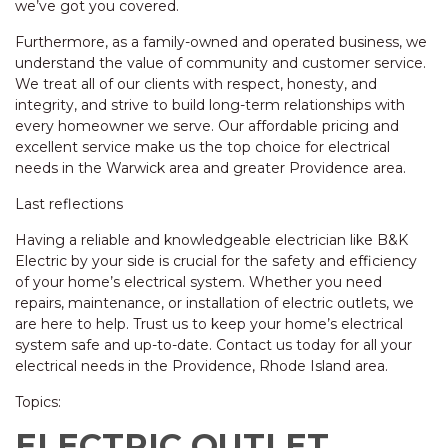
we’ve got you covered.
Furthermore, as a family-owned and operated business, we
understand the value of community and customer service.
We treat all of our clients with respect, honesty, and
integrity, and strive to build long-term relationships with
every homeowner we serve. Our affordable pricing and
excellent service make us the top choice for electrical
needs in the Warwick area and greater Providence area.
Last reflections
Having a reliable and knowledgeable electrician like B&K
Electric by your side is crucial for the safety and efficiency
of your home’s electrical system. Whether you need
repairs, maintenance, or installation of electric outlets, we
are here to help. Trust us to keep your home’s electrical
system safe and up-to-date. Contact us today for all your
electrical needs in the Providence, Rhode Island area.
Topics:
ELECTRIC OUTLET,