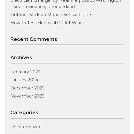
Electrician Emergency Near Me | 02905 Washington
Park Providence, Rhode Island
Outdoor Stick on Motion Sensor Lights
How to Test Electrical Outlet Wiring
Recent Comments
Archives
February 2024
January 2024
December 2023
November 2023
Categories
Uncategorized