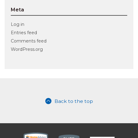
Meta
Log in
Entries feed
Comments feed
WordPress.org
Back to the top