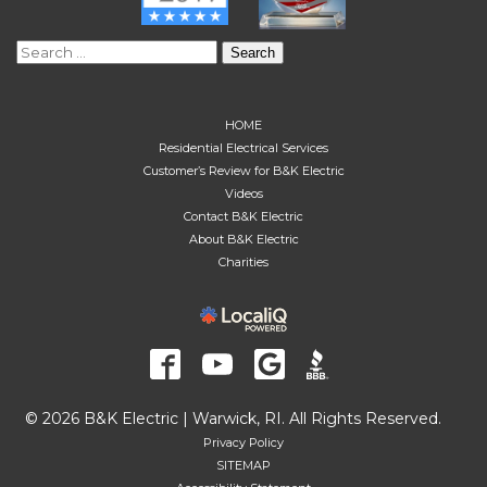
Search
for:
HOME
Residential Electrical Services
Customer’s Review for B&K Electric
Videos
Contact B&K Electric
About B&K Electric
Charities
© 2026 B&K Electric | Warwick, RI. All Rights Reserved.
Privacy Policy
SITEMAP