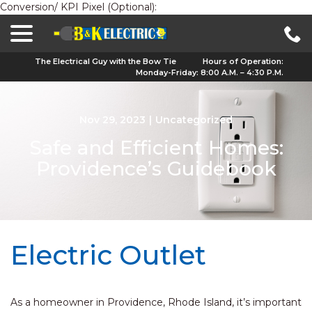
Conversion/ KPI Pixel (Optional):
menu
Skip
to
Content
The Electrical Guy with the Bow Tie
Hours of Operation:
Monday-Friday: 8:00 A.M. – 4:30 P.M.
Nov 29, 2023
|
Uncategorized
Safe and Efficient Homes:
Providence’s Guidebook
Electric Outlet
As a homeowner in Providence, Rhode Island, it’s important