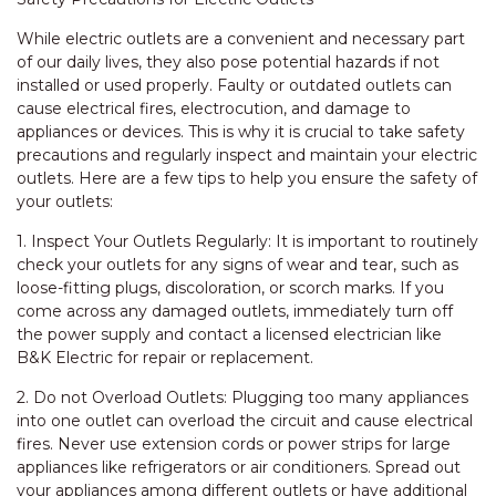
While electric outlets are a convenient and necessary part
of our daily lives, they also pose potential hazards if not
installed or used properly. Faulty or outdated outlets can
cause electrical fires, electrocution, and damage to
appliances or devices. This is why it is crucial to take safety
precautions and regularly inspect and maintain your electric
outlets. Here are a few tips to help you ensure the safety of
your outlets:
1. Inspect Your Outlets Regularly: It is important to routinely
check your outlets for any signs of wear and tear, such as
loose-fitting plugs, discoloration, or scorch marks. If you
come across any damaged outlets, immediately turn off
the power supply and contact a licensed electrician like
B&K Electric for repair or replacement.
2. Do not Overload Outlets: Plugging too many appliances
into one outlet can overload the circuit and cause electrical
fires. Never use extension cords or power strips for large
appliances like refrigerators or air conditioners. Spread out
your appliances among different outlets or have additional