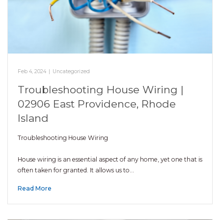
Feb 4, 2024
|
Uncategorized
Troubleshooting House Wiring |
02906 East Providence, Rhode
Island
Troubleshooting House Wiring
House wiring is an essential aspect of any home, yet one that is
often taken for granted. It allows us to…
Read More