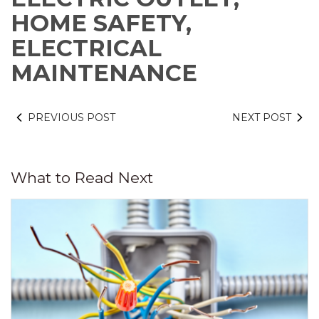
HOME SAFETY,
ELECTRICAL
MAINTENANCE
PREVIOUS POST
NEXT POST
What to Read Next