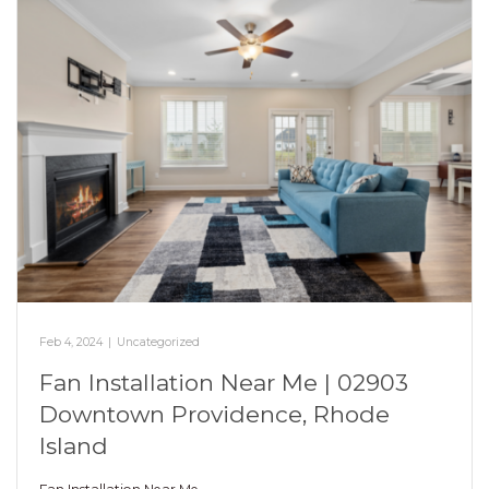
Feb 4, 2024
|
Uncategorized
Fan Installation Near Me | 02903
Downtown Providence, Rhode
Island