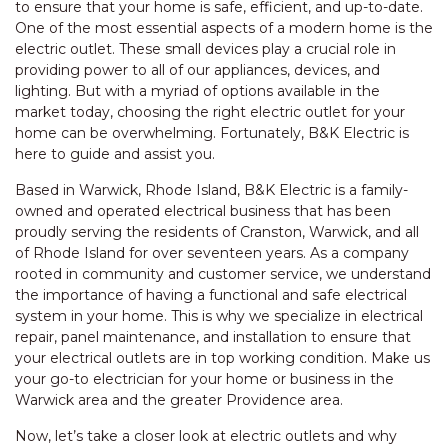
to ensure that your home is safe, efficient, and up-to-date.
One of the most essential aspects of a modern home is the
electric outlet. These small devices play a crucial role in
providing power to all of our appliances, devices, and
lighting. But with a myriad of options available in the
market today, choosing the right electric outlet for your
home can be overwhelming. Fortunately, B&K Electric is
here to guide and assist you.
Based in Warwick, Rhode Island, B&K Electric is a family-
owned and operated electrical business that has been
proudly serving the residents of Cranston, Warwick, and all
of Rhode Island for over seventeen years. As a company
rooted in community and customer service, we understand
the importance of having a functional and safe electrical
system in your home. This is why we specialize in electrical
repair, panel maintenance, and installation to ensure that
your electrical outlets are in top working condition. Make us
your go-to electrician for your home or business in the
Warwick area and the greater Providence area.
Now, let’s take a closer look at electric outlets and why