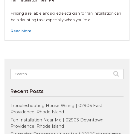
Fan Installation Near Me
Finding a reliable and skilled electrician for fan installation can
be a daunting task, especially when you’re a…
Read More
Search
for:
Recent Posts
Troubleshooting House Wiring | 02906 East
Providence, Rhode Island
Fan Installation Near Me | 02903 Downtown
Providence, Rhode Island