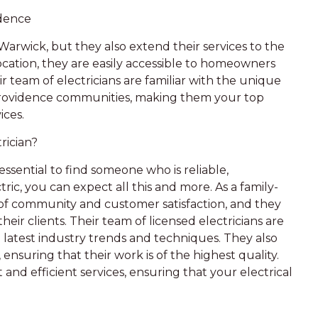
idence
 Warwick, but they also extend their services to the
ocation, they are easily accessible to homeowners
r team of electricians are familiar with the unique
Providence communities, making them your top
ices.
rician?
essential to find someone who is reliable,
ic, you can expect all this and more. As a family-
of community and customer satisfaction, and they
their clients. Their team of licensed electricians are
latest industry trends and techniques. They also
ensuring that their work is of the highest quality.
and efficient services, ensuring that your electrical