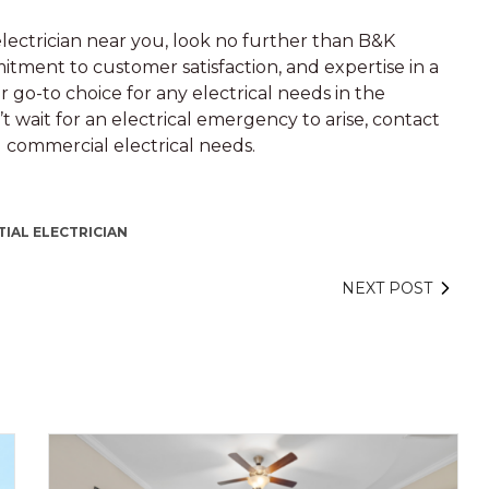
electrician near you, look no further than B&K
mitment to customer satisfaction, and expertise in a
r go-to choice for any electrical needs in the
 wait for an electrical emergency to arise, contact
d commercial electrical needs.
TIAL ELECTRICIAN
NEXT POST