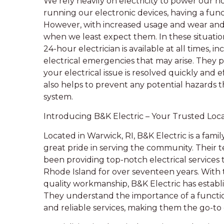
We rely heavily on electricity to power our 
running our electronic devices, having a functio
However, with increased usage and wear and te
when we least expect them. In these situations,
24-hour electrician is available at all times,
electrical emergencies that may arise. They p
your electrical issue is resolved quickly and e
also helps to prevent any potential hazards t
system.
Introducing B&K Electric – Your Trusted Local
Located in Warwick, RI, B&K Electric is a fam
great pride in serving the community. Their 
been providing top-notch electrical services 
Rhode Island for over seventeen years. With
quality workmanship, B&K Electric has establ
They understand the importance of a functio
and reliable services, making them the go-to 