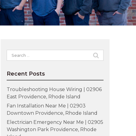
Search
for:
Recent Posts
Troubleshooting House Wiring | 02906
East Providence, Rhode Island
Fan Installation Near Me | 02903
Downtown Providence, Rhode Island
Electrician Emergency Near Me | 02905
Washington Park Providence, Rhode