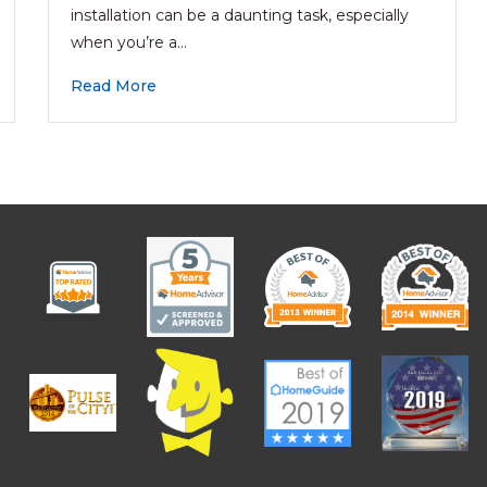
installation can be a daunting task, especially
when you’re a…
Read More