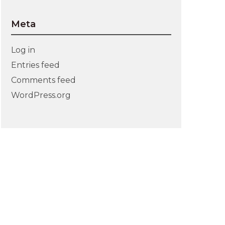
Meta
Log in
Entries feed
Comments feed
WordPress.org