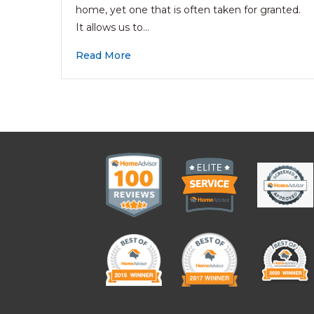
home, yet one that is often taken for granted.
It allows us to…
Read More