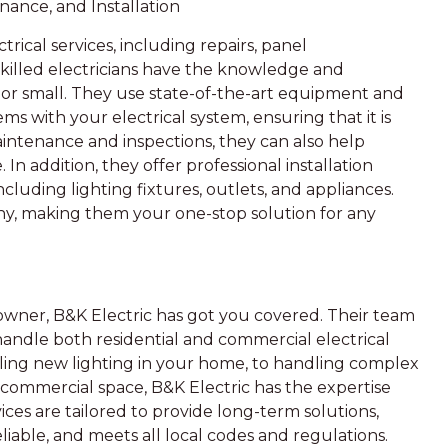
enance, and Installation
trical services, including repairs, panel
skilled electricians have the knowledge and
g or small. They use state-of-the-art equipment and
s with your electrical system, ensuring that it is
aintenance and inspections, they can also help
 In addition, they offer professional installation
cluding lighting fixtures, outlets, and appliances.
pany, making them your one-stop solution for any
wner, B&K Electric has got you covered. Their team
handle both residential and commercial electrical
alling new lighting in your home, to handling complex
r commercial space, B&K Electric has the expertise
ces are tailored to provide long-term solutions,
eliable, and meets all local codes and regulations.