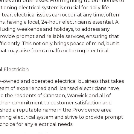
homes and businesses. From lighting up our homes to
ning electrical system is crucial for daily life.
ar, electrical issues can occur at any time, often
 having a local, 24-hour electrician is essential. A
 including weekends and holidays, to address any
rovide prompt and reliable services, ensuring that
fficiently. This not only brings peace of mind, but it
hat may arise from a malfunctioning electrical
 Electrician
ily-owned and operated electrical business that takes
team of experienced and licensed electricians have
to the residents of Cranston, Warwick and all of
 their commitment to customer satisfaction and
ished a reputable name in the Providence area.
ning electrical system and strive to provide prompt
choice for any electrical needs.