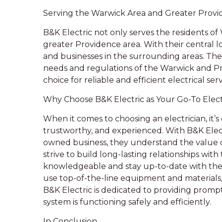
Serving the Warwick Area and Greater Prov
B&K Electric not only serves the residents of
greater Providence area. With their central l
and businesses in the surrounding areas. Thei
needs and regulations of the Warwick and 
choice for reliable and efficient electrical serv
Why Choose B&K Electric as Your Go-To Elect
When it comes to choosing an electrician, it’s 
trustworthy, and experienced. With B&K Electr
owned business, they understand the value 
strive to build long-lasting relationships with 
knowledgeable and stay up-to-date with the 
use top-of-the-line equipment and materials, 
B&K Electric is dedicated to providing prompt 
system is functioning safely and efficiently.
In Conclusion