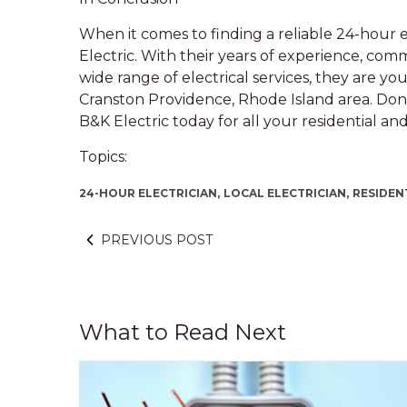
When it comes to finding a reliable 24-hour 
Electric. With their years of experience, com
wide range of electrical services, they are you
Cranston Providence, Rhode Island area. Don’t
B&K Electric today for all your residential an
Topics:
24-HOUR ELECTRICIAN,
LOCAL ELECTRICIAN,
RESIDEN
PREVIOUS POST
What to Read Next