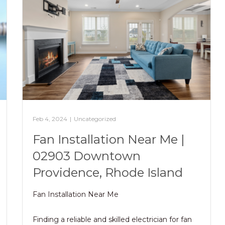
Feb 4, 2024
|
Uncategorized
Fan Installation Near Me |
02903 Downtown
Providence, Rhode Island
Fan Installation Near Me
Finding a reliable and skilled electrician for fan