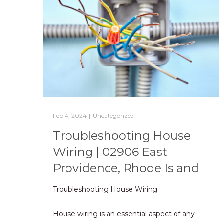
Feb 4, 2024
|
Uncategorized
Troubleshooting House
Wiring | 02906 East
Providence, Rhode Island
Troubleshooting House Wiring
House wiring is an essential aspect of any