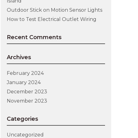
Island
Outdoor Stick on Motion Sensor Lights
How to Test Electrical Outlet Wiring
Recent Comments
Archives
February 2024
January 2024
December 2023
November 2023
Categories
Uncategorized