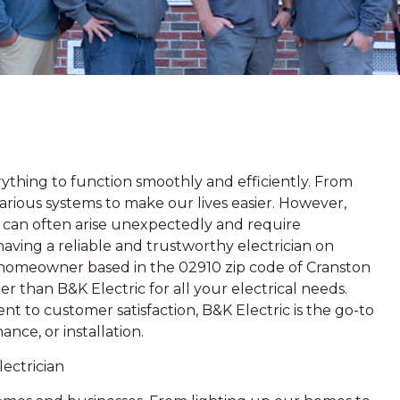
thing to function smoothly and efficiently. From
arious systems to make our lives easier. However,
es can often arise unexpectedly and require
 having a reliable and trustworthy electrician on
a homeowner based in the 02910 zip code of Cranston
r than B&K Electric for all your electrical needs.
t to customer satisfaction, B&K Electric is the go-to
ance, or installation.
ectrician