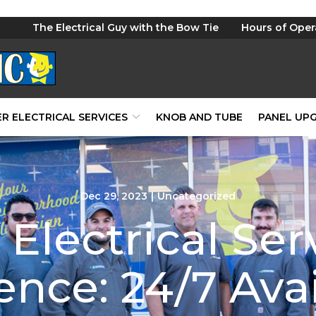
The Electrical Guy with the Bow Tie
Hours of Oper
R ELECTRICAL SERVICES
KNOB AND TUBE
PANEL UP
Dec 29, 2023
|
Uncategorized
Electrical Ser
nce: 24/7 Avai