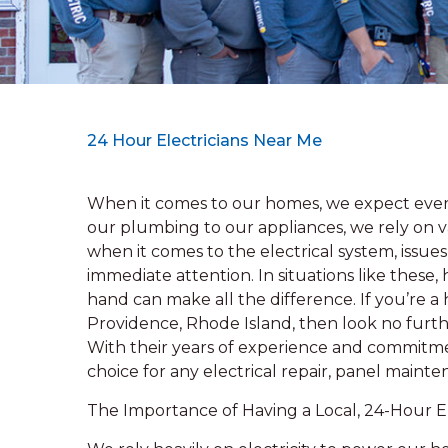
24 Hour Electricians Near Me
When it comes to our homes, we expect every
our plumbing to our appliances, we rely on v
when it comes to the electrical system, issu
immediate attention. In situations like these,
hand can make all the difference. If you’re 
Providence, Rhode Island, then look no furthe
With their years of experience and commitmen
choice for any electrical repair, panel mainten
The Importance of Having a Local, 24-Hour El