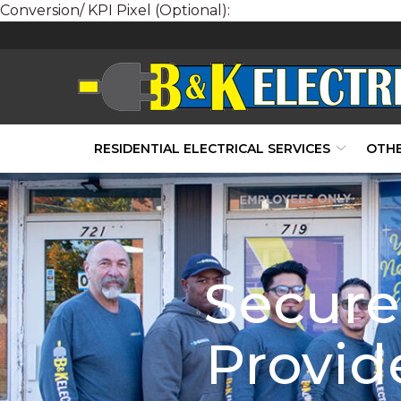
Conversion/ KPI Pixel (Optional):
Skip
to
Content
RESIDENTIAL ELECTRICAL SERVICES
OTHE
Secure 
Provide