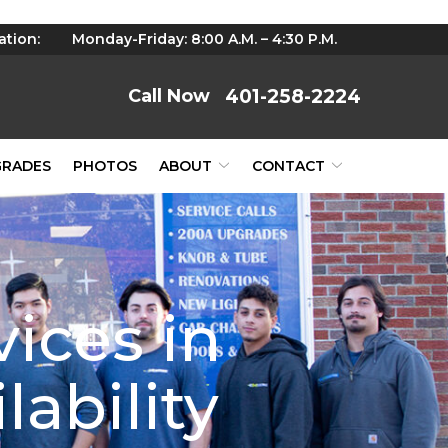
ation:
Monday-Friday: 8:00 A.M. – 4:30 P.M.
401-258-2224
GRADES
PHOTOS
ABOUT
CONTACT
vices in
lability