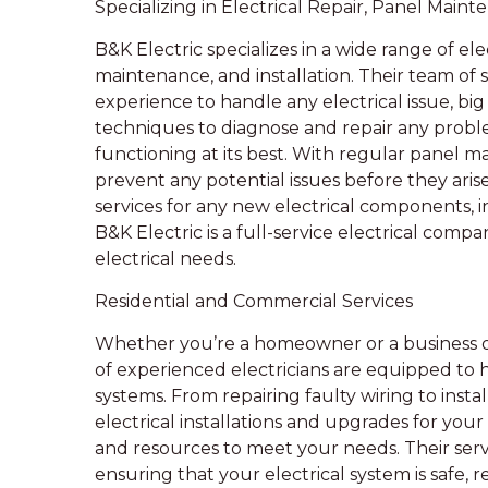
Specializing in Electrical Repair, Panel Maint
B&K Electric specializes in a wide range of elec
maintenance, and installation. Their team of 
experience to handle any electrical issue, bi
techniques to diagnose and repair any problem
functioning at its best. With regular panel m
prevent any potential issues before they arise.
services for any new electrical components, in
B&K Electric is a full-service electrical com
electrical needs.
Residential and Commercial Services
Whether you’re a homeowner or a business o
of experienced electricians are equipped to 
systems. From repairing faulty wiring to inst
electrical installations and upgrades for you
and resources to meet your needs. Their servi
ensuring that your electrical system is safe, r