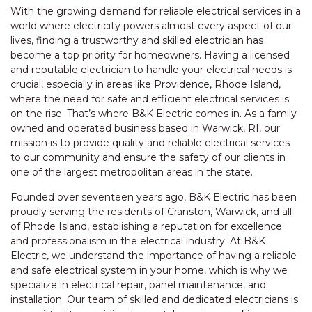
With the growing demand for reliable electrical services in a
world where electricity powers almost every aspect of our
lives, finding a trustworthy and skilled electrician has
become a top priority for homeowners. Having a licensed
and reputable electrician to handle your electrical needs is
crucial, especially in areas like Providence, Rhode Island,
where the need for safe and efficient electrical services is
on the rise. That’s where B&K Electric comes in. As a family-
owned and operated business based in Warwick, RI, our
mission is to provide quality and reliable electrical services
to our community and ensure the safety of our clients in
one of the largest metropolitan areas in the state.
Founded over seventeen years ago, B&K Electric has been
proudly serving the residents of Cranston, Warwick, and all
of Rhode Island, establishing a reputation for excellence
and professionalism in the electrical industry. At B&K
Electric, we understand the importance of having a reliable
and safe electrical system in your home, which is why we
specialize in electrical repair, panel maintenance, and
installation. Our team of skilled and dedicated electricians is