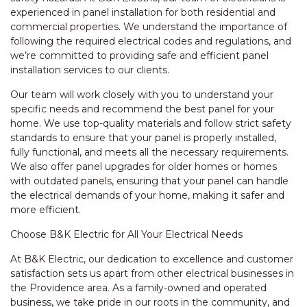
experienced in panel installation for both residential and
commercial properties. We understand the importance of
following the required electrical codes and regulations, and
we’re committed to providing safe and efficient panel
installation services to our clients.
Our team will work closely with you to understand your
specific needs and recommend the best panel for your
home. We use top-quality materials and follow strict safety
standards to ensure that your panel is properly installed,
fully functional, and meets all the necessary requirements.
We also offer panel upgrades for older homes or homes
with outdated panels, ensuring that your panel can handle
the electrical demands of your home, making it safer and
more efficient.
Choose B&K Electric for All Your Electrical Needs
At B&K Electric, our dedication to excellence and customer
satisfaction sets us apart from other electrical businesses in
the Providence area. As a family-owned and operated
business, we take pride in our roots in the community, and