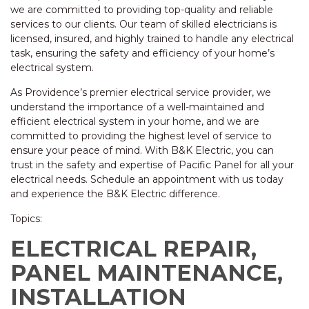
we are committed to providing top-quality and reliable
services to our clients. Our team of skilled electricians is
licensed, insured, and highly trained to handle any electrical
task, ensuring the safety and efficiency of your home’s
electrical system.
As Providence’s premier electrical service provider, we
understand the importance of a well-maintained and
efficient electrical system in your home, and we are
committed to providing the highest level of service to
ensure your peace of mind. With B&K Electric, you can
trust in the safety and expertise of Pacific Panel for all your
electrical needs. Schedule an appointment with us today
and experience the B&K Electric difference.
Topics:
ELECTRICAL REPAIR,
PANEL MAINTENANCE,
INSTALLATION