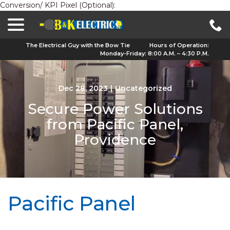
Conversion/ KPI Pixel (Optional):
menu
Skip
to
Content
The Electrical Guy with the Bow Tie
Hours of Operation:
Monday-Friday: 8:00 A.M. – 4:30 P.M.
Dec 28, 2023
|
Uncategorized
Secure Power Solutions
from Pacific Panel,
Providence
Pacific Panel