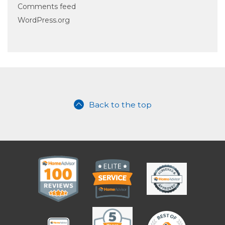
Comments feed
WordPress.org
Back to the top