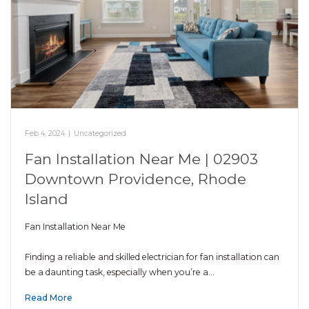
Feb 4, 2024
|
Uncategorized
Fan Installation Near Me | 02903
Downtown Providence, Rhode
Island
Fan Installation Near Me
Finding a reliable and skilled electrician for fan installation can
be a daunting task, especially when you’re a…
Read More