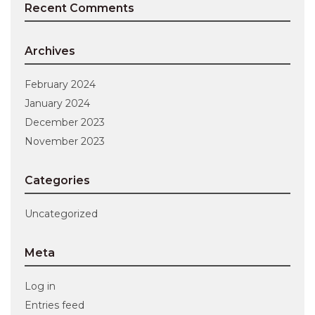
Recent Comments
Archives
February 2024
January 2024
December 2023
November 2023
Categories
Uncategorized
Meta
Log in
Entries feed