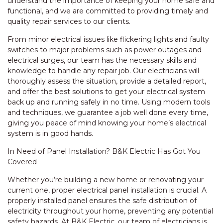
understand the importance of keeping your home safe and
functional, and we are committed to providing timely and
quality repair services to our clients.
From minor electrical issues like flickering lights and faulty
switches to major problems such as power outages and
electrical surges, our team has the necessary skills and
knowledge to handle any repair job. Our electricians will
thoroughly assess the situation, provide a detailed report,
and offer the best solutions to get your electrical system
back up and running safely in no time. Using modern tools
and techniques, we guarantee a job well done every time,
giving you peace of mind knowing your home’s electrical
system is in good hands.
In Need of Panel Installation? B&K Electric Has Got You
Covered
Whether you’re building a new home or renovating your
current one, proper electrical panel installation is crucial. A
properly installed panel ensures the safe distribution of
electricity throughout your home, preventing any potential
safety hazards. At B&K Electric, our team of electricians is