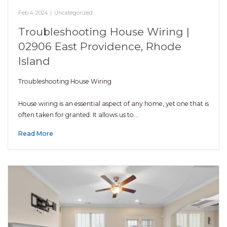
Feb 4, 2024
|
Uncategorized
Troubleshooting House Wiring |
02906 East Providence, Rhode
Island
Troubleshooting House Wiring
House wiring is an essential aspect of any home, yet one that is
often taken for granted. It allows us to…
Read More