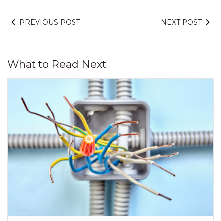
PREVIOUS POST
NEXT POST
What to Read Next