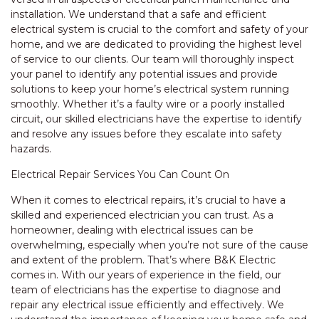
installation. We understand that a safe and efficient
electrical system is crucial to the comfort and safety of your
home, and we are dedicated to providing the highest level
of service to our clients. Our team will thoroughly inspect
your panel to identify any potential issues and provide
solutions to keep your home’s electrical system running
smoothly. Whether it’s a faulty wire or a poorly installed
circuit, our skilled electricians have the expertise to identify
and resolve any issues before they escalate into safety
hazards.
Electrical Repair Services You Can Count On
When it comes to electrical repairs, it’s crucial to have a
skilled and experienced electrician you can trust. As a
homeowner, dealing with electrical issues can be
overwhelming, especially when you’re not sure of the cause
and extent of the problem. That’s where B&K Electric
comes in. With our years of experience in the field, our
team of electricians has the expertise to diagnose and
repair any electrical issue efficiently and effectively. We