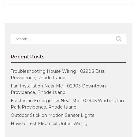
Search
for:
Recent Posts
Troubleshooting House Wiring | 02906 East
Providence, Rhode Island
Fan Installation Near Me | 02903 Downtown
Providence, Rhode Island
Electrician Emergency Near Me | 02905 Washington
Park Providence, Rhode Island
Outdoor Stick on Motion Sensor Lights
How to Test Electrical Outlet Wiring