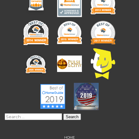
Search
for:
HOME