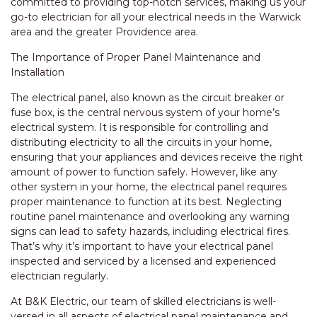
committed to providing top-notch services, making us your
go-to electrician for all your electrical needs in the Warwick
area and the greater Providence area.
The Importance of Proper Panel Maintenance and
Installation
The electrical panel, also known as the circuit breaker or
fuse box, is the central nervous system of your home’s
electrical system. It is responsible for controlling and
distributing electricity to all the circuits in your home,
ensuring that your appliances and devices receive the right
amount of power to function safely. However, like any
other system in your home, the electrical panel requires
proper maintenance to function at its best. Neglecting
routine panel maintenance and overlooking any warning
signs can lead to safety hazards, including electrical fires.
That’s why it’s important to have your electrical panel
inspected and serviced by a licensed and experienced
electrician regularly.
At B&K Electric, our team of skilled electricians is well-
versed in all aspects of electrical panel maintenance and