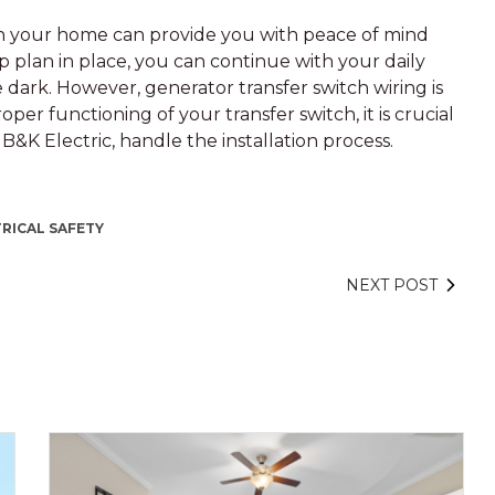
 in your home can provide you with peace of mind
 plan in place, you can continue with your daily
e dark. However, generator transfer switch wiring is
per functioning of your transfer switch, it is crucial
t B&K Electric, handle the installation process.
RICAL SAFETY
NEXT POST