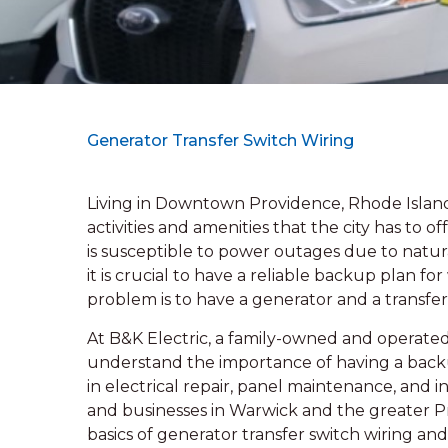
Generator Transfer Switch Wiring
Living in Downtown Providence, Rhode Island 
activities and amenities that the city has to o
is susceptible to power outages due to natura
it is crucial to have a reliable backup plan f
problem is to have a generator and a transfer
At B&K Electric, a family-owned and operated 
understand the importance of having a backu
in electrical repair, panel maintenance, and i
and businesses in Warwick and the greater Prov
basics of generator transfer switch wiring and