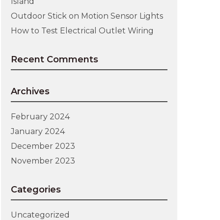
Island
Outdoor Stick on Motion Sensor Lights
How to Test Electrical Outlet Wiring
Recent Comments
Archives
February 2024
January 2024
December 2023
November 2023
Categories
Uncategorized