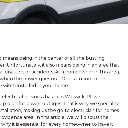
means being in the center of all the bustling
ffer. Unfortunately, it also means being in an area that
l disasters or accidents. As a homeowner in this area,
or when the power goes out. One solution to this
 switch installed in your home.
electrical business based in Warwick, RI, we
p plan for power outages. That is why we specialize
nstallation, making us the go-to electrician for homes
idence area. In this article, we will discuss the
 why it is essential for every homeowner to have it