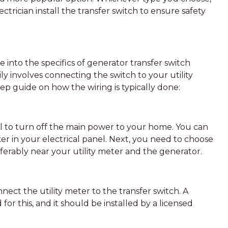
lectrician install the transfer switch to ensure safety
 into the specifics of generator transfer switch
ily involves connecting the switch to your utility
ep guide on how the wiring is typically done:
cial to turn off the main power to your home. You can
ker in your electrical panel. Next, you need to choose
referably near your utility meter and the generator.
nnect the utility meter to the transfer switch. A
 for this, and it should be installed by a licensed