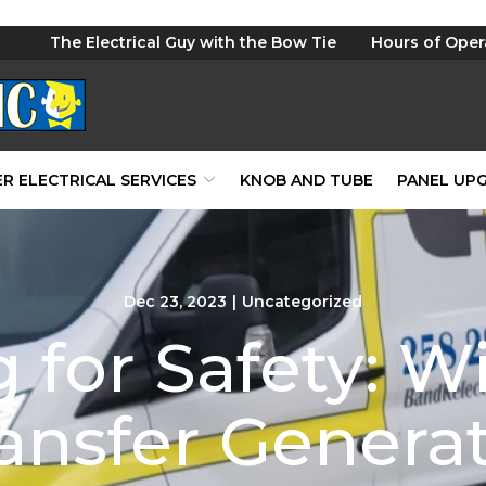
The Electrical Guy with the Bow Tie
Hours of Oper
R ELECTRICAL SERVICES
KNOB AND TUBE
PANEL UP
Dec 23, 2023
|
Uncategorized
 for Safety: W
ansfer Genera