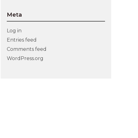
Meta
Log in
Entries feed
Comments feed
WordPress.org