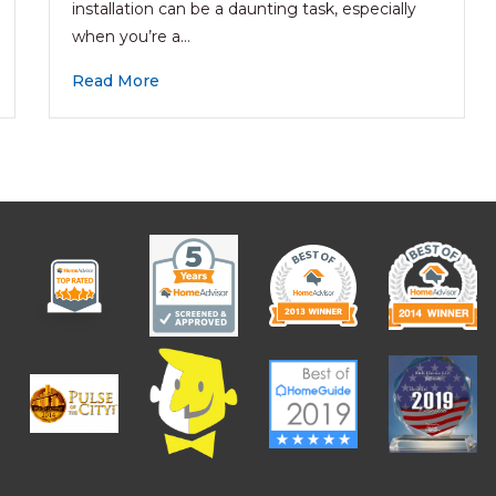
installation can be a daunting task, especially
when you’re a…
Read More