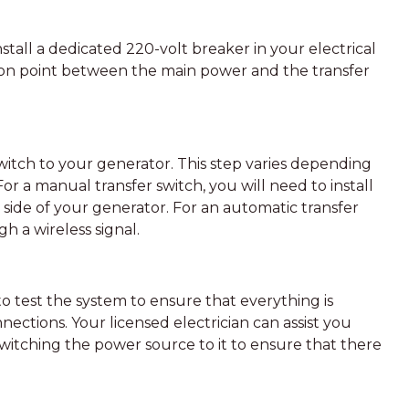
nstall a dedicated 220-volt breaker in your electrical
tion point between the main power and the transfer
witch to your generator. This step varies depending
For a manual transfer switch, you will need to install
e side of your generator. For an automatic transfer
h a wireless signal.
l to test the system to ensure that everything is
nections. Your licensed electrician can assist you
switching the power source to it to ensure that there