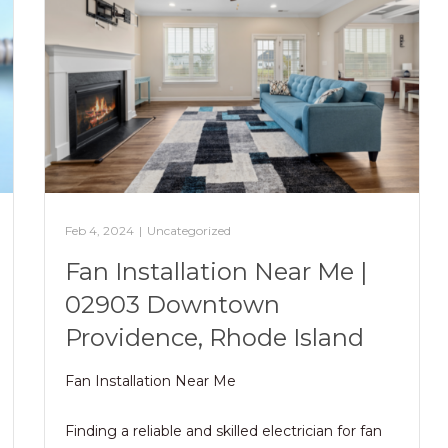
Feb 4, 2024
|
Uncategorized
Fan Installation Near Me |
02903 Downtown
Providence, Rhode Island
Fan Installation Near Me
Finding a reliable and skilled electrician for fan