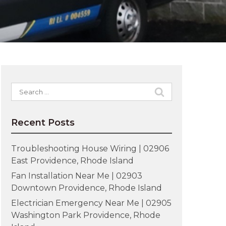
Search
for:
Recent Posts
Troubleshooting House Wiring | 02906
East Providence, Rhode Island
Fan Installation Near Me | 02903
Downtown Providence, Rhode Island
Electrician Emergency Near Me | 02905
Washington Park Providence, Rhode