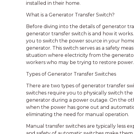
installed in their home.
What is a Generator Transfer Switch?
Before diving into the details of generator tra
generator transfer switch is and how it works.
you to switch the power source in your hom
generator. This switch serves as a safety meas
situation where electricity from the generator
workers who may be trying to restore power.
Types of Generator Transfer Switches
There are two types of generator transfer sw
switches require you to physically switch th
generator during a power outage. On the oth
when the power has gone out and automatica
eliminating the need for manual operation.
Manual transfer switches are typically less 
and safety of automatic switches make them