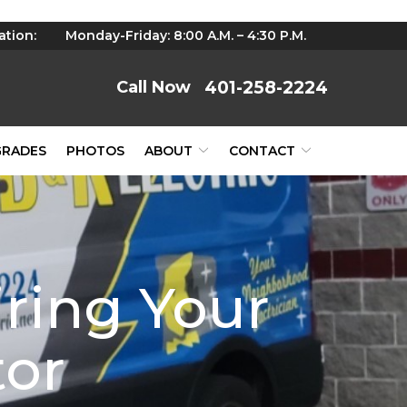
ation:
Monday-Friday: 8:00 A.M. – 4:30 P.M.
401-258-2224
GRADES
PHOTOS
ABOUT
CONTACT
iring Your
tor