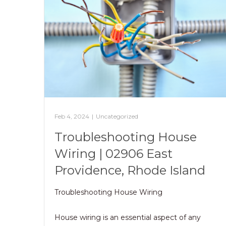
Feb 4, 2024
|
Uncategorized
Troubleshooting House
Wiring | 02906 East
Providence, Rhode Island
Troubleshooting House Wiring
House wiring is an essential aspect of any