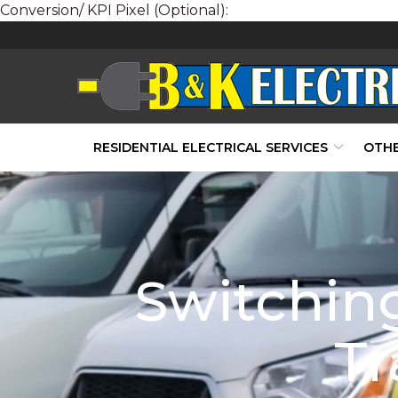
Conversion/ KPI Pixel (Optional):
Skip
to
Content
RESIDENTIAL ELECTRICAL SERVICES
OTHE
Switching
Tr