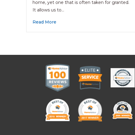
home, yet one that is often taken for granted.
It allows us to…
Read More