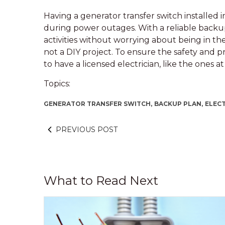
Having a generator transfer switch installed
during power outages. With a reliable backup
activities without worrying about being in th
not a DIY project. To ensure the safety and pro
to have a licensed electrician, like the ones a
Topics:
GENERATOR TRANSFER SWITCH,
BACKUP PLAN,
ELECT
PREVIOUS POST
What to Read Next