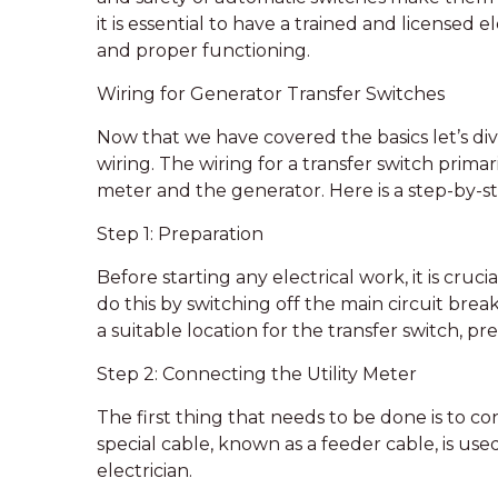
it is essential to have a trained and licensed e
and proper functioning.
Wiring for Generator Transfer Switches
Now that we have covered the basics let’s dive
wiring. The wiring for a transfer switch primar
meter and the generator. Here is a step-by-st
Step 1: Preparation
Before starting any electrical work, it is cru
do this by switching off the main circuit brea
a suitable location for the transfer switch, p
Step 2: Connecting the Utility Meter
The first thing that needs to be done is to co
special cable, known as a feeder cable, is used
electrician.