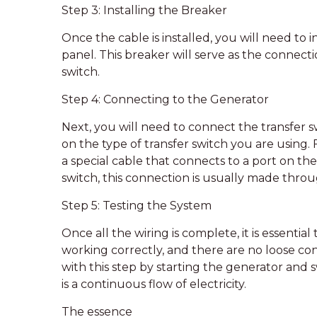
Step 3: Installing the Breaker
Once the cable is installed, you will need to i
panel. This breaker will serve as the connec
switch.
Step 4: Connecting to the Generator
Next, you will need to connect the transfer s
on the type of transfer switch you are using. 
a special cable that connects to a port on th
switch, this connection is usually made throug
Step 5: Testing the System
Once all the wiring is complete, it is essentia
working correctly, and there are no loose con
with this step by starting the generator and 
is a continuous flow of electricity.
The essence