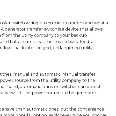
nsfer switch wiring, it is crucial to understand what a
 A generator transfer switch is a device that allows
e from the utility company to your backup
ure that ensures that there is no back-feed, a
 flows back into the grid, endangering utility
itches: manual and automatic. Manual transfer
e power source from the utility company to the
er hand, automatic transfer switches can detect
lly switch the power source to the generator,
expensive than automatic ones, but the convenience
 a more popular option. Whichever type you choose,