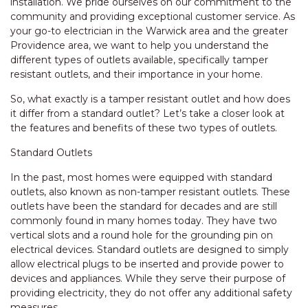
installation. We pride ourselves on our commitment to the
community and providing exceptional customer service. As
your go-to electrician in the Warwick area and the greater
Providence area, we want to help you understand the
different types of outlets available, specifically tamper
resistant outlets, and their importance in your home.
So, what exactly is a tamper resistant outlet and how does
it differ from a standard outlet? Let’s take a closer look at
the features and benefits of these two types of outlets.
Standard Outlets
In the past, most homes were equipped with standard
outlets, also known as non-tamper resistant outlets. These
outlets have been the standard for decades and are still
commonly found in many homes today. They have two
vertical slots and a round hole for the grounding pin on
electrical devices. Standard outlets are designed to simply
allow electrical plugs to be inserted and provide power to
devices and appliances. While they serve their purpose of
providing electricity, they do not offer any additional safety
measures.