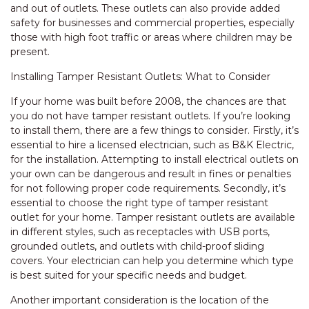
and out of outlets. These outlets can also provide added
safety for businesses and commercial properties, especially
those with high foot traffic or areas where children may be
present.
Installing Tamper Resistant Outlets: What to Consider
If your home was built before 2008, the chances are that
you do not have tamper resistant outlets. If you’re looking
to install them, there are a few things to consider. Firstly, it’s
essential to hire a licensed electrician, such as B&K Electric,
for the installation. Attempting to install electrical outlets on
your own can be dangerous and result in fines or penalties
for not following proper code requirements. Secondly, it’s
essential to choose the right type of tamper resistant
outlet for your home. Tamper resistant outlets are available
in different styles, such as receptacles with USB ports,
grounded outlets, and outlets with child-proof sliding
covers. Your electrician can help you determine which type
is best suited for your specific needs and budget.
Another important consideration is the location of the