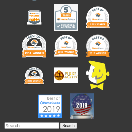
Search
for: