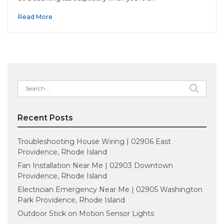
Read More
Search
for:
Recent Posts
Troubleshooting House Wiring | 02906 East
Providence, Rhode Island
Fan Installation Near Me | 02903 Downtown
Providence, Rhode Island
Electrician Emergency Near Me | 02905 Washington
Park Providence, Rhode Island
Outdoor Stick on Motion Sensor Lights