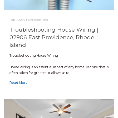
Feb 4, 2024
|
Uncategorized
Troubleshooting House Wiring |
02906 East Providence, Rhode
Island
Troubleshooting House Wiring
House wiring is an essential aspect of any home, yet one that is
often taken for granted. It allows us to…
Read More