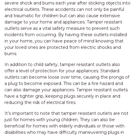
severe shock and burns each year after sticking objects into
electrical outlets. These accidents can not only be painful
and traumatic for children but can also cause extensive
damage to your home and appliances. Tamper resistant
outlets serve as a vital safety measure to prevent such
incidents from occurring. By having these outlets installed
in your home, you can have peace of mind knowing that
your loved ones are protected from electric shocks and
burns.
In addition to child safety, tamper resistant outlets also
offer a level of protection for your appliances. Standard
outlets can become loose over time, causing the prongs of
a plug to become exposed. This can be a fire hazard and
can also damage your appliances. Tamper resistant outlets
have a tighter grip, keeping plugs securely in place and
reducing the risk of electrical fires.
It’s important to note that tamper resistant outlets are not
just for homes with young children. They can also be
beneficial for homes with elderly individuals or those with
disabilities who may have difficulty maneuvering plugs in