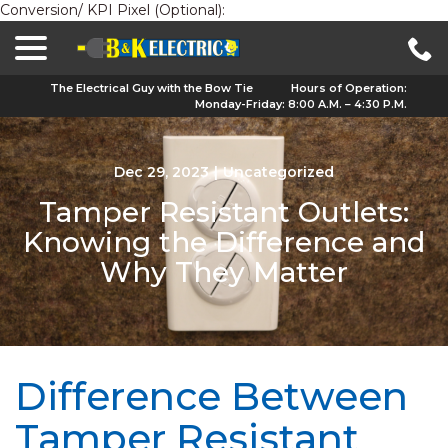
Conversion/ KPI Pixel (Optional):
menu
Skip
to
Content
The Electrical Guy with the Bow Tie
Hours of Operation:
Monday-Friday: 8:00 A.M. – 4:30 P.M.
Dec 29, 2023
|
Uncategorized
Tamper Resistant Outlets:
Knowing the Difference and
Why They Matter
Difference Between
Tamper Resistant