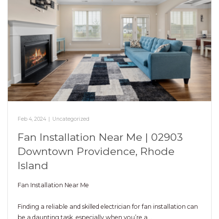
Feb 4, 2024
|
Uncategorized
Fan Installation Near Me | 02903
Downtown Providence, Rhode
Island
Fan Installation Near Me
Finding a reliable and skilled electrician for fan installation can
be a daunting task, especially when you’re a…