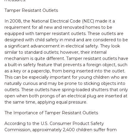
Tamper Resistant Outlets
In 2008, the National Electrical Code (NEC) made it a
requirement for all new and renovated homes to be
equipped with tamper resistant outlets. These outlets are
designed with child safety in mind and are considered to be
a significant advancement in electrical safety. They look
similar to standard outlets; however, their internal
mechanism is quite different. Tamper resistant outlets have
a built-in safety feature that prevents a foreign object, such
as a key or a paperclip, from being inserted into the outlet.
This can be especially important for young children who are
naturally curious and may be prone to sticking objects into
outlets. These outlets have spring-loaded shutters that only
open when both prongs of an electrical plug are inserted at
the same time, applying equal pressure.
The Importance of Tamper Resistant Outlets
According to the U.S. Consumer Product Safety
Commission, approximately 2,400 children suffer from