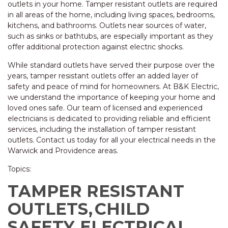
outlets in your home. Tamper resistant outlets are required
in all areas of the home, including living spaces, bedrooms,
kitchens, and bathrooms. Outlets near sources of water,
such as sinks or bathtubs, are especially important as they
offer additional protection against electric shocks.
While standard outlets have served their purpose over the
years, tamper resistant outlets offer an added layer of
safety and peace of mind for homeowners. At B&K Electric,
we understand the importance of keeping your home and
loved ones safe. Our team of licensed and experienced
electricians is dedicated to providing reliable and efficient
services, including the installation of tamper resistant
outlets. Contact us today for all your electrical needs in the
Warwick and Providence areas.
Topics:
TAMPER RESISTANT
OUTLETS,
CHILD
SAFETY,
ELECTRICAL