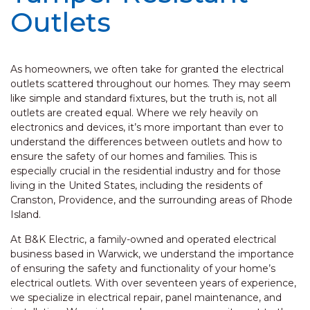
Outlets
As homeowners, we often take for granted the electrical
outlets scattered throughout our homes. They may seem
like simple and standard fixtures, but the truth is, not all
outlets are created equal. Where we rely heavily on
electronics and devices, it’s more important than ever to
understand the differences between outlets and how to
ensure the safety of our homes and families. This is
especially crucial in the residential industry and for those
living in the United States, including the residents of
Cranston, Providence, and the surrounding areas of Rhode
Island.
At B&K Electric, a family-owned and operated electrical
business based in Warwick, we understand the importance
of ensuring the safety and functionality of your home’s
electrical outlets. With over seventeen years of experience,
we specialize in electrical repair, panel maintenance, and