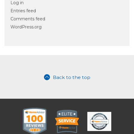
Log in
Entries feed
Comments feed
WordPress.org
Back to the top