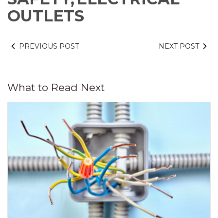
OUTLETS
PREVIOUS POST
NEXT POST
What to Read Next