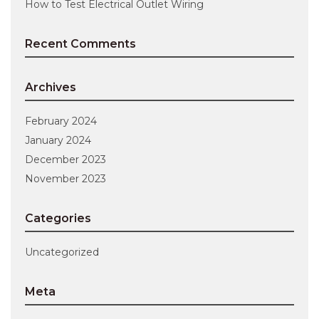
How to Test Electrical Outlet Wiring
Recent Comments
Archives
February 2024
January 2024
December 2023
November 2023
Categories
Uncategorized
Meta