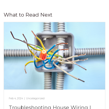
What to Read Next
Feb 4, 2024
|
Uncategorized
Troubleshooting House Wiring |