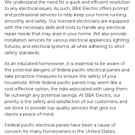
We understand the need for a quick and efficient resolution
to any electrical issues. As such, B&K Electric offers prompt
and professional services to help keep your home running
smoothly and safely. Our licensed electricians are equipped
with the necessary skills and tools to handle any electrical
repair needs that may arise in your home. We also provide
installation services for various electrical appliances, lighting
fixtures, and electrical systems, all while adhering to strict
safety standards.
As an educated homeowner, it is essential to be aware of
the potential dangers of federal pacific electrical panels and
take proactive measures to ensure the safety of your
household. While federal pacific panels may seem like a
cost-effective option, the risks associated with using them
far outweigh any potential savings. At B&K Electric, our
priority is the safety and satisfaction of our customers, and
we strive to provide top-quality services that give our
clients a peace of mind.
Federal pacific electrical panels have been a cause of
concern for many homeowners in the United States,