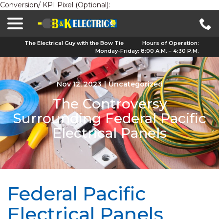
Conversion/ KPI Pixel (Optional):
menu
Skip
to
Content
The Electrical Guy with the Bow Tie
Hours of Operation:
Monday-Friday: 8:00 A.M. – 4:30 P.M.
Nov 12, 2023
|
Uncategorized
The Controversy
Surrounding Federal Pacific
Electrical Panels
Federal Pacific
Electrical Panels