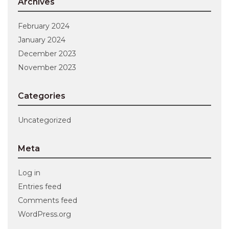
Archives
February 2024
January 2024
December 2023
November 2023
Categories
Uncategorized
Meta
Log in
Entries feed
Comments feed
WordPress.org