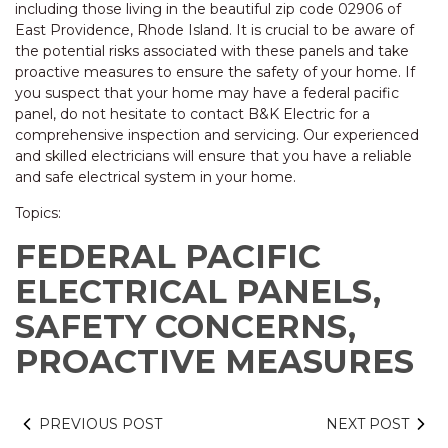
including those living in the beautiful zip code 02906 of
East Providence, Rhode Island. It is crucial to be aware of
the potential risks associated with these panels and take
proactive measures to ensure the safety of your home. If
you suspect that your home may have a federal pacific
panel, do not hesitate to contact B&K Electric for a
comprehensive inspection and servicing. Our experienced
and skilled electricians will ensure that you have a reliable
and safe electrical system in your home.
Topics:
FEDERAL PACIFIC
ELECTRICAL PANELS,
SAFETY CONCERNS,
PROACTIVE MEASURES
PREVIOUS POST
NEXT POST