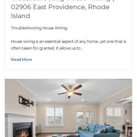
02906 East Providence, Rhode
Island
Troubleshooting House Wiring
House wiring is an essential aspect of any home, yet one that is
often taken for granted. It allows us to…
Read More