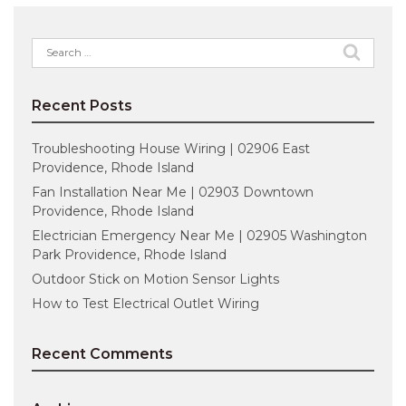
Search
for:
Recent Posts
Troubleshooting House Wiring | 02906 East
Providence, Rhode Island
Fan Installation Near Me | 02903 Downtown
Providence, Rhode Island
Electrician Emergency Near Me | 02905 Washington
Park Providence, Rhode Island
Outdoor Stick on Motion Sensor Lights
How to Test Electrical Outlet Wiring
Recent Comments