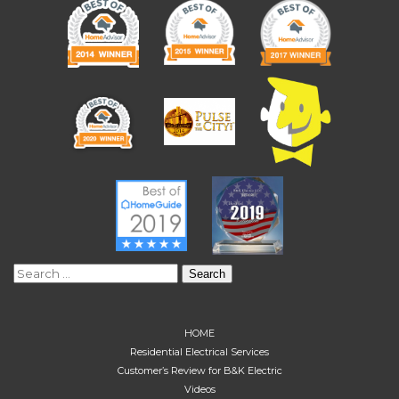
Search
for:
HOME
Residential Electrical Services
Customer’s Review for B&K Electric
Videos