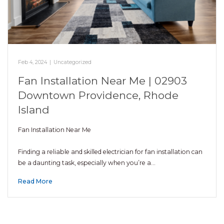
Feb 4, 2024
|
Uncategorized
Fan Installation Near Me | 02903
Downtown Providence, Rhode
Island
Fan Installation Near Me
Finding a reliable and skilled electrician for fan installation can
be a daunting task, especially when you’re a…
Read More