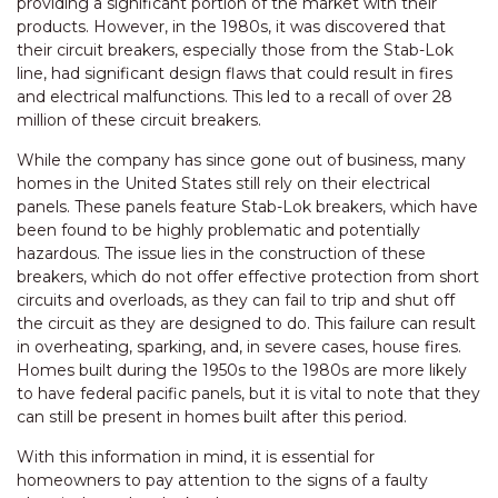
providing a significant portion of the market with their
products. However, in the 1980s, it was discovered that
their circuit breakers, especially those from the Stab-Lok
line, had significant design flaws that could result in fires
and electrical malfunctions. This led to a recall of over 28
million of these circuit breakers.
While the company has since gone out of business, many
homes in the United States still rely on their electrical
panels. These panels feature Stab-Lok breakers, which have
been found to be highly problematic and potentially
hazardous. The issue lies in the construction of these
breakers, which do not offer effective protection from short
circuits and overloads, as they can fail to trip and shut off
the circuit as they are designed to do. This failure can result
in overheating, sparking, and, in severe cases, house fires.
Homes built during the 1950s to the 1980s are more likely
to have federal pacific panels, but it is vital to note that they
can still be present in homes built after this period.
With this information in mind, it is essential for
homeowners to pay attention to the signs of a faulty