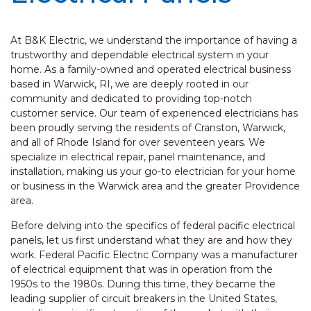
At B&K Electric, we understand the importance of having a
trustworthy and dependable electrical system in your
home. As a family-owned and operated electrical business
based in Warwick, RI, we are deeply rooted in our
community and dedicated to providing top-notch
customer service. Our team of experienced electricians has
been proudly serving the residents of Cranston, Warwick,
and all of Rhode Island for over seventeen years. We
specialize in electrical repair, panel maintenance, and
installation, making us your go-to electrician for your home
or business in the Warwick area and the greater Providence
area.
Before delving into the specifics of federal pacific electrical
panels, let us first understand what they are and how they
work. Federal Pacific Electric Company was a manufacturer
of electrical equipment that was in operation from the
1950s to the 1980s. During this time, they became the
leading supplier of circuit breakers in the United States,