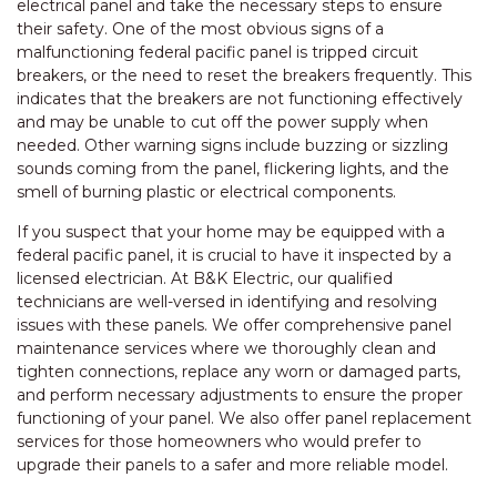
electrical panel and take the necessary steps to ensure
their safety. One of the most obvious signs of a
malfunctioning federal pacific panel is tripped circuit
breakers, or the need to reset the breakers frequently. This
indicates that the breakers are not functioning effectively
and may be unable to cut off the power supply when
needed. Other warning signs include buzzing or sizzling
sounds coming from the panel, flickering lights, and the
smell of burning plastic or electrical components.
If you suspect that your home may be equipped with a
federal pacific panel, it is crucial to have it inspected by a
licensed electrician. At B&K Electric, our qualified
technicians are well-versed in identifying and resolving
issues with these panels. We offer comprehensive panel
maintenance services where we thoroughly clean and
tighten connections, replace any worn or damaged parts,
and perform necessary adjustments to ensure the proper
functioning of your panel. We also offer panel replacement
services for those homeowners who would prefer to
upgrade their panels to a safer and more reliable model.