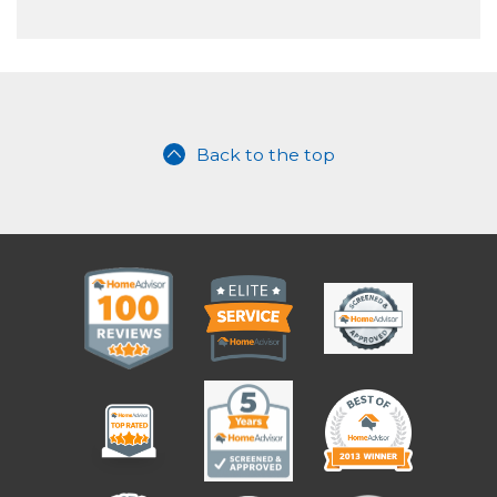
Back to the top