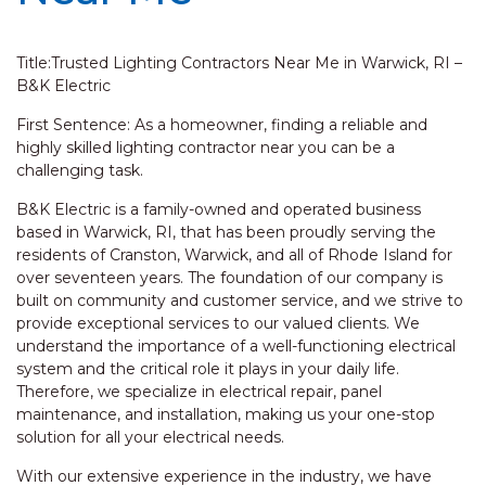
Title:Trusted Lighting Contractors Near Me in Warwick, RI –
B&K Electric
First Sentence: As a homeowner, finding a reliable and
highly skilled lighting contractor near you can be a
challenging task.
B&K Electric is a family-owned and operated business
based in Warwick, RI, that has been proudly serving the
residents of Cranston, Warwick, and all of Rhode Island for
over seventeen years. The foundation of our company is
built on community and customer service, and we strive to
provide exceptional services to our valued clients. We
understand the importance of a well-functioning electrical
system and the critical role it plays in your daily life.
Therefore, we specialize in electrical repair, panel
maintenance, and installation, making us your one-stop
solution for all your electrical needs.
With our extensive experience in the industry, we have