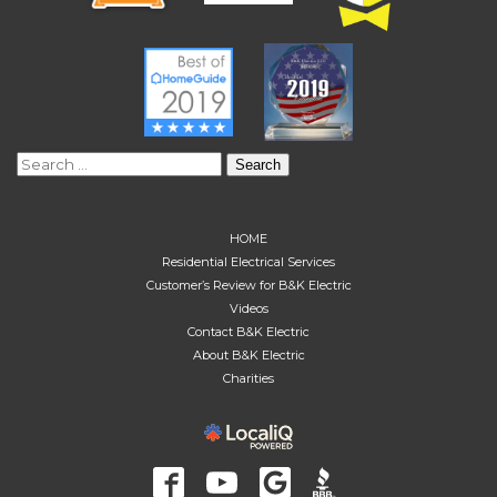
Search
for:
HOME
Residential Electrical Services
Customer’s Review for B&K Electric
Videos
Contact B&K Electric
About B&K Electric
Charities