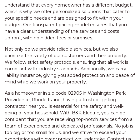
understand that every homeowner has a different budget,
which is why we offer personalized solutions that cater to
your specific needs and are designed to fit within your
budget. Our transparent pricing model ensures that you
have a clear understanding of the services and costs
upfront, with no hidden fees or surprises.
Not only do we provide reliable services, but we also
prioritize the safety of our customers and their property.
We follow strict safety protocols, ensuring that all work is
compliant with industry standards. Additionally, we carry
liability insurance, giving you added protection and peace of
mind while we work on your property.
As a homeowner in zip code 02905 in Washington Park
Providence, Rhode Island, having a trusted lighting
contractor near you is essential for the safety and well-
being of your household. With B&K Electric, you can be
confident that you are receiving top-notch services from a
team of experienced and dedicated professionals. No job is
too big or too small for us, and we strive to exceed your
expectations with every project we undertake. Contact us