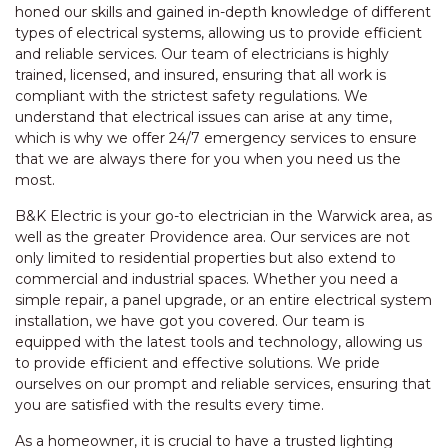
honed our skills and gained in-depth knowledge of different
types of electrical systems, allowing us to provide efficient
and reliable services. Our team of electricians is highly
trained, licensed, and insured, ensuring that all work is
compliant with the strictest safety regulations. We
understand that electrical issues can arise at any time,
which is why we offer 24/7 emergency services to ensure
that we are always there for you when you need us the
most.
B&K Electric is your go-to electrician in the Warwick area, as
well as the greater Providence area. Our services are not
only limited to residential properties but also extend to
commercial and industrial spaces. Whether you need a
simple repair, a panel upgrade, or an entire electrical system
installation, we have got you covered. Our team is
equipped with the latest tools and technology, allowing us
to provide efficient and effective solutions. We pride
ourselves on our prompt and reliable services, ensuring that
you are satisfied with the results every time.
As a homeowner, it is crucial to have a trusted lighting