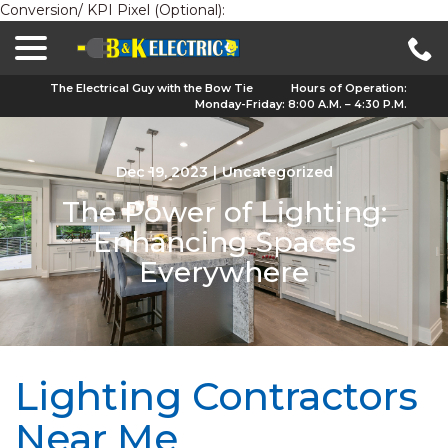
Conversion/ KPI Pixel (Optional):
menu
Skip
to
Content
The Electrical Guy with the Bow Tie
Hours of Operation:
Monday-Friday: 8:00 A.M. – 4:30 P.M.
Dec 19, 2023
|
Uncategorized
The Power of Lighting:
Enhancing Spaces
Everywhere
Lighting Contractors
Near Me