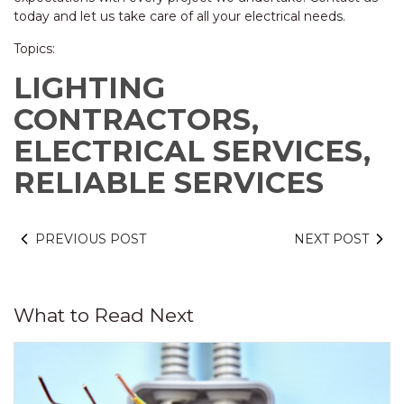
today and let us take care of all your electrical needs.
Topics:
LIGHTING
CONTRACTORS,
ELECTRICAL SERVICES,
RELIABLE SERVICES
PREVIOUS POST
NEXT POST
What to Read Next