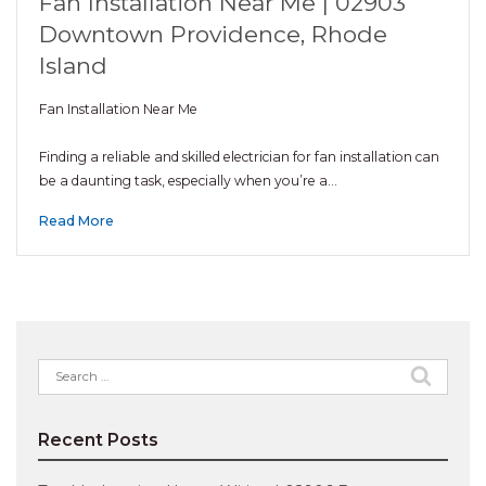
Fan Installation Near Me | 02903
Downtown Providence, Rhode
Island
Fan Installation Near Me
Finding a reliable and skilled electrician for fan installation can
be a daunting task, especially when you’re a…
Read More
Search
for:
Recent Posts