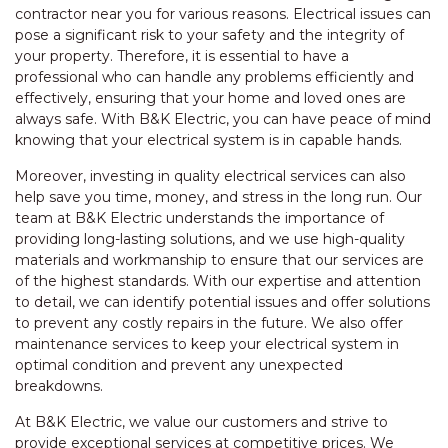
contractor near you for various reasons. Electrical issues can
pose a significant risk to your safety and the integrity of
your property. Therefore, it is essential to have a
professional who can handle any problems efficiently and
effectively, ensuring that your home and loved ones are
always safe. With B&K Electric, you can have peace of mind
knowing that your electrical system is in capable hands.
Moreover, investing in quality electrical services can also
help save you time, money, and stress in the long run. Our
team at B&K Electric understands the importance of
providing long-lasting solutions, and we use high-quality
materials and workmanship to ensure that our services are
of the highest standards. With our expertise and attention
to detail, we can identify potential issues and offer solutions
to prevent any costly repairs in the future. We also offer
maintenance services to keep your electrical system in
optimal condition and prevent any unexpected
breakdowns.
At B&K Electric, we value our customers and strive to
provide exceptional services at competitive prices. We