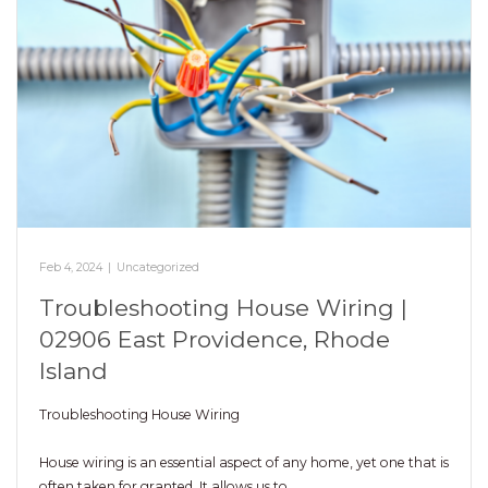
Feb 4, 2024
|
Uncategorized
Troubleshooting House Wiring |
02906 East Providence, Rhode
Island
Troubleshooting House Wiring
House wiring is an essential aspect of any home, yet one that is
often taken for granted. It allows us to…