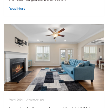
Read More
Feb 4, 2024
|
Uncategorized