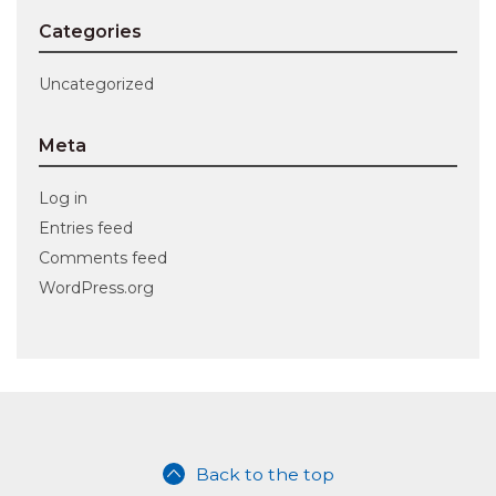
Categories
Uncategorized
Meta
Log in
Entries feed
Comments feed
WordPress.org
Back to the top