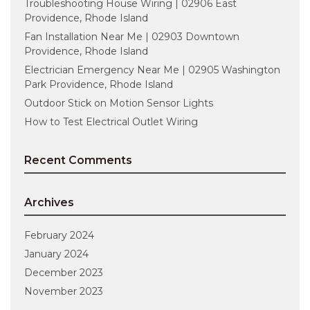
Troubleshooting House Wiring | 02906 East
Providence, Rhode Island
Fan Installation Near Me | 02903 Downtown
Providence, Rhode Island
Electrician Emergency Near Me | 02905 Washington
Park Providence, Rhode Island
Outdoor Stick on Motion Sensor Lights
How to Test Electrical Outlet Wiring
Recent Comments
Archives
February 2024
January 2024
December 2023
November 2023