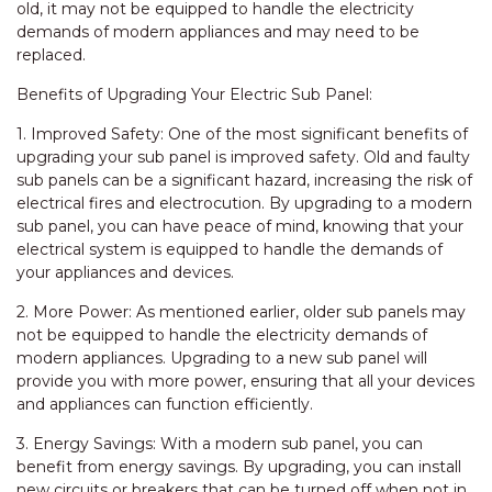
old, it may not be equipped to handle the electricity
demands of modern appliances and may need to be
replaced.
Benefits of Upgrading Your Electric Sub Panel:
1. Improved Safety: One of the most significant benefits of
upgrading your sub panel is improved safety. Old and faulty
sub panels can be a significant hazard, increasing the risk of
electrical fires and electrocution. By upgrading to a modern
sub panel, you can have peace of mind, knowing that your
electrical system is equipped to handle the demands of
your appliances and devices.
2. More Power: As mentioned earlier, older sub panels may
not be equipped to handle the electricity demands of
modern appliances. Upgrading to a new sub panel will
provide you with more power, ensuring that all your devices
and appliances can function efficiently.
3. Energy Savings: With a modern sub panel, you can
benefit from energy savings. By upgrading, you can install
new circuits or breakers that can be turned off when not in