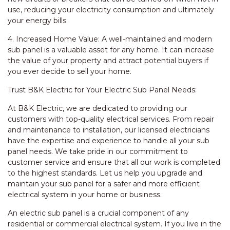
use, reducing your electricity consumption and ultimately
your energy bills.
4. Increased Home Value: A well-maintained and modern
sub panel is a valuable asset for any home. It can increase
the value of your property and attract potential buyers if
you ever decide to sell your home.
Trust B&K Electric for Your Electric Sub Panel Needs:
At B&K Electric, we are dedicated to providing our
customers with top-quality electrical services. From repair
and maintenance to installation, our licensed electricians
have the expertise and experience to handle all your sub
panel needs. We take pride in our commitment to
customer service and ensure that all our work is completed
to the highest standards. Let us help you upgrade and
maintain your sub panel for a safer and more efficient
electrical system in your home or business.
An electric sub panel is a crucial component of any
residential or commercial electrical system. If you live in the