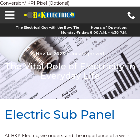
Conversion/ KPI Pixel (Optional):
menu
Skip
to
Content
The Electrical Guy with the Bow Tie
Hours of Operation:
Monday-Friday: 8:00 A.M. – 4:30 P.M.
Nov 14, 2023
|
Uncategorized
The Vital Role of Electricity in
Everyday Life
Electric Sub Panel
At B&K Electric, we understand the importance of a well-