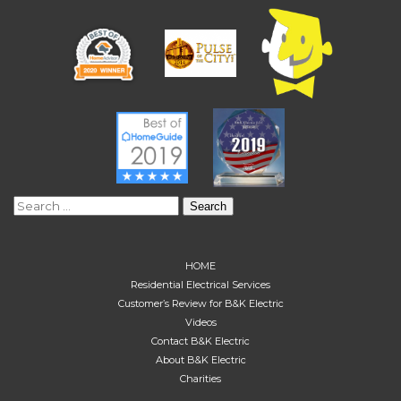
Search
for:
HOME
Residential Electrical Services
Customer’s Review for B&K Electric
Videos
Contact B&K Electric
About B&K Electric
Charities