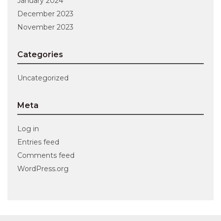
January 2024
December 2023
November 2023
Categories
Uncategorized
Meta
Log in
Entries feed
Comments feed
WordPress.org