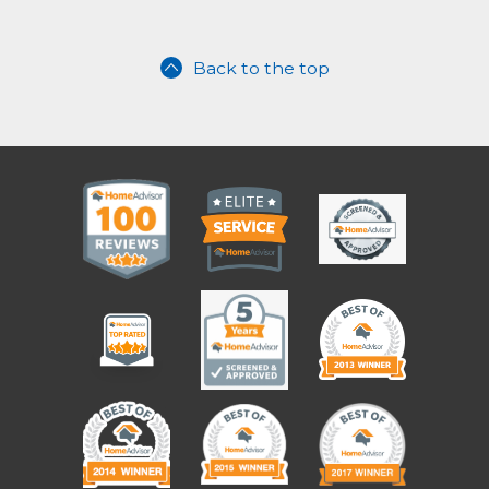
Back to the top