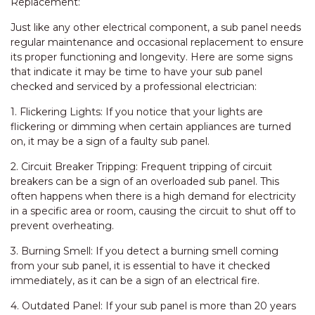
Replacement:
Just like any other electrical component, a sub panel needs
regular maintenance and occasional replacement to ensure
its proper functioning and longevity. Here are some signs
that indicate it may be time to have your sub panel
checked and serviced by a professional electrician:
1. Flickering Lights: If you notice that your lights are
flickering or dimming when certain appliances are turned
on, it may be a sign of a faulty sub panel.
2. Circuit Breaker Tripping: Frequent tripping of circuit
breakers can be a sign of an overloaded sub panel. This
often happens when there is a high demand for electricity
in a specific area or room, causing the circuit to shut off to
prevent overheating.
3. Burning Smell: If you detect a burning smell coming
from your sub panel, it is essential to have it checked
immediately, as it can be a sign of an electrical fire.
4. Outdated Panel: If your sub panel is more than 20 years