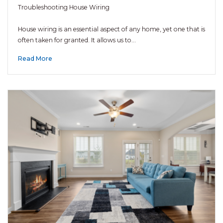
Troubleshooting House Wiring
House wiring is an essential aspect of any home, yet one that is
often taken for granted. It allows us to…
Read More