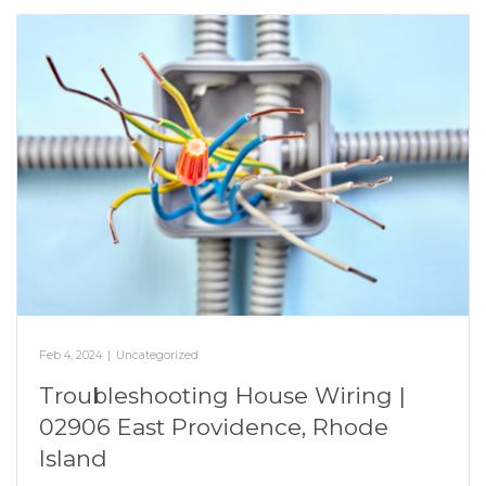
Feb 4, 2024
|
Uncategorized
Troubleshooting House Wiring |
02906 East Providence, Rhode
Island