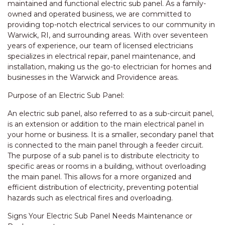
maintained and functional electric sub panel. As a family-
owned and operated business, we are committed to
providing top-notch electrical services to our community in
Warwick, RI, and surrounding areas. With over seventeen
years of experience, our team of licensed electricians
specializes in electrical repair, panel maintenance, and
installation, making us the go-to electrician for homes and
businesses in the Warwick and Providence areas.
Purpose of an Electric Sub Panel:
An electric sub panel, also referred to as a sub-circuit panel,
is an extension or addition to the main electrical panel in
your home or business. It is a smaller, secondary panel that
is connected to the main panel through a feeder circuit.
The purpose of a sub panel is to distribute electricity to
specific areas or rooms in a building, without overloading
the main panel. This allows for a more organized and
efficient distribution of electricity, preventing potential
hazards such as electrical fires and overloading.
Signs Your Electric Sub Panel Needs Maintenance or