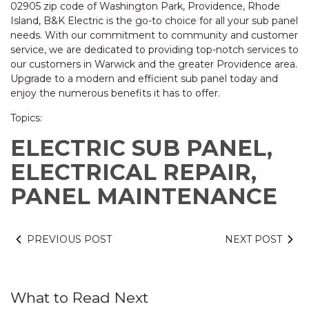
02905 zip code of Washington Park, Providence, Rhode
Island, B&K Electric is the go-to choice for all your sub panel
needs. With our commitment to community and customer
service, we are dedicated to providing top-notch services to
our customers in Warwick and the greater Providence area.
Upgrade to a modern and efficient sub panel today and
enjoy the numerous benefits it has to offer.
Topics:
ELECTRIC SUB PANEL,
ELECTRICAL REPAIR,
PANEL MAINTENANCE
PREVIOUS POST
NEXT POST
What to Read Next