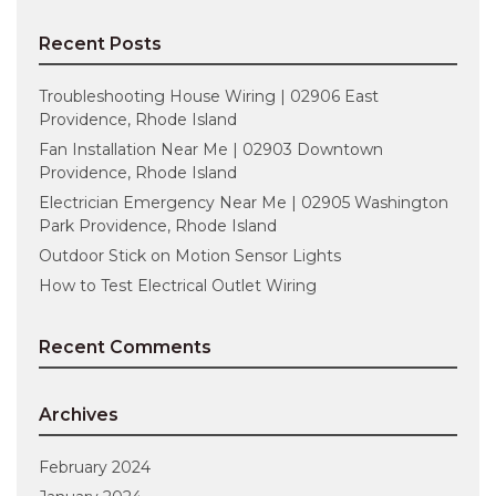
Recent Posts
Troubleshooting House Wiring | 02906 East
Providence, Rhode Island
Fan Installation Near Me | 02903 Downtown
Providence, Rhode Island
Electrician Emergency Near Me | 02905 Washington
Park Providence, Rhode Island
Outdoor Stick on Motion Sensor Lights
How to Test Electrical Outlet Wiring
Recent Comments
Archives
February 2024