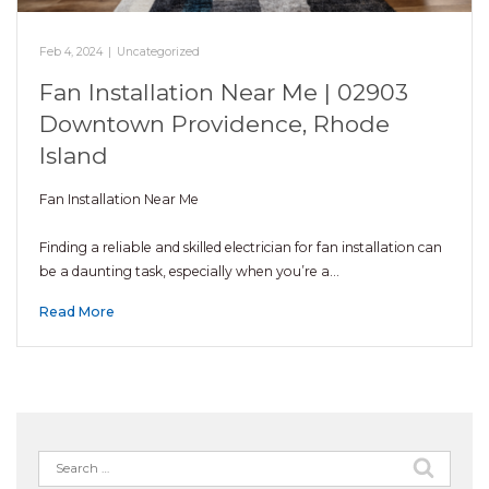
Feb 4, 2024
|
Uncategorized
Fan Installation Near Me | 02903
Downtown Providence, Rhode
Island
Fan Installation Near Me
Finding a reliable and skilled electrician for fan installation can
be a daunting task, especially when you’re a…
Read More
Search
for: