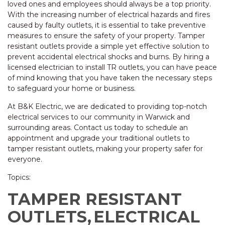
loved ones and employees should always be a top priority.
With the increasing number of electrical hazards and fires
caused by faulty outlets, it is essential to take preventive
measures to ensure the safety of your property. Tamper
resistant outlets provide a simple yet effective solution to
prevent accidental electrical shocks and burns. By hiring a
licensed electrician to install TR outlets, you can have peace
of mind knowing that you have taken the necessary steps
to safeguard your home or business.
At B&K Electric, we are dedicated to providing top-notch
electrical services to our community in Warwick and
surrounding areas. Contact us today to schedule an
appointment and upgrade your traditional outlets to
tamper resistant outlets, making your property safer for
everyone.
Topics:
TAMPER RESISTANT
OUTLETS,
ELECTRICAL