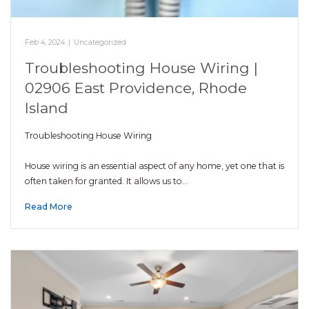
Feb 4, 2024
|
Uncategorized
Troubleshooting House Wiring |
02906 East Providence, Rhode
Island
Troubleshooting House Wiring
House wiring is an essential aspect of any home, yet one that is
often taken for granted. It allows us to…
Read More