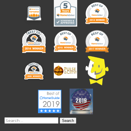
Search
for: