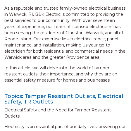
As a reputable and trusted family-owned electrical business
in Warwick, RI, B&K Electric is committed to providing the
best services to our community. With over seventeen
years of experience, our team of licensed electricians has
been serving the residents of Cranston, Warwick, and all of
Rhode Island. Our expertise lies in electrical repair, panel
maintenance, and installation, making us your go-to
electrician for both residential and commercial needs in the
Warwick area and the greater Providence area.
In this article, we will delve into the world of tamper
resistant outlets, their importance, and why they are an
essential safety measure for homes and businesses.
Topics: Tamper Resistant Outlets, Electrical
Safety, TR Outlets
Electrical Safety and the Need for Tamper Resistant
Outlets
Electricity is an essential part of our daily lives, powering our