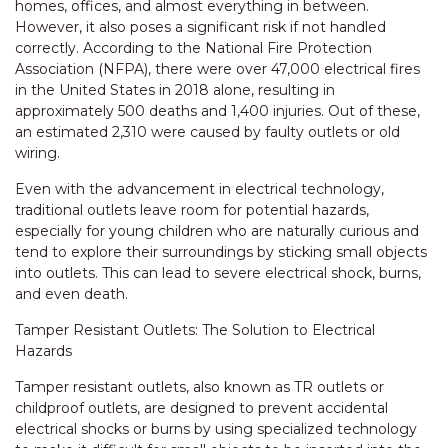
homes, offices, and almost everything in between.
However, it also poses a significant risk if not handled
correctly. According to the National Fire Protection
Association (NFPA), there were over 47,000 electrical fires
in the United States in 2018 alone, resulting in
approximately 500 deaths and 1,400 injuries. Out of these,
an estimated 2,310 were caused by faulty outlets or old
wiring.
Even with the advancement in electrical technology,
traditional outlets leave room for potential hazards,
especially for young children who are naturally curious and
tend to explore their surroundings by sticking small objects
into outlets. This can lead to severe electrical shock, burns,
and even death.
Tamper Resistant Outlets: The Solution to Electrical
Hazards
Tamper resistant outlets, also known as TR outlets or
childproof outlets, are designed to prevent accidental
electrical shocks or burns by using specialized technology