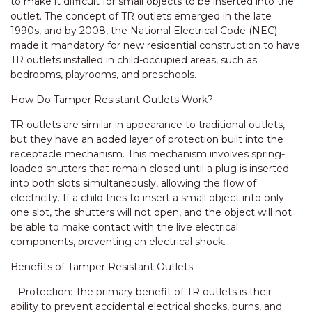
to make it difficult for small objects to be inserted into the
outlet. The concept of TR outlets emerged in the late
1990s, and by 2008, the National Electrical Code (NEC)
made it mandatory for new residential construction to have
TR outlets installed in child-occupied areas, such as
bedrooms, playrooms, and preschools.
How Do Tamper Resistant Outlets Work?
TR outlets are similar in appearance to traditional outlets,
but they have an added layer of protection built into the
receptacle mechanism. This mechanism involves spring-
loaded shutters that remain closed until a plug is inserted
into both slots simultaneously, allowing the flow of
electricity. If a child tries to insert a small object into only
one slot, the shutters will not open, and the object will not
be able to make contact with the live electrical
components, preventing an electrical shock.
Benefits of Tamper Resistant Outlets
– Protection: The primary benefit of TR outlets is their
ability to prevent accidental electrical shocks, burns, and