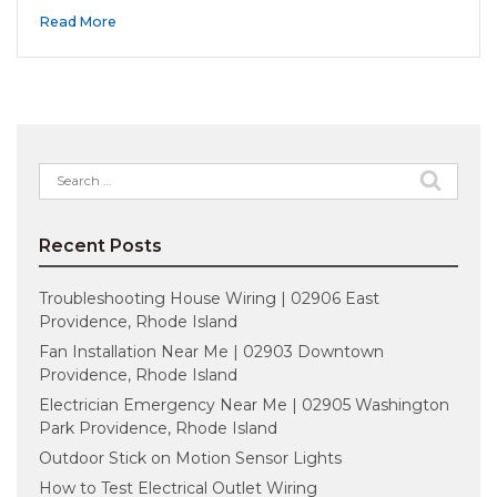
Read More
Search
for:
Recent Posts
Troubleshooting House Wiring | 02906 East
Providence, Rhode Island
Fan Installation Near Me | 02903 Downtown
Providence, Rhode Island
Electrician Emergency Near Me | 02905 Washington
Park Providence, Rhode Island
Outdoor Stick on Motion Sensor Lights
How to Test Electrical Outlet Wiring