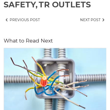
SAFETY,
TR OUTLETS
PREVIOUS POST
NEXT POST
What to Read Next