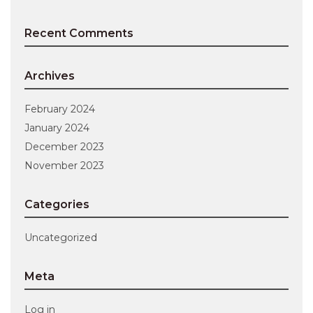
Recent Comments
Archives
February 2024
January 2024
December 2023
November 2023
Categories
Uncategorized
Meta
Log in