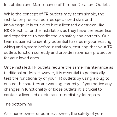
Installation and Maintenance of Tamper Resistant Outlets
While the concept of TR outlets may seem simple, the
installation process requires specialized skills and
knowledge. It is crucial to hire a licensed electrician, like
B&K Electric, for the installation, as they have the expertise
and experience to handle the job safely and correctly. Our
team is trained to identify potential hazards in your existing
wiring and system before installation, ensuring that your TR
outlets function correctly and provide maximum protection
for your loved ones.
Once installed, TR outlets require the same maintenance as
traditional outlets. However, it is essential to periodically
test the functionality of your TR outlets by using a plug to
ensure the shutters are working correctly. If you notice any
changes in functionality or loose outlets, it is crucial to
contact a licensed electrician immediately for repairs.
The bottomline
As a homeowner or business owner, the safety of your