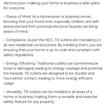
electrocution, making your home or business a safer place
for everyone.
– Peace of Mind: As a homeowner or business owner,
knowing that your loved ones, especially children, are safe
and protected from potential electrical hazards can bring
peace of mind.
– Compliance: As per the NEC, TR outlets are mandatory in
all new residential constructions. By installing them, you are
ensuring that your home is up to code and compliant with
safety regulations.
– Energy Efficiency: Traditional outlets can sometimes be
loose or damaged, leading to energy wastage and potential
fire hazards. TR outlets are designed to be sturdier and
have better contact, leading to more energy-efficient
usage.
– Versatility: TR outlets can be installed in all areas of a
home or business, making them a versatile and essential
safety feature for any property.