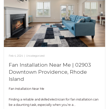
Feb 4, 2024
|
Uncategorized
Fan Installation Near Me | 02903
Downtown Providence, Rhode
Island
Fan Installation Near Me
Finding a reliable and skilled electrician for fan installation can
be a daunting task, especially when you’re a…