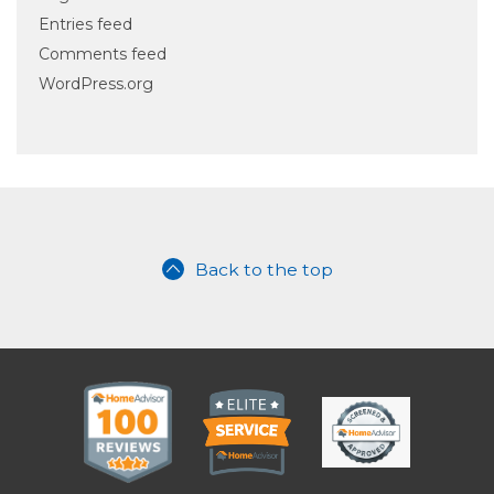
Entries feed
Comments feed
WordPress.org
Back to the top