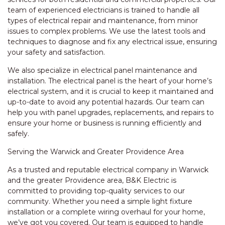
team of experienced electricians is trained to handle all
types of electrical repair and maintenance, from minor
issues to complex problems. We use the latest tools and
techniques to diagnose and fix any electrical issue, ensuring
your safety and satisfaction.
We also specialize in electrical panel maintenance and
installation. The electrical panel is the heart of your home’s
electrical system, and it is crucial to keep it maintained and
up-to-date to avoid any potential hazards. Our team can
help you with panel upgrades, replacements, and repairs to
ensure your home or business is running efficiently and
safely.
Serving the Warwick and Greater Providence Area
As a trusted and reputable electrical company in Warwick
and the greater Providence area, B&K Electric is
committed to providing top-quality services to our
community. Whether you need a simple light fixture
installation or a complete wiring overhaul for your home,
we’ve got you covered. Our team is equipped to handle