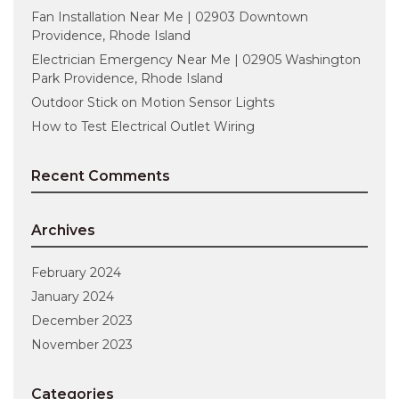
Fan Installation Near Me | 02903 Downtown
Providence, Rhode Island
Electrician Emergency Near Me | 02905 Washington
Park Providence, Rhode Island
Outdoor Stick on Motion Sensor Lights
How to Test Electrical Outlet Wiring
Recent Comments
Archives
February 2024
January 2024
December 2023
November 2023
Categories