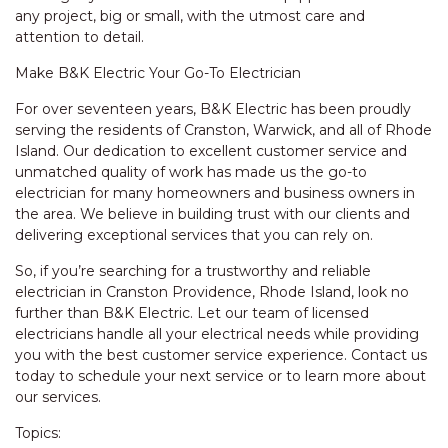
any project, big or small, with the utmost care and
attention to detail.
Make B&K Electric Your Go-To Electrician
For over seventeen years, B&K Electric has been proudly
serving the residents of Cranston, Warwick, and all of Rhode
Island. Our dedication to excellent customer service and
unmatched quality of work has made us the go-to
electrician for many homeowners and business owners in
the area. We believe in building trust with our clients and
delivering exceptional services that you can rely on.
So, if you’re searching for a trustworthy and reliable
electrician in Cranston Providence, Rhode Island, look no
further than B&K Electric. Let our team of licensed
electricians handle all your electrical needs while providing
you with the best customer service experience. Contact us
today to schedule your next service or to learn more about
our services.
Topics: