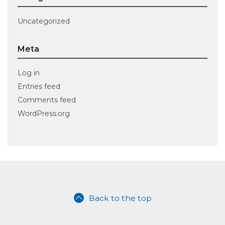
Uncategorized
Meta
Log in
Entries feed
Comments feed
WordPress.org
Back to the top