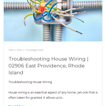
Feb 4, 2024
|
Uncategorized
Troubleshooting House Wiring |
02906 East Providence, Rhode
Island
Troubleshooting House Wiring
House wiring is an essential aspect of any home, yet one that is
often taken for granted. It allows us to…