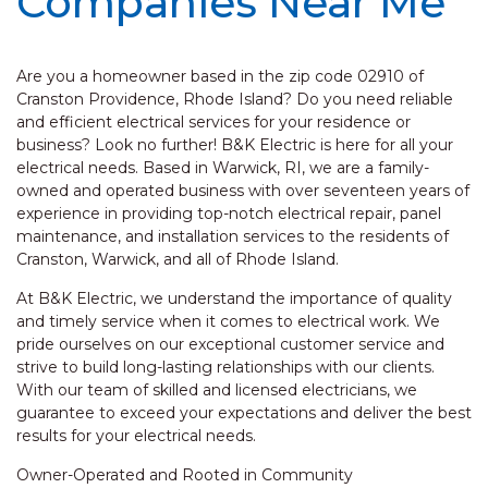
Companies Near Me
Are you a homeowner based in the zip code 02910 of
Cranston Providence, Rhode Island? Do you need reliable
and efficient electrical services for your residence or
business? Look no further! B&K Electric is here for all your
electrical needs. Based in Warwick, RI, we are a family-
owned and operated business with over seventeen years of
experience in providing top-notch electrical repair, panel
maintenance, and installation services to the residents of
Cranston, Warwick, and all of Rhode Island.
At B&K Electric, we understand the importance of quality
and timely service when it comes to electrical work. We
pride ourselves on our exceptional customer service and
strive to build long-lasting relationships with our clients.
With our team of skilled and licensed electricians, we
guarantee to exceed your expectations and deliver the best
results for your electrical needs.
Owner-Operated and Rooted in Community