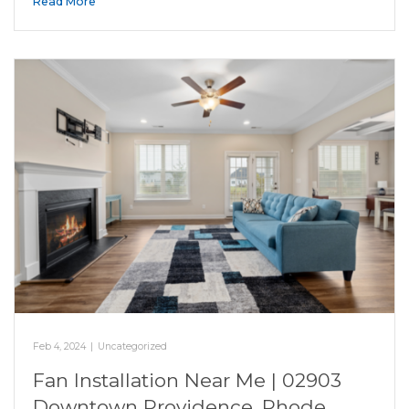
Read More
Feb 4, 2024
|
Uncategorized
Fan Installation Near Me | 02903
Downtown Providence, Rhode