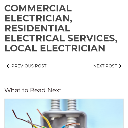
COMMERCIAL
ELECTRICIAN,
RESIDENTIAL
ELECTRICAL SERVICES,
LOCAL ELECTRICIAN
PREVIOUS POST
NEXT POST
What to Read Next