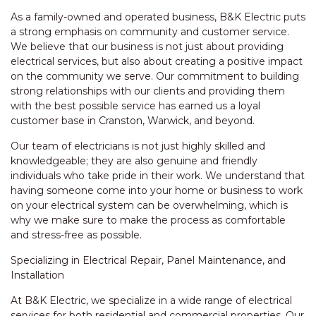
As a family-owned and operated business, B&K Electric puts
a strong emphasis on community and customer service.
We believe that our business is not just about providing
electrical services, but also about creating a positive impact
on the community we serve. Our commitment to building
strong relationships with our clients and providing them
with the best possible service has earned us a loyal
customer base in Cranston, Warwick, and beyond.
Our team of electricians is not just highly skilled and
knowledgeable; they are also genuine and friendly
individuals who take pride in their work. We understand that
having someone come into your home or business to work
on your electrical system can be overwhelming, which is
why we make sure to make the process as comfortable
and stress-free as possible.
Specializing in Electrical Repair, Panel Maintenance, and
Installation
At B&K Electric, we specialize in a wide range of electrical
services for both residential and commercial properties. Our