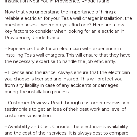
Installation Near You in Providence, Rhode Island
Now that you understand the importance of hiring a
reliable electrician for your Tesla wall charger installation, the
question arises – where do you find one? Here are a few
key factors to consider when looking for an electrician in
Providence, Rhode Island:
– Experience: Look for an electrician with experience in
installing Tesla wall chargers. This will ensure that they have
the necessary expertise to handle the job efficiently.
– License and Insurance: Always ensure that the electrician
you choose is licensed and insured. This will protect you
from any liability in case of any accidents or damages
during the installation process.
– Customer Reviews: Read through customer reviews and
testimonials to get an idea of their past work and level of
customer satisfaction.
– Availability and Cost: Consider the electrician’s availability
and the cost of their services. It is always best to compare