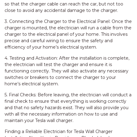
so that the charger cable can reach the car, but not too
close to avoid any accidental damage to the charger.
3. Connecting the Charger to the Electrical Panel: Once the
charger is mounted, the electrician will run a cable from the
charger to the electrical panel of your home. This involves
precise and careful wiring to ensure the safety and
efficiency of your home’s electrical system.
4. Testing and Activation: After the installation is complete,
the electrician will test the charger and ensure it is
functioning correctly. They will also activate any necessary
switches or breakers to connect the charger to your
home’s electrical system.
5. Final Checks: Before leaving, the electrician will conduct a
final check to ensure that everything is working correctly
and that no safety hazards exist. They will also provide you
with all the necessary information on how to use and
maintain your Tesla wall charger.
Finding a Reliable Electrician for Tesla Wall Charger