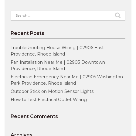
Search
for:
Recent Posts
Troubleshooting House Wiring | 02906 East
Providence, Rhode Island
Fan Installation Near Me | 02903 Downtown
Providence, Rhode Island
Electrician Emergency Near Me | 02905 Washington
Park Providence, Rhode Island
Outdoor Stick on Motion Sensor Lights
How to Test Electrical Outlet Wiring
Recent Comments
Archives