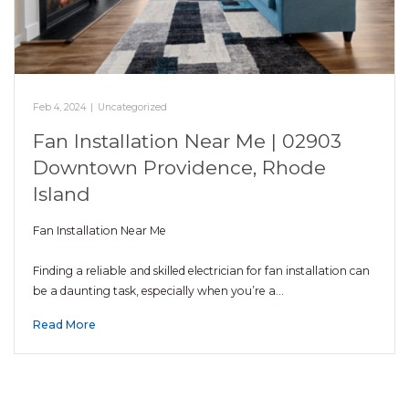
Feb 4, 2024
|
Uncategorized
Fan Installation Near Me | 02903
Downtown Providence, Rhode
Island
Fan Installation Near Me
Finding a reliable and skilled electrician for fan installation can
be a daunting task, especially when you’re a…
Read More