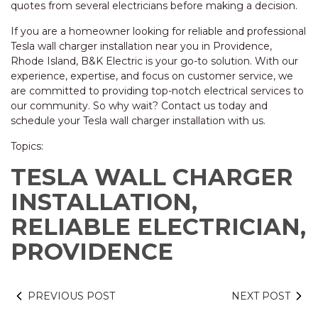
quotes from several electricians before making a decision.
If you are a homeowner looking for reliable and professional
Tesla wall charger installation near you in Providence,
Rhode Island, B&K Electric is your go-to solution. With our
experience, expertise, and focus on customer service, we
are committed to providing top-notch electrical services to
our community. So why wait? Contact us today and
schedule your Tesla wall charger installation with us.
Topics:
TESLA WALL CHARGER
INSTALLATION,
RELIABLE ELECTRICIAN,
PROVIDENCE
PREVIOUS POST
NEXT POST