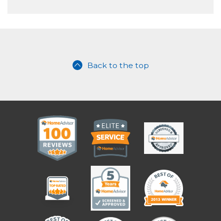
Back to the top