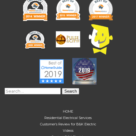
Search
for:
HOME
Residential Electrical Services
Customer’s Review for B&K Electric
Videos