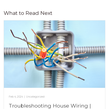
What to Read Next
Feb 4, 2024
|
Uncategorized
Troubleshooting House Wiring |