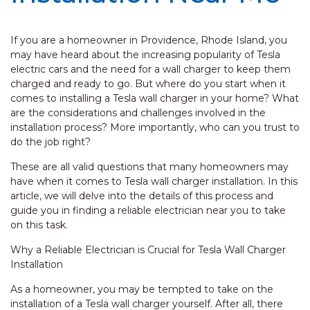
If you are a homeowner in Providence, Rhode Island, you
may have heard about the increasing popularity of Tesla
electric cars and the need for a wall charger to keep them
charged and ready to go. But where do you start when it
comes to installing a Tesla wall charger in your home? What
are the considerations and challenges involved in the
installation process? More importantly, who can you trust to
do the job right?
These are all valid questions that many homeowners may
have when it comes to Tesla wall charger installation. In this
article, we will delve into the details of this process and
guide you in finding a reliable electrician near you to take
on this task.
Why a Reliable Electrician is Crucial for Tesla Wall Charger
Installation
As a homeowner, you may be tempted to take on the
installation of a Tesla wall charger yourself. After all, there