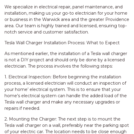
We specialize in electrical repair, panel maintenance, and
installation, making us your go-to electrician for your home
or business in the Warwick area and the greater Providence
area. Our team is highly trained and licensed, ensuring top-
notch service and customer satisfaction.
Tesla Wall Charger Installation Process: What to Expect
As mentioned earlier, the installation of a Tesla wall charger
is not a DIY project and should only be done by a licensed
electrician. The process involves the following steps:
1. Electrical Inspection: Before beginning the installation
process, a licensed electrician will conduct an inspection of
your home’ electrical system. This is to ensure that your
home’s electrical system can handle the added load of the
Tesla wall charger and make any necessary upgrades or
repairs if needed.
2. Mounting the Charger: The next step is to mount the
Tesla wall charger on a wall, preferably near the parking spot
of your electric car. The location needs to be close enough