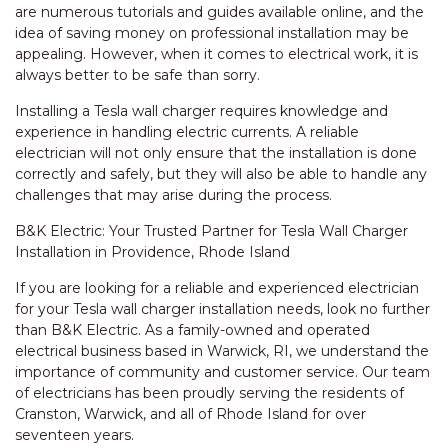
are numerous tutorials and guides available online, and the
idea of saving money on professional installation may be
appealing. However, when it comes to electrical work, it is
always better to be safe than sorry.
Installing a Tesla wall charger requires knowledge and
experience in handling electric currents. A reliable
electrician will not only ensure that the installation is done
correctly and safely, but they will also be able to handle any
challenges that may arise during the process.
B&K Electric: Your Trusted Partner for Tesla Wall Charger
Installation in Providence, Rhode Island
If you are looking for a reliable and experienced electrician
for your Tesla wall charger installation needs, look no further
than B&K Electric. As a family-owned and operated
electrical business based in Warwick, RI, we understand the
importance of community and customer service. Our team
of electricians has been proudly serving the residents of
Cranston, Warwick, and all of Rhode Island for over
seventeen years.