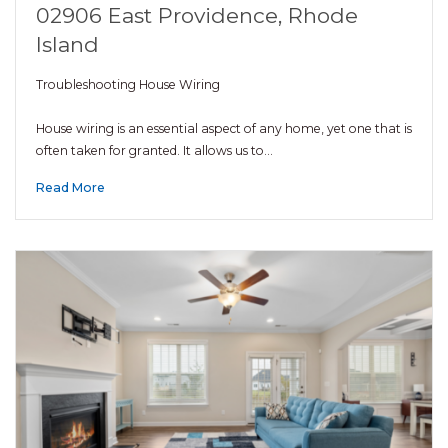
02906 East Providence, Rhode
Island
Troubleshooting House Wiring
House wiring is an essential aspect of any home, yet one that is
often taken for granted. It allows us to…
Read More