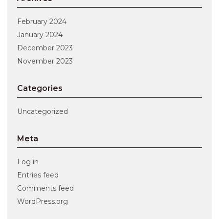
February 2024
January 2024
December 2023
November 2023
Categories
Uncategorized
Meta
Log in
Entries feed
Comments feed
WordPress.org