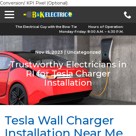
Conversion/ KPI Pixel (Optional):
menu
Skip
to
Content
The Electrical Guy with the Bow Tie
Hours of Operation:
Monday-Friday: 8:00 A.M. – 4:30 P.M.
Nov 15, 2023
|
Uncategorized
Trustworthy Electricians in
RI for Tesla Charger
Installation
Tesla Wall Charger
Installation Near Me