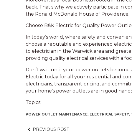
back. That’s why we actively participate in c
the Ronald McDonald House of Providence.
Choose B&K Electric for Quality Power Outle
In today’s world, where safety and convenience
choose a reputable and experienced electrici
to electrician in the Warwick area and greate
providing quality electrical services with a 
Don’t wait until your power outlets become 
Electric today for all your residential and co
electricians, transparent pricing, and commit
your home’s power outlets are in good hands
Topics:
POWER OUTLET MAINTENANCE,
ELECTRICAL SAFETY,
PREVIOUS POST