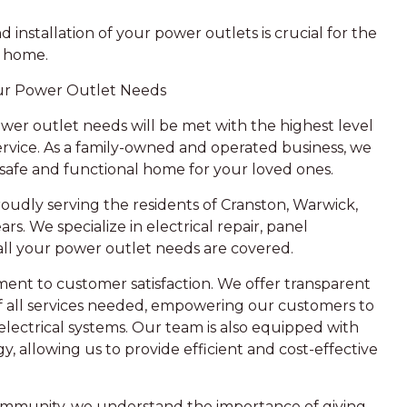
installation of your power outlets is crucial for the
r home.
our Power Outlet Needs
ower outlet needs will be met with the highest level
ervice. As a family-owned and operated business, we
safe and functional home for your loved ones.
roudly serving the residents of Cranston, Warwick,
rs. We specialize in electrical repair, panel
 all your power outlet needs are covered.
ment to customer satisfaction. We offer transparent
f all services needed, empowering our customers to
lectrical systems. Our team is also equipped with
 allowing us to provide efficient and cost-effective
 community, we understand the importance of giving