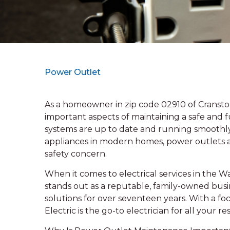
Power Outlet
As a homeowner in zip code 02910 of Cransto
important aspects of maintaining a safe and f
systems are up to date and running smoothly.
appliances in modern homes, power outlets are 
safety concern.
When it comes to electrical services in the 
stands out as a reputable, family-owned busin
solutions for over seventeen years. With a 
Electric is the go-to electrician for all your 