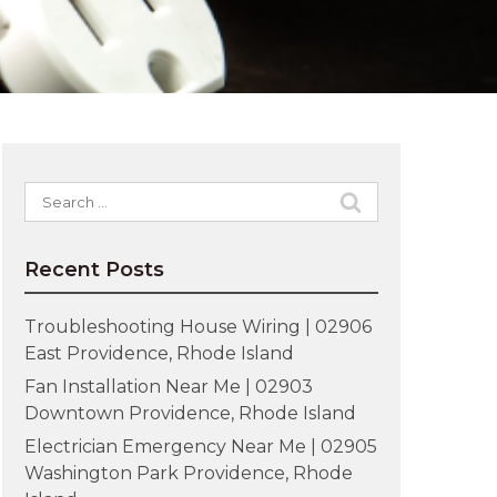
Search
for:
Recent Posts
Troubleshooting House Wiring | 02906
East Providence, Rhode Island
Fan Installation Near Me | 02903
Downtown Providence, Rhode Island
Electrician Emergency Near Me | 02905
Washington Park Providence, Rhode