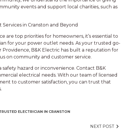
ommunity events and support local charities, such as
t Services in Cranston and Beyond
 are top priorities for homeowners, it’s essential to
an for your power outlet needs. As your trusted go-
r Providence, B&K Electric has built a reputation for
focus on community and customer service.
a safety hazard or inconvenience. Contact B&K
mmercial electrical needs. With our team of licensed
ment to customer satisfaction, you can trust that
.
TRUSTED ELECTRICIAN IN CRANSTON
NEXT POST