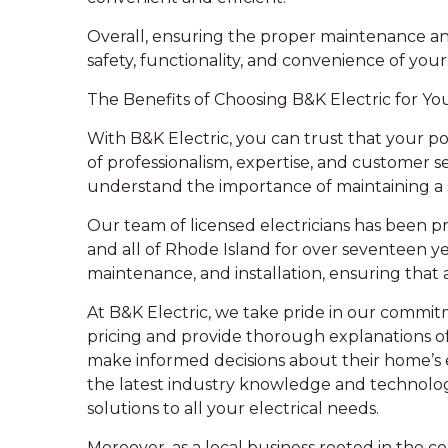
Overall, ensuring the proper maintenance and 
safety, functionality, and convenience of you
The Benefits of Choosing B&K Electric for Y
With B&K Electric, you can trust that your p
of professionalism, expertise, and customer s
understand the importance of maintaining a 
Our team of licensed electricians has been p
and all of Rhode Island for over seventeen yea
maintenance, and installation, ensuring that
At B&K Electric, we take pride in our commit
pricing and provide thorough explanations o
make informed decisions about their home’s e
the latest industry knowledge and technology,
solutions to all your electrical needs.
Moreover, as a local business rooted in the