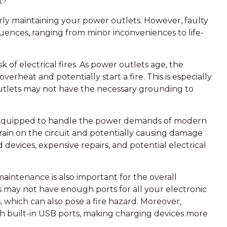
t?
erly maintaining your power outlets. However, faulty
ences, ranging from minor inconveniences to life-
sk of electrical fires. As power outlets age, the
rheat and potentially start a fire. This is especially
outlets may not have the necessary grounding to
 equipped to handle the power demands of modern
rain on the circuit and potentially causing damage
 devices, expensive repairs, and potential electrical
maintenance is also important for the overall
 may not have enough ports for all your electronic
, which can also pose a fire hazard. Moreover,
h built-in USB ports, making charging devices more