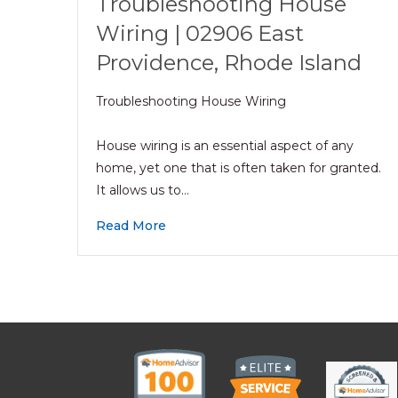
Troubleshooting House
Wiring | 02906 East
Providence, Rhode Island
Troubleshooting House Wiring
House wiring is an essential aspect of any
home, yet one that is often taken for granted.
It allows us to…
Read More