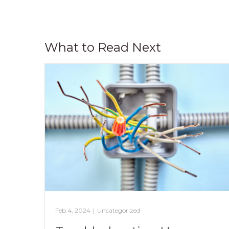
What to Read Next
Feb 4, 2024
|
Uncategorized