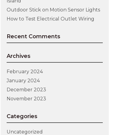
Island
Outdoor Stick on Motion Sensor Lights
How to Test Electrical Outlet Wiring
Recent Comments
Archives
February 2024
January 2024
December 2023
November 2023
Categories
Uncategorized