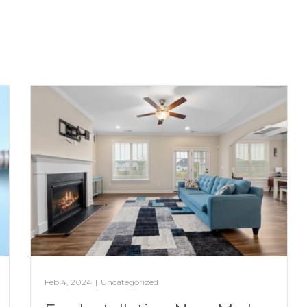
Feb 4, 2024
|
Uncategorized