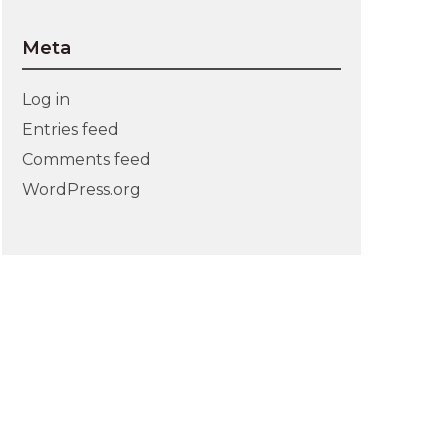
Meta
Log in
Entries feed
Comments feed
WordPress.org