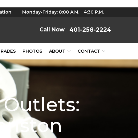
ation:
Monday-Friday: 8:00 A.M. – 4:30 P.M.
401-258-2224
GRADES
PHOTOS
ABOUT
CONTACT
Outlets:
ranston