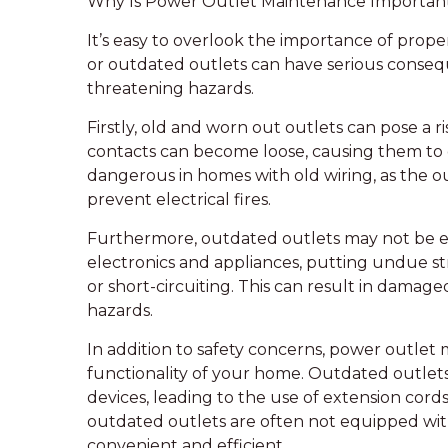
Why Is Power Outlet Maintenance Importan
It’s easy to overlook the importance of prop
or outdated outlets can have serious consequ
threatening hazards.
Firstly, old and worn out outlets can pose a ri
contacts can become loose, causing them to ove
dangerous in homes with old wiring, as the 
prevent electrical fires.
Furthermore, outdated outlets may not be
electronics and appliances, putting undue st
or short-circuiting. This can result in damaged
hazards.
In addition to safety concerns, power outlet 
functionality of your home. Outdated outlets
devices, leading to the use of extension cords
outdated outlets are often not equipped wit
convenient and efficient.