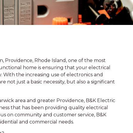
n, Providence, Rhode Island, one of the most
unctional home is ensuring that your electrical
 With the increasing use of electronics and
not just a basic necessity, but also a significant
Warwick area and greater Providence, B&K Electric
ess that has been providing quality electrical
focus on community and customer service, B&K
residential and commercial needs.