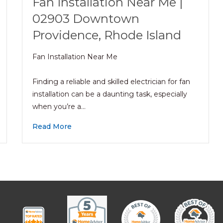
Fan Installation Near Me |
02903 Downtown
Providence, Rhode Island
Fan Installation Near Me
Finding a reliable and skilled electrician for fan
installation can be a daunting task, especially
when you’re a…
Read More