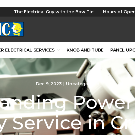
The Electrical Guy with the Bow Tie
Hours of Oper
R ELECTRICAL SERVICES
KNOB AND TUBE
PANEL UP
Dec 9, 2023
|
Uncategorized
anding Power 
y Service in C