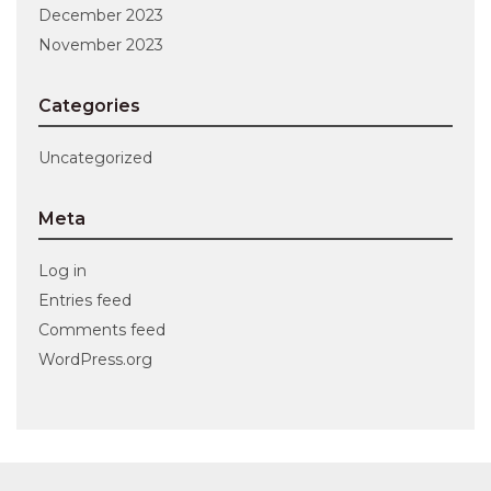
December 2023
November 2023
Categories
Uncategorized
Meta
Log in
Entries feed
Comments feed
WordPress.org