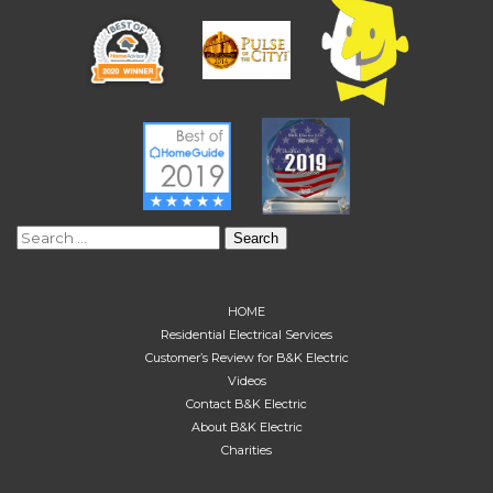
Search
for:
HOME
Residential Electrical Services
Customer’s Review for B&K Electric
Videos
Contact B&K Electric
About B&K Electric
Charities