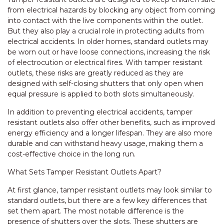
from electrical hazards by blocking any object from coming
into contact with the live components within the outlet.
But they also play a crucial role in protecting adults from
electrical accidents. In older homes, standard outlets may
be worn out or have loose connections, increasing the risk
of electrocution or electrical fires. With tamper resistant
outlets, these risks are greatly reduced as they are
designed with self-closing shutters that only open when
equal pressure is applied to both slots simultaneously.
In addition to preventing electrical accidents, tamper
resistant outlets also offer other benefits, such as improved
energy efficiency and a longer lifespan. They are also more
durable and can withstand heavy usage, making them a
cost-effective choice in the long run.
What Sets Tamper Resistant Outlets Apart?
At first glance, tamper resistant outlets may look similar to
standard outlets, but there are a few key differences that
set them apart. The most notable difference is the
presence of shutters over the slots. These shutters are