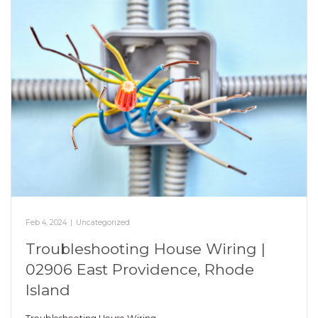
Feb 4, 2024
|
Uncategorized
Troubleshooting House Wiring |
02906 East Providence, Rhode
Island