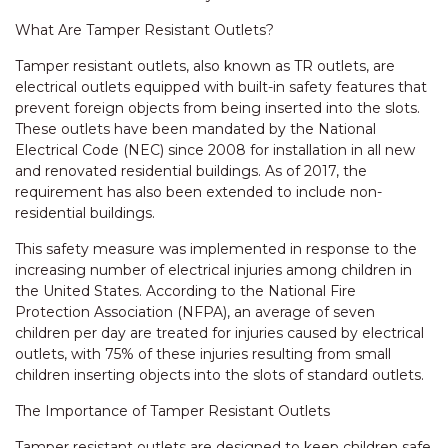
What Are Tamper Resistant Outlets?
Tamper resistant outlets, also known as TR outlets, are
electrical outlets equipped with built-in safety features that
prevent foreign objects from being inserted into the slots.
These outlets have been mandated by the National
Electrical Code (NEC) since 2008 for installation in all new
and renovated residential buildings. As of 2017, the
requirement has also been extended to include non-
residential buildings.
This safety measure was implemented in response to the
increasing number of electrical injuries among children in
the United States. According to the National Fire
Protection Association (NFPA), an average of seven
children per day are treated for injuries caused by electrical
outlets, with 75% of these injuries resulting from small
children inserting objects into the slots of standard outlets.
The Importance of Tamper Resistant Outlets
Tamper resistant outlets are designed to keep children safe