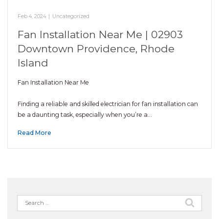
Feb 4, 2024
|
Uncategorized
Fan Installation Near Me | 02903
Downtown Providence, Rhode
Island
Fan Installation Near Me
Finding a reliable and skilled electrician for fan installation can
be a daunting task, especially when you’re a…
Read More
Search
for: