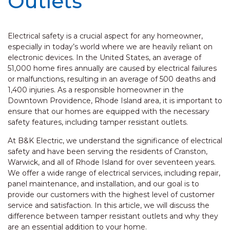
Outlets
Electrical safety is a crucial aspect for any homeowner,
especially in today’s world where we are heavily reliant on
electronic devices. In the United States, an average of
51,000 home fires annually are caused by electrical failures
or malfunctions, resulting in an average of 500 deaths and
1,400 injuries. As a responsible homeowner in the
Downtown Providence, Rhode Island area, it is important to
ensure that our homes are equipped with the necessary
safety features, including tamper resistant outlets.
At B&K Electric, we understand the significance of electrical
safety and have been serving the residents of Cranston,
Warwick, and all of Rhode Island for over seventeen years.
We offer a wide range of electrical services, including repair,
panel maintenance, and installation, and our goal is to
provide our customers with the highest level of customer
service and satisfaction. In this article, we will discuss the
difference between tamper resistant outlets and why they
are an essential addition to your home.