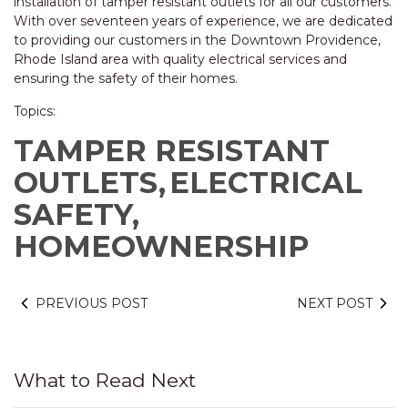
installation of tamper resistant outlets for all our customers.
With over seventeen years of experience, we are dedicated
to providing our customers in the Downtown Providence,
Rhode Island area with quality electrical services and
ensuring the safety of their homes.
Topics:
TAMPER RESISTANT
OUTLETS,
ELECTRICAL
SAFETY,
HOMEOWNERSHIP
PREVIOUS POST
NEXT POST
What to Read Next