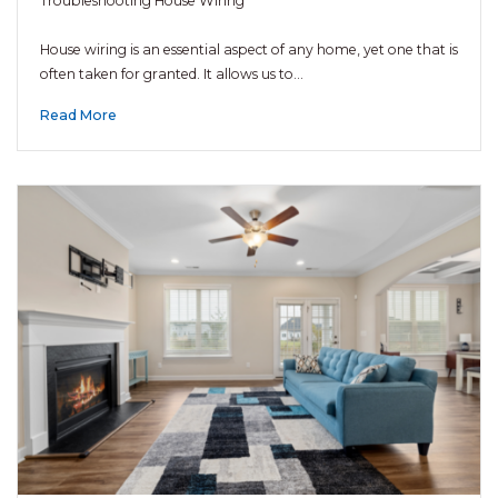
Troubleshooting House Wiring
House wiring is an essential aspect of any home, yet one that is
often taken for granted. It allows us to…
Read More