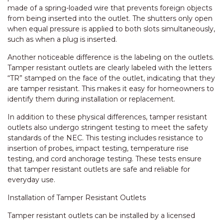
made of a spring-loaded wire that prevents foreign objects
from being inserted into the outlet. The shutters only open
when equal pressure is applied to both slots simultaneously,
such as when a plug is inserted.
Another noticeable difference is the labeling on the outlets.
Tamper resistant outlets are clearly labeled with the letters
“TR” stamped on the face of the outlet, indicating that they
are tamper resistant. This makes it easy for homeowners to
identify them during installation or replacement.
In addition to these physical differences, tamper resistant
outlets also undergo stringent testing to meet the safety
standards of the NEC. This testing includes resistance to
insertion of probes, impact testing, temperature rise
testing, and cord anchorage testing. These tests ensure
that tamper resistant outlets are safe and reliable for
everyday use.
Installation of Tamper Resistant Outlets
Tamper resistant outlets can be installed by a licensed