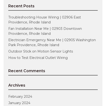
Recent Posts
Troubleshooting House Wiring | 02906 East
Providence, Rhode Island
Fan Installation Near Me | 02903 Downtown
Providence, Rhode Island
Electrician Emergency Near Me | 02905 Washington
Park Providence, Rhode Island
Outdoor Stick on Motion Sensor Lights
How to Test Electrical Outlet Wiring
Recent Comments
Archives
February 2024
January 2024