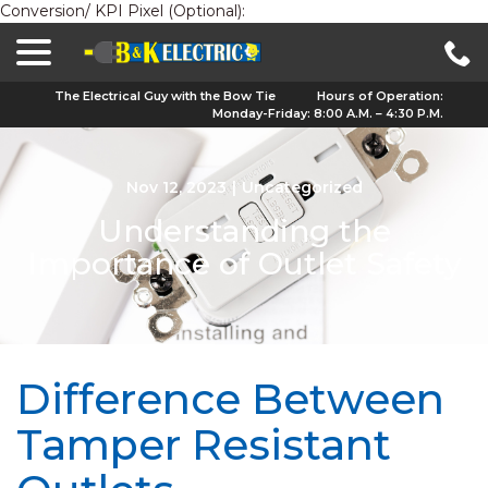
Conversion/ KPI Pixel (Optional):
menu
Skip
to
Content
The Electrical Guy with the Bow Tie
Hours of Operation:
Monday-Friday: 8:00 A.M. – 4:30 P.M.
Nov 12, 2023
|
Uncategorized
Understanding the
Importance of Outlet Safety
Difference Between
Tamper Resistant