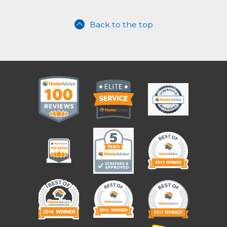
Back to the top