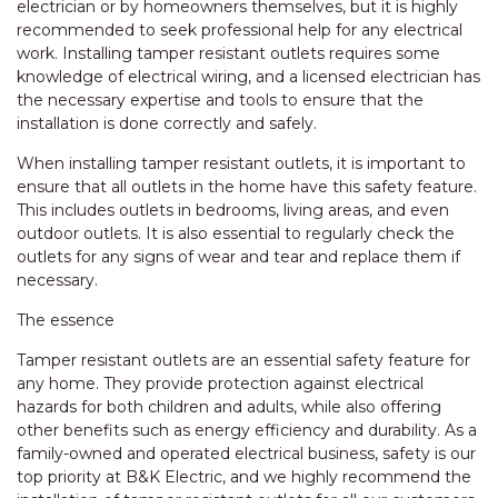
electrician or by homeowners themselves, but it is highly
recommended to seek professional help for any electrical
work. Installing tamper resistant outlets requires some
knowledge of electrical wiring, and a licensed electrician has
the necessary expertise and tools to ensure that the
installation is done correctly and safely.
When installing tamper resistant outlets, it is important to
ensure that all outlets in the home have this safety feature.
This includes outlets in bedrooms, living areas, and even
outdoor outlets. It is also essential to regularly check the
outlets for any signs of wear and tear and replace them if
necessary.
The essence
Tamper resistant outlets are an essential safety feature for
any home. They provide protection against electrical
hazards for both children and adults, while also offering
other benefits such as energy efficiency and durability. As a
family-owned and operated electrical business, safety is our
top priority at B&K Electric, and we highly recommend the