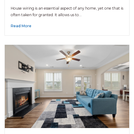
House wiring is an essential aspect of any home, yet one that is
often taken for granted. It allows us to…
Read More