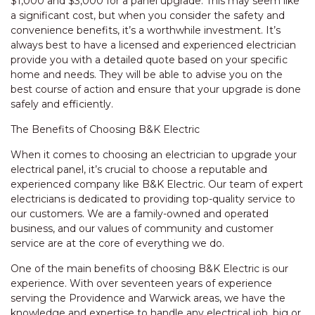
$1,000 and $3,000 for a panel upgrade. This may seem like
a significant cost, but when you consider the safety and
convenience benefits, it’s a worthwhile investment. It’s
always best to have a licensed and experienced electrician
provide you with a detailed quote based on your specific
home and needs. They will be able to advise you on the
best course of action and ensure that your upgrade is done
safely and efficiently.
The Benefits of Choosing B&K Electric
When it comes to choosing an electrician to upgrade your
electrical panel, it’s crucial to choose a reputable and
experienced company like B&K Electric. Our team of expert
electricians is dedicated to providing top-quality service to
our customers. We are a family-owned and operated
business, and our values of community and customer
service are at the core of everything we do.
One of the main benefits of choosing B&K Electric is our
experience. With over seventeen years of experience
serving the Providence and Warwick areas, we have the
knowledge and expertise to handle any electrical job, big or