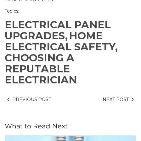
Topics:
ELECTRICAL PANEL
UPGRADES,
HOME
ELECTRICAL SAFETY,
CHOOSING A
REPUTABLE
ELECTRICIAN
PREVIOUS POST
NEXT POST
What to Read Next