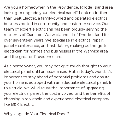
Are you a homeowner in the Providence, Rhode Island area
looking to upgrade your electrical panel? Look no further
than B&K Electric, a family-owned and operated electrical
business rooted in community and customer service. Our
team of expert electricians has been proudly serving the
residents of Cranston, Warwick, and all of Rhode Island for
over seventeen years. We specialize in electrical repair,
panel maintenance, and installation, making us the go-to
electrician for homes and businesses in the Warwick area
and the greater Providence area.
As a homeowner, you may not give much thought to your
electrical panel until an issue arises. But in today’s world, it’s
important to stay ahead of potential problems and ensure
your home is equipped with an adequate electrical panel. In
this article, we will discuss the importance of upgrading
your electrical panel, the cost involved, and the benefits of
choosing a reputable and experienced electrical company
like B&K Electric.
Why Upgrade Your Electrical Panel?