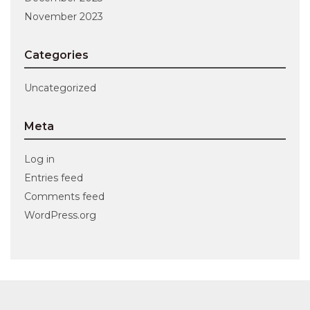
November 2023
Categories
Uncategorized
Meta
Log in
Entries feed
Comments feed
WordPress.org