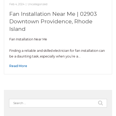
Feb 4, 2024
|
Uncategorized
Fan Installation Near Me | 02903
Downtown Providence, Rhode
Island
Fan Installation Near Me
Finding a reliable and skilled electrician for fan installation can
be a daunting task, especially when you’re a…
Read More
Search
for: