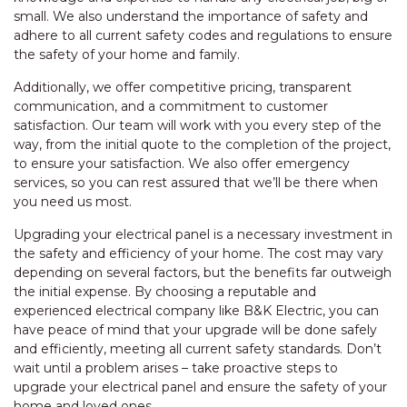
small. We also understand the importance of safety and
adhere to all current safety codes and regulations to ensure
the safety of your home and family.
Additionally, we offer competitive pricing, transparent
communication, and a commitment to customer
satisfaction. Our team will work with you every step of the
way, from the initial quote to the completion of the project,
to ensure your satisfaction. We also offer emergency
services, so you can rest assured that we’ll be there when
you need us most.
Upgrading your electrical panel is a necessary investment in
the safety and efficiency of your home. The cost may vary
depending on several factors, but the benefits far outweigh
the initial expense. By choosing a reputable and
experienced electrical company like B&K Electric, you can
have peace of mind that your upgrade will be done safely
and efficiently, meeting all current safety standards. Don’t
wait until a problem arises – take proactive steps to
upgrade your electrical panel and ensure the safety of your
home and loved ones.