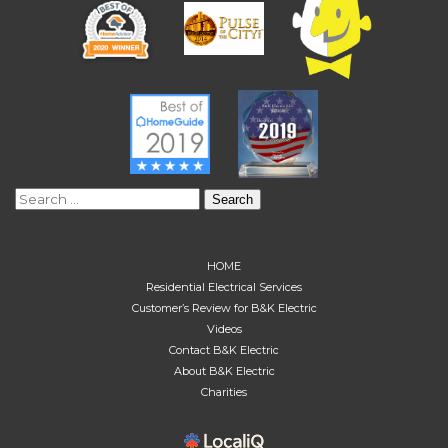
Search
for:
HOME
Residential Electrical Services
Customer’s Review for B&K Electric
Videos
Contact B&K Electric
About B&K Electric
Charities