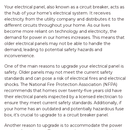
Your electrical panel, also known as a circuit breaker, acts as
the hub of your home’s electrical system. It receives
electricity from the utility company and distributes it to the
different circuits throughout your home. As our lives
become more reliant on technology and electricity, the
demand for power in our homes increases. This means that
older electrical panels may not be able to handle the
demand, leading to potential safety hazards and
inconvenience.
One of the main reasons to upgrade your electrical panel is
safety. Older panels may not meet the current safety
standards and can pose a risk of electrical fires and electrical
shocks. The National Fire Protection Association (NFPA)
recommends that homes over twenty-five years old have
their electrical panels inspected by a licensed electrician to
ensure they meet current safety standards. Additionally, if
your home has an outdated and potentially hazardous fuse
box, it’s crucial to upgrade to a circuit breaker panel.
Another reason to upgrade is to accommodate the power