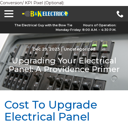
Conversion/ KPI Pixel (Optional):
menu
Skip
to
Content
The Electrical Guy with the Bow Tie
Hours of Operation:
Monday-Friday: 8:00 A.M. – 4:30 P.M.
Dec 29, 2023
|
Uncategorized
Upgrading Your Electrical
Panel: A Providence Primer
Cost To Upgrade
Electrical Panel