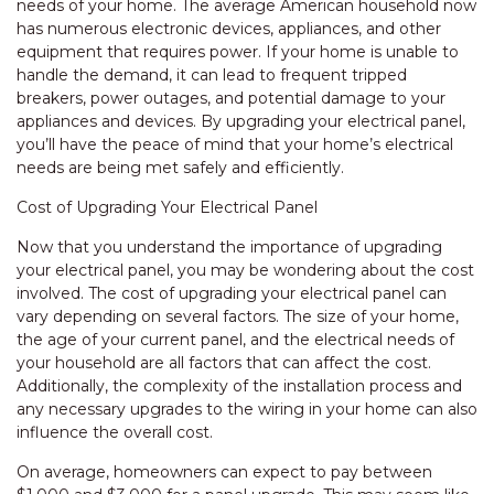
needs of your home. The average American household now
has numerous electronic devices, appliances, and other
equipment that requires power. If your home is unable to
handle the demand, it can lead to frequent tripped
breakers, power outages, and potential damage to your
appliances and devices. By upgrading your electrical panel,
you’ll have the peace of mind that your home’s electrical
needs are being met safely and efficiently.
Cost of Upgrading Your Electrical Panel
Now that you understand the importance of upgrading
your electrical panel, you may be wondering about the cost
involved. The cost of upgrading your electrical panel can
vary depending on several factors. The size of your home,
the age of your current panel, and the electrical needs of
your household are all factors that can affect the cost.
Additionally, the complexity of the installation process and
any necessary upgrades to the wiring in your home can also
influence the overall cost.
On average, homeowners can expect to pay between