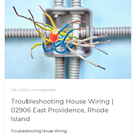
Feb 4, 2024
|
Uncategorized
Troubleshooting House Wiring |
02906 East Providence, Rhode
Island
Troubleshooting House Wiring