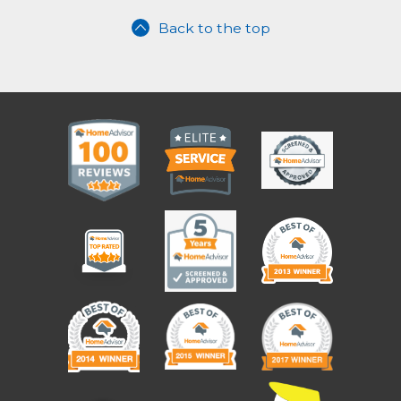
Back to the top