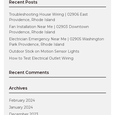
Recent Posts
Troubleshooting House Wiring | 02906 East
Providence, Rhode Island
Fan Installation Near Me | 02903 Downtown
Providence, Rhode Island
Electrician Emergency Near Me | 02905 Washington
Park Providence, Rhode Island
Outdoor Stick on Motion Sensor Lights
How to Test Electrical Outlet Wiring
Recent Comments
Archives
February 2024
January 2024
December 2023