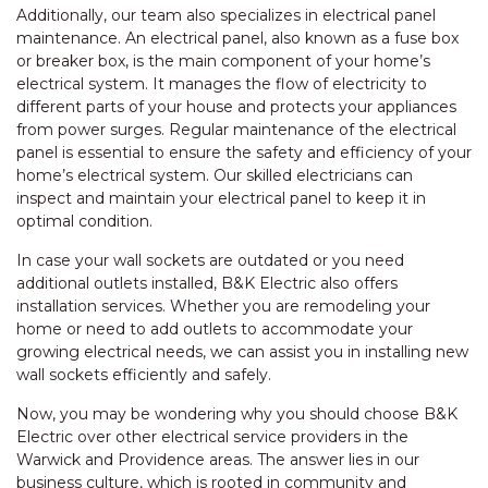
Additionally, our team also specializes in electrical panel
maintenance. An electrical panel, also known as a fuse box
or breaker box, is the main component of your home’s
electrical system. It manages the flow of electricity to
different parts of your house and protects your appliances
from power surges. Regular maintenance of the electrical
panel is essential to ensure the safety and efficiency of your
home’s electrical system. Our skilled electricians can
inspect and maintain your electrical panel to keep it in
optimal condition.
In case your wall sockets are outdated or you need
additional outlets installed, B&K Electric also offers
installation services. Whether you are remodeling your
home or need to add outlets to accommodate your
growing electrical needs, we can assist you in installing new
wall sockets efficiently and safely.
Now, you may be wondering why you should choose B&K
Electric over other electrical service providers in the
Warwick and Providence areas. The answer lies in our
business culture, which is rooted in community and