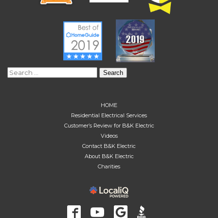
Search
for:
HOME
Residential Electrical Services
Customer’s Review for B&K Electric
Videos
Contact B&K Electric
About B&K Electric
Charities