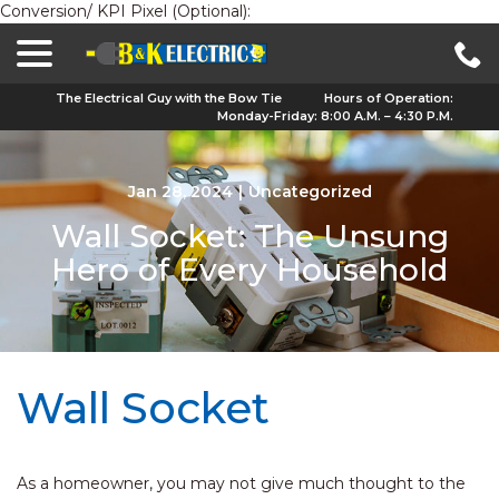
Conversion/ KPI Pixel (Optional):
menu
Skip
to
Content
The Electrical Guy with the Bow Tie
Hours of Operation:
Monday-Friday: 8:00 A.M. – 4:30 P.M.
Jan 28, 2024
|
Uncategorized
Wall Socket: The Unsung
Hero of Every Household
Wall Socket
As a homeowner, you may not give much thought to the