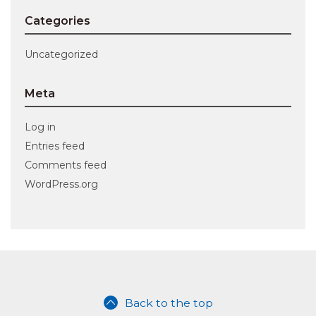
Categories
Uncategorized
Meta
Log in
Entries feed
Comments feed
WordPress.org
Back to the top