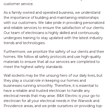
customer service.
As a family-owned and operated business, we understand
the importance of building and maintaining relationships
with our customers. We take pride in providing personalized
and reliable services to ensure the satisfaction of our clients.
Our team of electricians is highly skilled and continuously
undergoes training to stay updated with the latest industry
trends and technologies.
Furthermore, we prioritize the safety of our clients and their
homes. We follow all safety protocols and use high-quality
materials to ensure that all our services are completed to
meet the highest safety standards.
Wall sockets may be the unsung hero of our daily lives, but
they play a crucial role in keeping our homes and
businesses running smoothly. Therefore, it is essential to
have a reliable and trusted electrician to handle any
electrical needs that may arise. B&K Electric is your go-to
electrician for all your electrical needs in the Warwick and
Providence areas, and we pride ourselves on providing top-