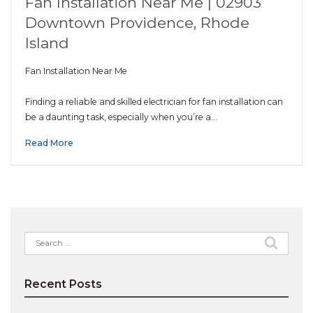
Fan Installation Near Me | 02903
Downtown Providence, Rhode
Island
Fan Installation Near Me
Finding a reliable and skilled electrician for fan installation can
be a daunting task, especially when you’re a…
Read More
Search
for:
Recent Posts