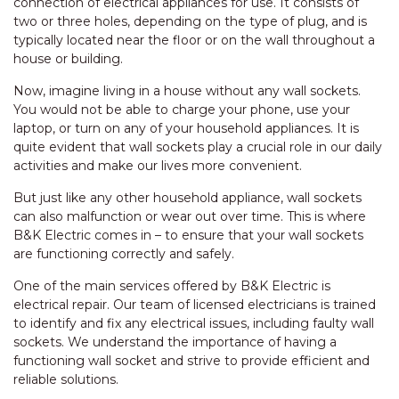
connection of electrical appliances for use. It consists of
two or three holes, depending on the type of plug, and is
typically located near the floor or on the wall throughout a
house or building.
Now, imagine living in a house without any wall sockets.
You would not be able to charge your phone, use your
laptop, or turn on any of your household appliances. It is
quite evident that wall sockets play a crucial role in our daily
activities and make our lives more convenient.
But just like any other household appliance, wall sockets
can also malfunction or wear out over time. This is where
B&K Electric comes in – to ensure that your wall sockets
are functioning correctly and safely.
One of the main services offered by B&K Electric is
electrical repair. Our team of licensed electricians is trained
to identify and fix any electrical issues, including faulty wall
sockets. We understand the importance of having a
functioning wall socket and strive to provide efficient and
reliable solutions.