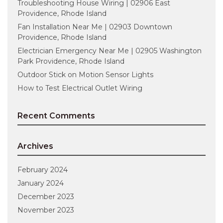
Troubleshooting House Wiring | 02906 East
Providence, Rhode Island
Fan Installation Near Me | 02903 Downtown
Providence, Rhode Island
Electrician Emergency Near Me | 02905 Washington
Park Providence, Rhode Island
Outdoor Stick on Motion Sensor Lights
How to Test Electrical Outlet Wiring
Recent Comments
Archives
February 2024
January 2024
December 2023
November 2023