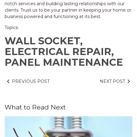
notch services and building lasting relationships with our
clients. Trust us to be your partner in keeping your home or
business powered and functioning at its best.
Topics:
WALL SOCKET,
ELECTRICAL REPAIR,
PANEL MAINTENANCE
PREVIOUS POST
NEXT POST
What to Read Next