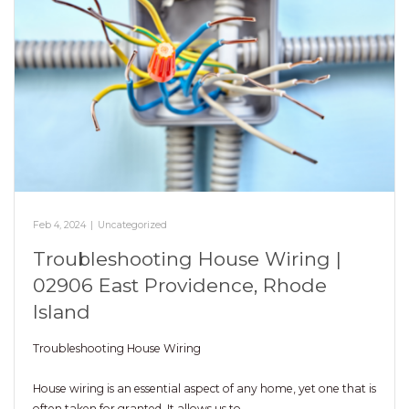
Feb 4, 2024
|
Uncategorized
Troubleshooting House Wiring |
02906 East Providence, Rhode
Island
Troubleshooting House Wiring
House wiring is an essential aspect of any home, yet one that is
often taken for granted. It allows us to…