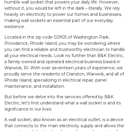
humble wall socket that powers your daily life. However,
without it, you would be left in the dark – literally. We rely
heavily on electricity to power our homes and businesses,
making wall sockets an essential part of our everyday
existence.
Located in the zip code 02905 of Washington Park,
Providence, Rhode Island, you may be wondering where
you can find a reliable and trustworthy electrician to handle
all your electrical needs. Look no further than B&K Electric,
a family-owned and operated electrical business based in
Warwick, RI. With over seventeen years of experience, we
proudly serve the residents of Cranston, Warwick, and all of
Rhode Island, specializing in electrical repair, panel
maintenance, and installation.
But before we delve into the services offered by B&K
Electric, let’s first understand what a wall socket is and its
significance in our lives.
A wall socket, also known as an electrical outlet, is a device
that connects to the main electricity supply and allows the