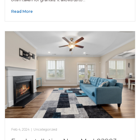
Read More
Feb 4, 2024
|
Uncategorized