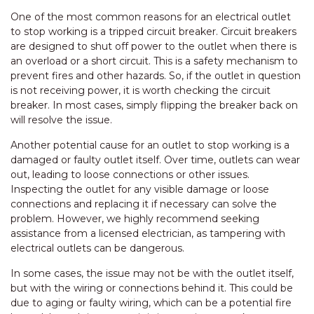
One of the most common reasons for an electrical outlet
to stop working is a tripped circuit breaker. Circuit breakers
are designed to shut off power to the outlet when there is
an overload or a short circuit. This is a safety mechanism to
prevent fires and other hazards. So, if the outlet in question
is not receiving power, it is worth checking the circuit
breaker. In most cases, simply flipping the breaker back on
will resolve the issue.
Another potential cause for an outlet to stop working is a
damaged or faulty outlet itself. Over time, outlets can wear
out, leading to loose connections or other issues.
Inspecting the outlet for any visible damage or loose
connections and replacing it if necessary can solve the
problem. However, we highly recommend seeking
assistance from a licensed electrician, as tampering with
electrical outlets can be dangerous.
In some cases, the issue may not be with the outlet itself,
but with the wiring or connections behind it. This could be
due to aging or faulty wiring, which can be a potential fire