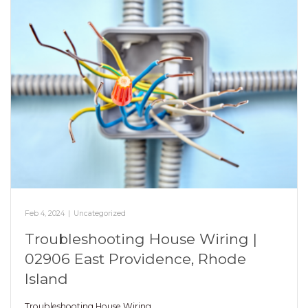
Feb 4, 2024
|
Uncategorized
Troubleshooting House Wiring |
02906 East Providence, Rhode
Island
Troubleshooting House Wiring