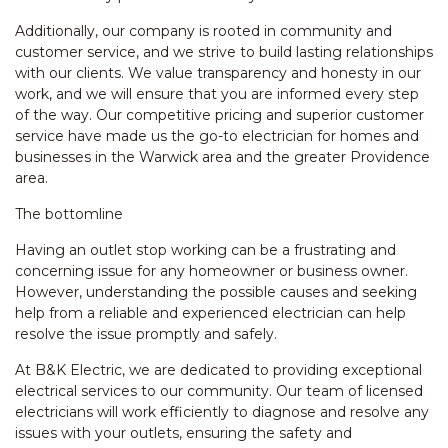
Additionally, our company is rooted in community and
customer service, and we strive to build lasting relationships
with our clients. We value transparency and honesty in our
work, and we will ensure that you are informed every step
of the way. Our competitive pricing and superior customer
service have made us the go-to electrician for homes and
businesses in the Warwick area and the greater Providence
area.
The bottomline
Having an outlet stop working can be a frustrating and
concerning issue for any homeowner or business owner.
However, understanding the possible causes and seeking
help from a reliable and experienced electrician can help
resolve the issue promptly and safely.
At B&K Electric, we are dedicated to providing exceptional
electrical services to our community. Our team of licensed
electricians will work efficiently to diagnose and resolve any
issues with your outlets, ensuring the safety and