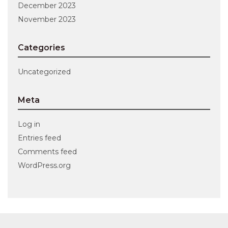
December 2023
November 2023
Categories
Uncategorized
Meta
Log in
Entries feed
Comments feed
WordPress.org