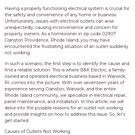
Having a properly functioning electrical system is crucial for
the safety and convenience of any home or business.
Unfortunately, issues with electrical outlets can arise
unexpectedly, causing inconvenience and concern for
property owners. As a homeowner in zip code 02907
Cranston Providence, Rhode Island, you may have
encountered the frustrating situation of an outlet suddenly
not working.
In such a scenario, the first step is to identify the cause and
find a reliable solution. This is where B&K Electric, a family-
owned and operated electrical business based in Warwick,
RI, comes into the picture. With over seventeen years of
experience serving Cranston, Warwick, and the entire
Rhode Island community, we specialize in electrical repair,
panel maintenance, and installation. In this article, we will
delve into the possible reasons for an outlet not working
and provide insights on how to address this issue. So, let’s
get started.
Causes of Outlets Not Working