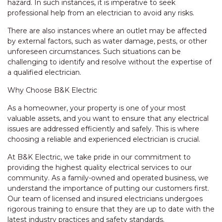
hazard. In such instances, it is imperative to seek
professional help from an electrician to avoid any risks.
There are also instances where an outlet may be affected
by external factors, such as water damage, pests, or other
unforeseen circumstances. Such situations can be
challenging to identify and resolve without the expertise of
a qualified electrician.
Why Choose B&K Electric
As a homeowner, your property is one of your most
valuable assets, and you want to ensure that any electrical
issues are addressed efficiently and safely. This is where
choosing a reliable and experienced electrician is crucial.
At B&K Electric, we take pride in our commitment to
providing the highest quality electrical services to our
community. As a family-owned and operated business, we
understand the importance of putting our customers first.
Our team of licensed and insured electricians undergoes
rigorous training to ensure that they are up to date with the
latest industry practices and safety standards.