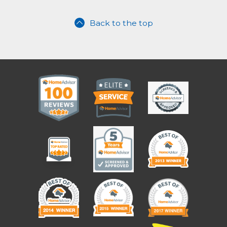
Back to the top