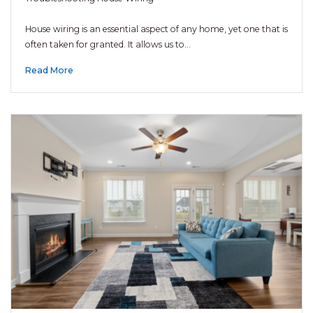
House wiring is an essential aspect of any home, yet one that is
often taken for granted. It allows us to…
Read More