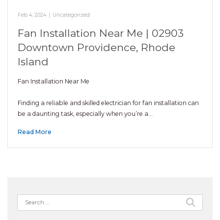
Feb 4, 2024
|
Uncategorized
Fan Installation Near Me | 02903
Downtown Providence, Rhode
Island
Fan Installation Near Me
Finding a reliable and skilled electrician for fan installation can
be a daunting task, especially when you’re a…
Read More
Search
for: