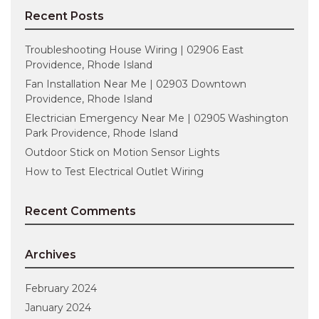
Recent Posts
Troubleshooting House Wiring | 02906 East
Providence, Rhode Island
Fan Installation Near Me | 02903 Downtown
Providence, Rhode Island
Electrician Emergency Near Me | 02905 Washington
Park Providence, Rhode Island
Outdoor Stick on Motion Sensor Lights
How to Test Electrical Outlet Wiring
Recent Comments
Archives
February 2024
January 2024