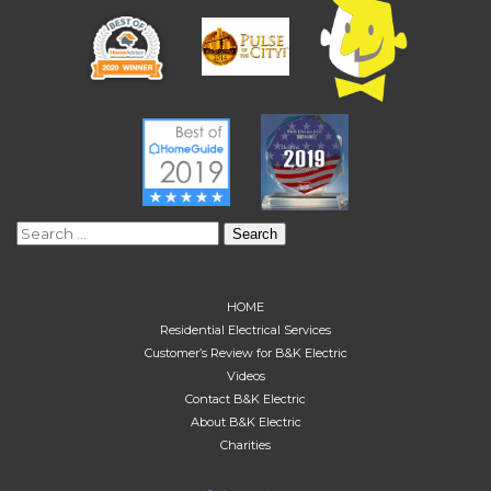
Search
for:
HOME
Residential Electrical Services
Customer’s Review for B&K Electric
Videos
Contact B&K Electric
About B&K Electric
Charities