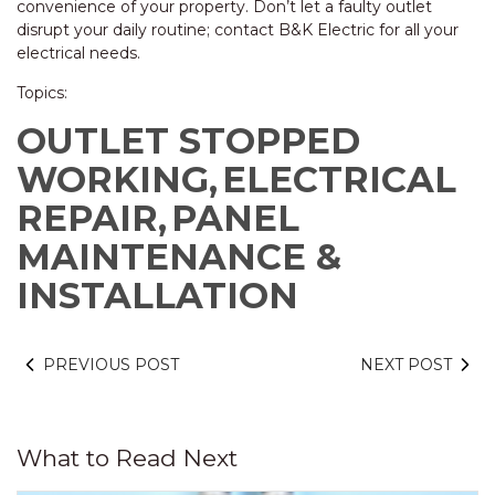
convenience of your property. Don’t let a faulty outlet
disrupt your daily routine; contact B&K Electric for all your
electrical needs.
Topics:
OUTLET STOPPED
WORKING,
ELECTRICAL
REPAIR,
PANEL
MAINTENANCE &
INSTALLATION
PREVIOUS POST
NEXT POST
What to Read Next