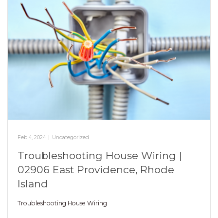
Feb 4, 2024
|
Uncategorized
Troubleshooting House Wiring |
02906 East Providence, Rhode
Island
Troubleshooting House Wiring