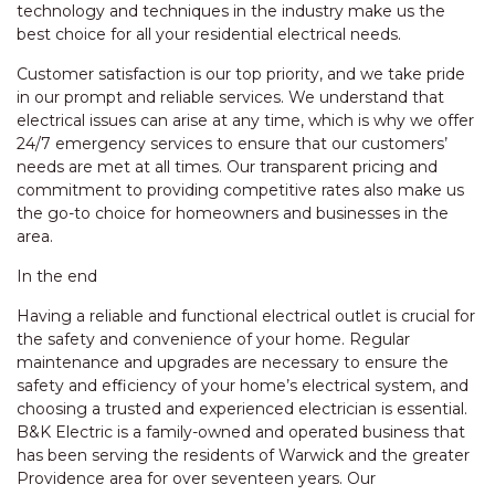
technology and techniques in the industry make us the
best choice for all your residential electrical needs.
Customer satisfaction is our top priority, and we take pride
in our prompt and reliable services. We understand that
electrical issues can arise at any time, which is why we offer
24/7 emergency services to ensure that our customers’
needs are met at all times. Our transparent pricing and
commitment to providing competitive rates also make us
the go-to choice for homeowners and businesses in the
area.
In the end
Having a reliable and functional electrical outlet is crucial for
the safety and convenience of your home. Regular
maintenance and upgrades are necessary to ensure the
safety and efficiency of your home’s electrical system, and
choosing a trusted and experienced electrician is essential.
B&K Electric is a family-owned and operated business that
has been serving the residents of Warwick and the greater
Providence area for over seventeen years. Our