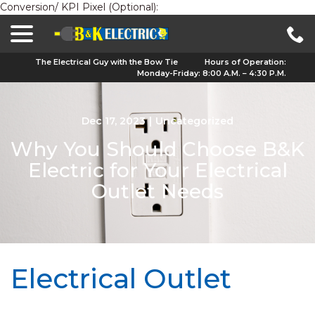
Conversion/ KPI Pixel (Optional):
menu
Skip
to
Content
The Electrical Guy with the Bow Tie
Hours of Operation:
Monday-Friday: 8:00 A.M. – 4:30 P.M.
Dec 17, 2023
|
Uncategorized
Why You Should Choose B&K
Electric for Your Electrical
Outlet Needs
Electrical Outlet