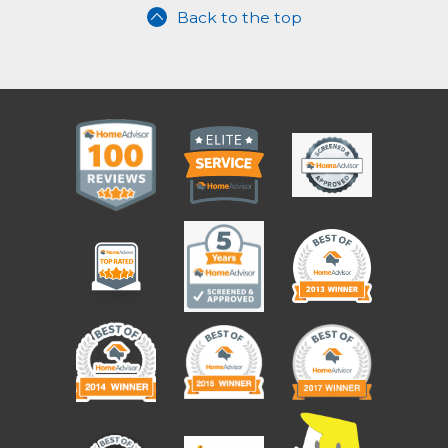
Back to the top