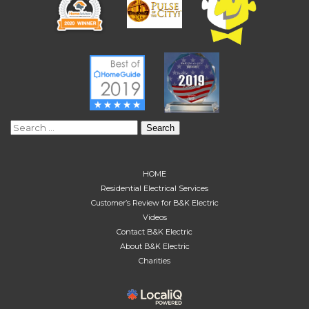
Search
for:
HOME
Residential Electrical Services
Customer’s Review for B&K Electric
Videos
Contact B&K Electric
About B&K Electric
Charities