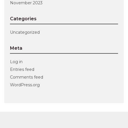
November 2023
Categories
Uncategorized
Meta
Log in
Entries feed
Comments feed
WordPress.org