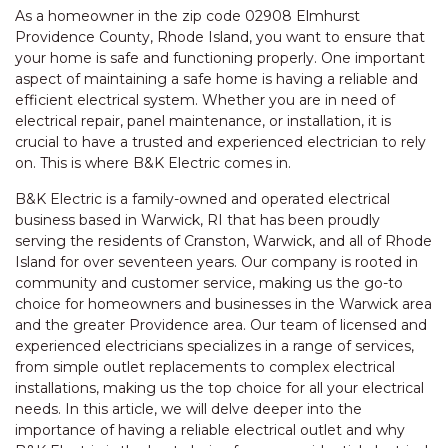
As a homeowner in the zip code 02908 Elmhurst
Providence County, Rhode Island, you want to ensure that
your home is safe and functioning properly. One important
aspect of maintaining a safe home is having a reliable and
efficient electrical system. Whether you are in need of
electrical repair, panel maintenance, or installation, it is
crucial to have a trusted and experienced electrician to rely
on. This is where B&K Electric comes in.
B&K Electric is a family-owned and operated electrical
business based in Warwick, RI that has been proudly
serving the residents of Cranston, Warwick, and all of Rhode
Island for over seventeen years. Our company is rooted in
community and customer service, making us the go-to
choice for homeowners and businesses in the Warwick area
and the greater Providence area. Our team of licensed and
experienced electricians specializes in a range of services,
from simple outlet replacements to complex electrical
installations, making us the top choice for all your electrical
needs. In this article, we will delve deeper into the
importance of having a reliable electrical outlet and why