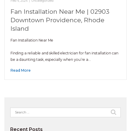
Feb 4, 2024
|
Uncategorized
Fan Installation Near Me | 02903
Downtown Providence, Rhode
Island
Fan Installation Near Me
Finding a reliable and skilled electrician for fan installation can
be a daunting task, especially when you’re a…
Read More
Search
for:
Recent Posts