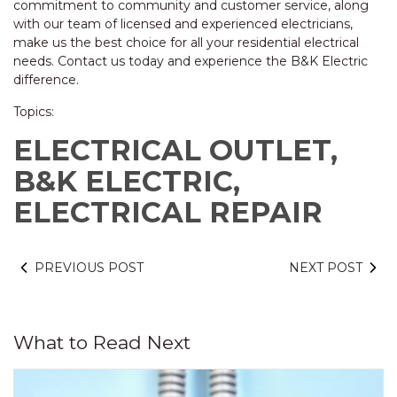
commitment to community and customer service, along
with our team of licensed and experienced electricians,
make us the best choice for all your residential electrical
needs. Contact us today and experience the B&K Electric
difference.
Topics:
ELECTRICAL OUTLET,
B&K ELECTRIC,
ELECTRICAL REPAIR
PREVIOUS POST
NEXT POST
What to Read Next