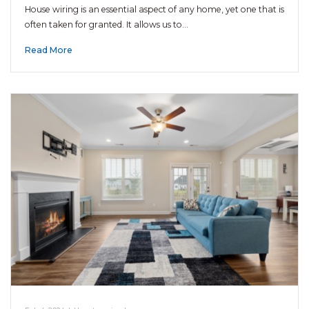
House wiring is an essential aspect of any home, yet one that is
often taken for granted. It allows us to…
Read More