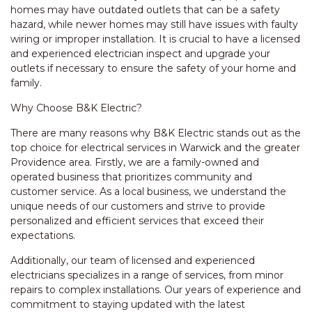
homes may have outdated outlets that can be a safety
hazard, while newer homes may still have issues with faulty
wiring or improper installation. It is crucial to have a licensed
and experienced electrician inspect and upgrade your
outlets if necessary to ensure the safety of your home and
family.
Why Choose B&K Electric?
There are many reasons why B&K Electric stands out as the
top choice for electrical services in Warwick and the greater
Providence area. Firstly, we are a family-owned and
operated business that prioritizes community and
customer service. As a local business, we understand the
unique needs of our customers and strive to provide
personalized and efficient services that exceed their
expectations.
Additionally, our team of licensed and experienced
electricians specializes in a range of services, from minor
repairs to complex installations. Our years of experience and
commitment to staying updated with the latest