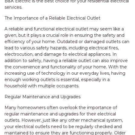
B&K Electric is the best choice for your residential electrical
services.
The Importance of a Reliable Electrical Outlet
A reliable and functional electrical outlet may seem like a
given, but it plays a crucial role in ensuring the safety and
efficiency of your home. Outdated or damaged outlets can
lead to various safety hazards, including electrical fires,
electrocution, and damage to electrical appliances. In
addition to safety, having a reliable outlet can also improve
the convenience and functionality of your home. With the
increasing use of technology in our everyday lives, having
enough working outlets is essential, especially in a
household with multiple occupants.
Regular Maintenance and Upgrades
Many homeowners often overlook the importance of
regular maintenance and upgrades for their electrical
outlets. However, just like any other mechanical system,
your electrical outlets need to be regularly checked and
maintained to ensure they are functioning properly. Older