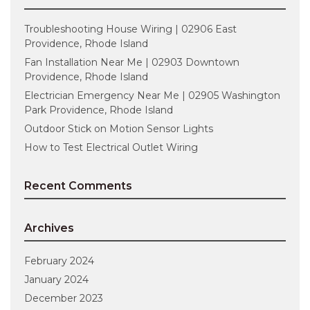
Troubleshooting House Wiring | 02906 East
Providence, Rhode Island
Fan Installation Near Me | 02903 Downtown
Providence, Rhode Island
Electrician Emergency Near Me | 02905 Washington
Park Providence, Rhode Island
Outdoor Stick on Motion Sensor Lights
How to Test Electrical Outlet Wiring
Recent Comments
Archives
February 2024
January 2024
December 2023