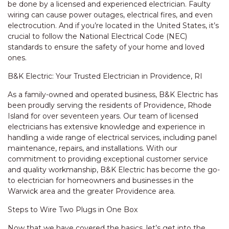
be done by a licensed and experienced electrician. Faulty
wiring can cause power outages, electrical fires, and even
electrocution. And if you’re located in the United States, it’s
crucial to follow the National Electrical Code (NEC)
standards to ensure the safety of your home and loved
ones.
B&K Electric: Your Trusted Electrician in Providence, RI
As a family-owned and operated business, B&K Electric has
been proudly serving the residents of Providence, Rhode
Island for over seventeen years. Our team of licensed
electricians has extensive knowledge and experience in
handling a wide range of electrical services, including panel
maintenance, repairs, and installations. With our
commitment to providing exceptional customer service
and quality workmanship, B&K Electric has become the go-
to electrician for homeowners and businesses in the
Warwick area and the greater Providence area.
Steps to Wire Two Plugs in One Box
Now that we have covered the basics, let’s get into the