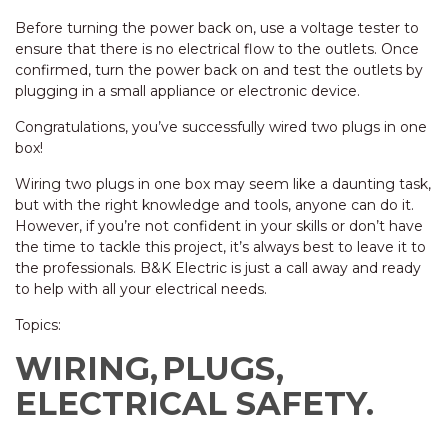
Before turning the power back on, use a voltage tester to
ensure that there is no electrical flow to the outlets. Once
confirmed, turn the power back on and test the outlets by
plugging in a small appliance or electronic device.
Congratulations, you’ve successfully wired two plugs in one
box!
Wiring two plugs in one box may seem like a daunting task,
but with the right knowledge and tools, anyone can do it.
However, if you’re not confident in your skills or don’t have
the time to tackle this project, it’s always best to leave it to
the professionals. B&K Electric is just a call away and ready
to help with all your electrical needs.
Topics:
WIRING,
PLUGS,
ELECTRICAL SAFETY.