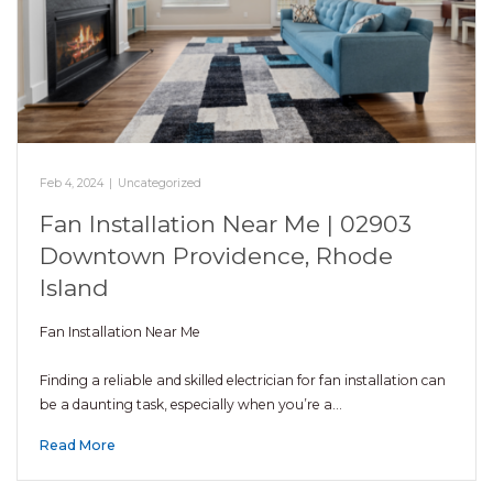
Feb 4, 2024
|
Uncategorized
Fan Installation Near Me | 02903
Downtown Providence, Rhode
Island
Fan Installation Near Me
Finding a reliable and skilled electrician for fan installation can
be a daunting task, especially when you’re a…
Read More