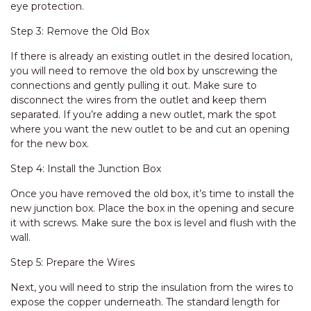
eye protection.
Step 3: Remove the Old Box
If there is already an existing outlet in the desired location,
you will need to remove the old box by unscrewing the
connections and gently pulling it out. Make sure to
disconnect the wires from the outlet and keep them
separated. If you’re adding a new outlet, mark the spot
where you want the new outlet to be and cut an opening
for the new box.
Step 4: Install the Junction Box
Once you have removed the old box, it’s time to install the
new junction box. Place the box in the opening and secure
it with screws. Make sure the box is level and flush with the
wall.
Step 5: Prepare the Wires
Next, you will need to strip the insulation from the wires to
expose the copper underneath. The standard length for