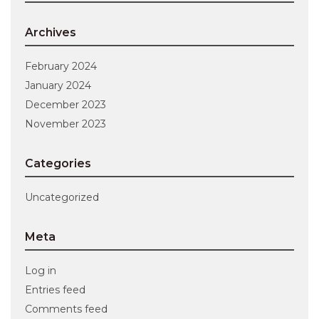
Archives
February 2024
January 2024
December 2023
November 2023
Categories
Uncategorized
Meta
Log in
Entries feed
Comments feed