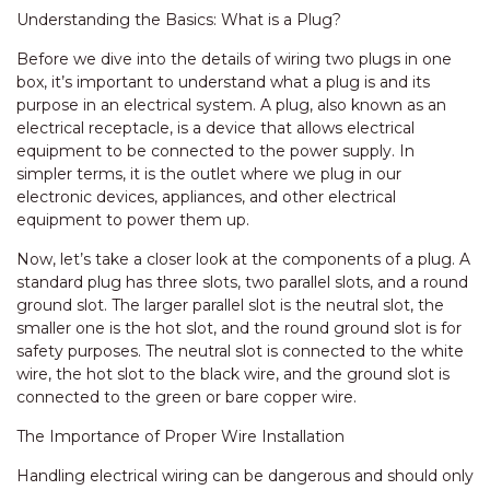
Understanding the Basics: What is a Plug?
Before we dive into the details of wiring two plugs in one
box, it’s important to understand what a plug is and its
purpose in an electrical system. A plug, also known as an
electrical receptacle, is a device that allows electrical
equipment to be connected to the power supply. In
simpler terms, it is the outlet where we plug in our
electronic devices, appliances, and other electrical
equipment to power them up.
Now, let’s take a closer look at the components of a plug. A
standard plug has three slots, two parallel slots, and a round
ground slot. The larger parallel slot is the neutral slot, the
smaller one is the hot slot, and the round ground slot is for
safety purposes. The neutral slot is connected to the white
wire, the hot slot to the black wire, and the ground slot is
connected to the green or bare copper wire.
The Importance of Proper Wire Installation
Handling electrical wiring can be dangerous and should only