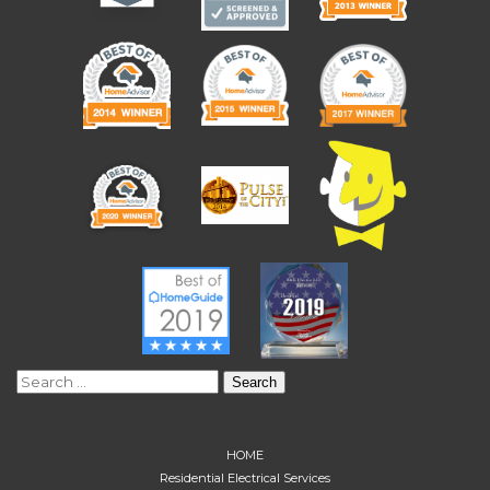
Search
for:
HOME
Residential Electrical Services