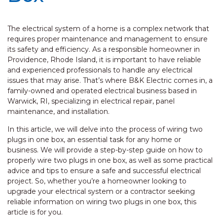
The electrical system of a home is a complex network that
requires proper maintenance and management to ensure
its safety and efficiency. As a responsible homeowner in
Providence, Rhode Island, it is important to have reliable
and experienced professionals to handle any electrical
issues that may arise. That’s where B&K Electric comes in, a
family-owned and operated electrical business based in
Warwick, RI, specializing in electrical repair, panel
maintenance, and installation.
In this article, we will delve into the process of wiring two
plugs in one box, an essential task for any home or
business. We will provide a step-by-step guide on how to
properly wire two plugs in one box, as well as some practical
advice and tips to ensure a safe and successful electrical
project. So, whether you’re a homeowner looking to
upgrade your electrical system or a contractor seeking
reliable information on wiring two plugs in one box, this
article is for you.