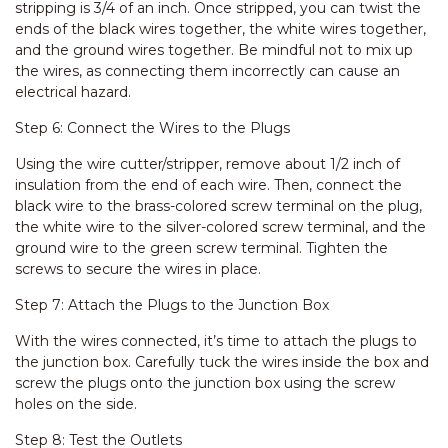
stripping is 3/4 of an inch. Once stripped, you can twist the
ends of the black wires together, the white wires together,
and the ground wires together. Be mindful not to mix up
the wires, as connecting them incorrectly can cause an
electrical hazard.
Step 6: Connect the Wires to the Plugs
Using the wire cutter/stripper, remove about 1/2 inch of
insulation from the end of each wire. Then, connect the
black wire to the brass-colored screw terminal on the plug,
the white wire to the silver-colored screw terminal, and the
ground wire to the green screw terminal. Tighten the
screws to secure the wires in place.
Step 7: Attach the Plugs to the Junction Box
With the wires connected, it’s time to attach the plugs to
the junction box. Carefully tuck the wires inside the box and
screw the plugs onto the junction box using the screw
holes on the side.
Step 8: Test the Outlets