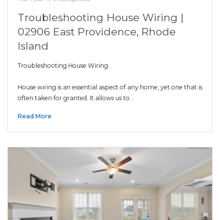
Troubleshooting House Wiring |
02906 East Providence, Rhode
Island
Troubleshooting House Wiring
House wiring is an essential aspect of any home, yet one that is
often taken for granted. It allows us to…
Read More