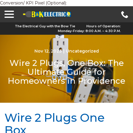
Conversion/ KPI Pixel (Optional):
menu
Skip
to
Content
The Electrical Guy with the Bow Tie
Hours of Operation:
Monday-Friday: 8:00 A.M. – 4:30 P.M.
Nov 12, 2023
|
Uncategorized
Wire 2 Plugs, One Box: The
Ultimate Guide for
Homeowners in Providence
Wire 2 Plugs One
Box