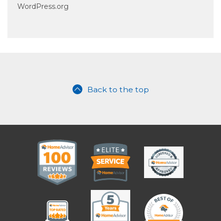
WordPress.org
Back to the top