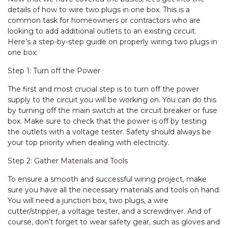
details of how to wire two plugs in one box. This is a
common task for homeowners or contractors who are
looking to add additional outlets to an existing circuit.
Here’s a step-by-step guide on properly wiring two plugs in
one box:
Step 1: Turn off the Power
The first and most crucial step is to turn off the power
supply to the circuit you will be working on. You can do this
by turning off the main switch at the circuit breaker or fuse
box. Make sure to check that the power is off by testing
the outlets with a voltage tester. Safety should always be
your top priority when dealing with electricity.
Step 2: Gather Materials and Tools
To ensure a smooth and successful wiring project, make
sure you have all the necessary materials and tools on hand.
You will need a junction box, two plugs, a wire
cutter/stripper, a voltage tester, and a screwdriver. And of
course, don’t forget to wear safety gear, such as gloves and