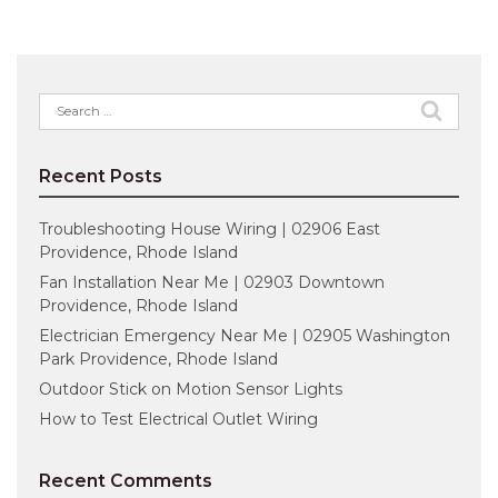
Search
for:
Recent Posts
Troubleshooting House Wiring | 02906 East
Providence, Rhode Island
Fan Installation Near Me | 02903 Downtown
Providence, Rhode Island
Electrician Emergency Near Me | 02905 Washington
Park Providence, Rhode Island
Outdoor Stick on Motion Sensor Lights
How to Test Electrical Outlet Wiring
Recent Comments