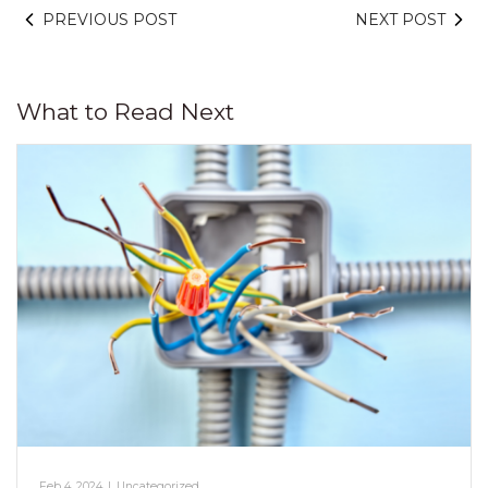
PREVIOUS POST
NEXT POST
What to Read Next
Feb 4, 2024
|
Uncategorized