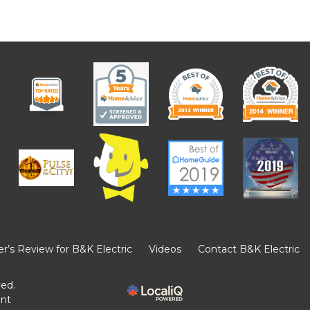
’s Review for B&K Electric
Videos
Contact B&K Electric
ved.
ent