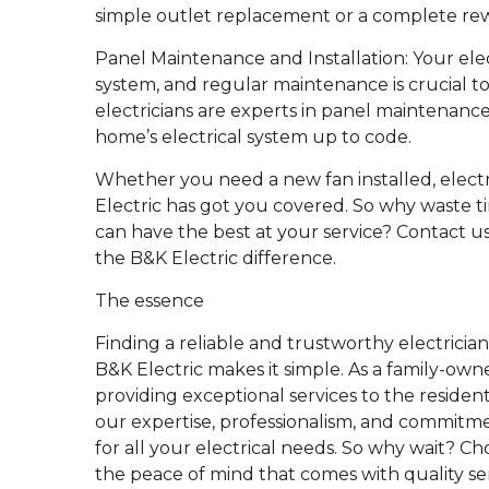
simple outlet replacement or a complete rew
Panel Maintenance and Installation: Your elect
system, and regular maintenance is crucial to 
electricians are experts in panel maintenance
home’s electrical system up to code.
Whether you need a new fan installed, electr
Electric has got you covered. So why waste t
can have the best at your service? Contact us
the B&K Electric difference.
The essence
Finding a reliable and trustworthy electrician
B&K Electric makes it simple. As a family-ow
providing exceptional services to the reside
our expertise, professionalism, and commitme
for all your electrical needs. So why wait? Ch
the peace of mind that comes with quality ser