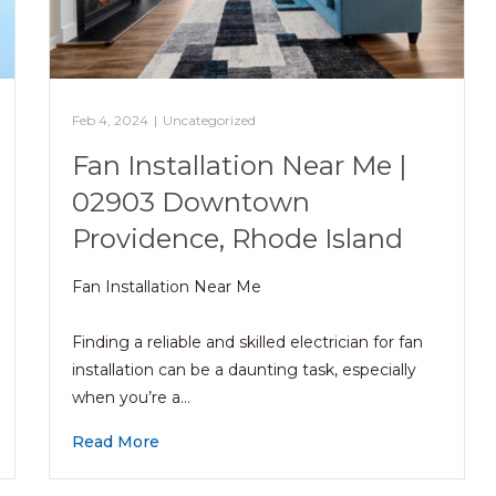
Feb 4, 2024
|
Uncategorized
Fan Installation Near Me |
02903 Downtown
Providence, Rhode Island
Fan Installation Near Me
Finding a reliable and skilled electrician for fan
installation can be a daunting task, especially
when you’re a…
Read More