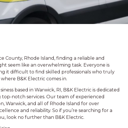
 County, Rhode Island, finding a reliable and
might seem like an overwhelming task. Everyone is
it difficult to find skilled professionals who truly
s where B&K Electric comes in.
iness based in Warwick, RI, B&K Electric is dedicated
g top-notch services. Our team of experienced
n, Warwick, and all of Rhode Island for over
llence and reliability. So if you’re searching for a
you, look no further than B&K Electric.