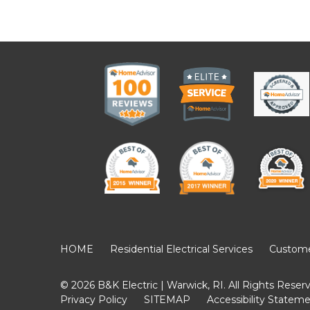
HOME
Residential Electrical Services
Customer
© 2026 B&K Electric | Warwick, RI. All Rights Reser
Privacy Policy
SITEMAP
Accessibility Statem