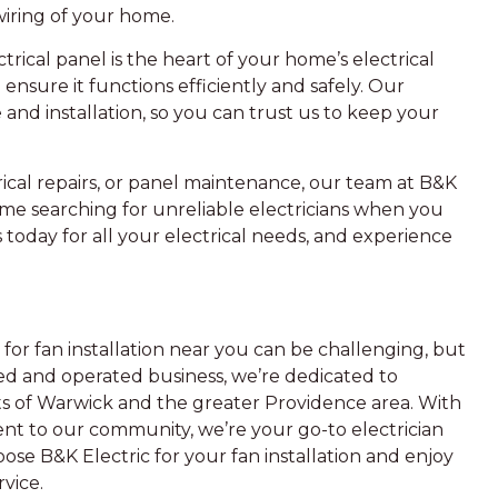
iring of your home.
rical panel is the heart of your home’s electrical
ensure it functions efficiently and safely. Our
 and installation, so you can trust us to keep your
ical repairs, or panel maintenance, our team at B&K
ime searching for unreliable electricians when you
 today for all your electrical needs, and experience
 for fan installation near you can be challenging, but
ned and operated business, we’re dedicated to
nts of Warwick and the greater Providence area. With
nt to our community, we’re your go-to electrician
oose B&K Electric for your fan installation and enjoy
vice.