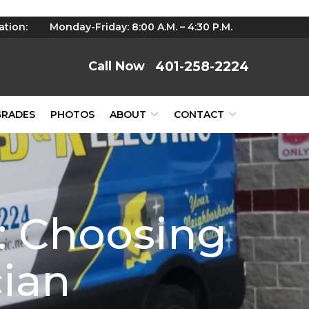
ation:
Monday-Friday: 8:00 A.M. – 4:30 P.M.
401-258-2224
GRADES
PHOTOS
ABOUT
CONTACT
e: Choosing
cian