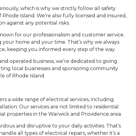
iously, which is why we strictly follow all safety
f Rhode Island. We’re also fully licensed and insured,
n against any potential risks.
 known for our professionalism and customer service.
 your home and your time. That’s why we always
ce, keeping you informed every step of the way.
d operated business, we’re dedicated to giving
rting local businesses and sponsoring community
e of Rhode Island.
fers a wide range of electrical services, including
llation. Our services are not limited to residential
al properties in the Warwick and Providence area.
rdous and disruptive to your daily activities. That’s
ndle all types of electrical repairs, whether it’s a