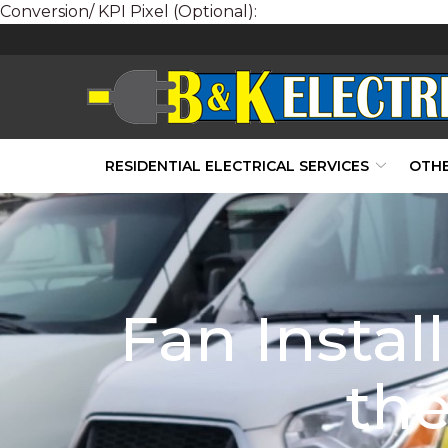
Conversion/ KPI Pixel (Optional):
Skip
to
Content
RESIDENTIAL ELECTRICAL SERVICES
OTHE
Fan Instal
the