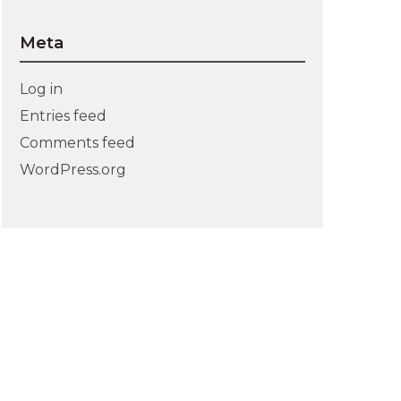
Meta
Log in
Entries feed
Comments feed
WordPress.org