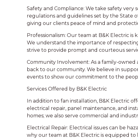
Safety and Compliance: We take safety very ser
regulations and guidelines set by the State o
giving our clients peace of mind and protectio
Professionalism: Our team at B&K Electric is
We understand the importance of respecting
strive to provide prompt and courteous servi
Community Involvement: As a family-owned an
back to our community. We believe in suppo
events to show our commitment to the peopl
Services Offered by B&K Electric
In addition to fan installation, B&K Electric of
electrical repair, panel maintenance, and insta
homes; we also serve commercial and industri
Electrical Repair: Electrical issues can be haza
why our team at B&K Electric is equipped to ha