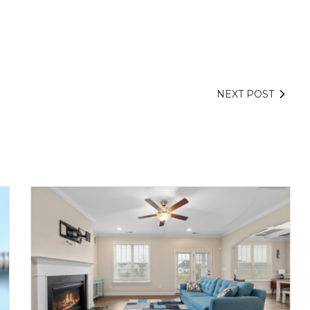
NEXT POST