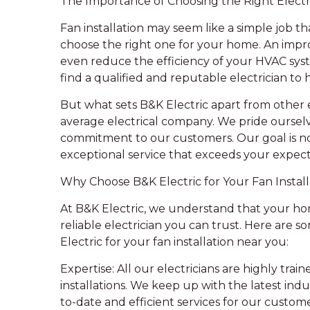
The Importance of Choosing the Right Electr
Fan installation may seem like a simple job tha
choose the right one for your home. An impro
even reduce the efficiency of your HVAC syste
find a qualified and reputable electrician to 
But what sets B&K Electric apart from other e
average electrical company. We pride ourselv
commitment to our customers. Our goal is not
exceptional service that exceeds your expect
Why Choose B&K Electric for Your Fan Install
At B&K Electric, we understand that your home
reliable electrician you can trust. Here are
Electric for your fan installation near you:
Expertise: All our electricians are highly trai
installations. We keep up with the latest ind
to-date and efficient services for our custome