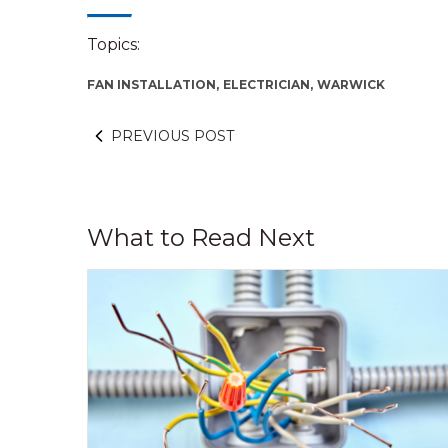
Topics:
FAN INSTALLATION,
ELECTRICIAN,
WARWICK
PREVIOUS POST
What to Read Next