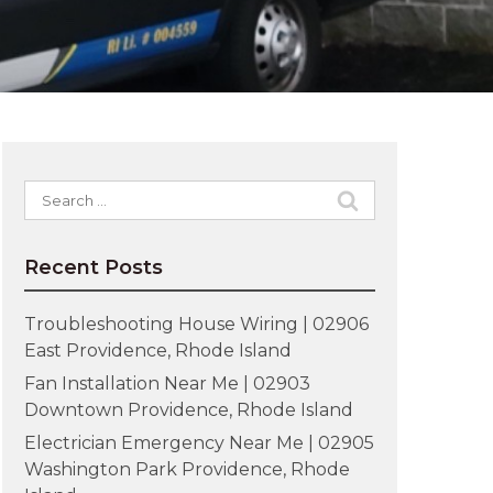
Search
for:
Recent Posts
Troubleshooting House Wiring | 02906
East Providence, Rhode Island
Fan Installation Near Me | 02903
Downtown Providence, Rhode Island
Electrician Emergency Near Me | 02905
Washington Park Providence, Rhode