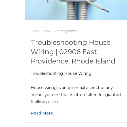
Feb 4, 2024
|
Uncategorized
Troubleshooting House
Wiring | 02906 East
Providence, Rhode Island
Troubleshooting House Wiring
House wiring is an essential aspect of any
home, yet one that is often taken for granted.
It allows us to…
Read More