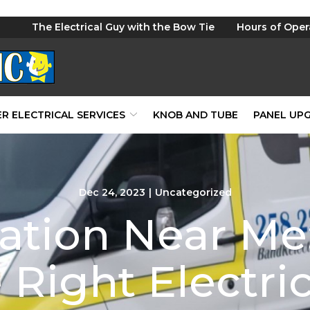
The Electrical Guy with the Bow Tie
Hours of Oper
R ELECTRICAL SERVICES
KNOB AND TUBE
PANEL UP
Dec 24, 2023
|
Uncategorized
lation Near M
 Right Electri