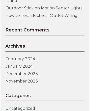
Island
Outdoor Stick on Motion Sensor Lights
How to Test Electrical Outlet Wiring
Recent Comments
Archives
February 2024
January 2024
December 2023
November 2023
Categories
Uncategorized