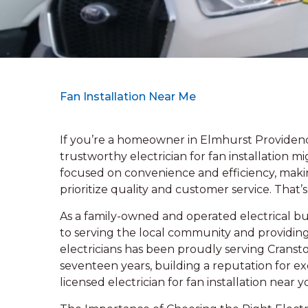
Fan Installation Near Me
If you’re a homeowner in Elmhurst Providence
trustworthy electrician for fan installation 
focused on convenience and efficiency, making 
prioritize quality and customer service. That’
As a family-owned and operated electrical bus
to serving the local community and providin
electricians has been proudly serving Cransto
seventeen years, building a reputation for exce
licensed electrician for fan installation near 