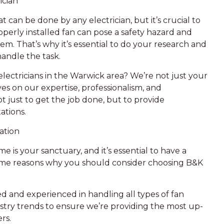
ician
t can be done by any electrician, but it’s crucial to
perly installed fan can pose a safety hazard and
m. That’s why it’s essential to do your research and
handle the task.
lectricians in the Warwick area? We’re not just your
es on our expertise, professionalism, and
 just to get the job done, but to provide
ations.
ation
 is your sanctuary, and it’s essential to have a
 some reasons why you should consider choosing B&K
ned and experienced in handling all types of fan
ustry trends to ensure we’re providing the most up-
rs.