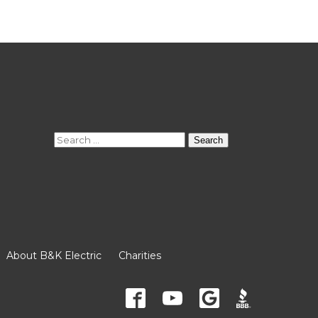
Search
for:
About B&K Electric
Charities