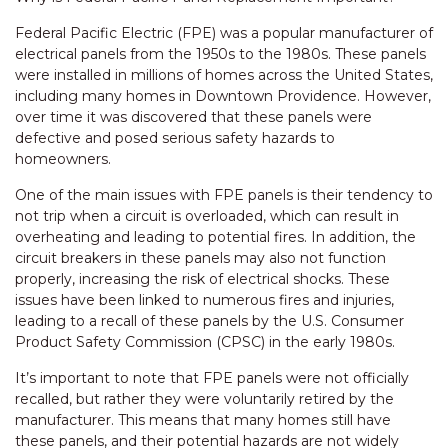
Federal Pacific Electric (FPE) was a popular manufacturer of
electrical panels from the 1950s to the 1980s. These panels
were installed in millions of homes across the United States,
including many homes in Downtown Providence. However,
over time it was discovered that these panels were
defective and posed serious safety hazards to
homeowners.
One of the main issues with FPE panels is their tendency to
not trip when a circuit is overloaded, which can result in
overheating and leading to potential fires. In addition, the
circuit breakers in these panels may also not function
properly, increasing the risk of electrical shocks. These
issues have been linked to numerous fires and injuries,
leading to a recall of these panels by the U.S. Consumer
Product Safety Commission (CPSC) in the early 1980s.
It’s important to note that FPE panels were not officially
recalled, but rather they were voluntarily retired by the
manufacturer. This means that many homes still have
these panels, and their potential hazards are not widely