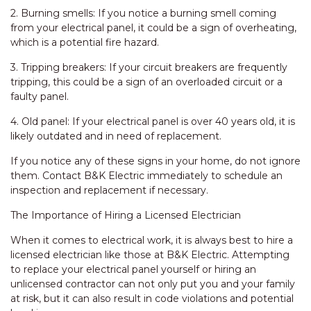
2. Burning smells: If you notice a burning smell coming
from your electrical panel, it could be a sign of overheating,
which is a potential fire hazard.
3. Tripping breakers: If your circuit breakers are frequently
tripping, this could be a sign of an overloaded circuit or a
faulty panel.
4. Old panel: If your electrical panel is over 40 years old, it is
likely outdated and in need of replacement.
If you notice any of these signs in your home, do not ignore
them. Contact B&K Electric immediately to schedule an
inspection and replacement if necessary.
The Importance of Hiring a Licensed Electrician
When it comes to electrical work, it is always best to hire a
licensed electrician like those at B&K Electric. Attempting
to replace your electrical panel yourself or hiring an
unlicensed contractor can not only put you and your family
at risk, but it can also result in code violations and potential