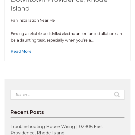
Island
Fan Installation Near Me
Finding a reliable and skilled electrician for fan installation can
be a daunting task, especially when you’re a…
Read More
Search
for:
Recent Posts
Troubleshooting House Wiring | 02906 East
Providence, Rhode Island