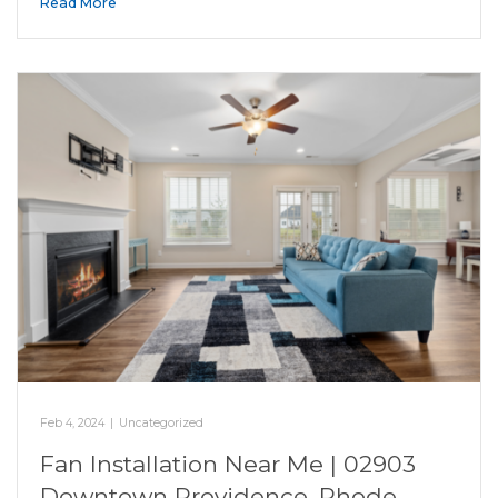
Read More
Feb 4, 2024
|
Uncategorized
Fan Installation Near Me | 02903
Downtown Providence, Rhode