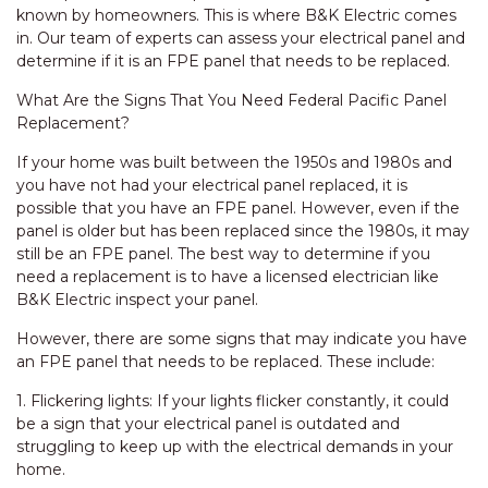
known by homeowners. This is where B&K Electric comes
in. Our team of experts can assess your electrical panel and
determine if it is an FPE panel that needs to be replaced.
What Are the Signs That You Need Federal Pacific Panel
Replacement?
If your home was built between the 1950s and 1980s and
you have not had your electrical panel replaced, it is
possible that you have an FPE panel. However, even if the
panel is older but has been replaced since the 1980s, it may
still be an FPE panel. The best way to determine if you
need a replacement is to have a licensed electrician like
B&K Electric inspect your panel.
However, there are some signs that may indicate you have
an FPE panel that needs to be replaced. These include:
1. Flickering lights: If your lights flicker constantly, it could
be a sign that your electrical panel is outdated and
struggling to keep up with the electrical demands in your
home.