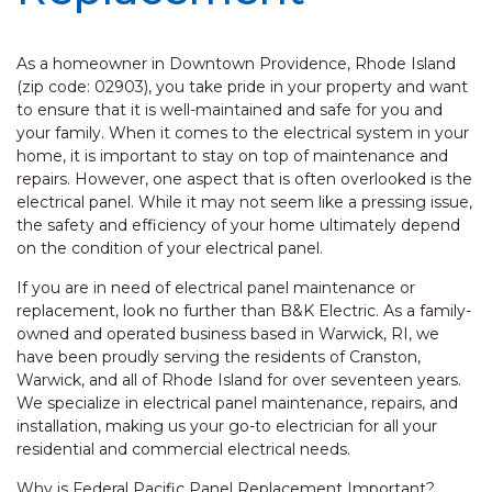
As a homeowner in Downtown Providence, Rhode Island
(zip code: 02903), you take pride in your property and want
to ensure that it is well-maintained and safe for you and
your family. When it comes to the electrical system in your
home, it is important to stay on top of maintenance and
repairs. However, one aspect that is often overlooked is the
electrical panel. While it may not seem like a pressing issue,
the safety and efficiency of your home ultimately depend
on the condition of your electrical panel.
If you are in need of electrical panel maintenance or
replacement, look no further than B&K Electric. As a family-
owned and operated business based in Warwick, RI, we
have been proudly serving the residents of Cranston,
Warwick, and all of Rhode Island for over seventeen years.
We specialize in electrical panel maintenance, repairs, and
installation, making us your go-to electrician for all your
residential and commercial electrical needs.
Why is Federal Pacific Panel Replacement Important?