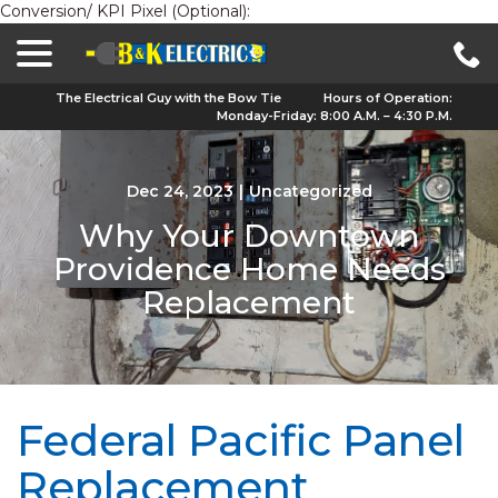
Conversion/ KPI Pixel (Optional):
menu
Skip
to
Content
The Electrical Guy with the Bow Tie
Hours of Operation:
Monday-Friday: 8:00 A.M. – 4:30 P.M.
Dec 24, 2023
|
Uncategorized
Why Your Downtown
Providence Home Needs
Replacement
Federal Pacific Panel
Replacement