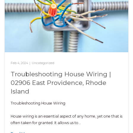
Feb 4, 2024
|
Uncategorized
Troubleshooting House Wiring |
02906 East Providence, Rhode
Island
Troubleshooting House Wiring
House wiring is an essential aspect of any home, yet one that is
often taken for granted. It allows us to…