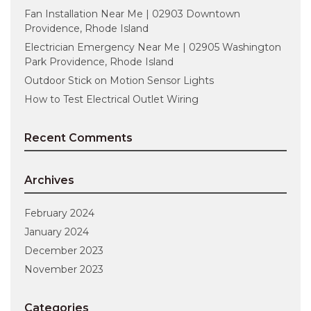
Fan Installation Near Me | 02903 Downtown
Providence, Rhode Island
Electrician Emergency Near Me | 02905 Washington
Park Providence, Rhode Island
Outdoor Stick on Motion Sensor Lights
How to Test Electrical Outlet Wiring
Recent Comments
Archives
February 2024
January 2024
December 2023
November 2023
Categories