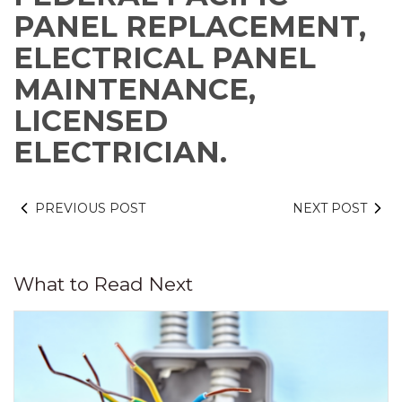
PANEL REPLACEMENT,
ELECTRICAL PANEL
MAINTENANCE,
LICENSED
ELECTRICIAN.
PREVIOUS POST
NEXT POST
What to Read Next