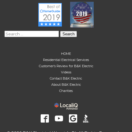
Search
for:
HOME
Residential Electrical Services
Customer’s Review for B&K Electric
Videos
Contact B&K Electric
About B&K Electric
Charities