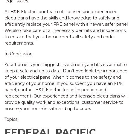
legal issues.
At B&K Electric, our team of licensed and experienced
electricians have the skills and knowledge to safely and
efficiently replace your FPE panel with a newer, safer panel.
We also take care of all necessary permits and inspections
to ensure that your home meets all safety and code
requirements.
In Conclusion
Your home is your biggest investment, and it’s essential to
keep it safe and up to date. Don’t overlook the importance
of your electrical panel when it comes to the safety and
efficiency of your home. If you suspect you have an FPE
panel, contact B&K Electric for an inspection and
replacement. Our experienced and licensed electricians will
provide quality work and exceptional customer service to
ensure your home is safe and up to code.
Topics:
FEDERAL PACIFIC