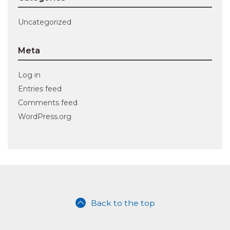
Uncategorized
Meta
Log in
Entries feed
Comments feed
WordPress.org
Back to the top