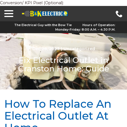
Conversion/ KPI Pixel (Optional):
menu
Skip
to
Content
The Electrical Guy with the Bow Tie
Hours of Operation:
Monday-Friday: 8:00 A.M. – 4:30 P.M.
Dec 28, 2023
|
Uncategorized
Fix Electrical Outlet in
Cranston Home: Guide
How To Replace An
Electrical Outlet At