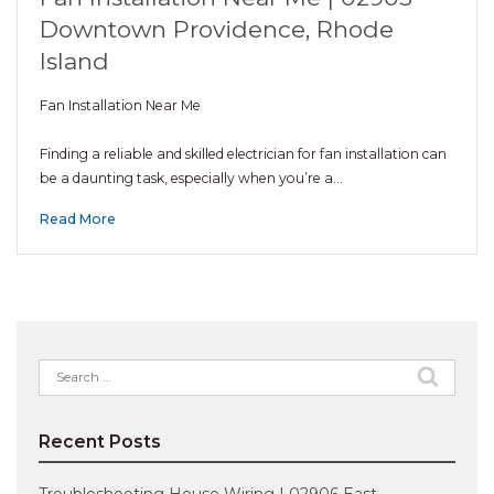
Downtown Providence, Rhode
Island
Fan Installation Near Me
Finding a reliable and skilled electrician for fan installation can
be a daunting task, especially when you’re a…
Read More
Search
for:
Recent Posts
Troubleshooting House Wiring | 02906 East