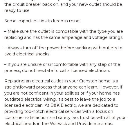
the circuit breaker back on, and your new outlet should be
ready to use.
Some important tips to keep in mind:
– Make sure the outlet is compatible with the type you are
replacing and has the same amperage and voltage ratings.
– Always turn off the power before working with outlets to
avoid electrical shocks.
– If you are unsure or uncomfortable with any step of the
process, do not hesitate to call a licensed electrician.
Replacing an electrical outlet in your Cranston home is a
straightforward process that anyone can learn. However, if
you are not confident in your abilities or if your home has
outdated electrical wiring, it’s best to leave the job to a
licensed electrician. At B&K Electric, we are dedicated to
providing top-notch electrical services with a focus on
customer satisfaction and safety. So, trust us with all of your
electrical needs in the Warwick and Providence areas.