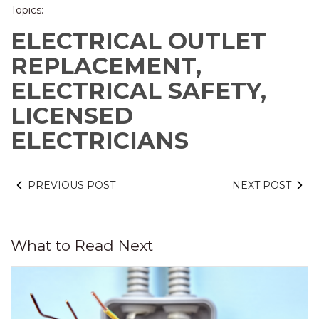
Topics:
ELECTRICAL OUTLET
REPLACEMENT,
ELECTRICAL SAFETY,
LICENSED
ELECTRICIANS
PREVIOUS POST
NEXT POST
What to Read Next