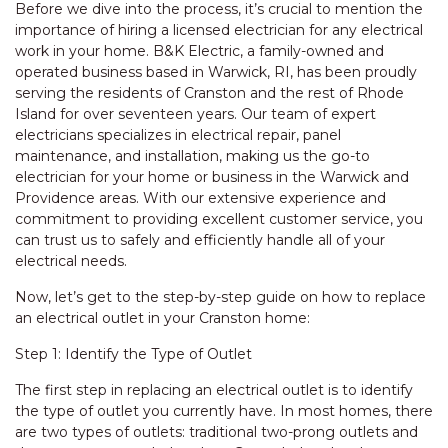
Before we dive into the process, it’s crucial to mention the
importance of hiring a licensed electrician for any electrical
work in your home. B&K Electric, a family-owned and
operated business based in Warwick, RI, has been proudly
serving the residents of Cranston and the rest of Rhode
Island for over seventeen years. Our team of expert
electricians specializes in electrical repair, panel
maintenance, and installation, making us the go-to
electrician for your home or business in the Warwick and
Providence areas. With our extensive experience and
commitment to providing excellent customer service, you
can trust us to safely and efficiently handle all of your
electrical needs.
Now, let’s get to the step-by-step guide on how to replace
an electrical outlet in your Cranston home:
Step 1: Identify the Type of Outlet
The first step in replacing an electrical outlet is to identify
the type of outlet you currently have. In most homes, there
are two types of outlets: traditional two-prong outlets and