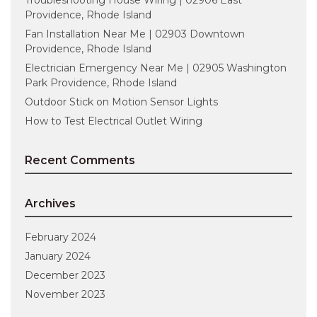
Providence, Rhode Island
Fan Installation Near Me | 02903 Downtown
Providence, Rhode Island
Electrician Emergency Near Me | 02905 Washington
Park Providence, Rhode Island
Outdoor Stick on Motion Sensor Lights
How to Test Electrical Outlet Wiring
Recent Comments
Archives
February 2024
January 2024
December 2023
November 2023