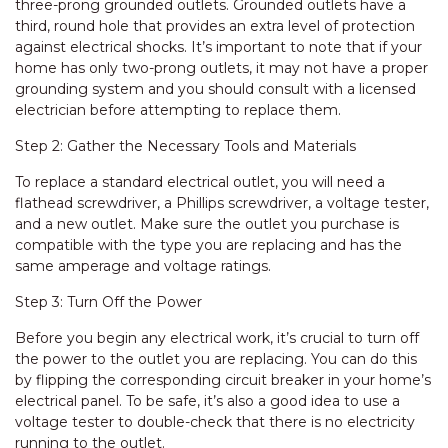
three-prong grounded outlets. Grounded outlets have a
third, round hole that provides an extra level of protection
against electrical shocks. It’s important to note that if your
home has only two-prong outlets, it may not have a proper
grounding system and you should consult with a licensed
electrician before attempting to replace them.
Step 2: Gather the Necessary Tools and Materials
To replace a standard electrical outlet, you will need a
flathead screwdriver, a Phillips screwdriver, a voltage tester,
and a new outlet. Make sure the outlet you purchase is
compatible with the type you are replacing and has the
same amperage and voltage ratings.
Step 3: Turn Off the Power
Before you begin any electrical work, it’s crucial to turn off
the power to the outlet you are replacing. You can do this
by flipping the corresponding circuit breaker in your home’s
electrical panel. To be safe, it’s also a good idea to use a
voltage tester to double-check that there is no electricity
running to the outlet.