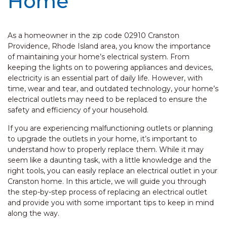
Home
As a homeowner in the zip code 02910 Cranston
Providence, Rhode Island area, you know the importance
of maintaining your home’s electrical system. From
keeping the lights on to powering appliances and devices,
electricity is an essential part of daily life. However, with
time, wear and tear, and outdated technology, your home’s
electrical outlets may need to be replaced to ensure the
safety and efficiency of your household.
If you are experiencing malfunctioning outlets or planning
to upgrade the outlets in your home, it’s important to
understand how to properly replace them. While it may
seem like a daunting task, with a little knowledge and the
right tools, you can easily replace an electrical outlet in your
Cranston home. In this article, we will guide you through
the step-by-step process of replacing an electrical outlet
and provide you with some important tips to keep in mind
along the way.