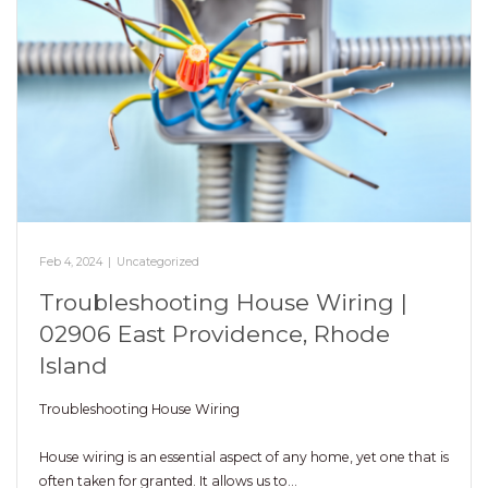
Feb 4, 2024
|
Uncategorized
Troubleshooting House Wiring |
02906 East Providence, Rhode
Island
Troubleshooting House Wiring
House wiring is an essential aspect of any home, yet one that is
often taken for granted. It allows us to…