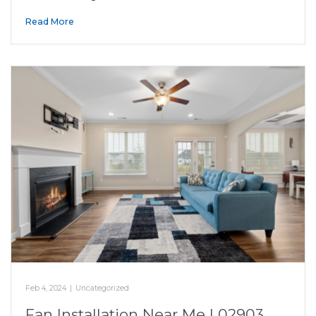
Read More
Feb 4, 2024
|
Uncategorized
Fan Installation Near Me | 02903