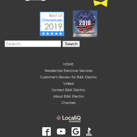
Search
for:
HOME
Residential Electrical Services
Customer’s Review for B&K Electric
Videos
Contact B&K Electric
About B&K Electric
Charities