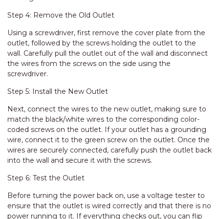
Step 4: Remove the Old Outlet
Using a screwdriver, first remove the cover plate from the
outlet, followed by the screws holding the outlet to the
wall. Carefully pull the outlet out of the wall and disconnect
the wires from the screws on the side using the
screwdriver.
Step 5: Install the New Outlet
Next, connect the wires to the new outlet, making sure to
match the black/white wires to the corresponding color-
coded screws on the outlet. If your outlet has a grounding
wire, connect it to the green screw on the outlet. Once the
wires are securely connected, carefully push the outlet back
into the wall and secure it with the screws.
Step 6: Test the Outlet
Before turning the power back on, use a voltage tester to
ensure that the outlet is wired correctly and that there is no
power running to it. If everything checks out, you can flip