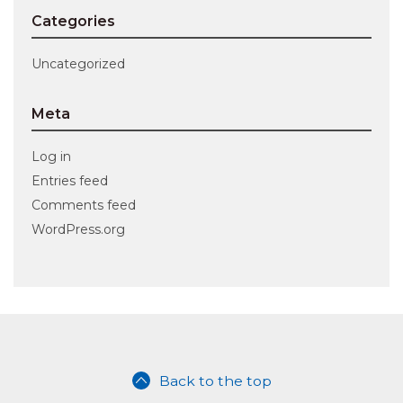
Categories
Uncategorized
Meta
Log in
Entries feed
Comments feed
WordPress.org
Back to the top