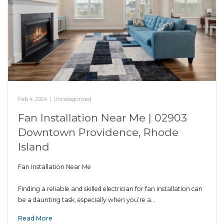
Feb 4, 2024
|
Uncategorized
Fan Installation Near Me | 02903
Downtown Providence, Rhode
Island
Fan Installation Near Me
Finding a reliable and skilled electrician for fan installation can
be a daunting task, especially when you’re a…
Read More