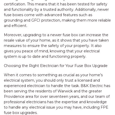
certification. This means that it has been tested for safety
and functionality by a trusted authority. Additionally, newer
fuse boxes come with advanced features such as
grounding and GFCI protection, making them more reliable
and efficient.
Moreover, upgrading to a newer fuse box can increase the
resale value of your home, as it shows that you have taken
measures to ensure the safety of your property. It also
gives you peace of mind, knowing that your electrical
system is up to date and functioning properly.
Choosing the Right Electrician for Your Fuse Box Upgrade
When it comes to something as crucial as your home’s
electrical system, you should only trust a licensed and
experienced electrician to handle the task. B&K Electric has
been serving the residents of Warwick and the greater
Providence area for over seventeen years, and our team of
professional electricians has the expertise and knowledge
to handle any electrical issue you may have, including FPE
fuse box upgrades.