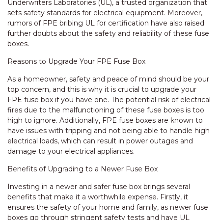
Underwriters Laboratories (UL), a trusted organization that
sets safety standards for electrical equipment. Moreover,
rumors of FPE bribing UL for certification have also raised
further doubts about the safety and reliability of these fuse
boxes.
Reasons to Upgrade Your FPE Fuse Box
As a homeowner, safety and peace of mind should be your
top concern, and this is why it is crucial to upgrade your
FPE fuse box if you have one. The potential risk of electrical
fires due to the malfunctioning of these fuse boxes is too
high to ignore. Additionally, FPE fuse boxes are known to
have issues with tripping and not being able to handle high
electrical loads, which can result in power outages and
damage to your electrical appliances.
Benefits of Upgrading to a Newer Fuse Box
Investing in a newer and safer fuse box brings several
benefits that make it a worthwhile expense. Firstly, it
ensures the safety of your home and family, as newer fuse
boxes go through stringent safety tests and have UL