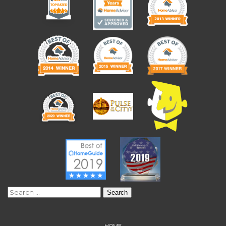
Search
for:
HOME