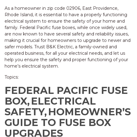
As a homeowner in zip code 02906, East Providence,
Rhode Island, it is essential to have a properly functioning
electrical system to ensure the safety of your home and
family. Federal Pacific fuse boxes, while once widely used,
are now known to have several safety and reliability issues,
making it crucial for homeowners to upgrade to newer and
safer models. Trust B&K Electric, a family-owned and
operated business, for all your electrical needs, and let us
help you ensure the safety and proper functioning of your
home’s electrical system.
Topics:
FEDERAL PACIFIC FUSE
BOX,
ELECTRICAL
SAFETY,
HOMEOWNER’S
GUIDE TO FUSE BOX
UPGRADES