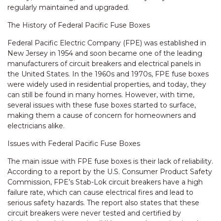
regularly maintained and upgraded.
The History of Federal Pacific Fuse Boxes
Federal Pacific Electric Company (FPE) was established in
New Jersey in 1954 and soon became one of the leading
manufacturers of circuit breakers and electrical panels in
the United States. In the 1960s and 1970s, FPE fuse boxes
were widely used in residential properties, and today, they
can still be found in many homes. However, with time,
several issues with these fuse boxes started to surface,
making them a cause of concern for homeowners and
electricians alike.
Issues with Federal Pacific Fuse Boxes
The main issue with FPE fuse boxes is their lack of reliability.
According to a report by the U.S. Consumer Product Safety
Commission, FPE’s Stab-Lok circuit breakers have a high
failure rate, which can cause electrical fires and lead to
serious safety hazards. The report also states that these
circuit breakers were never tested and certified by