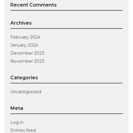
Recent Comments
Archives
February 2024
January 2024
December 2023
November 2023
Categories
Uncategorized
Meta
Log in
Entries feed