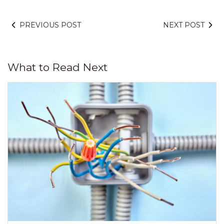
PREVIOUS POST
NEXT POST
What to Read Next