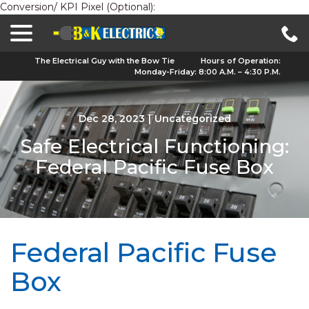
Conversion/ KPI Pixel (Optional):
menu
Skip
to
Content
The Electrical Guy with the Bow Tie
Hours of Operation:
Monday-Friday: 8:00 A.M. – 4:30 P.M.
Dec 28, 2023
|
Uncategorized
Safe Electrical Functioning:
Federal Pacific Fuse Box
Federal Pacific Fuse
Box