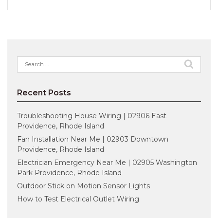
Search
for:
Recent Posts
Troubleshooting House Wiring | 02906 East
Providence, Rhode Island
Fan Installation Near Me | 02903 Downtown
Providence, Rhode Island
Electrician Emergency Near Me | 02905 Washington
Park Providence, Rhode Island
Outdoor Stick on Motion Sensor Lights
How to Test Electrical Outlet Wiring