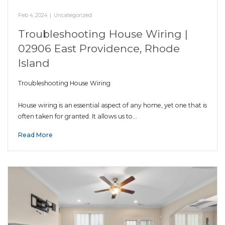
Feb 4, 2024
|
Uncategorized
Troubleshooting House Wiring |
02906 East Providence, Rhode
Island
Troubleshooting House Wiring
House wiring is an essential aspect of any home, yet one that is
often taken for granted. It allows us to…
Read More