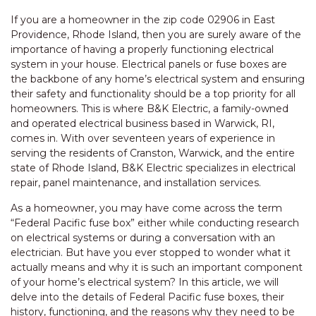
If you are a homeowner in the zip code 02906 in East
Providence, Rhode Island, then you are surely aware of the
importance of having a properly functioning electrical
system in your house. Electrical panels or fuse boxes are
the backbone of any home’s electrical system and ensuring
their safety and functionality should be a top priority for all
homeowners. This is where B&K Electric, a family-owned
and operated electrical business based in Warwick, RI,
comes in. With over seventeen years of experience in
serving the residents of Cranston, Warwick, and the entire
state of Rhode Island, B&K Electric specializes in electrical
repair, panel maintenance, and installation services.
As a homeowner, you may have come across the term
“Federal Pacific fuse box” either while conducting research
on electrical systems or during a conversation with an
electrician. But have you ever stopped to wonder what it
actually means and why it is such an important component
of your home’s electrical system? In this article, we will
delve into the details of Federal Pacific fuse boxes, their
history, functioning, and the reasons why they need to be