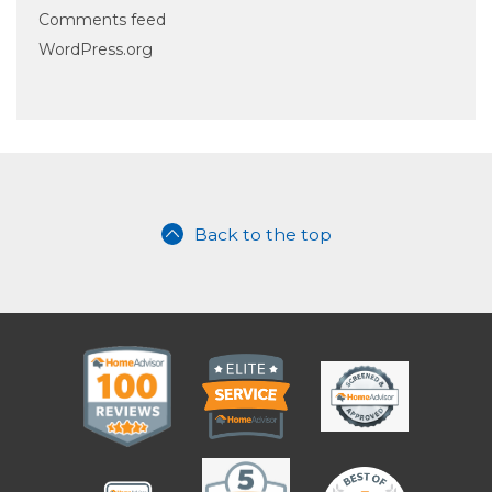
Comments feed
WordPress.org
Back to the top