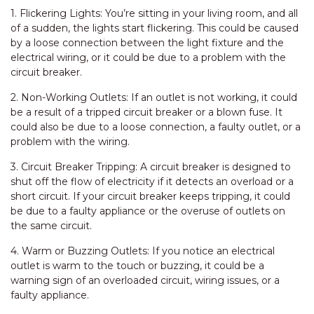
1. Flickering Lights: You’re sitting in your living room, and all
of a sudden, the lights start flickering. This could be caused
by a loose connection between the light fixture and the
electrical wiring, or it could be due to a problem with the
circuit breaker.
2. Non-Working Outlets: If an outlet is not working, it could
be a result of a tripped circuit breaker or a blown fuse. It
could also be due to a loose connection, a faulty outlet, or a
problem with the wiring.
3. Circuit Breaker Tripping: A circuit breaker is designed to
shut off the flow of electricity if it detects an overload or a
short circuit. If your circuit breaker keeps tripping, it could
be due to a faulty appliance or the overuse of outlets on
the same circuit.
4. Warm or Buzzing Outlets: If you notice an electrical
outlet is warm to the touch or buzzing, it could be a
warning sign of an overloaded circuit, wiring issues, or a
faulty appliance.