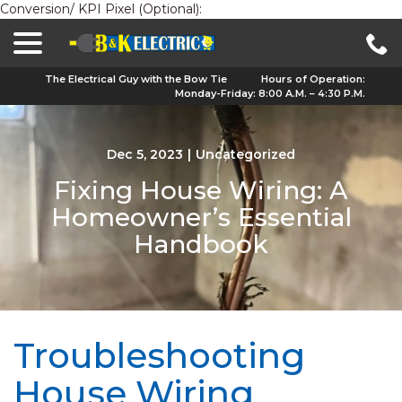
Conversion/ KPI Pixel (Optional):
menu
Skip
to
Content
The Electrical Guy with the Bow Tie
Hours of Operation:
Monday-Friday: 8:00 A.M. – 4:30 P.M.
Dec 5, 2023
|
Uncategorized
Fixing House Wiring: A
Homeowner’s Essential
Handbook
Troubleshooting
House Wiring