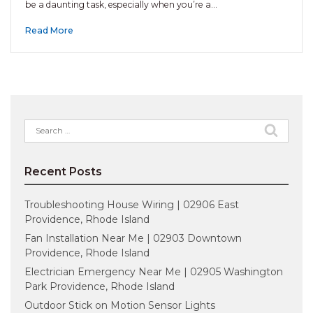
be a daunting task, especially when you’re a…
Read More
Search
for:
Recent Posts
Troubleshooting House Wiring | 02906 East
Providence, Rhode Island
Fan Installation Near Me | 02903 Downtown
Providence, Rhode Island
Electrician Emergency Near Me | 02905 Washington
Park Providence, Rhode Island
Outdoor Stick on Motion Sensor Lights