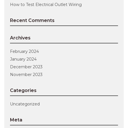
How to Test Electrical Outlet Wiring
Recent Comments
Archives
February 2024
January 2024
December 2023
November 2023
Categories
Uncategorized
Meta