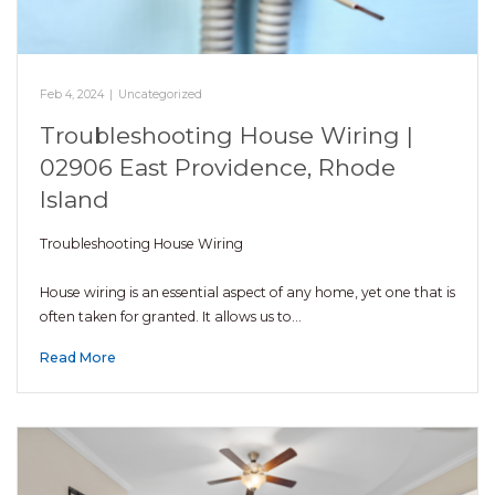
Feb 4, 2024
|
Uncategorized
Troubleshooting House Wiring |
02906 East Providence, Rhode
Island
Troubleshooting House Wiring
House wiring is an essential aspect of any home, yet one that is
often taken for granted. It allows us to…
Read More