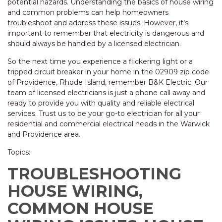
potential hazards. Understanding the basics of house wiring
and common problems can help homeowners
troubleshoot and address these issues. However, it’s
important to remember that electricity is dangerous and
should always be handled by a licensed electrician.
So the next time you experience a flickering light or a
tripped circuit breaker in your home in the 02909 zip code
of Providence, Rhode Island, remember B&K Electric. Our
team of licensed electricians is just a phone call away and
ready to provide you with quality and reliable electrical
services. Trust us to be your go-to electrician for all your
residential and commercial electrical needs in the Warwick
and Providence area.
Topics:
TROUBLESHOOTING
HOUSE WIRING,
COMMON HOUSE