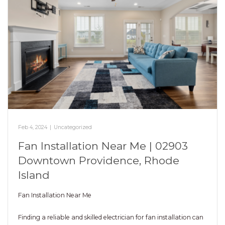
Feb 4, 2024
|
Uncategorized
Fan Installation Near Me | 02903
Downtown Providence, Rhode
Island
Fan Installation Near Me
Finding a reliable and skilled electrician for fan installation can