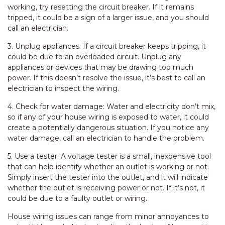
working, try resetting the circuit breaker. If it remains
tripped, it could be a sign of a larger issue, and you should
call an electrician.
3. Unplug appliances: If a circuit breaker keeps tripping, it
could be due to an overloaded circuit. Unplug any
appliances or devices that may be drawing too much
power. If this doesn’t resolve the issue, it’s best to call an
electrician to inspect the wiring.
4. Check for water damage: Water and electricity don’t mix,
so if any of your house wiring is exposed to water, it could
create a potentially dangerous situation. If you notice any
water damage, call an electrician to handle the problem.
5. Use a tester: A voltage tester is a small, inexpensive tool
that can help identify whether an outlet is working or not.
Simply insert the tester into the outlet, and it will indicate
whether the outlet is receiving power or not. If it’s not, it
could be due to a faulty outlet or wiring.
House wiring issues can range from minor annoyances to