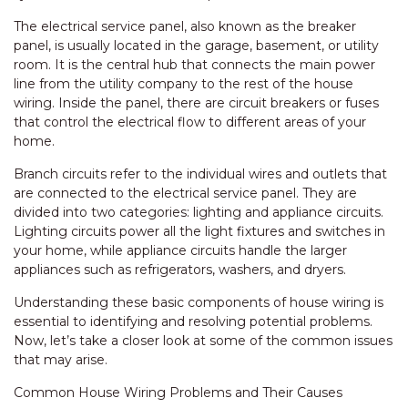
The electrical service panel, also known as the breaker
panel, is usually located in the garage, basement, or utility
room. It is the central hub that connects the main power
line from the utility company to the rest of the house
wiring. Inside the panel, there are circuit breakers or fuses
that control the electrical flow to different areas of your
home.
Branch circuits refer to the individual wires and outlets that
are connected to the electrical service panel. They are
divided into two categories: lighting and appliance circuits.
Lighting circuits power all the light fixtures and switches in
your home, while appliance circuits handle the larger
appliances such as refrigerators, washers, and dryers.
Understanding these basic components of house wiring is
essential to identifying and resolving potential problems.
Now, let’s take a closer look at some of the common issues
that may arise.
Common House Wiring Problems and Their Causes