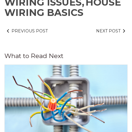
WIRING ISSUES,
HOUSE
WIRING BASICS
PREVIOUS POST
NEXT POST
What to Read Next