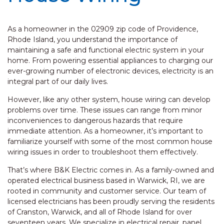
As a homeowner in the 02909 zip code of Providence,
Rhode Island, you understand the importance of
maintaining a safe and functional electric system in your
home. From powering essential appliances to charging our
ever-growing number of electronic devices, electricity is an
integral part of our daily lives.
However, like any other system, house wiring can develop
problems over time. These issues can range from minor
inconveniences to dangerous hazards that require
immediate attention. As a homeowner, it’s important to
familiarize yourself with some of the most common house
wiring issues in order to troubleshoot them effectively.
That’s where B&K Electric comes in. As a family-owned and
operated electrical business based in Warwick, RI, we are
rooted in community and customer service. Our team of
licensed electricians has been proudly serving the residents
of Cranston, Warwick, and all of Rhode Island for over
seventeen years. We specialize in electrical repair, panel