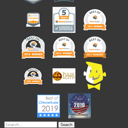
Search