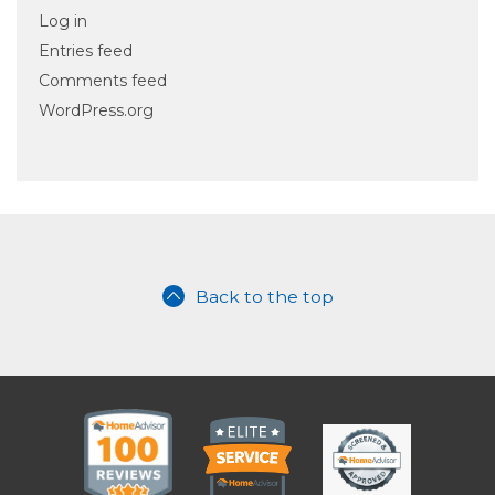
Log in
Entries feed
Comments feed
WordPress.org
Back to the top