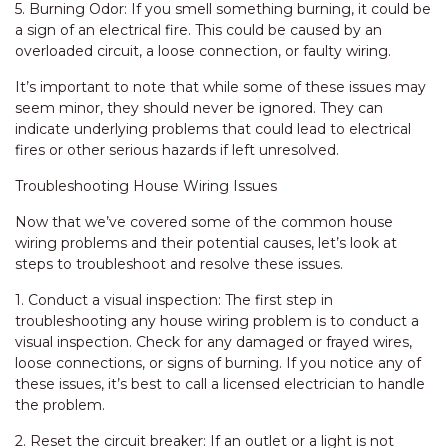
5. Burning Odor: If you smell something burning, it could be
a sign of an electrical fire. This could be caused by an
overloaded circuit, a loose connection, or faulty wiring.
It’s important to note that while some of these issues may
seem minor, they should never be ignored. They can
indicate underlying problems that could lead to electrical
fires or other serious hazards if left unresolved.
Troubleshooting House Wiring Issues
Now that we’ve covered some of the common house
wiring problems and their potential causes, let’s look at
steps to troubleshoot and resolve these issues.
1. Conduct a visual inspection: The first step in
troubleshooting any house wiring problem is to conduct a
visual inspection. Check for any damaged or frayed wires,
loose connections, or signs of burning. If you notice any of
these issues, it’s best to call a licensed electrician to handle
the problem.
2. Reset the circuit breaker: If an outlet or a light is not