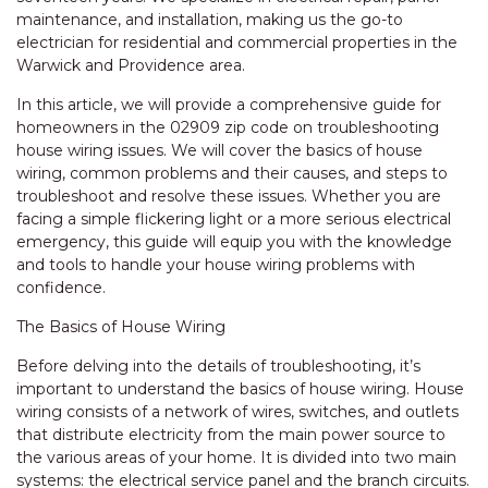
maintenance, and installation, making us the go-to
electrician for residential and commercial properties in the
Warwick and Providence area.
In this article, we will provide a comprehensive guide for
homeowners in the 02909 zip code on troubleshooting
house wiring issues. We will cover the basics of house
wiring, common problems and their causes, and steps to
troubleshoot and resolve these issues. Whether you are
facing a simple flickering light or a more serious electrical
emergency, this guide will equip you with the knowledge
and tools to handle your house wiring problems with
confidence.
The Basics of House Wiring
Before delving into the details of troubleshooting, it’s
important to understand the basics of house wiring. House
wiring consists of a network of wires, switches, and outlets
that distribute electricity from the main power source to
the various areas of your home. It is divided into two main
systems: the electrical service panel and the branch circuits.