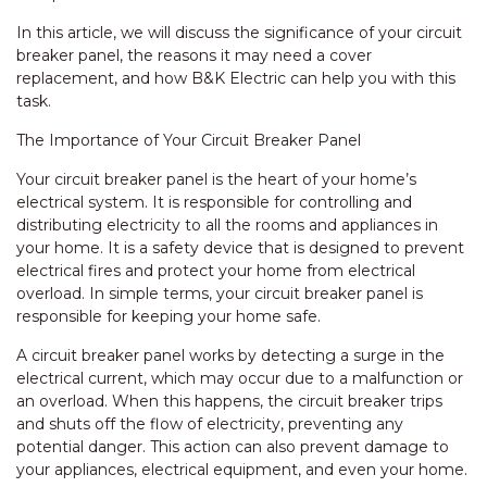
In this article, we will discuss the significance of your circuit
breaker panel, the reasons it may need a cover
replacement, and how B&K Electric can help you with this
task.
The Importance of Your Circuit Breaker Panel
Your circuit breaker panel is the heart of your home’s
electrical system. It is responsible for controlling and
distributing electricity to all the rooms and appliances in
your home. It is a safety device that is designed to prevent
electrical fires and protect your home from electrical
overload. In simple terms, your circuit breaker panel is
responsible for keeping your home safe.
A circuit breaker panel works by detecting a surge in the
electrical current, which may occur due to a malfunction or
an overload. When this happens, the circuit breaker trips
and shuts off the flow of electricity, preventing any
potential danger. This action can also prevent damage to
your appliances, electrical equipment, and even your home.