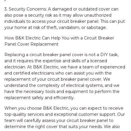
3. Security Concerns: A damaged or outdated cover can
also pose a security risk as it may allow unauthorized
individuals to access your circuit breaker panel. This can put
your home at risk of theft, vandalism, or sabotage.
How B&K Electric Can Help You with a Circuit Breaker
Panel Cover Replacement
Replacing a circuit breaker panel cover is not a DIY task,
and it requires the expertise and skills of a licensed
electrician. At B&K Electric, we have a team of experienced
and certified electricians who can assist you with the
replacement of your circuit breaker panel cover. We
understand the complexity of electrical systems, and we
have the necessary tools and equipment to perform the
replacement safely and efficiently.
When you choose B&K Electric, you can expect to receive
top-quality services and exceptional customer support. Our
team will carefully assess your circuit breaker panel to
determine the right cover that suits your needs. We also