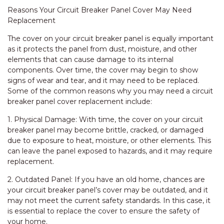
Reasons Your Circuit Breaker Panel Cover May Need
Replacement
The cover on your circuit breaker panel is equally important
as it protects the panel from dust, moisture, and other
elements that can cause damage to its internal
components. Over time, the cover may begin to show
signs of wear and tear, and it may need to be replaced.
Some of the common reasons why you may need a circuit
breaker panel cover replacement include:
1. Physical Damage: With time, the cover on your circuit
breaker panel may become brittle, cracked, or damaged
due to exposure to heat, moisture, or other elements. This
can leave the panel exposed to hazards, and it may require
replacement.
2. Outdated Panel: If you have an old home, chances are
your circuit breaker panel’s cover may be outdated, and it
may not meet the current safety standards. In this case, it
is essential to replace the cover to ensure the safety of
your home.