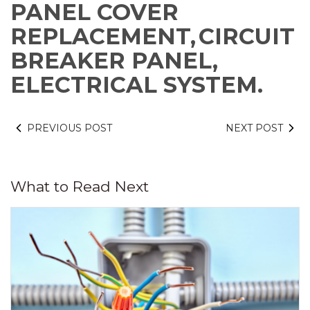
PANEL COVER
REPLACEMENT,
CIRCUIT
BREAKER PANEL,
ELECTRICAL SYSTEM.
PREVIOUS POST
NEXT POST
What to Read Next