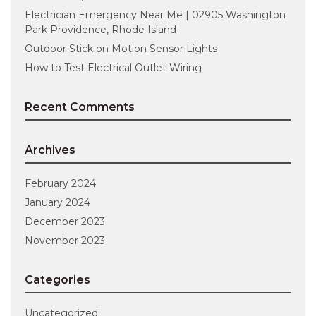
Electrician Emergency Near Me | 02905 Washington
Park Providence, Rhode Island
Outdoor Stick on Motion Sensor Lights
How to Test Electrical Outlet Wiring
Recent Comments
Archives
February 2024
January 2024
December 2023
November 2023
Categories
Uncategorized