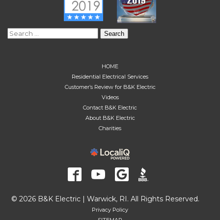
Search
for:
HOME
Residential Electrical Services
Customer’s Review for B&K Electric
Videos
Contact B&K Electric
About B&K Electric
Charities
© 2026 B&K Electric | Warwick, RI. All Rights Reserved.
Privacy Policy
SITEMAP