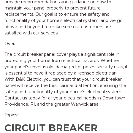
provide recommendations and guidance on how to
maintain your panel properly to prevent future
replacements. Our goal is to ensure the safety and
functionality of your home’s electrical system, and we go
above and beyond to make sure our customers are
satisfied with our services.
Overall
The circuit breaker panel cover plays a significant role in
protecting your home from electrical hazards. Whether
your panel’s cover is old, damaged, or poses security risks, it
is essential to have it replaced by a licensed electrician.
With B&K Electric, you can trust that your circuit breaker
panel will receive the best care and attention, ensuring the
safety and functionality of your home’s electrical system.
Contact us today for all your electrical needs in Downtown
Providence, RI, and the greater Warwick area.
Topics:
CIRCUIT BREAKER