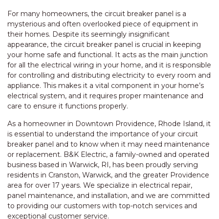
For many homeowners, the circuit breaker panel is a
mysterious and often overlooked piece of equipment in
their homes. Despite its seemingly insignificant
appearance, the circuit breaker panel is crucial in keeping
your home safe and functional. It acts as the main junction
for all the electrical wiring in your home, and it is responsible
for controlling and distributing electricity to every room and
appliance. This makes it a vital component in your home’s
electrical system, and it requires proper maintenance and
care to ensure it functions properly.
As a homeowner in Downtown Providence, Rhode Island, it
is essential to understand the importance of your circuit
breaker panel and to know when it may need maintenance
or replacement. B&K Electric, a family-owned and operated
business based in Warwick, RI, has been proudly serving
residents in Cranston, Warwick, and the greater Providence
area for over 17 years. We specialize in electrical repair,
panel maintenance, and installation, and we are committed
to providing our customers with top-notch services and
exceptional customer service.