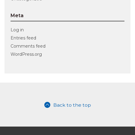
Meta
Log in
Entries feed
Comments feed
WordPress.org
Back to the top