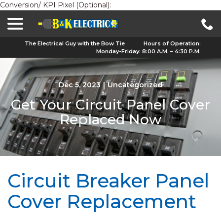
Conversion/ KPI Pixel (Optional):
menu
Skip
to
Content
The Electrical Guy with the Bow Tie
Hours of Operation:
Monday-Friday: 8:00 A.M. – 4:30 P.M.
Dec 5, 2023
|
Uncategorized
Get Your Circuit Panel Cover
Replaced Now
Circuit Breaker Panel
Cover Replacement