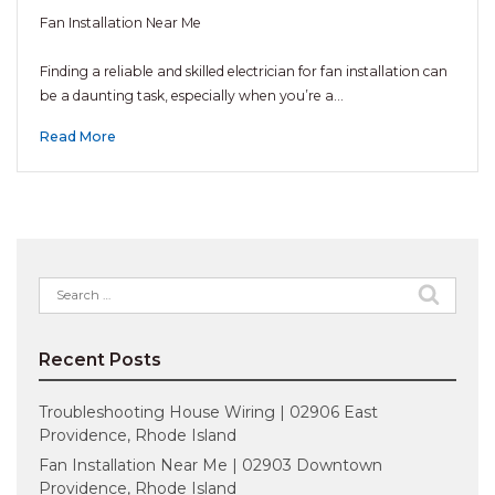
Fan Installation Near Me
Finding a reliable and skilled electrician for fan installation can
be a daunting task, especially when you’re a…
Read More
Search
for:
Recent Posts
Troubleshooting House Wiring | 02906 East
Providence, Rhode Island
Fan Installation Near Me | 02903 Downtown
Providence, Rhode Island