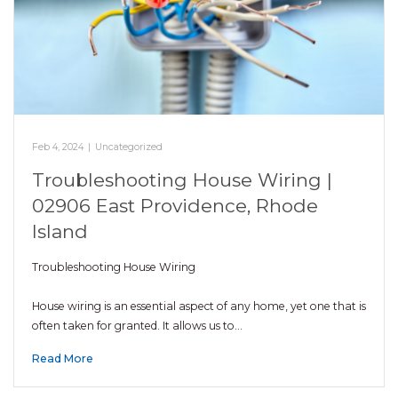
Feb 4, 2024
|
Uncategorized
Troubleshooting House Wiring |
02906 East Providence, Rhode
Island
Troubleshooting House Wiring
House wiring is an essential aspect of any home, yet one that is
often taken for granted. It allows us to…
Read More