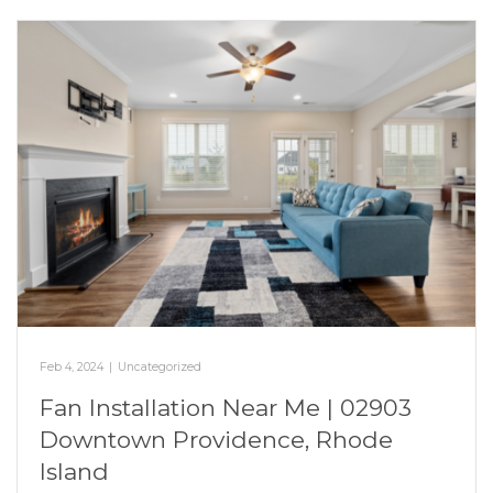
Feb 4, 2024
|
Uncategorized
Fan Installation Near Me | 02903
Downtown Providence, Rhode
Island