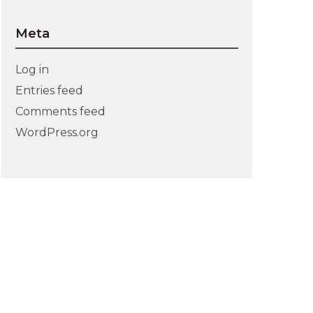
Meta
Log in
Entries feed
Comments feed
WordPress.org