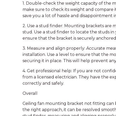
1. Double-check the weight capacity of the m
make sure to check its weight and compare it 
save you a lot of hassle and disappointment i
2. Use a stud finder: Mounting brackets are m
stud. Use a stud finder to locate the studs in 
ensure that the bracket is securely anchored
3. Measure and align properly: Accurate mea
installation. Use a level to ensure that the m
securing it in place. This will help prevent 
4. Get professional help: If you are not confide
from a licensed electrician. They have the exp
correctly and safely.
Overall
Ceiling fan mounting bracket not fitting can
the right approach, it can be resolved smoot
stud finder, measuring and aligning properly