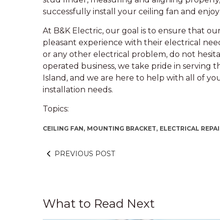
successfully install your ceiling fan and enjoy 
At B&K Electric, our goal is to ensure that o
pleasant experience with their electrical need
or any other electrical problem, do not hesit
operated business, we take pride in serving t
Island, and we are here to help with all of yo
installation needs.
Topics:
CEILING FAN,
MOUNTING BRACKET,
ELECTRICAL REPAI
PREVIOUS POST
What to Read Next