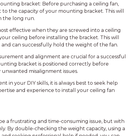
ounting bracket: Before purchasing a ceiling fan,
to the capacity of your mounting bracket. This will
n the long run.
ost effective when they are screwed into a ceiling
your ceiling before installing the bracket. This will
 and can successfully hold the weight of the fan.
surement and alignment are crucial for a successful
ounting bracket is positioned correctly before
any unwanted misalignment issues.
nt in your DIY skills, it is always best to seek help
ertise and experience to install your ceiling fan
 be a frustrating and time-consuming issue, but with
hly. By double-checking the weight capacity, using a
, and seeking professional help if needed, you can