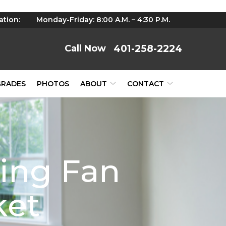
ation:
Monday-Friday: 8:00 A.M. – 4:30 P.M.
401-258-2224
GRADES
PHOTOS
ABOUT
CONTACT
ling Fan
ket