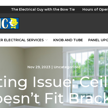
The Electrical Guy with the Bow Tie
Hours of Oper
R ELECTRICAL SERVICES
KNOB AND TUBE
PANEL UP
Nov 29, 2023
|
Uncategorized
ting Issue: Cei
esn’t Fit Brac