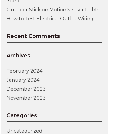
Island
Outdoor Stick on Motion Sensor Lights
How to Test Electrical Outlet Wiring
Recent Comments
Archives
February 2024
January 2024
December 2023
November 2023
Categories
Uncategorized