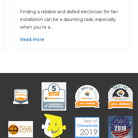
Finding a reliable and skilled electrician for fan
installation can be a daunting task, especially
when you’re a…
Read More