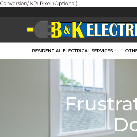
Conversion/ KPI Pixel (Optional):
Skip
to
Content
RESIDENTIAL ELECTRICAL SERVICES
OTHE
Frustra
Do