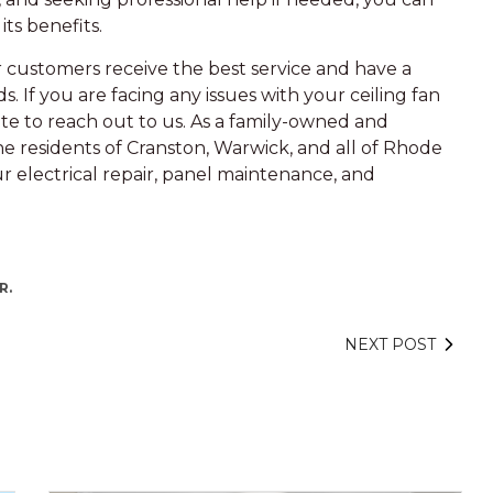
its benefits.
ur customers receive the best service and have a
s. If you are facing any issues with your ceiling fan
ate to reach out to us. As a family-owned and
he residents of Cranston, Warwick, and all of Rhode
ur electrical repair, panel maintenance, and
R.
NEXT POST