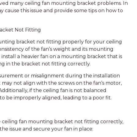
ved many ceiling fan mounting bracket problems. In
 may cause this issue and provide some tips on how to
acket Not Fitting
ting bracket not fitting properly for your ceiling
nsistency of the fan’s weight and its mounting
nstall a heavier fan on a mounting bracket that is
g in the bracket not fitting correctly.
urement or misalignment during the installation
 may not align with the screws on the fan’s motor,
Additionally, if the ceiling fan is not balanced
o be improperly aligned, leading to a poor fit.
 ceiling fan mounting bracket not fitting correctly,
the issue and secure your fan in place: