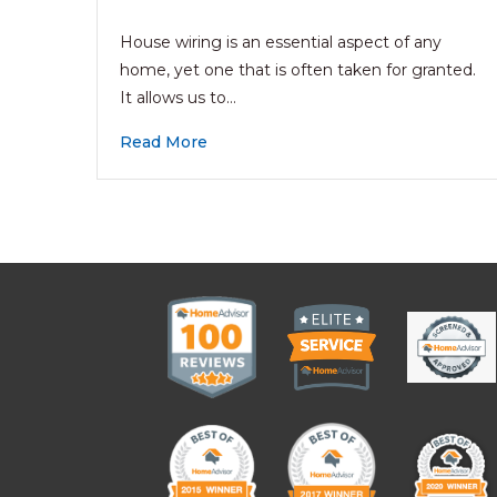
House wiring is an essential aspect of any
home, yet one that is often taken for granted.
It allows us to…
Read More