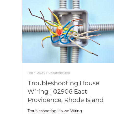
Feb 4, 2024
|
Uncategorized
Troubleshooting House
Wiring | 02906 East
Providence, Rhode Island
Troubleshooting House Wiring