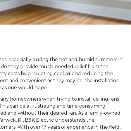
omes, especially during the hot and humid summers in
y do they provide much-needed relief from the
ity costs by circulating cool air and reducing the
cient and convenient as they may be, the installation
ly as one would hope.
ny homeowners when trying to install ceiling fans
 This can be a frustrating and time-consuming
d and without their desired fan. As a family-owned
Warwick, RI, B&K Electric understands the
tomers. With over 17 years of experience in the field,