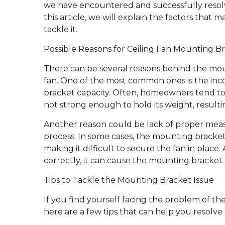
we have encountered and successfully resol
this article, we will explain the factors that
tackle it.
Possible Reasons for Ceiling Fan Mounting Br
There can be several reasons behind the moun
fan. One of the most common ones is the inco
bracket capacity. Often, homeowners tend to i
not strong enough to hold its weight, resultin
Another reason could be lack of proper meas
process. In some cases, the mounting bracket
making it difficult to secure the fan in place. 
correctly, it can cause the mounting bracket t
Tips to Tackle the Mounting Bracket Issue
If you find yourself facing the problem of the
here are a few tips that can help you resolve 