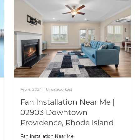
Feb 4, 2024
|
Uncategorized
Fan Installation Near Me |
02903 Downtown
Providence, Rhode Island
Fan Installation Near Me