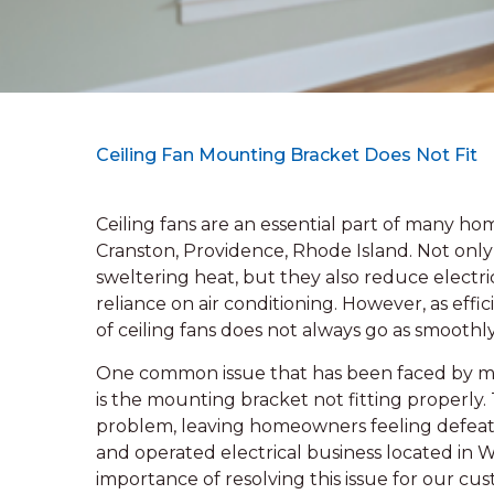
Ceiling Fan Mounting Bracket Does Not Fit
Ceiling fans are an essential part of many h
Cranston, Providence, Rhode Island. Not onl
sweltering heat, but they also reduce electric
reliance on air conditioning. However, as effi
of ceiling fans does not always go as smooth
One common issue that has been faced by ma
is the mounting bracket not fitting properly.
problem, leaving homeowners feeling defeate
and operated electrical business located in 
importance of resolving this issue for our cus