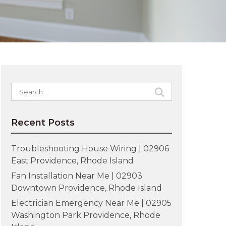
Search
for:
Recent Posts
Troubleshooting House Wiring | 02906
East Providence, Rhode Island
Fan Installation Near Me | 02903
Downtown Providence, Rhode Island
Electrician Emergency Near Me | 02905
Washington Park Providence, Rhode