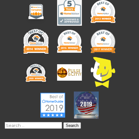
Search
for: