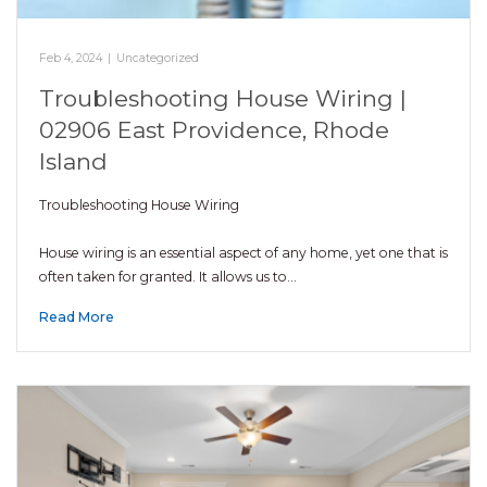
Feb 4, 2024
|
Uncategorized
Troubleshooting House Wiring |
02906 East Providence, Rhode
Island
Troubleshooting House Wiring
House wiring is an essential aspect of any home, yet one that is
often taken for granted. It allows us to…
Read More