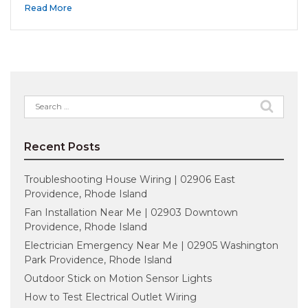
Read More
Search
for:
Recent Posts
Troubleshooting House Wiring | 02906 East
Providence, Rhode Island
Fan Installation Near Me | 02903 Downtown
Providence, Rhode Island
Electrician Emergency Near Me | 02905 Washington
Park Providence, Rhode Island
Outdoor Stick on Motion Sensor Lights
How to Test Electrical Outlet Wiring