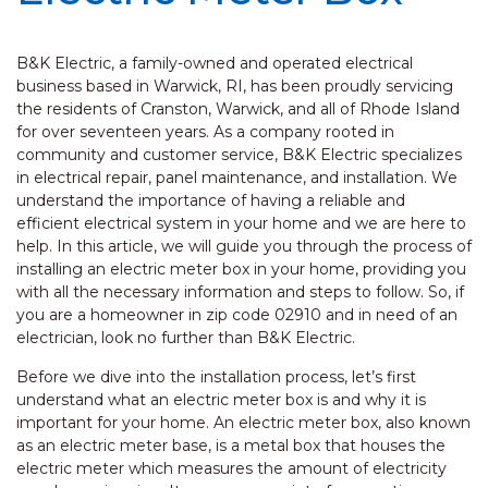
B&K Electric, a family-owned and operated electrical
business based in Warwick, RI, has been proudly servicing
the residents of Cranston, Warwick, and all of Rhode Island
for over seventeen years. As a company rooted in
community and customer service, B&K Electric specializes
in electrical repair, panel maintenance, and installation. We
understand the importance of having a reliable and
efficient electrical system in your home and we are here to
help. In this article, we will guide you through the process of
installing an electric meter box in your home, providing you
with all the necessary information and steps to follow. So, if
you are a homeowner in zip code 02910 and in need of an
electrician, look no further than B&K Electric.
Before we dive into the installation process, let’s first
understand what an electric meter box is and why it is
important for your home. An electric meter box, also known
as an electric meter base, is a metal box that houses the
electric meter which measures the amount of electricity