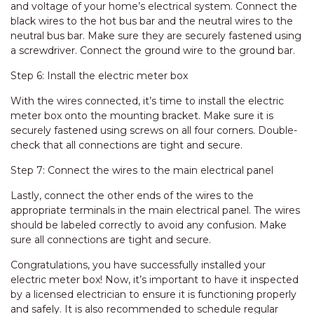
and voltage of your home’s electrical system. Connect the
black wires to the hot bus bar and the neutral wires to the
neutral bus bar. Make sure they are securely fastened using
a screwdriver. Connect the ground wire to the ground bar.
Step 6: Install the electric meter box
With the wires connected, it’s time to install the electric
meter box onto the mounting bracket. Make sure it is
securely fastened using screws on all four corners. Double-
check that all connections are tight and secure.
Step 7: Connect the wires to the main electrical panel
Lastly, connect the other ends of the wires to the
appropriate terminals in the main electrical panel. The wires
should be labeled correctly to avoid any confusion. Make
sure all connections are tight and secure.
Congratulations, you have successfully installed your
electric meter box! Now, it’s important to have it inspected
by a licensed electrician to ensure it is functioning properly
and safely. It is also recommended to schedule regular