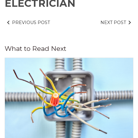
ELECTRICIAN
PREVIOUS POST
NEXT POST
What to Read Next