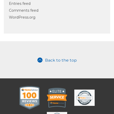
Entries feed
Comments feed
WordPress.org
Back to the top