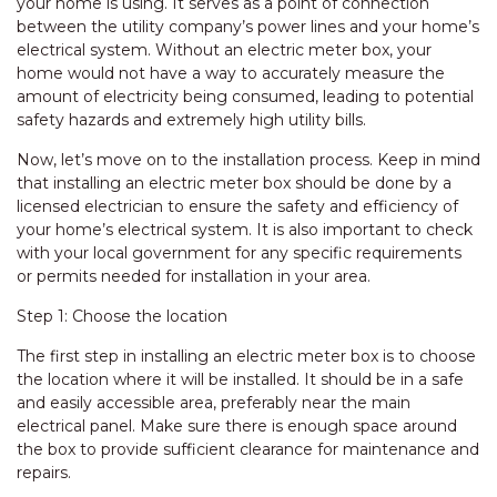
your home is using. It serves as a point of connection
between the utility company’s power lines and your home’s
electrical system. Without an electric meter box, your
home would not have a way to accurately measure the
amount of electricity being consumed, leading to potential
safety hazards and extremely high utility bills.
Now, let’s move on to the installation process. Keep in mind
that installing an electric meter box should be done by a
licensed electrician to ensure the safety and efficiency of
your home’s electrical system. It is also important to check
with your local government for any specific requirements
or permits needed for installation in your area.
Step 1: Choose the location
The first step in installing an electric meter box is to choose
the location where it will be installed. It should be in a safe
and easily accessible area, preferably near the main
electrical panel. Make sure there is enough space around
the box to provide sufficient clearance for maintenance and
repairs.