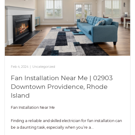
Feb 4, 2024
|
Uncategorized
Fan Installation Near Me | 02903
Downtown Providence, Rhode
Island
Fan Installation Near Me
Finding a reliable and skilled electrician for fan installation can
be a daunting task, especially when you’re a…