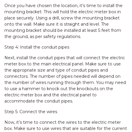
Once you have chosen the location, it’s time to install the
mounting bracket. This will hold the electric meter box in
place securely. Using a drill, screw the mounting bracket
onto the wall. Make sure it is straight and level. The
mounting bracket should be installed at least 5 feet from
the ground, as per safety regulations.
Step 4: Install the conduit pipes
Next, install the conduit pipes that will connect the electric
meter box to the main electrical panel. Make sure to use
the appropriate size and type of conduit pipes and
connectors. The number of pipes needed will depend on
the number of wires running through them. You may need
to use a hammer to knock out the knockouts on the
electric meter box and the electrical panel to
accommodate the conduit pipes.
Step 5: Connect the wires
Now, it’s time to connect the wires to the electric meter
box. Make sure to use wires that are suitable for the current