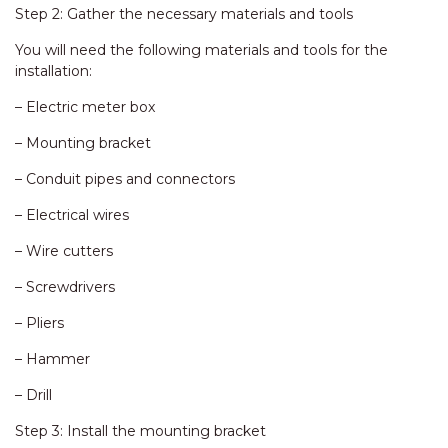
Step 2: Gather the necessary materials and tools
You will need the following materials and tools for the
installation:
– Electric meter box
– Mounting bracket
– Conduit pipes and connectors
– Electrical wires
– Wire cutters
– Screwdrivers
– Pliers
– Hammer
– Drill
Step 3: Install the mounting bracket