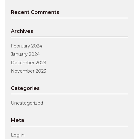
Recent Comments
Archives
February 2024
January 2024
December 2023
November 2023
Categories
Uncategorized
Meta
Log in