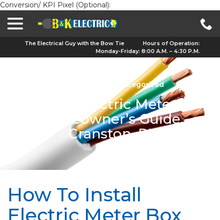
Conversion/ KPI Pixel (Optional):
menu
Skip
to
Content
The Electrical Guy with the Bow Tie
Hours of Operation:
Monday-Friday: 8:00 A.M. – 4:30 P.M.
Nov 29, 2023
|
Uncategorized
Installing Electric Meter Box:
Homeowner’s Guide,
Cranston, RI
How To Install
Electric Meter Box