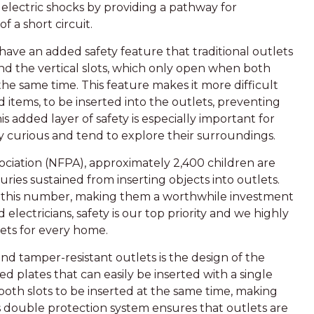
 electric shocks by providing a pathway for
f a short circuit.
have an added safety feature that traditional outlets
nd the vertical slots, which only open when both
 the same time. This feature makes it more difficult
d items, to be inserted into the outlets, preventing
is added layer of safety is especially important for
 curious and tend to explore their surroundings.
ociation (NFPA), approximately 2,400 children are
ries sustained from inserting objects into outlets.
e this number, making them a worthwhile investment
electricians, safety is our top priority and we highly
ets for every home.
nd tamper-resistant outlets is the design of the
ed plates that can easily be inserted with a single
both slots to be inserted at the same time, making
is double protection system ensures that outlets are