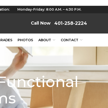
ation:
Monday-Friday: 8:00 A.M. – 4:30 P.M.
401-258-2224
GRADES
PHOTOS
ABOUT
CONTACT
Functional
ems