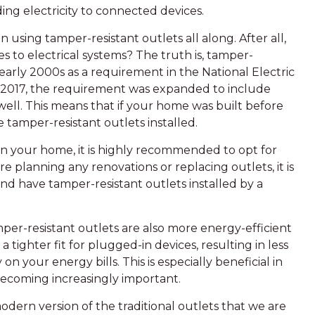
ing electricity to connected devices.
ing tamper-resistant outlets all along. After all,
s to electrical systems? The truth is, tamper-
 early 2000s as a requirement in the National Electric
 2017, the requirement was expanded to include
well. This means that if your home was built before
 tamper-resistant outlets installed.
 in your home, it is highly recommended to opt for
are planning any renovations or replacing outlets, it is
d have tamper-resistant outlets installed by a
mper-resistant outlets are also more energy-efficient
a tighter fit for plugged-in devices, resulting in less
n your energy bills. This is especially beneficial in
becoming increasingly important.
odern version of the traditional outlets that we are