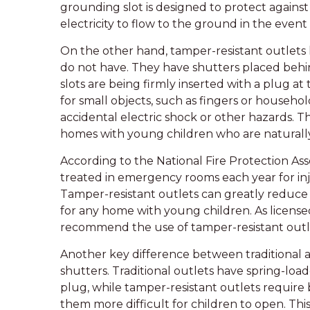
grounding slot is designed to protect against
electricity to flow to the ground in the event o
On the other hand, tamper-resistant outlets 
do not have. They have shutters placed behi
slots are being firmly inserted with a plug at
for small objects, such as fingers or househol
accidental electric shock or other hazards. Th
homes with young children who are naturally
According to the National Fire Protection Ass
treated in emergency rooms each year for inju
Tamper-resistant outlets can greatly reduc
for any home with young children. As licensed 
recommend the use of tamper-resistant outl
Another key difference between traditional a
shutters. Traditional outlets have spring-load
plug, while tamper-resistant outlets require 
them more difficult for children to open. Th