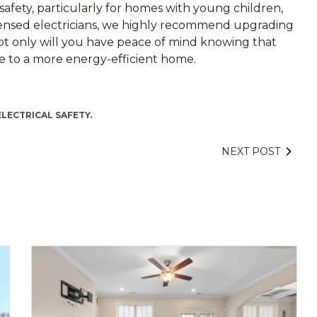
afety, particularly for homes with young children,
icensed electricians, we highly recommend upgrading
ot only will you have peace of mind knowing that
ute to a more energy-efficient home.
ELECTRICAL SAFETY.
NEXT POST