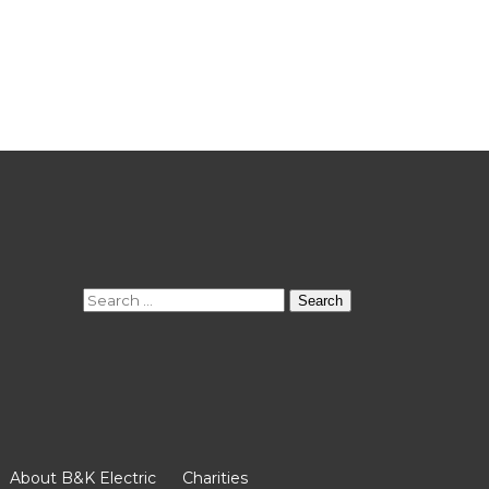
Search
for:
About B&K Electric
Charities