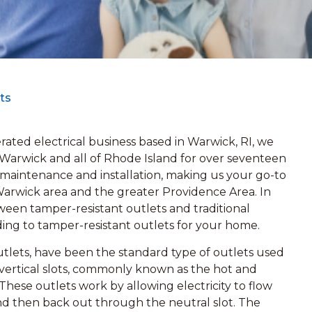
ts
ated electrical business based in Warwick, RI, we
 Warwick and all of Rhode Island for over seventeen
el maintenance and installation, making us your go-to
 Warwick area and the greater Providence Area. In
etween tamper-resistant outlets and traditional
ing to tamper-resistant outlets for your home.
utlets, have been the standard type of outlets used
 vertical slots, commonly known as the hot and
These outlets work by allowing electricity to flow
nd then back out through the neutral slot. The