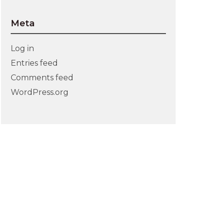
Meta
Log in
Entries feed
Comments feed
WordPress.org