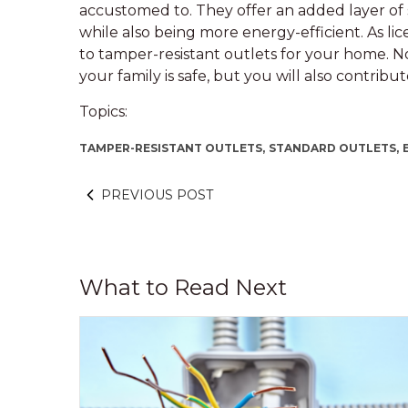
accustomed to. They offer an added layer of s
while also being more energy-efficient. As l
to tamper-resistant outlets for your home. N
your family is safe, but you will also contrib
Topics:
TAMPER-RESISTANT OUTLETS,
STANDARD OUTLETS,
PREVIOUS POST
What to Read Next