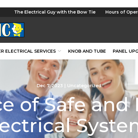
The Electrical Guy with the Bow Tie
Hours of Oper
R ELECTRICAL SERVICES
KNOB AND TUBE
PANEL UP
Dec 7, 2023
|
Uncategorized
e of Safe and 
ectrical Syst