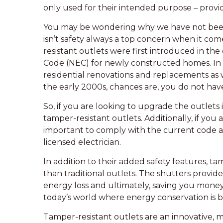
only used for their intended purpose – provid
You may be wondering why we have not been us
isn’t safety always a top concern when it come
resistant outlets were first introduced in the
Code (NEC) for newly constructed homes. In
residential renovations and replacements as 
the early 2000s, chances are, you do not have
So, if you are looking to upgrade the outlets
tamper-resistant outlets. Additionally, if you 
important to comply with the current code an
licensed electrician.
In addition to their added safety features, ta
than traditional outlets. The shutters provide 
energy loss and ultimately, saving you money o
today’s world where energy conservation is 
Tamper-resistant outlets are an innovative, m