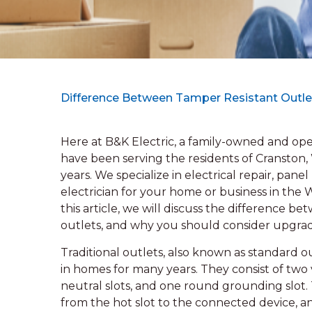
Difference Between Tamper Resistant Outle
Here at B&K Electric, a family-owned and oper
have been serving the residents of Cranston,
years. We specialize in electrical repair, pan
electrician for your home or business in the
this article, we will discuss the difference b
outlets, and why you should consider upgrad
Traditional outlets, also known as standard o
in homes for many years. They consist of two
neutral slots, and one round grounding slot. 
from the hot slot to the connected device, a