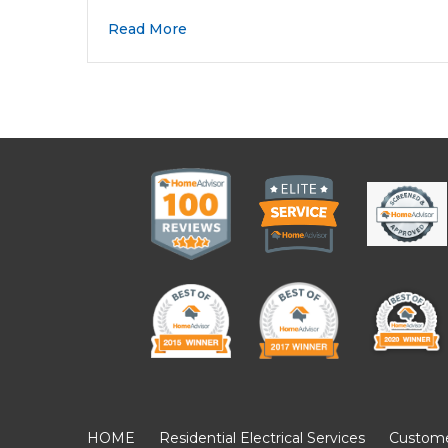
Read More
HOME
Residential Electrical Services
Customer