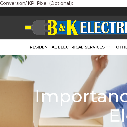
Conversion/ KPI Pixel (Optional):
Skip
to
Content
RESIDENTIAL ELECTRICAL SERVICES
OTHE
Importanc
El