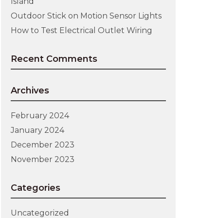
Island
Outdoor Stick on Motion Sensor Lights
How to Test Electrical Outlet Wiring
Recent Comments
Archives
February 2024
January 2024
December 2023
November 2023
Categories
Uncategorized