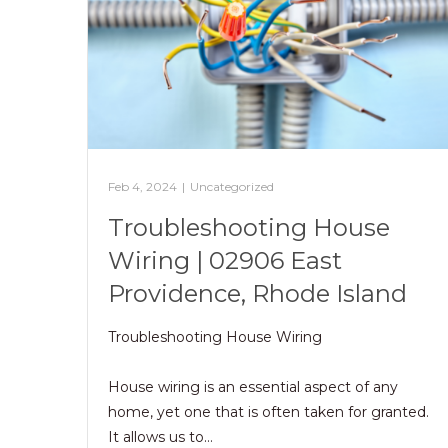
Feb 4, 2024
|
Uncategorized
Troubleshooting House
Wiring | 02906 East
Providence, Rhode Island
Troubleshooting House Wiring
House wiring is an essential aspect of any
home, yet one that is often taken for granted.
It allows us to…