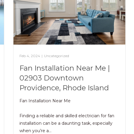
Feb 4, 2024
|
Uncategorized
Fan Installation Near Me |
02903 Downtown
Providence, Rhode Island
Fan Installation Near Me
Finding a reliable and skilled electrician for fan
installation can be a daunting task, especially
when you’re a…