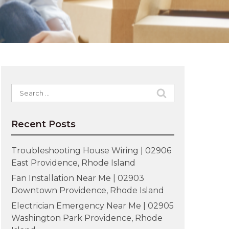
Search
for:
Recent Posts
Troubleshooting House Wiring | 02906
East Providence, Rhode Island
Fan Installation Near Me | 02903
Downtown Providence, Rhode Island
Electrician Emergency Near Me | 02905
Washington Park Providence, Rhode