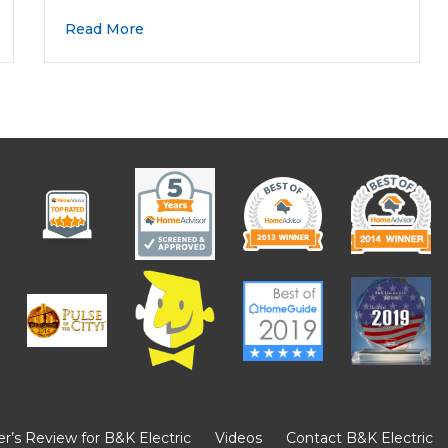
Read More
’s Review for B&K Electric
Videos
Contact B&K Electric