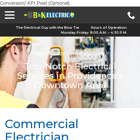
Conversion/ KPI Pixel (Optional):
menu
Skip
to
Content
The Electrical Guy with the Bow Tie
Hours of Operation:
Monday-Friday: 8:00 A.M. – 4:30 P.M.
Nov 12, 2023
|
Uncategorized
Top-Notch Electrical
Services in Providence’s
Downtown Area
Commercial
Electrician