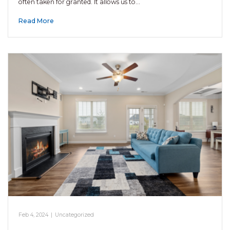
often taken for granted. It allows us to…
Read More
Feb 4, 2024
|
Uncategorized