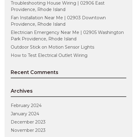
Troubleshooting House Wiring | 02906 East
Providence, Rhode Island
Fan Installation Near Me | 02903 Downtown
Providence, Rhode Island
Electrician Emergency Near Me | 02905 Washington
Park Providence, Rhode Island
Outdoor Stick on Motion Sensor Lights
How to Test Electrical Outlet Wiring
Recent Comments
Archives
February 2024
January 2024
December 2023
November 2023