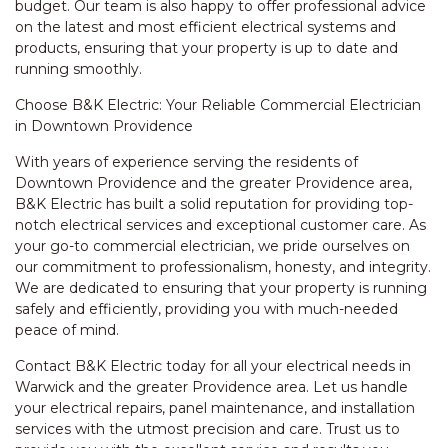
budget. Our team is also happy to offer professional advice
on the latest and most efficient electrical systems and
products, ensuring that your property is up to date and
running smoothly.
Choose B&K Electric: Your Reliable Commercial Electrician
in Downtown Providence
With years of experience serving the residents of
Downtown Providence and the greater Providence area,
B&K Electric has built a solid reputation for providing top-
notch electrical services and exceptional customer care. As
your go-to commercial electrician, we pride ourselves on
our commitment to professionalism, honesty, and integrity.
We are dedicated to ensuring that your property is running
safely and efficiently, providing you with much-needed
peace of mind.
Contact B&K Electric today for all your electrical needs in
Warwick and the greater Providence area. Let us handle
your electrical repairs, panel maintenance, and installation
services with the utmost precision and care. Trust us to