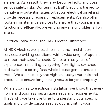
elements. As a result, they may become faulty and pose
serious safety risks. Our team at B&K Electric is trained to
identify any potential issues with your electrical panel and
provide necessary repairs or replacements. We also offer
routine maintenance services to ensure that your panel is
functioning efficiently, preventing any major problems from
arising.
Electrical Installation: The B&K Electric Difference
At B&K Electric, we specialize in electrical installation
services, providing our clients with a wide range of options
to meet their specific needs. Our team has years of
experience in installing everything from lights, switches,
and outlets to ceiling fans, whole-house generators, and
more. We also use only the highest quality materials and
products to ensure long-lasting results for your property.
When it comes to electrical installation, we know that every
home and business has unique needs and requirements.
That’s why we take the time to understand your specific
goals and provide customized solutions that fit your