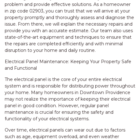
problem and provide effective solutions. As a homeowner
in zip code 02903, you can trust that we will arrive at your
property promptly and thoroughly assess and diagnose the
issue. From there, we will explain the necessary repairs and
provide you with an accurate estimate. Our team also uses
state-of-the-art equipment and techniques to ensure that
the repairs are completed efficiently and with minimal
disruption to your home and daily routine.
Electrical Panel Maintenance: Keeping Your Property Safe
and Functional
The electrical panel is the core of your entire electrical
system and is responsible for distributing power throughout
your home. Many homeowners in Downtown Providence
may not realize the importance of keeping their electrical
panel in good condition. However, regular panel
maintenance is crucial for ensuring the safety and
functionality of your electrical systems.
Over time, electrical panels can wear out due to factors
such as age, equipment overload, and even weather