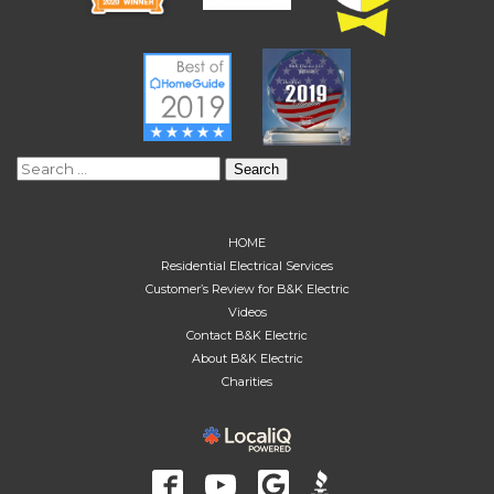
Search
for:
HOME
Residential Electrical Services
Customer’s Review for B&K Electric
Videos
Contact B&K Electric
About B&K Electric
Charities