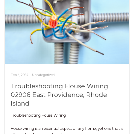
Feb 4, 2024
|
Uncategorized
Troubleshooting House Wiring |
02906 East Providence, Rhode
Island
Troubleshooting House Wiring
House wiring is an essential aspect of any home, yet one that is