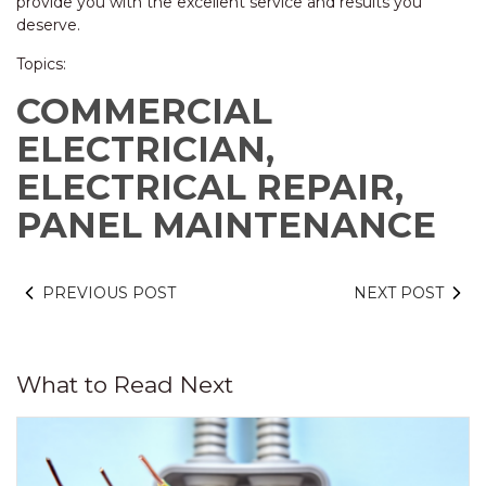
provide you with the excellent service and results you
deserve.
Topics:
COMMERCIAL
ELECTRICIAN,
ELECTRICAL REPAIR,
PANEL MAINTENANCE
PREVIOUS POST
NEXT POST
What to Read Next