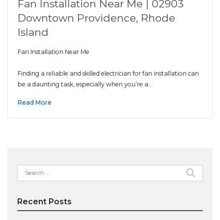
Fan Installation Near Me | 02903
Downtown Providence, Rhode
Island
Fan Installation Near Me
Finding a reliable and skilled electrician for fan installation can
be a daunting task, especially when you’re a…
Read More
Search
for:
Recent Posts