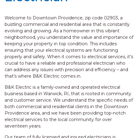
Welcome to Downtown Providence, zip code 02903, a
bustling commercial and residential area that is constantly
evolving and growing. As a homeowner in this vibrant
neighborhood, you understand the value and importance of
keeping your property in top condition. This includes
ensuring that your electrical systems are functioning
properly and safely. When it comes to electrical services, it’s
crucial to have a reliable and professional electrician who
can address any issues with precision and efficiency – and
that’s where B&K Electric comes in.
B&K Electric is a family-owned and operated electrical
business based in Warwick, RI, that is rooted in community
and customer service. We understand the specific needs of
both commercial and residential clients in the Downtown
Providence area, and we have been providing top-notch
electrical services to the local community for over
seventeen years.
Our team of fully licensed and insured electricians is