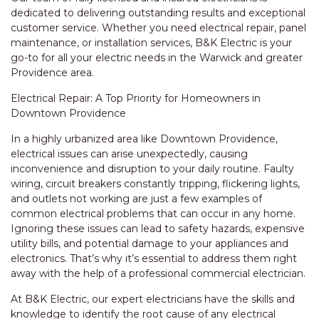
dedicated to delivering outstanding results and exceptional
customer service. Whether you need electrical repair, panel
maintenance, or installation services, B&K Electric is your
go-to for all your electric needs in the Warwick and greater
Providence area.
Electrical Repair: A Top Priority for Homeowners in
Downtown Providence
In a highly urbanized area like Downtown Providence,
electrical issues can arise unexpectedly, causing
inconvenience and disruption to your daily routine. Faulty
wiring, circuit breakers constantly tripping, flickering lights,
and outlets not working are just a few examples of
common electrical problems that can occur in any home.
Ignoring these issues can lead to safety hazards, expensive
utility bills, and potential damage to your appliances and
electronics. That’s why it’s essential to address them right
away with the help of a professional commercial electrician.
At B&K Electric, our expert electricians have the skills and
knowledge to identify the root cause of any electrical