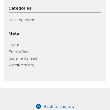
Categories
Uncategorized
Meta
Log in
Entries feed
Comments feed
WordPress.org
Back to the top