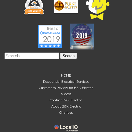
Search
for:
HOME
Residential Electrical Services
Customer’s Review for B&K Electric
Videos
Contact B&K Electric
About B&K Electric
Charities