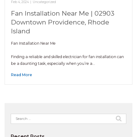
Feb 4, 2024
|
Uncategorized
Fan Installation Near Me | 02903
Downtown Providence, Rhode
Island
Fan Installation Near Me
Finding a reliable and skilled electrician for fan installation can
be a daunting task, especially when you’re a…
Read More
Search
for:
Recent Posts