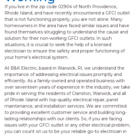
If you live in the zip code 02904 of North Providence,
Rhode Island, and have recently encountered a GFCI outlet
that is not functioning properly, you are not alone. Many
homeowners in the area have faced similar issues and have
found themselves struggling to understand the cause and
solution for their non-working GFCI outlets. In such
situations, it is crucial to seek the help of a licensed
electrician to ensure the safety and proper functioning of
your home’s electrical system.
At B&K Electric, based in Warwick, RI, we understand the
importance of addressing electrical issues promptly and
efficiently. As a family-owned and operated business with
over seventeen years of experience in the industry, we take
pride in serving the residents of Cranston, Warwick, and all
of Rhode Island with top-quality electrical repair, panel
maintenance, and installation services. We are committed
to providing excellent customer service and building long-
lasting relationships with our clients. So, if you are facing
issues with your GFCI outlet or any other electrical problem,
you can count on us to be your reliable go-to electrician in