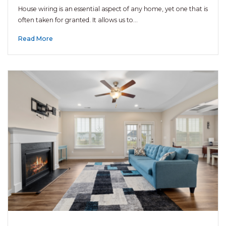
House wiring is an essential aspect of any home, yet one that is
often taken for granted. It allows us to…
Read More