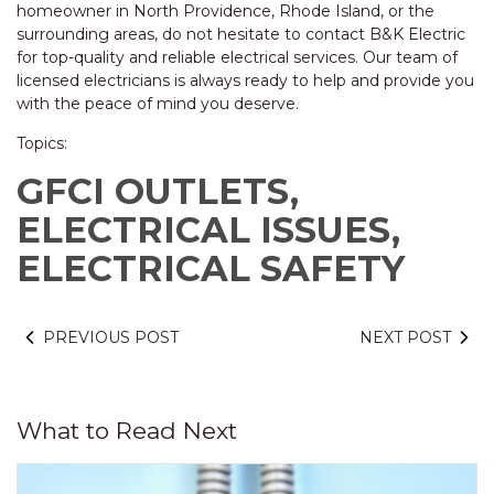
homeowner in North Providence, Rhode Island, or the
surrounding areas, do not hesitate to contact B&K Electric
for top-quality and reliable electrical services. Our team of
licensed electricians is always ready to help and provide you
with the peace of mind you deserve.
Topics:
GFCI OUTLETS,
ELECTRICAL ISSUES,
ELECTRICAL SAFETY
PREVIOUS POST
NEXT POST
What to Read Next