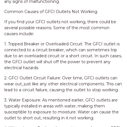
any signs of malfunctioning.
Common Causes of GFCI Outlets Not Working
If you find your GFCI outlets not working, there could be
several possible reasons. Some of the most common
causes include:
1. Tripped Breaker or Overloaded Circuit: The GFCI outlet is
connected to a circuit breaker, which can sometimes trip
due to an overloaded circuit or a short circuit. In such cases,
the GFCI outlet will shut off the power to prevent any
electrical hazards.
2. GFCI Outlet Circuit Failure: Over time, GFCI outlets can
wear out, just like any other electrical components. This can
lead to a circuit failure, causing the outlet to stop working.
3. Water Exposure: As mentioned earlier, GFCI outlets are
typically installed in areas with water, making them
susceptible to exposure to moisture. Water can cause the
outlet to short out, resulting in it not working.