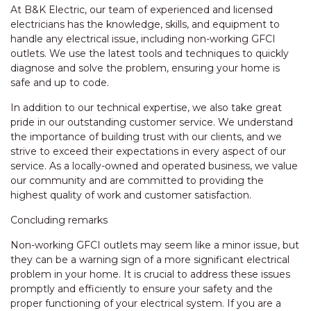
At B&K Electric, our team of experienced and licensed
electricians has the knowledge, skills, and equipment to
handle any electrical issue, including non-working GFCI
outlets. We use the latest tools and techniques to quickly
diagnose and solve the problem, ensuring your home is
safe and up to code.
In addition to our technical expertise, we also take great
pride in our outstanding customer service. We understand
the importance of building trust with our clients, and we
strive to exceed their expectations in every aspect of our
service. As a locally-owned and operated business, we value
our community and are committed to providing the
highest quality of work and customer satisfaction.
Concluding remarks
Non-working GFCI outlets may seem like a minor issue, but
they can be a warning sign of a more significant electrical
problem in your home. It is crucial to address these issues
promptly and efficiently to ensure your safety and the
proper functioning of your electrical system. If you are a