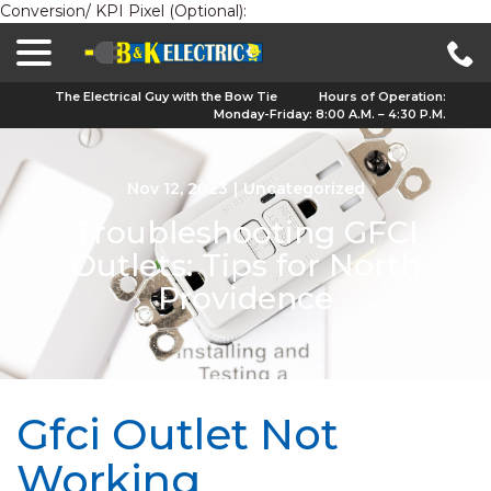
Conversion/ KPI Pixel (Optional):
menu
Skip
to
Content
The Electrical Guy with the Bow Tie
Hours of Operation:
Monday-Friday: 8:00 A.M. – 4:30 P.M.
Nov 12, 2023
|
Uncategorized
Troubleshooting GFCI
Outlets: Tips for North
Providence
Gfci Outlet Not
Working