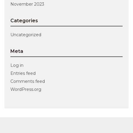
November 2023
Categories
Uncategorized
Meta
Log in
Entries feed
Comments feed
WordPress.org