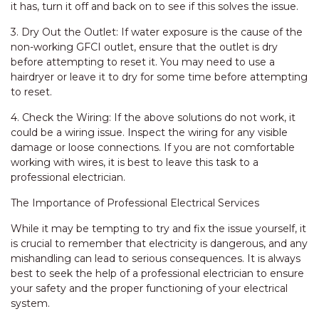
it has, turn it off and back on to see if this solves the issue.
3. Dry Out the Outlet: If water exposure is the cause of the
non-working GFCI outlet, ensure that the outlet is dry
before attempting to reset it. You may need to use a
hairdryer or leave it to dry for some time before attempting
to reset.
4. Check the Wiring: If the above solutions do not work, it
could be a wiring issue. Inspect the wiring for any visible
damage or loose connections. If you are not comfortable
working with wires, it is best to leave this task to a
professional electrician.
The Importance of Professional Electrical Services
While it may be tempting to try and fix the issue yourself, it
is crucial to remember that electricity is dangerous, and any
mishandling can lead to serious consequences. It is always
best to seek the help of a professional electrician to ensure
your safety and the proper functioning of your electrical
system.