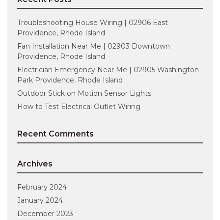
Troubleshooting House Wiring | 02906 East
Providence, Rhode Island
Fan Installation Near Me | 02903 Downtown
Providence, Rhode Island
Electrician Emergency Near Me | 02905 Washington
Park Providence, Rhode Island
Outdoor Stick on Motion Sensor Lights
How to Test Electrical Outlet Wiring
Recent Comments
Archives
February 2024
January 2024
December 2023