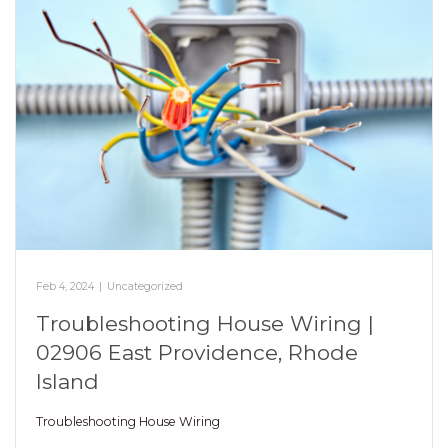
Feb 4, 2024
|
Uncategorized
Troubleshooting House Wiring |
02906 East Providence, Rhode
Island
Troubleshooting House Wiring