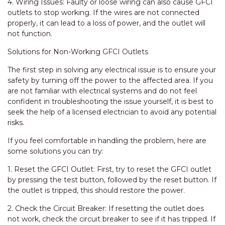
4. Wiring Issues: Faulty or loose wiring can also cause GFCI
outlets to stop working. If the wires are not connected
properly, it can lead to a loss of power, and the outlet will
not function.
Solutions for Non-Working GFCI Outlets
The first step in solving any electrical issue is to ensure your
safety by turning off the power to the affected area. If you
are not familiar with electrical systems and do not feel
confident in troubleshooting the issue yourself, it is best to
seek the help of a licensed electrician to avoid any potential
risks.
If you feel comfortable in handling the problem, here are
some solutions you can try:
1. Reset the GFCI Outlet: First, try to reset the GFCI outlet
by pressing the test button, followed by the reset button. If
the outlet is tripped, this should restore the power.
2. Check the Circuit Breaker: If resetting the outlet does
not work, check the circuit breaker to see if it has tripped. If