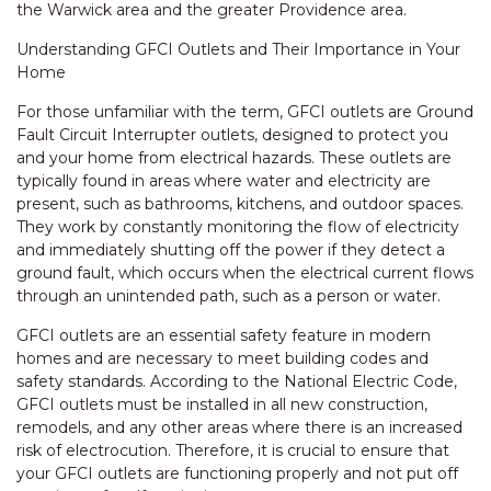
the Warwick area and the greater Providence area.
Understanding GFCI Outlets and Their Importance in Your
Home
For those unfamiliar with the term, GFCI outlets are Ground
Fault Circuit Interrupter outlets, designed to protect you
and your home from electrical hazards. These outlets are
typically found in areas where water and electricity are
present, such as bathrooms, kitchens, and outdoor spaces.
They work by constantly monitoring the flow of electricity
and immediately shutting off the power if they detect a
ground fault, which occurs when the electrical current flows
through an unintended path, such as a person or water.
GFCI outlets are an essential safety feature in modern
homes and are necessary to meet building codes and
safety standards. According to the National Electric Code,
GFCI outlets must be installed in all new construction,
remodels, and any other areas where there is an increased
risk of electrocution. Therefore, it is crucial to ensure that
your GFCI outlets are functioning properly and not put off