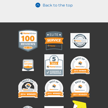
Back to the top